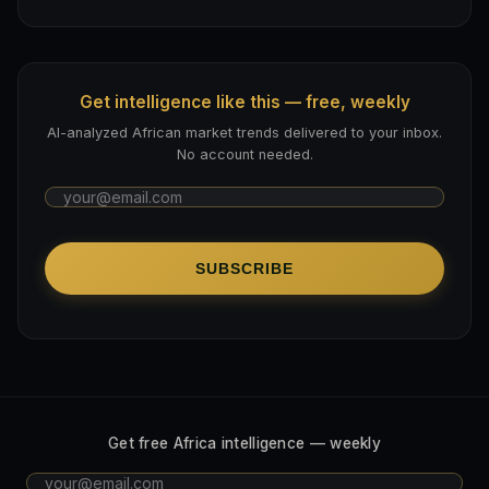
Get intelligence like this — free, weekly
AI-analyzed African market trends delivered to your inbox.
No account needed.
SUBSCRIBE
Get free Africa intelligence — weekly