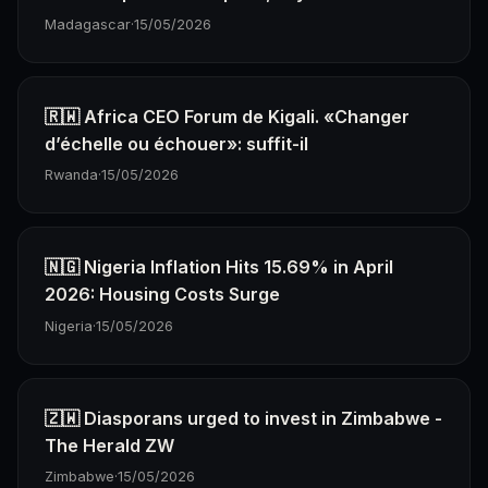
Madagascar
·
15/05/2026
🇷🇼 Africa CEO Forum de Kigali. «Changer
d’échelle ou échouer»: suffit-il
Rwanda
·
15/05/2026
🇳🇬 Nigeria Inflation Hits 15.69% in April
2026: Housing Costs Surge
Nigeria
·
15/05/2026
🇿🇼 Diasporans urged to invest in Zimbabwe -
The Herald ZW
Zimbabwe
·
15/05/2026