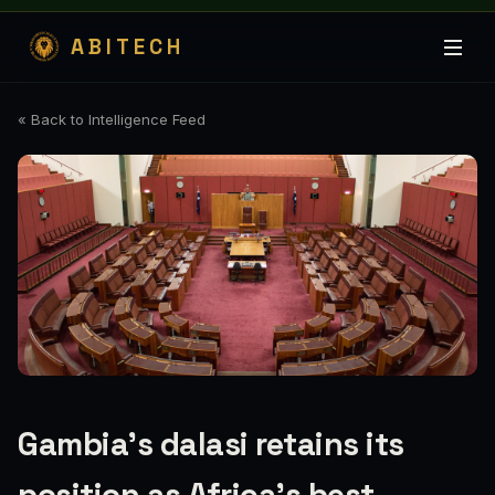
ABITECH
« Back to Intelligence Feed
Gambia’s dalasi retains its