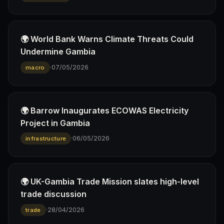
🌍 World Bank Warns Climate Threats Could
Undermine Gambia
·
07/05/2026
macro
🌍 Barrow Inaugurates ECOWAS Electricity
Project in Gambia
·
06/05/2026
infrastructure
🌍 UK-Gambia Trade Mission slates high-level
trade discussion
·
28/04/2026
trade