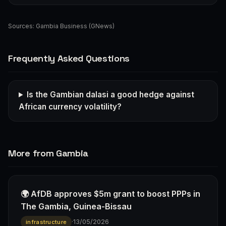
Sources:
Gambia Business (GNews)
Frequently Asked Questions
Is the Gambian dalasi a good hedge against
African currency volatility?
More from Gambia
🌍 AfDB approves $5m grant to boost PPPs in
The Gambia, Guinea-Bissau
·
13/05/2026
infrastructure