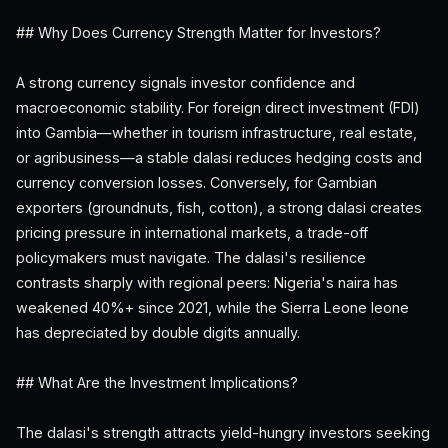
## Why Does Currency Strength Matter for Investors?
A strong currency signals investor confidence and
macroeconomic stability. For foreign direct investment (FDI)
into Gambia—whether in tourism infrastructure, real estate,
or agribusiness—a stable dalasi reduces hedging costs and
currency conversion losses. Conversely, for Gambian
exporters (groundnuts, fish, cotton), a strong dalasi creates
pricing pressure in international markets, a trade-off
policymakers must navigate. The dalasi's resilience
contrasts sharply with regional peers: Nigeria's naira has
weakened 40%+ since 2021, while the Sierra Leone leone
has depreciated by double digits annually.
## What Are the Investment Implications?
The dalasi's strength attracts yield-hungry investors seeking