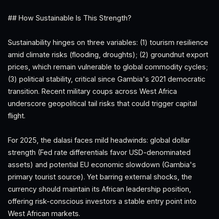
## How Sustainable Is This Strength?
Sustainability hinges on three variables: (1) tourism resilience
amid climate risks (flooding, droughts); (2) groundnut export
prices, which remain vulnerable to global commodity cycles;
(3) political stability, critical since Gambia's 2021 democratic
transition. Recent military coups across West Africa
underscore geopolitical tail risks that could trigger capital
flight.
For 2025, the dalasi faces mild headwinds: global dollar
strength (Fed rate differentials favor USD-denominated
assets) and potential EU economic slowdown (Gambia's
primary tourist source). Yet barring external shocks, the
currency should maintain its African leadership position,
offering risk-conscious investors a stable entry point into
West African markets.