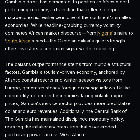
Gambia's dalasi has cemented its position as Africa's best-
performing currency, a distinction that reflects deeper
macroeconomic resilience in one of the continent's smallest
economies. While headline-grabbing currency volatility
dominates African market discourse—from
Nigeria
's naira to
South Africa
's rand—the Gambian dalasi's quiet strength
offers investors a contrarian signal worth examining.
The dalasi's outperformance stems from multiple structural
factors. Gambia's tourism-driven economy, anchored by
Atlantic coastal resorts and winter-season visitors from
Europe, generates steady foreign exchange inflows. Unlike
commodity-dependent economies facing volatile export
prices, Gambia's service sector provides more predictable
dollar and euro revenues. Additionally, the Central Bank of
The Gambia has maintained disciplined monetary policy,
resisting the inflationary pressures that have eroded
purchasing power across West Africa.