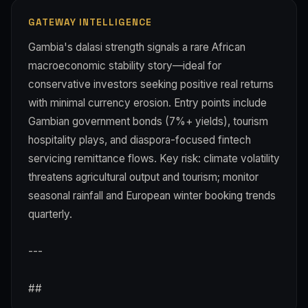
GATEWAY INTELLIGENCE
Gambia's dalasi strength signals a rare African
macroeconomic stability story—ideal for
conservative investors seeking positive real returns
with minimal currency erosion. Entry points include
Gambian government bonds (7%+ yields), tourism
hospitality plays, and diaspora-focused fintech
servicing remittance flows. Key risk: climate volatility
threatens agricultural output and tourism; monitor
seasonal rainfall and European winter booking trends
quarterly.
---
##