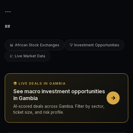
---
##
📊 African Stock Exchanges
💡 Investment Opportunities
💹 Live Market Data
🌍 LIVE DEALS IN GAMBIA
See macro investment opportunities
in Gambia
AI-scored deals across Gambia. Filter by sector,
ticket size, and risk profile.