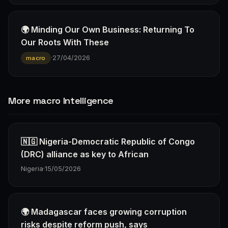
🌍 Minding Our Own Business: Returning To
Our Roots With These
·
27/04/2026
macro
More macro Intelligence
🇳🇬 Nigeria-Democratic Republic of Congo
(DRC) alliance as key to African
Nigeria
·
15/05/2026
🌍 Madagascar faces growing corruption
risks despite reform push, says