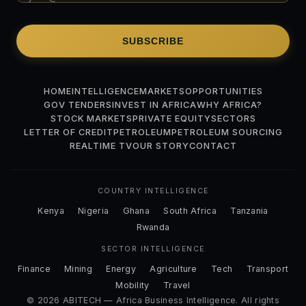
SUBSCRIBE
HOME
INTELLIGENCE
MARKETS
OPPORTUNITIES
GOV TENDERS
INVEST IN AFRICA
WHY AFRICA?
STOCK MARKETS
PRIVATE EQUITY
SECTORS
LETTER OF CREDIT
PETROLEUM
PETROLEUM SOURCING
REALTIME TV
OUR STORY
CONTACT
COUNTRY INTELLIGENCE
Kenya
Nigeria
Ghana
South Africa
Tanzania
Rwanda
SECTOR INTELLIGENCE
Finance
Mining
Energy
Agriculture
Tech
Transport
Mobility
Travel
© 2026 ABITECH — Africa Business Intelligence. All rights