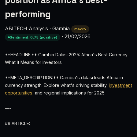
position as Africa’s best-
performing
ABITECH Analysis
·
Gambia
macro
·
21/02/2026
Sentiment: 0.75 (positive)
**HEADLINE:** Gambia Dalasi 2025: Africa's Best Currency—
What It Means for Investors
**META_DESCRIPTION:** Gambia's dalasi leads Africa in
currency strength. Explore what's driving stability,
investment
opportunities
, and regional implications for 2025.
---
## ARTICLE: