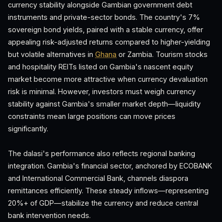
currency stability alongside Gambian government debt
instruments and private-sector bonds. The country's 7%
sovereign bond yields, paired with a stable currency, offer
appealing risk-adjusted returns compared to higher-yielding
but volatile alternatives in
Ghana
or Zambia. Tourism stocks
and hospitality REITs listed on Gambia's nascent equity
market become more attractive when currency devaluation
risk is minimal. However, investors must weigh currency
stability against Gambia's smaller market depth—liquidity
constraints mean large positions can move prices
significantly.
The dalasi's performance also reflects regional banking
integration. Gambia's financial sector, anchored by ECOBANK
and International Commercial Bank, channels diaspora
remittances efficiently. These steady inflows—representing
20%+ of GDP—stabilize the currency and reduce central
bank intervention needs.