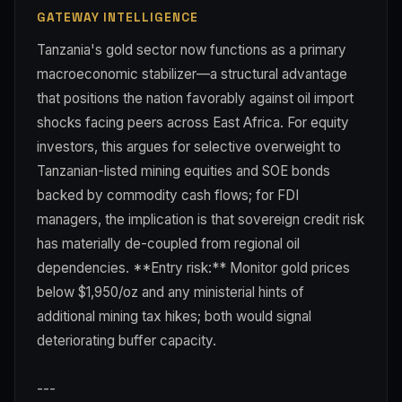
GATEWAY INTELLIGENCE
Tanzania's gold sector now functions as a primary
macroeconomic stabilizer—a structural advantage
that positions the nation favorably against oil import
shocks facing peers across East Africa. For equity
investors, this argues for selective overweight to
Tanzanian-listed mining equities and SOE bonds
backed by commodity cash flows; for FDI
managers, the implication is that sovereign credit risk
has materially de-coupled from regional oil
dependencies. **Entry risk:** Monitor gold prices
below $1,950/oz and any ministerial hints of
additional mining tax hikes; both would signal
deteriorating buffer capacity.
---