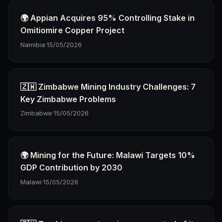
🌍 Appian Acquires 95% Controlling Stake in
Omitiomire Copper Project
Namibia
·
15/05/2026
🇿🇼 Zimbabwe Mining Industry Challenges: 7
Key Zimbabwe Problems
Zimbabwe
·
15/05/2026
🌍 Mining for the Future: Malawi Targets 10%
GDP Contribution by 2030
Malawi
·
15/05/2026