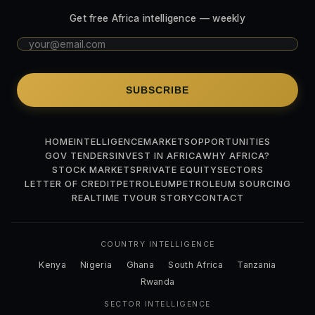
Get free Africa intelligence — weekly
SUBSCRIBE
HOME
INTELLIGENCE
MARKETS
OPPORTUNITIES
GOV TENDERS
INVEST IN AFRICA
WHY AFRICA?
STOCK MARKETS
PRIVATE EQUITY
SECTORS
LETTER OF CREDIT
PETROLEUM
PETROLEUM SOURCING
REALTIME TV
OUR STORY
CONTACT
COUNTRY INTELLIGENCE
Kenya
Nigeria
Ghana
South Africa
Tanzania
Rwanda
SECTOR INTELLIGENCE