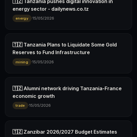
🇹🇿 Tanzania pushes digital innovation in
energy sector - dailynews.co.tz
·
15/05/2026
energy
🇹🇿 Tanzania Plans to Liquidate Some Gold
Reserves to Fund Infrastructure
·
15/05/2026
mining
🇹🇿 Alumni network driving Tanzania-France
economic growth
·
15/05/2026
trade
🇹🇿 Zanzibar 2026/2027 Budget Estimates