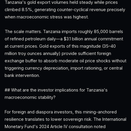
Tanzania's gold export volumes held steady while prices
climbed 8.5%, generating counter-cyclical revenue precisely
when macroeconomic stress was highest.
The scale matters. Tanzania imports roughly 85,000 barrels
of refined petroleum daily—a $3.1 billion annual commitment
at current prices. Gold exports of this magnitude (35–40
million troy ounces annually) provide sufficient foreign
exchange buffer to absorb moderate oil price shocks without
triggering currency depreciation, import rationing, or central
bank intervention.
## What are the investor implications for Tanzania's
macroeconomic stability?
For foreign and diaspora investors, this mining-anchored
resilience translates to lower sovereign risk. The International
Monetary Fund's 2024 Article IV consultation noted