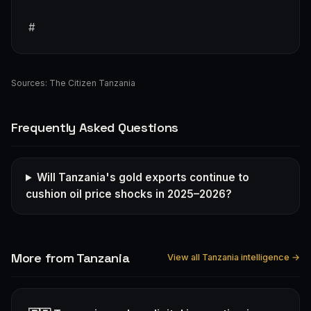
#
Sources:
The Citizen Tanzania
Frequently Asked Questions
Will Tanzania's gold exports continue to
cushion oil price shocks in 2025–2026?
More from Tanzania
View all Tanzania intelligence →