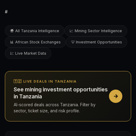
#
🌍 All Tanzania Intelligence
📈 Mining Sector Intelligence
📊 African Stock Exchanges
💡 Investment Opportunities
💹 Live Market Data
🇹🇿 LIVE DEALS IN TANZANIA
See mining investment opportunities
in Tanzania
AI-scored deals across Tanzania. Filter by
sector, ticket size, and risk profile.