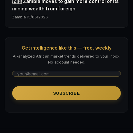
🇿🇲 Zambia moves to gain more control of its
mining wealth from foreign
Zambia
·
15/05/2026
Get intelligence like this — free, weekly
AI-analyzed African market trends delivered to your inbox.
No account needed.
SUBSCRIBE