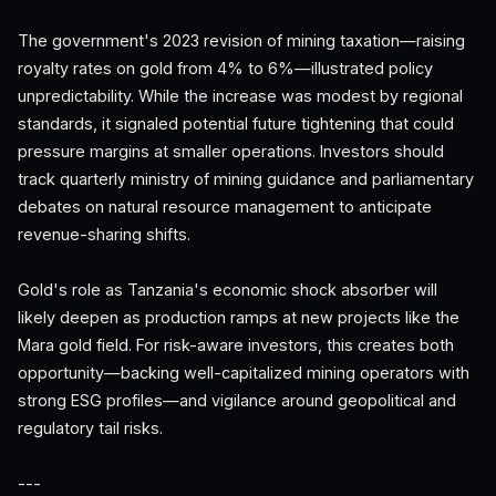
The government's 2023 revision of mining taxation—raising
royalty rates on gold from 4% to 6%—illustrated policy
unpredictability. While the increase was modest by regional
standards, it signaled potential future tightening that could
pressure margins at smaller operations. Investors should
track quarterly ministry of mining guidance and parliamentary
debates on natural resource management to anticipate
revenue-sharing shifts.
Gold's role as Tanzania's economic shock absorber will
likely deepen as production ramps at new projects like the
Mara gold field. For risk-aware investors, this creates both
opportunity—backing well-capitalized mining operators with
strong ESG profiles—and vigilance around geopolitical and
regulatory tail risks.
---