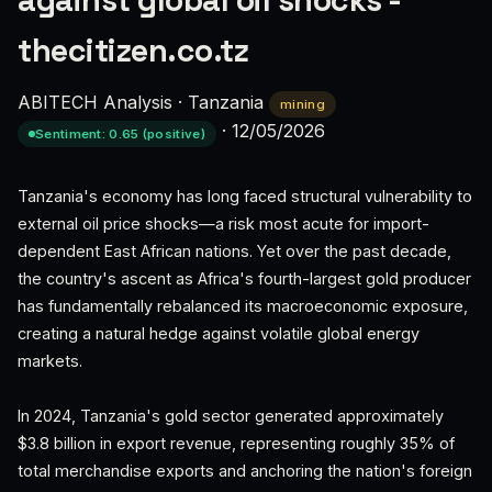
against global oil shocks -
thecitizen.co.tz
ABITECH Analysis
·
Tanzania
mining
·
12/05/2026
Sentiment: 0.65 (positive)
Tanzania's economy has long faced structural vulnerability to
external oil price shocks—a risk most acute for import-
dependent East African nations. Yet over the past decade,
the country's ascent as Africa's fourth-largest gold producer
has fundamentally rebalanced its macroeconomic exposure,
creating a natural hedge against volatile global energy
markets.
In 2024, Tanzania's gold sector generated approximately
$3.8 billion in export revenue, representing roughly 35% of
total merchandise exports and anchoring the nation's foreign