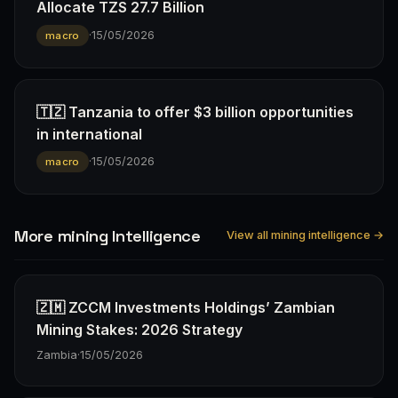
Allocate TZS 27.7 Billion
·
15/05/2026
macro
🇹🇿 Tanzania to offer $3 billion opportunities
in international
·
15/05/2026
macro
More mining Intelligence
View all mining intelligence →
🇿🇲 ZCCM Investments Holdings’ Zambian
Mining Stakes: 2026 Strategy
Zambia
·
15/05/2026