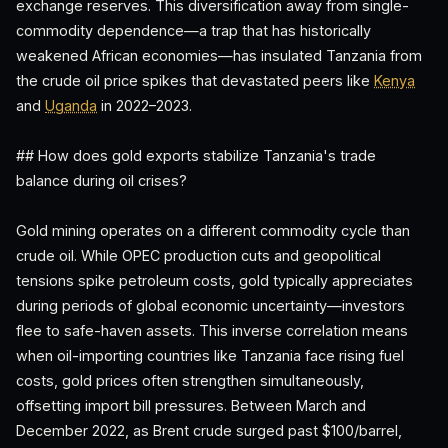
exchange reserves. This diversification away from single-
commodity dependence—a trap that has historically
weakened African economies—has insulated Tanzania from
the crude oil price spikes that devastated peers like
Kenya
and
Uganda
in 2022–2023.
## How does gold exports stabilize Tanzania's trade
balance during oil crises?
Gold mining operates on a different commodity cycle than
crude oil. While OPEC production cuts and geopolitical
tensions spike petroleum costs, gold typically appreciates
during periods of global economic uncertainty—investors
flee to safe-haven assets. This inverse correlation means
when oil-importing countries like Tanzania face rising fuel
costs, gold prices often strengthen simultaneously,
offsetting import bill pressures. Between March and
December 2022, as Brent crude surged past $100/barrel,