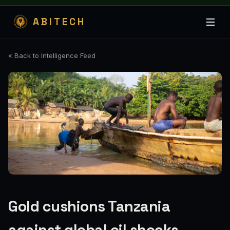
ABITECH
« Back to Intelligence Feed
Gold cushions Tanzania