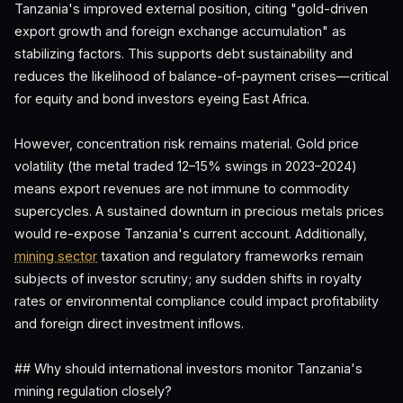
Tanzania's improved external position, citing "gold-driven
export growth and foreign exchange accumulation" as
stabilizing factors. This supports debt sustainability and
reduces the likelihood of balance-of-payment crises—critical
for equity and bond investors eyeing East Africa.
However, concentration risk remains material. Gold price
volatility (the metal traded 12–15% swings in 2023–2024)
means export revenues are not immune to commodity
supercycles. A sustained downturn in precious metals prices
would re-expose Tanzania's current account. Additionally,
mining sector
taxation and regulatory frameworks remain
subjects of investor scrutiny; any sudden shifts in royalty
rates or environmental compliance could impact profitability
and foreign direct investment inflows.
## Why should international investors monitor Tanzania's
mining regulation closely?