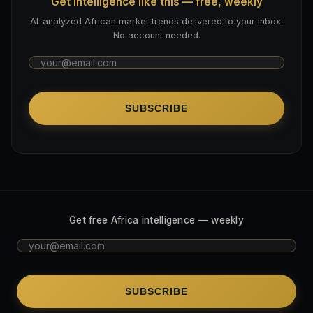
Get intelligence like this — free, weekly
AI-analyzed African market trends delivered to your inbox.
No account needed.
SUBSCRIBE
Get free Africa intelligence — weekly
SUBSCRIBE