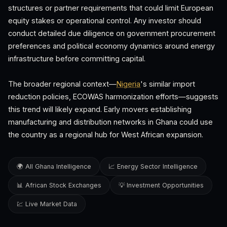
structures or partner requirements that could limit European
equity stakes or operational control. Any investor should
conduct detailed due diligence on government procurement
preferences and political economy dynamics around energy
infrastructure before committing capital.
The broader regional context—
Nigeria
's similar import
reduction policies, ECOWAS harmonization efforts—suggests
this trend will likely expand. Early movers establishing
manufacturing and distribution networks in Ghana could use
the country as a regional hub for West African expansion.
🌍 All Ghana Intelligence
📈 Energy Sector Intelligence
📊 African Stock Exchanges
💡 Investment Opportunities
💹 Live Market Data