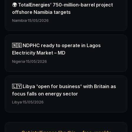
🌍 TotalEnergies’ 750-million-barrel project
offshore Namibia targets
Namibia
·
15/05/2026
🇳🇬 NDPHC ready to operate in Lagos
Electricity Market – MD
Nigeria
·
15/05/2026
🇱🇾 Libya 'open for business' with Britain as
focus falls on energy sector
Libya
·
15/05/2026