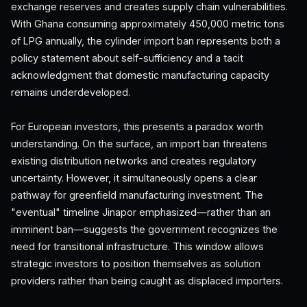
exchange reserves and creates supply chain vulnerabilities.
With Ghana consuming approximately 450,000 metric tons
of LPG annually, the cylinder import ban represents both a
policy statement about self-sufficiency and a tacit
acknowledgment that domestic manufacturing capacity
remains underdeveloped.
For European investors, this presents a paradox worth
understanding. On the surface, an import ban threatens
existing distribution networks and creates regulatory
uncertainty. However, it simultaneously opens a clear
pathway for greenfield manufacturing investment. The
"eventual" timeline Jinapor emphasized—rather than an
imminent ban—suggests the government recognizes the
need for transitional infrastructure. This window allows
strategic investors to position themselves as solution
providers rather than being caught as displaced importers.