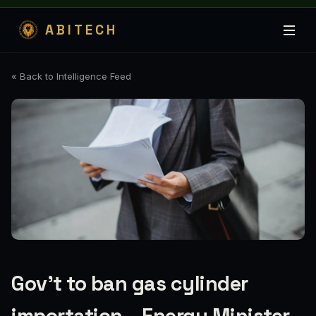
ABITECH
« Back to Intelligence Feed
Gov’t to ban gas cylinder