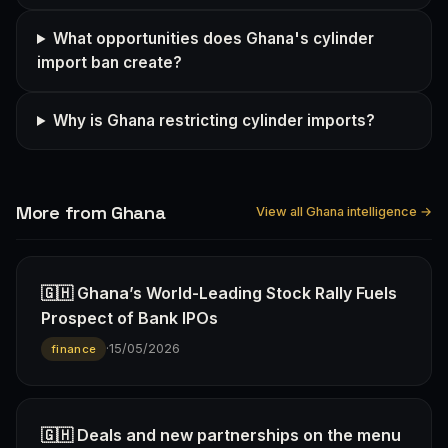
What opportunities does Ghana's cylinder
import ban create?
Why is Ghana restricting cylinder imports?
More from Ghana
View all Ghana intelligence →
🇬🇭 Ghana’s World-Leading Stock Rally Fuels
Prospect of Bank IPOs
·
15/05/2026
finance
🇬🇭 Deals and new partnerships on the menu