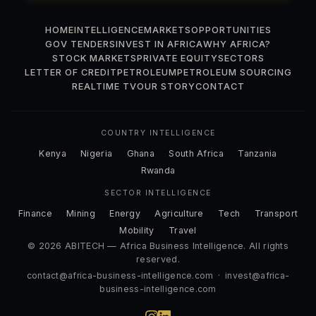
HOME
INTELLIGENCE
MARKETS
OPPORTUNITIES
GOV TENDERS
INVEST IN AFRICA
WHY AFRICA?
STOCK MARKETS
PRIVATE EQUITY
SECTORS
LETTER OF CREDIT
PETROLEUM
PETROLEUM SOURCING
REALTIME TV
OUR STORY
CONTACT
COUNTRY INTELLIGENCE
Kenya
Nigeria
Ghana
South Africa
Tanzania
Rwanda
SECTOR INTELLIGENCE
Finance
Mining
Energy
Agriculture
Tech
Transport
Mobility
Travel
© 2026 ABITECH — Africa Business Intelligence. All rights
reserved.
contact@africa-business-intelligence.com
·
invest@africa-
business-intelligence.com