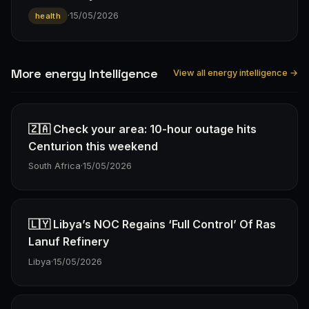
·
15/05/2026
health
More energy Intelligence
View all energy intelligence →
🇿🇦 Check your area: 10-hour outage hits
Centurion this weekend
South Africa
·
15/05/2026
🇱🇾 Libya’s NOC Regains ‘Full Control’ Of Ras
Lanuf Refinery
Libya
·
15/05/2026