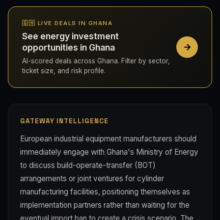
🇬🇭 LIVE DEALS IN GHANA
See energy investment
opportunities in Ghana
AI-scored deals across Ghana. Filter by sector,
ticket size, and risk profile.
GATEWAY INTELLIGENCE
European industrial equipment manufacturers should
immediately engage with Ghana's Ministry of Energy
to discuss build-operate-transfer (BOT)
arrangements or joint ventures for cylinder
manufacturing facilities, positioning themselves as
implementation partners rather than waiting for the
eventual import ban to create a crisis scenario. The