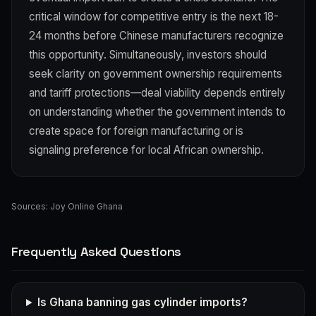
critical window for competitive entry is the next 18-
24 months before Chinese manufacturers recognize
this opportunity. Simultaneously, investors should
seek clarity on government ownership requirements
and tariff protections—deal viability depends entirely
on understanding whether the government intends to
create space for foreign manufacturing or is
signaling preference for local African ownership.
Sources:
Joy Online Ghana
Frequently Asked Questions
Is Ghana banning gas cylinder imports?