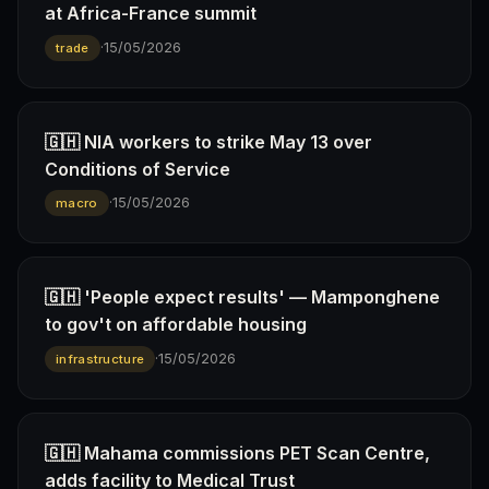
at Africa-France summit
·
15/05/2026
trade
🇬🇭 NIA workers to strike May 13 over
Conditions of Service
·
15/05/2026
macro
🇬🇭 'People expect results' — Mamponghene
to gov't on affordable housing
·
15/05/2026
infrastructure
🇬🇭 Mahama commissions PET Scan Centre,
adds facility to Medical Trust