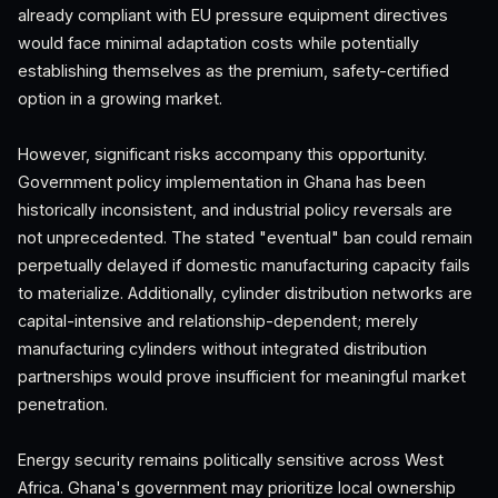
already compliant with EU pressure equipment directives
would face minimal adaptation costs while potentially
establishing themselves as the premium, safety-certified
option in a growing market.
However, significant risks accompany this opportunity.
Government policy implementation in Ghana has been
historically inconsistent, and industrial policy reversals are
not unprecedented. The stated "eventual" ban could remain
perpetually delayed if domestic manufacturing capacity fails
to materialize. Additionally, cylinder distribution networks are
capital-intensive and relationship-dependent; merely
manufacturing cylinders without integrated distribution
partnerships would prove insufficient for meaningful market
penetration.
Energy security remains politically sensitive across West
Africa. Ghana's government may prioritize local ownership