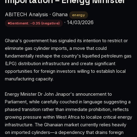
importation – Energy Minister
ABITECH Analysis
·
Ghana
energy
·
14/03/2026
Sentiment: -0.35 (negative)
Ghana's government has signaled its intention to restrict or
eliminate gas cylinder imports, a move that could
fundamentally reshape the country's liquefied petroleum gas
(LPG) distribution infrastructure and create significant
opportunities for foreign investors willing to establish local
manufacturing capacity.
Energy Minister Dr John Jinapor's announcement to
Parliament, while carefully couched in language suggesting a
phased transition rather than immediate prohibition, reflects
growing pressure within West Africa to localize critical energy
infrastructure. The Ghanaian market currently relies heavily
on imported cylinders—a dependency that drains foreign