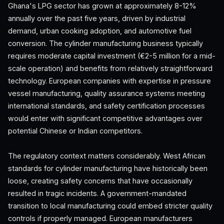
Ghana's LPG sector has grown at approximately 8-12%
annually over the past five years, driven by industrial
demand, urban cooking adoption, and automotive fuel
conversion. The cylinder manufacturing business typically
requires moderate capital investment (€2-5 million for a mid-
scale operation) and benefits from relatively straightforward
technology. European companies with expertise in pressure
vessel manufacturing, quality assurance systems meeting
international standards, and safety certification processes
would enter with significant competitive advantages over
potential Chinese or Indian competitors.
The regulatory context matters considerably. West African
standards for cylinder manufacturing have historically been
loose, creating safety concerns that have occasionally
resulted in tragic incidents. A government-mandated
transition to local manufacturing could embed stricter quality
controls if properly managed. European manufacturers