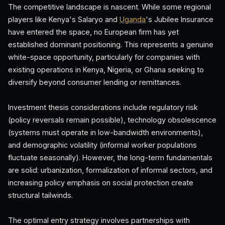
The competitive landscape is nascent. While some regional
players like Kenya's Salaryo and
Uganda
's Jubilee Insurance
have entered the space, no European firm has yet
established dominant positioning. This represents a genuine
white-space opportunity, particularly for companies with
existing operations in Kenya, Nigeria, or Ghana seeking to
diversify beyond consumer lending or remittances.
Investment thesis considerations include regulatory risk
(policy reversals remain possible), technology obsolescence
(systems must operate in low-bandwidth environments),
and demographic volatility (informal worker populations
fluctuate seasonally). However, the long-term fundamentals
are solid: urbanization, formalization of informal sectors, and
increasing policy emphasis on social protection create
structural tailwinds.
The optimal entry strategy involves partnerships with