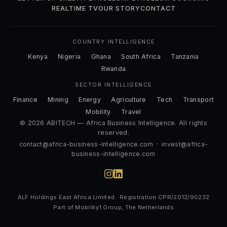
REALTIME TV
OUR STORY
CONTACT
COUNTRY INTELLIGENCE
Kenya
Nigeria
Ghana
South Africa
Tanzania
Rwanda
SECTOR INTELLIGENCE
Finance
Mining
Energy
Agriculture
Tech
Transport
Mobility
Travel
© 2026 ABITECH — Africa Business Intelligence. All rights
reserved.
contact@africa-business-intelligence.com
·
invest@africa-
business-intelligence.com
ALF Holdings East Africa Limited · Registration CPR/2012/90232
Part of Mobility1 Group, The Netherlands