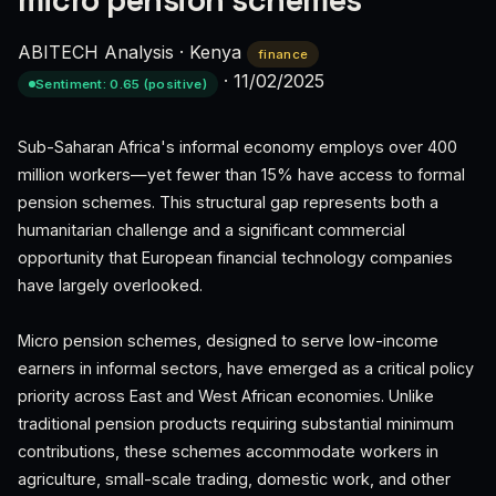
micro pension schemes
ABITECH Analysis
·
Kenya
finance
·
11/02/2025
Sentiment: 0.65 (positive)
Sub-Saharan Africa's informal economy employs over 400
million workers—yet fewer than 15% have access to formal
pension schemes. This structural gap represents both a
humanitarian challenge and a significant commercial
opportunity that European financial technology companies
have largely overlooked.
Micro pension schemes, designed to serve low-income
earners in informal sectors, have emerged as a critical policy
priority across East and West African economies. Unlike
traditional pension products requiring substantial minimum
contributions, these schemes accommodate workers in
agriculture, small-scale trading, domestic work, and other