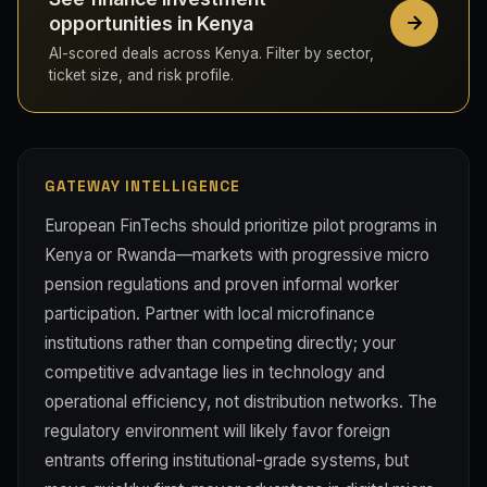
opportunities in Kenya
AI-scored deals across Kenya. Filter by sector,
ticket size, and risk profile.
GATEWAY INTELLIGENCE
European FinTechs should prioritize pilot programs in
Kenya or Rwanda—markets with progressive micro
pension regulations and proven informal worker
participation. Partner with local microfinance
institutions rather than competing directly; your
competitive advantage lies in technology and
operational efficiency, not distribution networks. The
regulatory environment will likely favor foreign
entrants offering institutional-grade systems, but