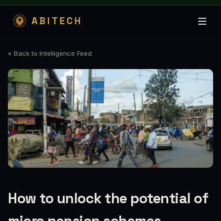
ABITECH
« Back to Intelligence Feed
How to unlock the potential of