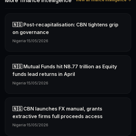
More finance Intelligence
🇳🇬 Post-recapitalisation: CBN tightens grip
on governance
Nigeria
·
15/05/2026
🇳🇬 Mutual Funds hit N8.77 trillion as Equity
funds lead returns in April
Nigeria
·
15/05/2026
🇳🇬 CBN launches FX manual, grants
extractive firms full proceeds access
Nigeria
·
15/05/2026