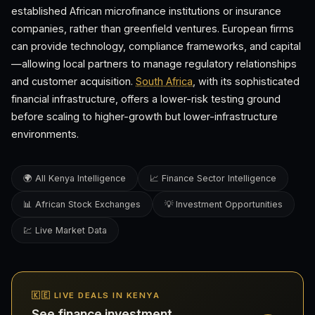
established African microfinance institutions or insurance
companies, rather than greenfield ventures. European firms
can provide technology, compliance frameworks, and capital
—allowing local partners to manage regulatory relationships
and customer acquisition.
South Africa
, with its sophisticated
financial infrastructure, offers a lower-risk testing ground
before scaling to higher-growth but lower-infrastructure
environments.
🌍 All Kenya Intelligence
📈 Finance Sector Intelligence
📊 African Stock Exchanges
💡 Investment Opportunities
💹 Live Market Data
🇰🇪 LIVE DEALS IN KENYA
See finance investment