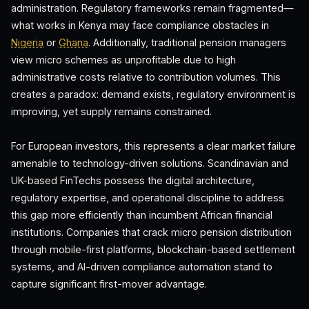
administration. Regulatory frameworks remain fragmented—
what works in Kenya may face compliance obstacles in
Nigeria
or
Ghana
. Additionally, traditional pension managers
view micro schemes as unprofitable due to high
administrative costs relative to contribution volumes. This
creates a paradox: demand exists, regulatory environment is
improving, yet supply remains constrained.
For European investors, this represents a clear market failure
amenable to technology-driven solutions. Scandinavian and
UK-based FinTechs possess the digital architecture,
regulatory expertise, and operational discipline to address
this gap more efficiently than incumbent African financial
institutions. Companies that crack micro pension distribution
through mobile-first platforms, blockchain-based settlement
systems, and AI-driven compliance automation stand to
capture significant first-mover advantage.