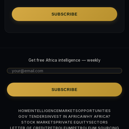
SUBSCRIBE
Get free Africa intelligence — weekly
SUBSCRIBE
HOME
INTELLIGENCE
MARKETS
OPPORTUNITIES
GOV TENDERS
INVEST IN AFRICA
WHY AFRICA?
STOCK MARKETS
PRIVATE EQUITY
SECTORS
LETTER OF CREDIT
PETROLEUM
PETROLEUM SOURCING