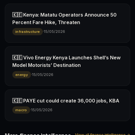
🇰🇪 Kenya: Matatu Operators Announce 50
Percent Fare Hike, Threaten
·
15/05/2026
infrastructure
🇰🇪 Vivo Energy Kenya Launches Shell’s New
Model Motorists’ Destination
·
15/05/2026
energy
🇰🇪 PAYE cut could create 36,000 jobs, KBA
·
15/05/2026
macro
View all finance intelligence →