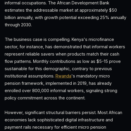
informal occupations. The African Development Bank
estimates the addressable market at approximately $50
billion annually, with growth potential exceeding 25% annually
through 2030.
The business case is compelling. Kenya's microfinance
sector, for instance, has demonstrated that informal workers
represent reliable savers when products match their cash
flow patterns. Monthly contributions as low as $5-15 prove
sustainable for this demographic, contrary to previous
institutional assumptions.
Rwanda
's mandatory micro
pension framework, implemented in 2019, has already
enrolled over 800,000 informal workers, signaling strong
policy commitment across the continent.
However, significant structural barriers persist. Most African
economies lack sophisticated digital infrastructure and
payment rails necessary for efficient micro pension