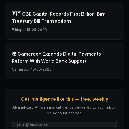
🇪🇹 CBE Capital Records First Billion-Birr
Treasury Bill Transactions
Ethiopia
·
15/05/2026
🌍 Cameroon Expands Digital Payments
Reform With World Bank Support
Cameroon
·
15/05/2026
Get intelligence like this — free, weekly
AI-analyzed African market trends delivered to your inbox.
No account needed.