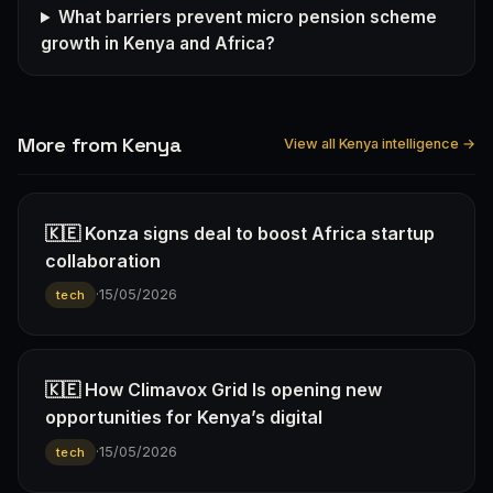
What barriers prevent micro pension scheme
growth in Kenya and Africa?
More from Kenya
View all Kenya intelligence →
🇰🇪 Konza signs deal to boost Africa startup
collaboration
·
15/05/2026
tech
🇰🇪 How Climavox Grid Is opening new
opportunities for Kenya’s digital
·
15/05/2026
tech