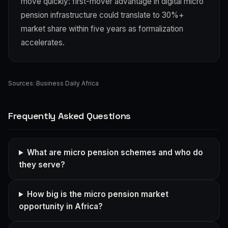
move quickly: first-mover advantage in digital micro
pension infrastructure could translate to 30%+
market share within five years as formalization
accelerates.
Sources:
Business Daily Africa
Frequently Asked Questions
What are micro pension schemes and who do
they serve?
How big is the micro pension market
opportunity in Africa?