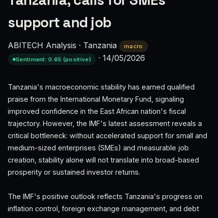
Tanzania, calls for SMEs
support and job
ABITECH Analysis
·
Tanzania
macro
·
14/05/2026
Sentiment: 0.65 (positive)
Tanzania's macroeconomic stability has earned qualified
praise from the International Monetary Fund, signaling
improved confidence in the East African nation's fiscal
trajectory. However, the IMF's latest assessment reveals a
critical bottleneck: without accelerated support for small and
medium-sized enterprises (SMEs) and measurable job
creation, stability alone will not translate into broad-based
prosperity or sustained investor returns.
The IMF's positive outlook reflects Tanzania's progress on
inflation control, foreign exchange management, and debt