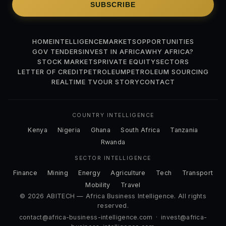
SUBSCRIBE
HOME
INTELLIGENCE
MARKETS
OPPORTUNITIES
GOV TENDERS
INVEST IN AFRICA
WHY AFRICA?
STOCK MARKETS
PRIVATE EQUITY
SECTORS
LETTER OF CREDIT
PETROLEUM
PETROLEUM SOURCING
REALTIME TV
OUR STORY
CONTACT
COUNTRY INTELLIGENCE
Kenya
Nigeria
Ghana
South Africa
Tanzania
Rwanda
SECTOR INTELLIGENCE
Finance
Mining
Energy
Agriculture
Tech
Transport
Mobility
Travel
© 2026 ABITECH — Africa Business Intelligence. All rights
reserved.
contact@africa-business-intelligence.com
·
invest@africa-