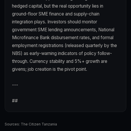
hedged capital, but the real opportunity lies in
ground-floor SME finance and supply-chain
integration plays. Investors should monitor
government SME lending announcements, National
Microfinance Bank disbursement rates, and formal
employment registrations (released quarterly by the
NBS) as early-warning indicators of policy follow-
through. Currency stability and 5%+ growth are
givens; job creation is the pivot point.
---
##
Sources:
The Citizen Tanzania