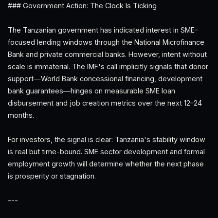
### Government Action: The Clock Is Ticking
The Tanzanian government has indicated interest in SME-
focused lending windows through the National Microfinance
Bank and private commercial banks. However, intent without
scale is immaterial. The IMF's call implicitly signals that donor
support—World Bank concessional financing, development
bank guarantees—hinges on measurable SME loan
disbursement and job creation metrics over the next 12–24
months.
For investors, the signal is clear: Tanzania's stability window
is real but time-bound. SME sector development and formal
employment growth will determine whether the next phase
is prosperity or stagnation.
---