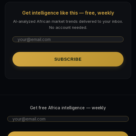
Get intelligence like this — free, weekly
AI-analyzed African market trends delivered to your inbox.
No account needed.
SUBSCRIBE
Get free Africa intelligence — weekly