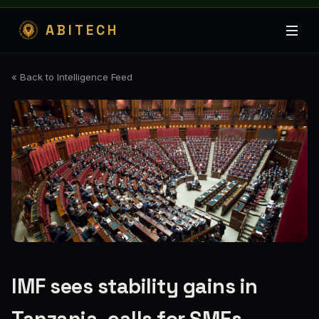
ABITECH
« Back to Intelligence Feed
IMF sees stability gains in