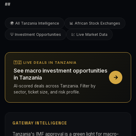
##
🌍 All Tanzania Intelligence
📊 African Stock Exchanges
💡 Investment Opportunities
💹 Live Market Data
🇹🇿 LIVE DEALS IN TANZANIA
See macro investment opportunities
in Tanzania
AI-scored deals across Tanzania. Filter by
sector, ticket size, and risk profile.
GATEWAY INTELLIGENCE
Tanzania's IMF approval is a green light for macro-