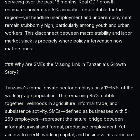
servicing over the past 18 months. Real GDP growth
estimates hover near 5% annually—respectable for the
region—yet headline unemployment and underemployment
remain stubbornly high, particularly among youth and urban
workers. This disconnect between macro stability and labor
market slack is precisely where policy intervention now
matters most.
### Why Are SMEs the Missing Link in Tanzania's Growth
Story?
Tanzania's formal private sector employs only 12–15% of the
working-age population. The remaining 85% cobble
together livelihoods in agriculture, informal trade, and
subsistence activity. SMEs—defined as businesses with 5–
250 employees—represent the natural bridge between
informal survival and formal, productive employment. Yet
access to credit, working capital, and business infrastructure