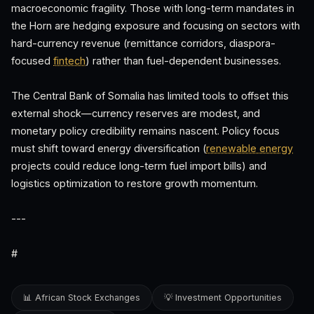
macroeconomic fragility. Those with long-term mandates in
the Horn are hedging exposure and focusing on sectors with
hard-currency revenue (remittance corridors, diaspora-
focused
fintech
) rather than fuel-dependent businesses.
The Central Bank of Somalia has limited tools to offset this
external shock—currency reserves are modest, and
monetary policy credibility remains nascent. Policy focus
must shift toward energy diversification (
renewable energy
projects could reduce long-term fuel import bills) and
logistics optimization to restore growth momentum.
---
#
📊 African Stock Exchanges
💡 Investment Opportunities