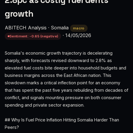
2.8pc as costly fuel dents
growth
ABITECH Analysis
·
Somalia
macro
·
14/05/2026
Sentiment: -0.65 (negative)
Somalia's economic growth trajectory is decelerating
sharply, with forecasts revised downward to 2.8% as
elevated fuel costs bite deeper into household budgets and
business margins across the East African nation. This
slowdown marks a critical inflection point for an economy
that has spent the past five years rebuilding from decades of
conflict, and signals mounting pressure on both consumer
spending and private sector expansion.
## Why Is Fuel Price Inflation Hitting Somalia Harder Than
Peers?