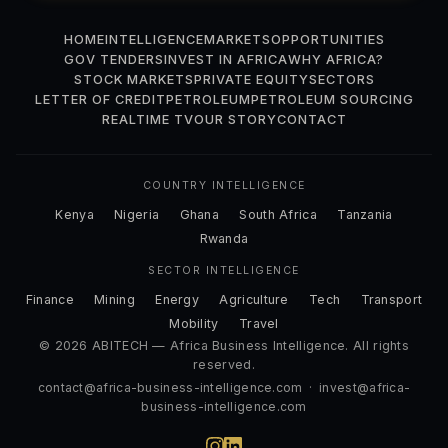
HOME
INTELLIGENCE
MARKETS
OPPORTUNITIES
GOV TENDERS
INVEST IN AFRICA
WHY AFRICA?
STOCK MARKETS
PRIVATE EQUITY
SECTORS
LETTER OF CREDIT
PETROLEUM
PETROLEUM SOURCING
REALTIME TV
OUR STORY
CONTACT
COUNTRY INTELLIGENCE
Kenya
Nigeria
Ghana
South Africa
Tanzania
Rwanda
SECTOR INTELLIGENCE
Finance
Mining
Energy
Agriculture
Tech
Transport
Mobility
Travel
© 2026 ABITECH — Africa Business Intelligence. All rights
reserved.
contact@africa-business-intelligence.com
·
invest@africa-
business-intelligence.com