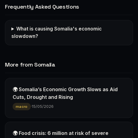
Frequently Asked Questions
What is causing Somalia's economic
slowdown?
More from Somalia
🌍 Somalia’s Economic Growth Slows as Aid
Cuts, Drought and Rising
·
15/05/2026
macro
🌍 Food crisis: 6 million at risk of severe