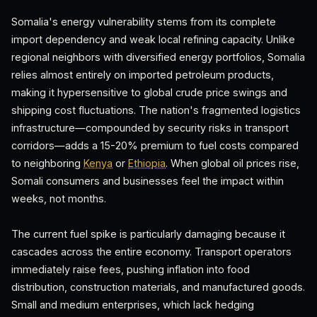
Somalia's energy vulnerability stems from its complete
import dependency and weak local refining capacity. Unlike
regional neighbors with diversified energy portfolios, Somalia
relies almost entirely on imported petroleum products,
making it hypersensitive to global crude price swings and
shipping cost fluctuations. The nation's fragmented logistics
infrastructure—compounded by security risks in transport
corridors—adds a 15-20% premium to fuel costs compared
to neighboring
Kenya
or
Ethiopia
. When global oil prices rise,
Somali consumers and businesses feel the impact within
weeks, not months.
The current fuel spike is particularly damaging because it
cascades across the entire economy. Transport operators
immediately raise fees, pushing inflation into food
distribution, construction materials, and manufactured goods.
Small and medium enterprises, which lack hedging