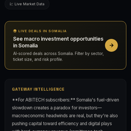
💹 Live Market Data
🌍 LIVE DEALS IN SOMALIA
See macro investment opportunities
in Somalia
AI-scored deals across Somalia. Filter by sector,
ticket size, and risk profile.
GATEWAY INTELLIGENCE
**For ABITECH subscribers:** Somalia's fuel-driven
slowdown creates a paradox for investors—
macroeconomic headwinds are real, but they're also
pushing capital toward efficiency and digital plays