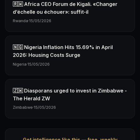
🇷🇼 Africa CEO Forum de Kigali. «Changer
d’échelle ou échouer»: suffit-il
Rwanda
·
15/05/2026
🇳🇬 Nigeria Inflation Hits 15.69% in April
2026: Housing Costs Surge
Nigeria
·
15/05/2026
🇿🇼 Diasporans urged to invest in Zimbabwe -
The Herald ZW
Zimbabwe
·
15/05/2026
Get intelligence like this — free, weekly