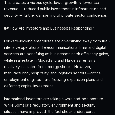
This creates a vicious cycle: lower growth → lower tax
revenue → reduced public investment in infrastructure and
security → further dampening of private sector confidence.
## How Are Investors and Businesses Responding?
Forward-looking enterprises are diversifying away from fuel-
intensive operations. Telecommunications firms and digital
services are benefiting as businesses seek efficiency gains,
while real estate in Mogadishu and Hargeisa remains
relatively insulated from energy shocks. However,
manufacturing, hospitality, and logistics sectors—critical
employment engines—are freezing expansion plans and
deferring capital investment.
International investors are taking a wait-and-see posture.
While Somalia's regulatory environment and security
situation have improved, the fuel shock underscores