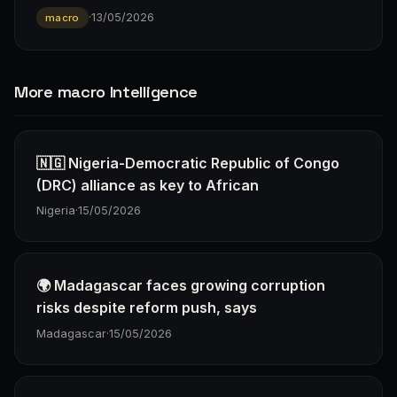
·
13/05/2026
macro
More macro Intelligence
🇳🇬 Nigeria-Democratic Republic of Congo
(DRC) alliance as key to African
Nigeria
·
15/05/2026
🌍 Madagascar faces growing corruption
risks despite reform push, says
Madagascar
·
15/05/2026