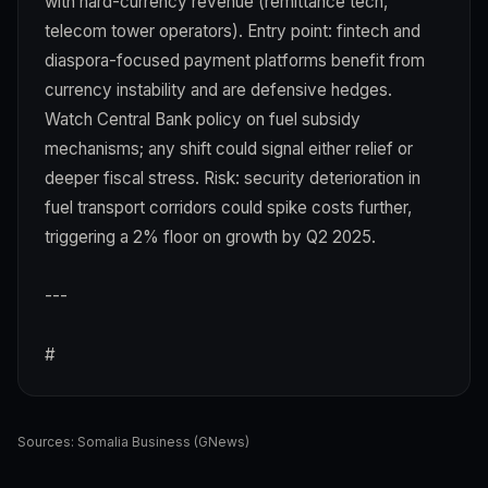
with hard-currency revenue (remittance tech,
telecom tower operators). Entry point: fintech and
diaspora-focused payment platforms benefit from
currency instability and are defensive hedges.
Watch Central Bank policy on fuel subsidy
mechanisms; any shift could signal either relief or
deeper fiscal stress. Risk: security deterioration in
fuel transport corridors could spike costs further,
triggering a 2% floor on growth by Q2 2025.
---
#
Sources:
Somalia Business (GNews)