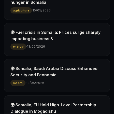
hunger in Somalia
·
15/05/2026
agriculture
🌍 Fuel crisis in Somalia: Prices surge sharply
impacting business &
·
13/05/2026
energy
🌍 Somalia, Saudi Arabia Discuss Enhanced
Security and Economic
·
13/05/2026
macro
🌍 Somalia, EU Hold High-Level Partnership
Dialogue in Mogadishu