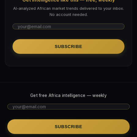
AI-analyzed African market trends delivered to your inbox.
No account needed.
SUBSCRIBE
Get free Africa intelligence — weekly
SUBSCRIBE