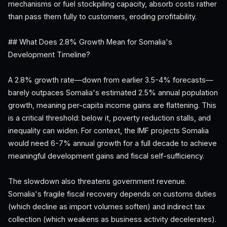
mechanisms or fuel stockpiling capacity, absorb costs rather
than pass them fully to customers, eroding profitability.
## What Does 2.8% Growth Mean for Somalia's
Development Timeline?
A 2.8% growth rate—down from earlier 3.5-4% forecasts—
barely outpaces Somalia's estimated 2.5% annual population
growth, meaning per-capita income gains are flattening. This
is a critical threshold: below it, poverty reduction stalls, and
inequality can widen. For context, the IMF projects Somalia
would need 6-7% annual growth for a full decade to achieve
meaningful development gains and fiscal self-sufficiency.
The slowdown also threatens government revenue.
Somalia's fragile fiscal recovery depends on customs duties
(which decline as import volumes soften) and indirect tax
collection (which weakens as business activity decelerates).