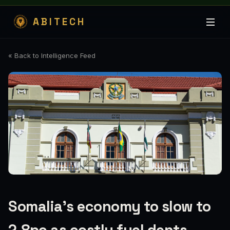
ABITECH
« Back to Intelligence Feed
Somalia’s economy to slow to