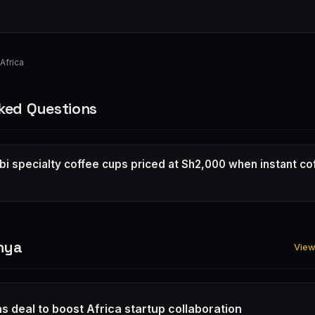
Africa
ked Questions
bi specialty coffee cups priced at Sh2,000 when instant co
nya
View 
s deal to boost Africa startup collaboration