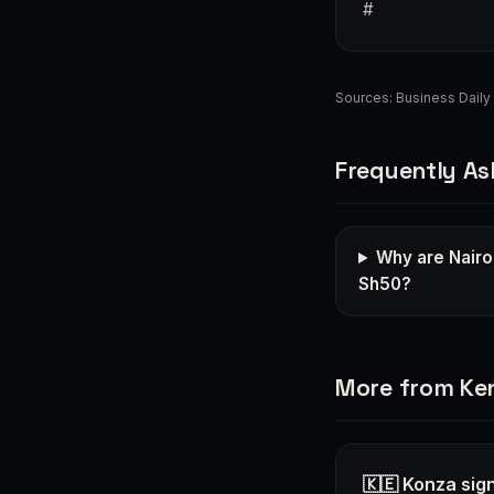
#
Sources:
Business Daily 
Frequently As
Why are Nairo
Sh50?
More from Ke
🇰🇪 Konza sign