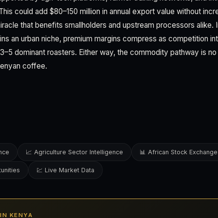
 This could add $80–150 million in annual export value without in
racle that benefits smallholders and upstream processors alike. I
ins an urban niche, premium margins compress as competition int
 3–5 dominant roasters. Either way, the commodity pathway is no 
Kenyan coffee.
ence
📈 Agriculture Sector Intelligence
📊 African Stock Exchange
unities
💹 Live Market Data
 IN KENYA