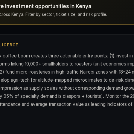
re investment opportunities in Kenya
ross Kenya. Filter by sector, ticket size, and risk profile.
LIGENCE
 coffee boom creates three actionable entry points: (1) invest in 
orms linking 10,000+ smallholders to roasters (unit economics im
2) fund micro-roasteries in high-traffic Nairobi zones with 18–2
lop agri-tech for altitude-mapped microclimates to de-risk climat
compression as supply scales without corresponding demand growt
y 95% of specialty demand is diaspora + tourists). Monitor the 2
ttendance and average transaction value as leading indicators of