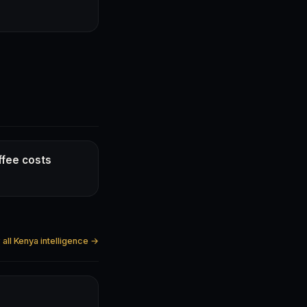
ffee costs
all Kenya intelligence →