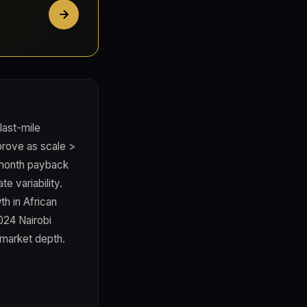
last-mile
prove as scale >
4 month payback
e variability.
h in African
024 Nairobi
 market depth.