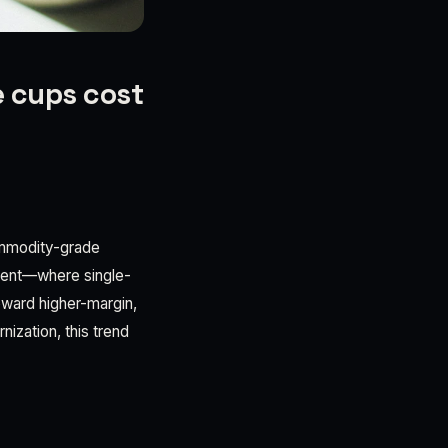
e cups cost
commodity-grade
ment—where single-
oward higher-margin,
nization, this trend