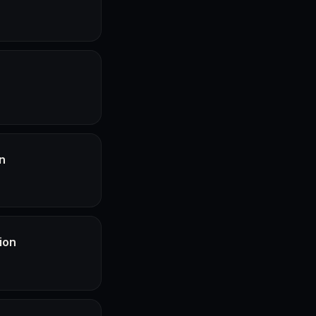
n
ion