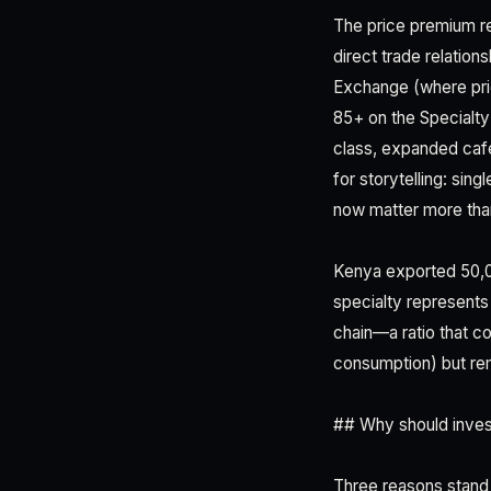
The price premium ref
direct trade relatio
Exchange (where pri
85+ on the Specialty
class, expanded café
for storytelling: sin
now matter more tha
Kenya exported 50,00
specialty represents
chain—a ratio that c
consumption) but rem
## Why should inves
Three reasons stand 