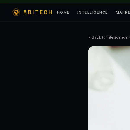
ABITECH
HOME
INTELLIGENCE
MARK
« Back to Intelligence