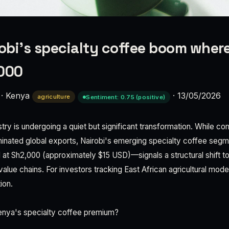
robi’s specialty coffee boom wher
,000
·
Kenya
·
13/05/2026
agriculture
Sentiment: 0.75 (positive)
try is undergoing a quiet but significant transformation. While 
inated global exports, Nairobi's emerging specialty coffee seg
il at Sh2,000 (approximately $15 USD)—signals a structural shift t
lue chains. For investors tracking East African agricultural moder
ion.
Kenya's specialty coffee premium?