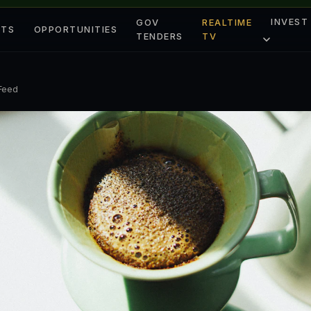
INVEST
GOV
REALTIME
ETS
OPPORTUNITIES
TENDERS
TV
 Feed