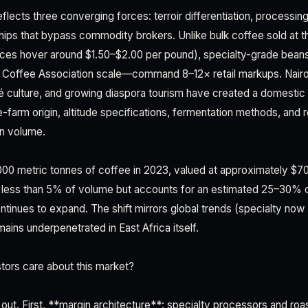
lects three converging forces: terroir differentiation, processing
nships that bypass commodity brokers. Unlike bulk coffee sold at t
ces hover around $1.50–$2.00 per pound), specialty-grade bean
 Coffee Association scale—command 8–12× retail markups. Nairob
 culture, and growing diaspora tourism have created a domestic 
gle-farm origin, altitude specifications, fermentation methods, and 
n volume.
0 metric tonnes of coffee in 2023, valued at approximately $70
 less than 5% of volume but accounts for an estimated 25–30% of
ontinues to expand. The shift mirrors global trends (specialty n
ains underpenetrated in East Africa itself.
tors care about this market?
out. First, **margin architecture**: specialty processors and roa