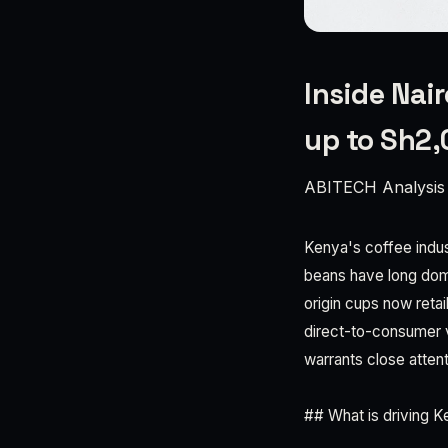
Inside Nai
up to Sh2
ABITECH Analysis
Kenya's coffee indus
beans have long dom
origin cups now reta
direct-to-consumer va
warrants close attent
## What is driving 