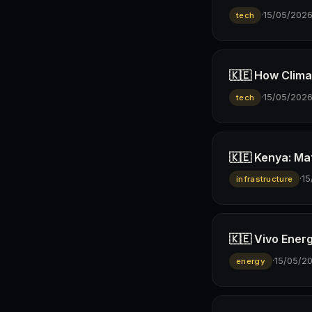
·
15/05/202
tech
🇰🇪 How Climav
·
15/05/202
tech
🇰🇪 Kenya: Ma
·
15
infrastructure
🇰🇪 Vivo Ener
·
15/05/2
energy