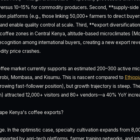
ersus 10–15% for commodity producers. Second, **supply-side c
ion platforms (e.g., those linking 50,000+ farmers to direct buye
and enable quality control at scale. Third, **export diversification
l coffee zones in Central Kenya, altitude-based microclimates (
recognition among international buyers, creating a new export re
dity price crashes.
ffee market currently supports an estimated 200–300 active mic
airobi, Mombasa, and Kisumu. This is nascent compared to
Ethiopi
rowing fast-follower position), but growth trajectory is steep. Th
on) attracted 12,000+ visitors and 80+ vendors—a 40% YoY incre
shape Kenya's coffee exports?
. In the optimistic case, specialty cultivation expands from 8,
pported by agri-tech platforms, farmer training networks, and int