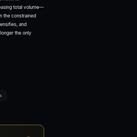
creasing total volume—
n the constrained
ensifies, and
longer the only
s