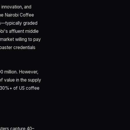
 innovation, and
he Nairobi Coffee
s—typically graded
i's affluent middle
market willing to pay
roaster credentials
0 million. However,
 value in the supply
ow 30%+ of US coffee
sters capture 40–