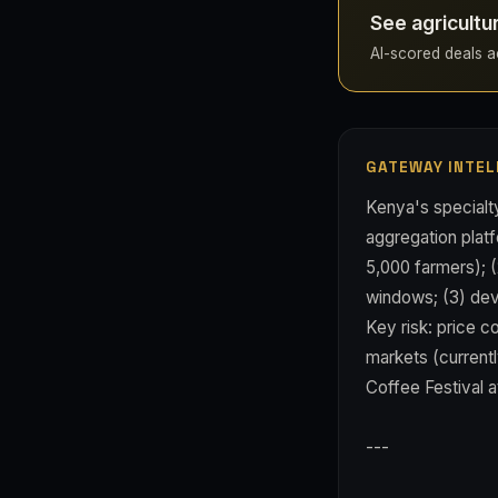
See agricultu
AI-scored deals ac
GATEWAY INTEL
Kenya's specialty
aggregation platf
5,000 farmers); (
windows; (3) deve
Key risk: price 
markets (currentl
Coffee Festival a
---