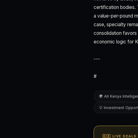
certification bodies.
a value-per-pound mi
case, specialty rema
consolidation favors
economic logic for 
---
#
🌍 All Kenya Intellig
💡 Investment Opport
🇰🇪 LIVE DEALS