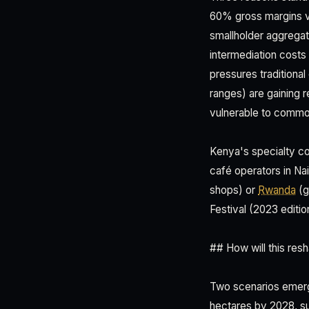
60% gross margins v
smallholder aggregat
intermediation costs 
pressures traditiona
ranges) are gaining 
vulnerable to commo
Kenya's specialty co
café operators in N
shops) or
Rwanda
(g
Festival (2023 editi
## How will this re
Two scenarios emerge
hectares by 2028, su