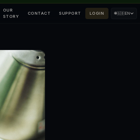
OUR
CONTACT
SUPPORT
LOGIN
🌐
🇬🇧
EN
STORY