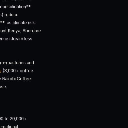
onsolidation**:
rs) reduce
**: as climate risk
Mount Kenya, Aberdare
venue stream less
ro-roasteries and
a
(8,000+ coffee
e Nairobi Coffee
ase.
000 to 20,000+
ernational