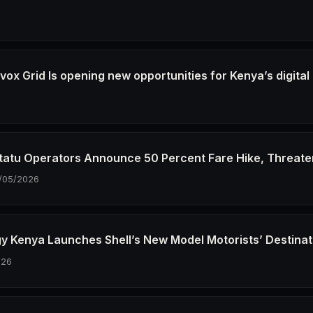
6
ox Grid Is opening new opportunities for Kenya’s digital
6
tatu Operators Announce 50 Percent Fare Hike, Threate
/05/2026
gy Kenya Launches Shell’s New Model Motorists’ Destinat
026