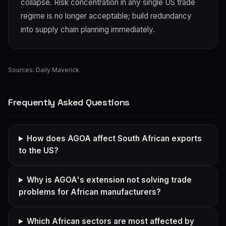
collapse. Risk concentration in any single US trade
regime is no longer acceptable; build redundancy
into supply chain planning immediately.
Sources:
Daily Maverick
Frequently Asked Questions
How does AGOA affect South African exports
to the US?
Why is AGOA's extension not solving trade
problems for African manufacturers?
Which African sectors are most affected by