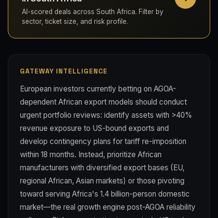
AI-scored deals across South Africa. Filter by
sector, ticket size, and risk profile.
GATEWAY INTELLIGENCE
European investors currently betting on AGOA-
dependent African export models should conduct
urgent portfolio reviews: identify assets with >40%
revenue exposure to US-bound exports and
develop contingency plans for tariff re-imposition
within 18 months. Instead, prioritize African
manufacturers with diversified export bases (EU,
regional African, Asian markets) or those pivoting
toward serving Africa's 1.4 billion-person domestic
market—the real growth engine post-AGOA reliability