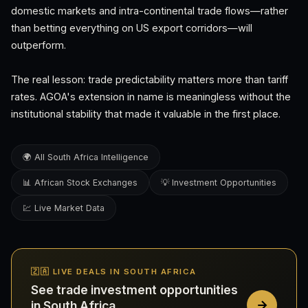
domestic markets and intra-continental trade flows—rather
than betting everything on US export corridors—will
outperform.
The real lesson: trade predictability matters more than tariff
rates. AGOA's extension in name is meaningless without the
institutional stability that made it valuable in the first place.
🌍 All South Africa Intelligence
📊 African Stock Exchanges
💡 Investment Opportunities
💹 Live Market Data
🇿🇦 LIVE DEALS IN SOUTH AFRICA
See trade investment opportunities
in South Africa