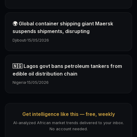
🌍 Global container shipping giant Maersk
suspends shipments, disrupting
Djibouti
·
15/05/2026
🇳🇬 Lagos govt bans petroleum tankers from
edible oil distribution chain
Nigeria
·
15/05/2026
Get intelligence like this — free, weekly
AI-analyzed African market trends delivered to your inbox.
No account needed.