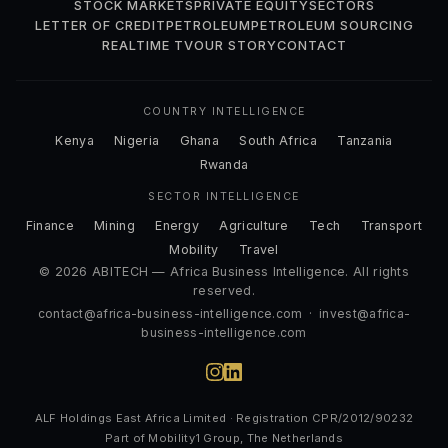
STOCK MARKETS
PRIVATE EQUITY
SECTORS
LETTER OF CREDIT
PETROLEUM
PETROLEUM SOURCING
REALTIME TV
OUR STORY
CONTACT
COUNTRY INTELLIGENCE
Kenya
Nigeria
Ghana
South Africa
Tanzania
Rwanda
SECTOR INTELLIGENCE
Finance
Mining
Energy
Agriculture
Tech
Transport
Mobility
Travel
© 2026 ABITECH — Africa Business Intelligence. All rights
reserved.
contact@africa-business-intelligence.com
·
invest@africa-
business-intelligence.com
ALF Holdings East Africa Limited · Registration CPR/2012/90232
Part of Mobility1 Group, The Netherlands