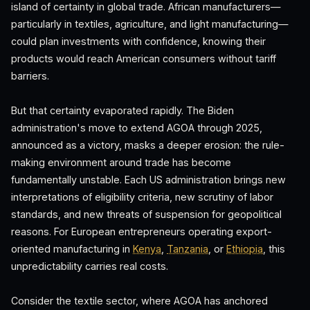
island of certainty in global trade. African manufacturers—
particularly in textiles, agriculture, and light manufacturing—
could plan investments with confidence, knowing their
products would reach American consumers without tariff
barriers.
But that certainty evaporated rapidly. The Biden
administration's move to extend AGOA through 2025,
announced as a victory, masks a deeper erosion: the rule-
making environment around trade has become
fundamentally unstable. Each US administration brings new
interpretations of eligibility criteria, new scrutiny of labor
standards, and new threats of suspension for geopolitical
reasons. For European entrepreneurs operating export-
oriented manufacturing in
Kenya
,
Tanzania
, or
Ethiopia
, this
unpredictability carries real costs.
Consider the textile sector, where AGOA has anchored