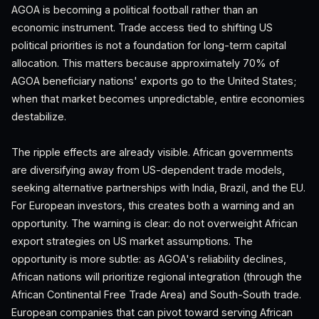
AGOA is becoming a political football rather than an
economic instrument. Trade access tied to shifting US
political priorities is not a foundation for long-term capital
allocation. This matters because approximately 70% of
AGOA beneficiary nations' exports go to the United States;
when that market becomes unpredictable, entire economies
destabilize.
The ripple effects are already visible. African governments
are diversifying away from US-dependent trade models,
seeking alternative partnerships with India, Brazil, and the EU.
For European investors, this creates both a warning and an
opportunity. The warning is clear: do not overweight African
export strategies on US market assumptions. The
opportunity is more subtle: as AGOA's reliability declines,
African nations will prioritize regional integration (through the
African Continental Free Trade Area) and South-South trade.
European companies that can pivot toward serving African