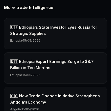
More trade Intelligence
🇪🇹 Ethiopia’s State Investor Eyes Russia for
Strategic Supplies
Ethiopia
·
15/05/2026
🇪🇹 Ethiopia Export Earnings Surge to $8.7
Billion in Ten Months
Ethiopia
·
15/05/2026
🇦🇴 New Trade Finance Initiative Strengthens
Angola’s Economy
Angola
·
15/05/2026