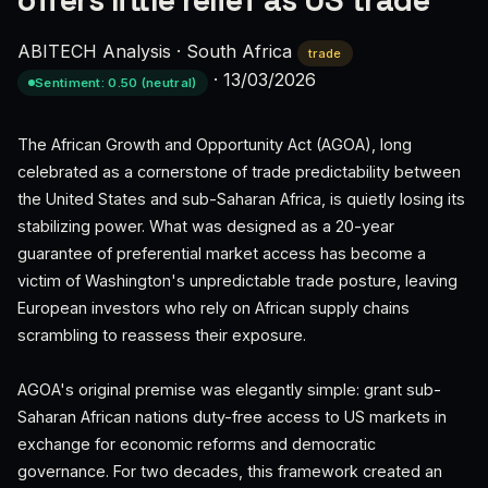
offers little relief as US trade
ABITECH Analysis
·
South Africa
trade
·
13/03/2026
Sentiment: 0.50 (neutral)
The African Growth and Opportunity Act (AGOA), long
celebrated as a cornerstone of trade predictability between
the United States and sub-Saharan Africa, is quietly losing its
stabilizing power. What was designed as a 20-year
guarantee of preferential market access has become a
victim of Washington's unpredictable trade posture, leaving
European investors who rely on African supply chains
scrambling to reassess their exposure.
AGOA's original premise was elegantly simple: grant sub-
Saharan African nations duty-free access to US markets in
exchange for economic reforms and democratic
governance. For two decades, this framework created an