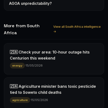
AGOA unpredictability?
More from South
View all South Africa intelligence
→
Africa
🇿🇦 Check your area: 10-hour outage hits
Centurion this weekend
·
15/05/2026
energy
🇿🇦 Agriculture minister bans toxic pesticide
tied to Soweto child deaths
·
15/05/2026
agriculture