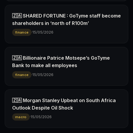
🇿🇦 SHARED FORTUNE : GoTyme staff become
shareholders in ‘north of R100m’
·
15/05/2026
finance
🇿🇦 Billionaire Patrice Motsepe’s GoTyme
Bank to make all employees
·
15/05/2026
finance
🇿🇦 Morgan Stanley Upbeat on South Africa
Outlook Despite Oil Shock
·
15/05/2026
macro