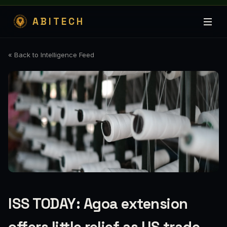
ABITECH
« Back to Intelligence Feed
ISS TODAY: Agoa extension