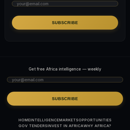
SUBSCRIBE
Get free Africa intelligence — weekly
SUBSCRIBE
HOME
INTELLIGENCE
MARKETS
OPPORTUNITIES
GOV TENDERS
INVEST IN AFRICA
WHY AFRICA?