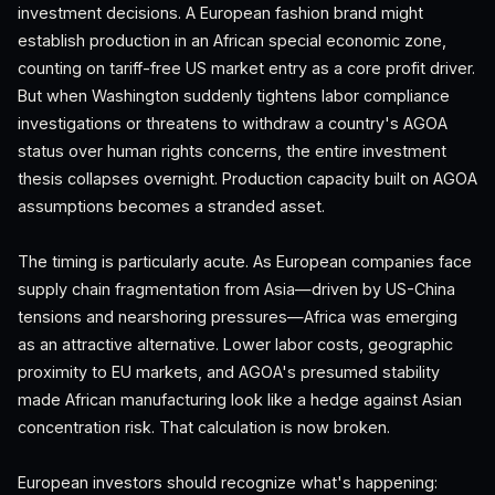
investment decisions. A European fashion brand might
establish production in an African special economic zone,
counting on tariff-free US market entry as a core profit driver.
But when Washington suddenly tightens labor compliance
investigations or threatens to withdraw a country's AGOA
status over human rights concerns, the entire investment
thesis collapses overnight. Production capacity built on AGOA
assumptions becomes a stranded asset.
The timing is particularly acute. As European companies face
supply chain fragmentation from Asia—driven by US-China
tensions and nearshoring pressures—Africa was emerging
as an attractive alternative. Lower labor costs, geographic
proximity to EU markets, and AGOA's presumed stability
made African manufacturing look like a hedge against Asian
concentration risk. That calculation is now broken.
European investors should recognize what's happening: