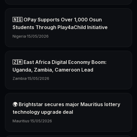
🇳🇬 OPay Supports Over 1,000 Osun
Students Through Play4aChild Initiative
Nigeria
·
15/05/2026
🇿🇲 East Africa Digital Economy Boom:
Uganda, Zambia, Cameroon Lead
Zambia
·
15/05/2026
🌍 Brightstar secures major Mauritius lottery
technology upgrade deal
Mauritius
·
15/05/2026