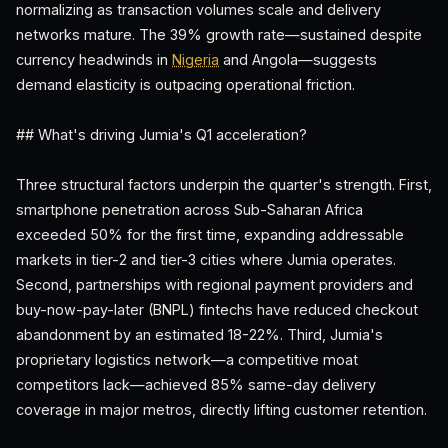
normalizing as transaction volumes scale and delivery
networks mature. The 39% growth rate—sustained despite
currency headwinds in
Nigeria
and Angola—suggests
demand elasticity is outpacing operational friction.
## What's driving Jumia's Q1 acceleration?
Three structural factors underpin the quarter's strength. First,
smartphone penetration across Sub-Saharan Africa
exceeded 50% for the first time, expanding addressable
markets in tier-2 and tier-3 cities where Jumia operates.
Second, partnerships with regional payment providers and
buy-now-pay-later (BNPL) fintechs have reduced checkout
abandonment by an estimated 18-22%. Third, Jumia's
proprietary logistics network—a competitive moat
competitors lack—achieved 85% same-day delivery
coverage in major metros, directly lifting customer retention.