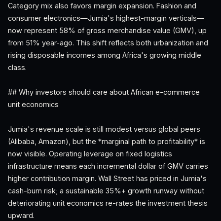
Category mix also favors margin expansion. Fashion and
consumer electronics—Jumia's highest-margin verticals—
now represent 58% of gross merchandise value (GMV), up
from 51% year-ago. This shift reflects both urbanization and
rising disposable incomes among Africa's growing middle
class.
## Why investors should care about African e-commerce
unit economics
Jumia's revenue scale is still modest versus global peers
(Alibaba, Amazon), but the *marginal path to profitability* is
now visible. Operating leverage on fixed logistics
infrastructure means each incremental dollar of GMV carries
higher contribution margin. Wall Street has priced in Jumia's
cash-burn risk; a sustainable 35%+ growth runway without
deteriorating unit economics re-rates the investment thesis
upward.