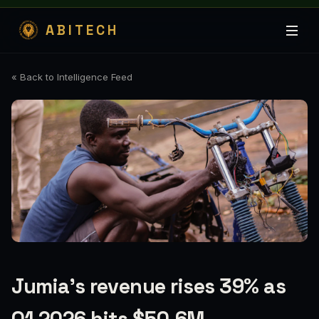
ABITECH
« Back to Intelligence Feed
Jumia’s revenue rises 39% as