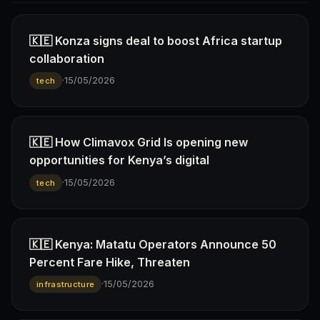
🇰🇪 Konza signs deal to boost Africa startup
collaboration
·
15/05/2026
tech
🇰🇪 How Climavox Grid Is opening new
opportunities for Kenya’s digital
·
15/05/2026
tech
🇰🇪 Kenya: Matatu Operators Announce 50
Percent Fare Hike, Threaten
·
15/05/2026
infrastructure