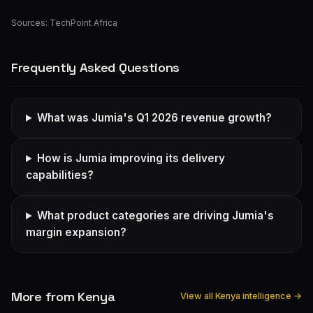
Sources:
TechPoint Africa
Frequently Asked Questions
What was Jumia's Q1 2026 revenue growth?
How is Jumia improving its delivery
capabilities?
What product categories are driving Jumia's
margin expansion?
More from Kenya
View all Kenya intelligence →