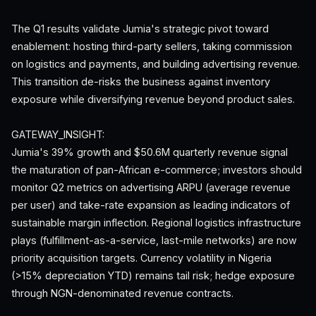
The Q1 results validate Jumia's strategic pivot toward
enablement: hosting third-party sellers, taking commission
on logistics and payments, and building advertising revenue.
This transition de-risks the business against inventory
exposure while diversifying revenue beyond product sales.
GATEWAY_INSIGHT:
Jumia's 39% growth and $50.6M quarterly revenue signal
the maturation of pan-African e-commerce; investors should
monitor Q2 metrics on advertising ARPU (average revenue
per user) and take-rate expansion as leading indicators of
sustainable margin inflection. Regional logistics infrastructure
plays (fulfillment-as-a-service, last-mile networks) are now
priority acquisition targets. Currency volatility in Nigeria
(>15% depreciation YTD) remains tail risk; hedge exposure
through NGN-denominated revenue contracts.