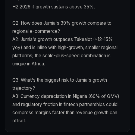
H2 2026 if growth sustains above 35%.
Q2: How does Jumia's 39% growth compare to
regional e-commerce?
A2: Jumia's growth outpaces Takealot (~12-15%
yoy) and is inline with high-growth, smaller regional
platforms; the scale-plus-speed combination is
unique in Africa.
Q3: What's the biggest risk to Jumia's growth
trajectory?
A3: Currency depreciation in Nigeria (60% of GMV)
and regulatory friction in fintech partnerships could
compress margins faster than revenue growth can
offset.