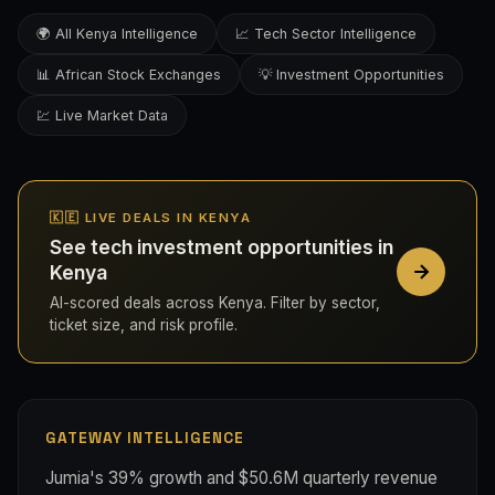
🌍 All Kenya Intelligence
📈 Tech Sector Intelligence
📊 African Stock Exchanges
💡 Investment Opportunities
💹 Live Market Data
🇰🇪 LIVE DEALS IN KENYA
See tech investment opportunities in
Kenya
AI-scored deals across Kenya. Filter by sector,
ticket size, and risk profile.
GATEWAY INTELLIGENCE
Jumia's 39% growth and $50.6M quarterly revenue