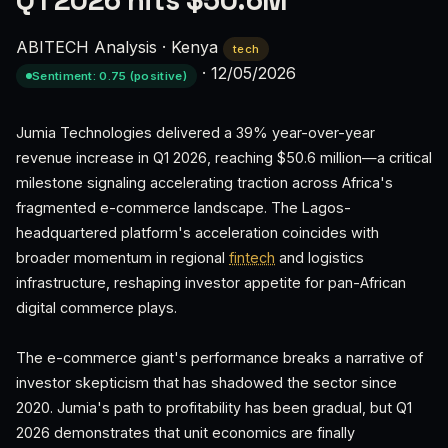
Q1 2026 hits $50.6M
ABITECH Analysis
·
Kenya
tech
·
12/05/2026
Sentiment: 0.75 (positive)
Jumia Technologies delivered a 39% year-over-year
revenue increase in Q1 2026, reaching $50.6 million—a critical
milestone signaling accelerating traction across Africa's
fragmented e-commerce landscape. The Lagos-
headquartered platform's acceleration coincides with
broader momentum in regional
fintech
and logistics
infrastructure, reshaping investor appetite for pan-African
digital commerce plays.
The e-commerce giant's performance breaks a narrative of
investor skepticism that has shadowed the sector since
2020. Jumia's path to profitability has been gradual, but Q1
2026 demonstrates that unit economics are finally