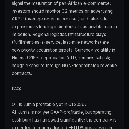
signal the maturation of pan-African e-commerce;
investors should monitor Q2 metrics on advertising
ARPU (average revenue per user) and take-rate
expansion as leading indicators of sustainable margin
inflection. Regional logistics infrastructure plays
(fulfillment-as-a-service, last-mile networks) are
now priority acquisition targets. Currency volatility in
Nigeria (>15% depreciation YTD) remains tail risk;
hedge exposure through NGN-denominated revenue
contracts.
FAQ:
Q1: Is Jumia profitable yet in Q1 2026?
A1: Jumia is not yet GAAP-profitable, but operating
cash burn has narrowed significantly; the company is
expected to reach adjusted EBITDA break-even in