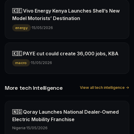
🇰🇪 Vivo Energy Kenya Launches Shell’s New
Model Motorists’ Destination
·
15/05/2026
energy
🇰🇪 PAYE cut could create 36,000 jobs, KBA
·
15/05/2026
macro
More tech Intelligence
View all tech intelligence →
🇳🇬 Qoray Launches National Dealer-Owned
Electric Mobility Franchise
Nigeria
·
15/05/2026