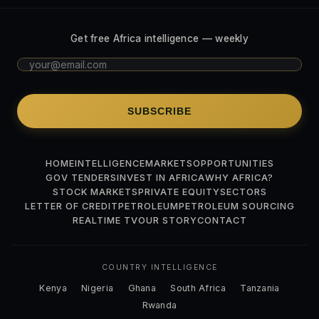
Get free Africa intelligence — weekly
SUBSCRIBE
HOME
INTELLIGENCE
MARKETS
OPPORTUNITIES
GOV TENDERS
INVEST IN AFRICA
WHY AFRICA?
STOCK MARKETS
PRIVATE EQUITY
SECTORS
LETTER OF CREDIT
PETROLEUM
PETROLEUM SOURCING
REALTIME TV
OUR STORY
CONTACT
COUNTRY INTELLIGENCE
Kenya
Nigeria
Ghana
South Africa
Tanzania
Rwanda