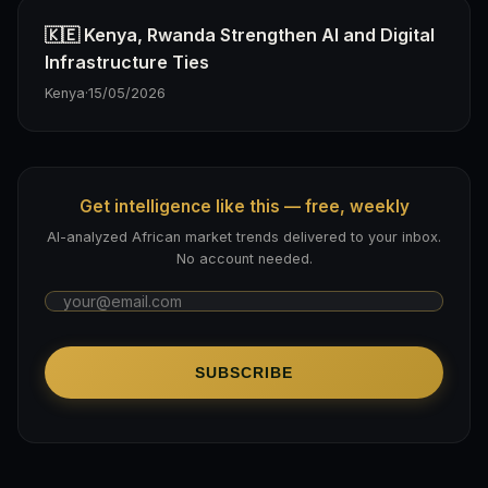
🇰🇪 Kenya, Rwanda Strengthen AI and Digital
Infrastructure Ties
Kenya
·
15/05/2026
Get intelligence like this — free, weekly
AI-analyzed African market trends delivered to your inbox.
No account needed.
SUBSCRIBE