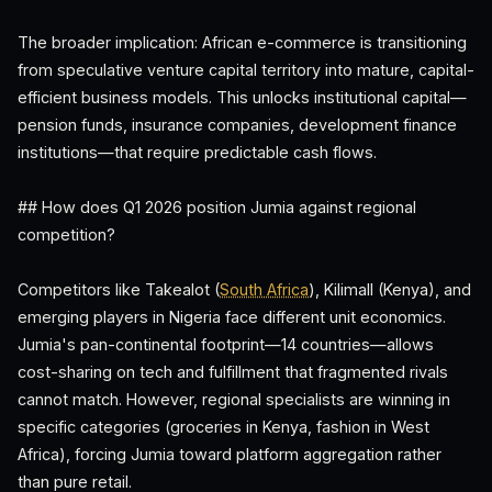
The broader implication: African e-commerce is transitioning
from speculative venture capital territory into mature, capital-
efficient business models. This unlocks institutional capital—
pension funds, insurance companies, development finance
institutions—that require predictable cash flows.
## How does Q1 2026 position Jumia against regional
competition?
Competitors like Takealot (
South Africa
), Kilimall (Kenya), and
emerging players in Nigeria face different unit economics.
Jumia's pan-continental footprint—14 countries—allows
cost-sharing on tech and fulfillment that fragmented rivals
cannot match. However, regional specialists are winning in
specific categories (groceries in Kenya, fashion in West
Africa), forcing Jumia toward platform aggregation rather
than pure retail.