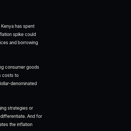
f Kenya has spent
nflation spike could
rices and borrowing
oving consumer goods
 costs to
 dollar-denominated
ing strategies or
ifferentiate. And for
es the inflation