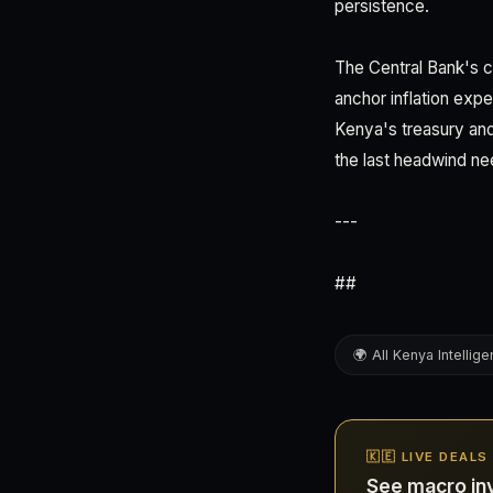
persistence.
The Central Bank's cr
anchor inflation exp
Kenya's treasury and
the last headwind n
---
##
🌍 All Kenya Intellig
🇰🇪 LIVE DEALS
See macro in