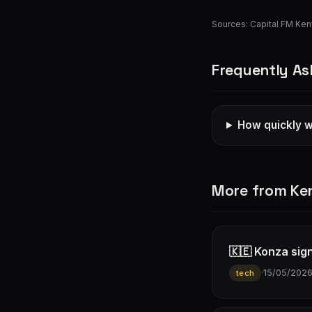
Sources:
Capital FM Ke
Frequently As
How quickly wi
More from Ke
🇰🇪 Konza sign
·
15/05/202
tech