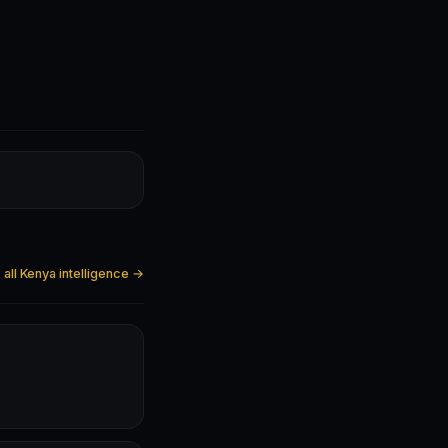
all Kenya intelligence →