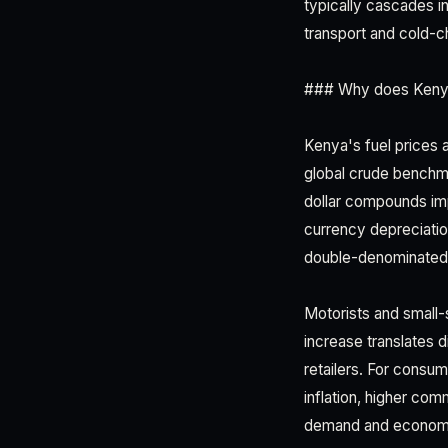
typically cascades in
transport and cold-ch
### Why does Kenya'
Kenya's fuel prices
global crude benchma
dollar compounds imp
currency depreciati
double-denominated 
Motorists and small-
increase translates d
retailers. For consu
inflation, higher c
demand and economi