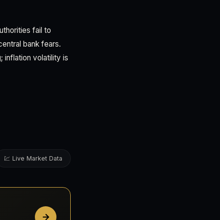
horities fail to
entral bank fears.
flation volatility is
💹 Live Market Data