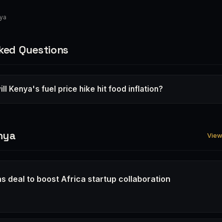
nya
ked Questions
ll Kenya's fuel price hike hit food inflation?
nya
View 
s deal to boost Africa startup collaboration
6