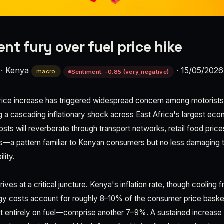
nt fury over fuel price hike
·
Kenya
·
15/05/2026
macro
Sentiment: -0.85 (very_negative)
price increase has triggered widespread concern among motorists,
g a cascading inflationary shock across East Africa's largest eco
costs will reverberate through transport networks, retail food pric
s—a pattern familiar to Kenyan consumers but no less damaging 
lity.
rrives at a critical juncture. Kenya's inflation rate, though coolin
rgy costs account for roughly 8–10% of the consumer price basket
entirely on fuel—comprise another 7–9%. A sustained increase 