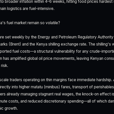
to broader inflation within 4–6 weeks, hitting food prices hardest s
ain logistics are fuel-intensive.
s fuel market remain so volatile?
 are set weekly by the Energy and Petroleum Regulatory Authorit
rks (Brent) and the Kenya shilling exchange rate. The shilling's
orted fuel costs—a structural vulnerability for any crude-importi
on has amplified global oil price movements, leaving Kenyan co
risk.
scale traders operating on thin margins face immediate hardship.
irectly into higher matatu (minibus) fares, transport of perishables,
mers already managing stagnant real wages, the knock-on effect is
ommute costs, and reduced discretionary spending—all of which 
c growth.