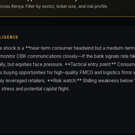
ross Kenya. Filter by sector, ticket size, and risk profile.
LIGENCE
ce shock is a **near-term consumer headwind but a medium-term in
 monitor CBK communications closely—if the bank signals rate hi
rally, but equities face pressure. **Tactical entry point:** Consum
buying opportunities for high-quality FMCG and logistics firms w
hly leveraged retailers. **Risk watch:** Shilling weakness below
tress and potential capital flight.