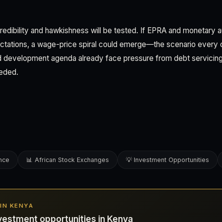
edibility and hawkishness will be tested. If EPRA and monetary aut
ectations, a wage-price spiral could emerge—the scenario every c
 development agenda already face pressure from debt servicing; in
eeded.
ence
📊 African Stock Exchanges
💡 Investment Opportunities
 IN KENYA
vestment opportunities in Kenya