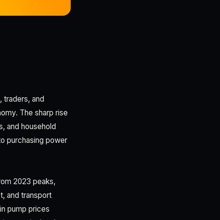
 traders, and
nomy. The sharp rise
es, and household
to purchasing power
g from 2023 peaks,
, and transport
in pump prices