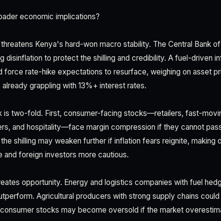
oader economic implications?
 threatens Kenya's hard-won macro stability. The Central Bank o
disinflation to protect the shilling and credibility. A fuel-driven i
 force rate-hike expectations to resurface, weighing on asset p
 already grappling with 13%+ interest rates.
isk is two-fold. First, consumer-facing stocks—retailers, fast-m
s, and hospitality—face margin compression if they cannot pass
e shilling may weaken further if inflation fears reignite, making
 and foreign investors more cautious.
reates opportunity. Energy and logistics companies with fuel hedg
tperform. Agricultural producers with strong supply chains could d
, consumer stocks may become oversold if the market overestimat