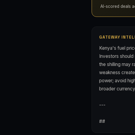
AI-scored deals ac
GATEWAY INTEL
Kenya's fuel pri
Investors should
the shilling may 
weakness creates 
power; avoid hig
broader currency s
---
##