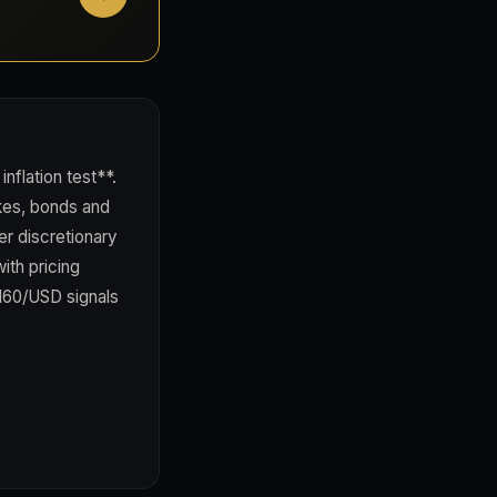
flation test**.
kes, bonds and
er discretionary
ith pricing
 160/USD signals