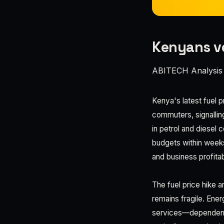
Kenyans ve
ABITECH Analysis
Kenya's latest fuel 
commuters, signallin
in petrol and diesel 
budgets within week
and business profitabi
The fuel price hike a
remains fragile. Ene
services—dependent 