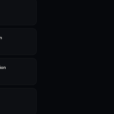
n
ion