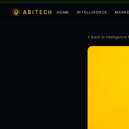
ABITECH
HOME
INTELLIGENCE
MARK
« Back to Intelligence