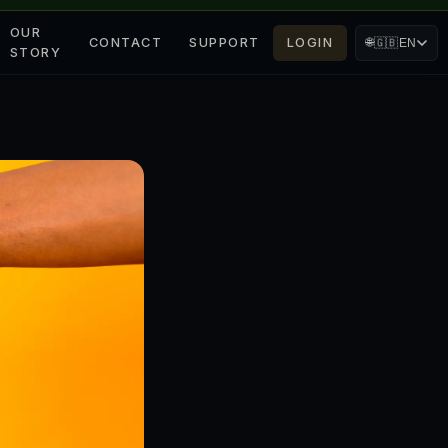
OUR
CONTACT
SUPPORT
LOGIN
🌐
🇬🇧
EN
STORY