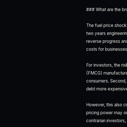
### What are the br
The fuel price shock
two years engineering 
reverse progress and
costs for businesses
For investors, the r
(FMCG) manufacturer
consumers. Second, th
debt more expensive
However, this also c
pricing power may ou
contrarian investors