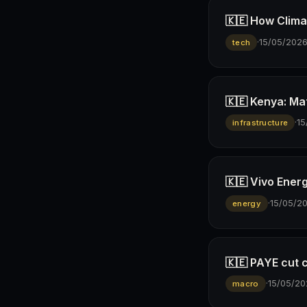
🇰🇪 How Climav
·
15/05/202
tech
🇰🇪 Kenya: Ma
·
15
infrastructure
🇰🇪 Vivo Ener
·
15/05/2
energy
🇰🇪 PAYE cut 
·
15/05/20
macro