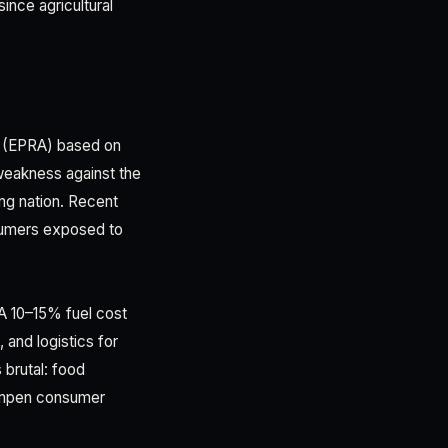
ince agricultural
y (EPRA) based on
 weakness against the
ng nation. Recent
nsumers exposed to
 A 10–15% fuel cost
 and logistics for
 brutal: food
dampen consumer