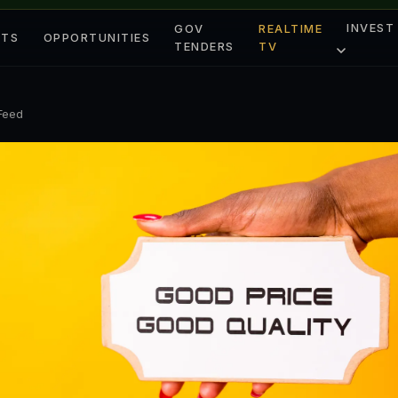
INVEST
GOV
REALTIME
ETS
OPPORTUNITIES
TENDERS
TV
 Feed