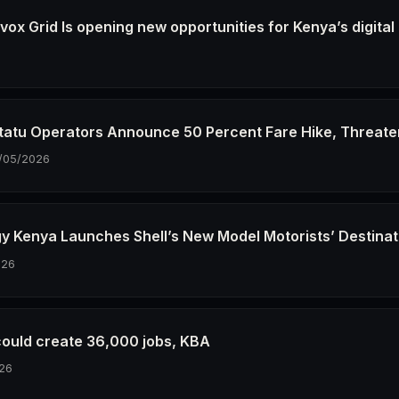
ox Grid Is opening new opportunities for Kenya’s digital
6
tatu Operators Announce 50 Percent Fare Hike, Threate
/05/2026
gy Kenya Launches Shell’s New Model Motorists’ Destinat
026
could create 36,000 jobs, KBA
26