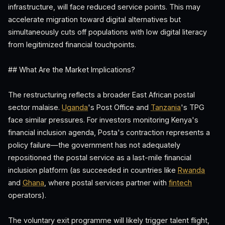
infrastructure, will face reduced service points. This may
accelerate migration toward digital alternatives but
simultaneously cuts off populations with low digital literacy
from legitimized financial touchpoints.
## What Are the Market Implications?
The restructuring reflects a broader East African postal
sector malaise.
Uganda
's Post Office and
Tanzania
's TPG
face similar pressures. For investors monitoring Kenya's
financial inclusion agenda, Posta's contraction represents a
policy failure—the government has not adequately
repositioned the postal service as a last-mile financial
inclusion platform (as succeeded in countries like
Rwanda
and
Ghana
, where postal services partner with
fintech
operators).
The voluntary exit programme will likely trigger talent flight,