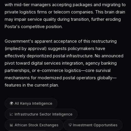
with mid-tier managers accepting packages and migrating to
private logistics firms or telecom companies. This brain drain
may impair service quality during transition, further eroding
Posta's competitive position.
Government's apparent acceptance of this restructuring
(implied by approval) suggests policymakers have
effectively deprioritized postal infrastructure. No announced
pivot toward digital services integration, agency banking
partnerships, or e-commerce logistics—core survival
mechanisms for modernized postal operators globally—
features in the current plan.
🌍 All Kenya Intelligence
📈 Infrastructure Sector Intelligence
📊 African Stock Exchanges
💡 Investment Opportunities