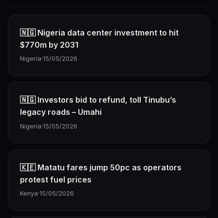
🇳🇬 Nigeria data center investment to hit
$770m by 2031
Nigeria
·
15/05/2026
🇳🇬 Investors bid to refund, toll Tinubu’s
legacy roads – Umahi
Nigeria
·
15/05/2026
🇰🇪 Matatu fares jump 50pc as operators
protest fuel prices
Kenya
·
15/05/2026