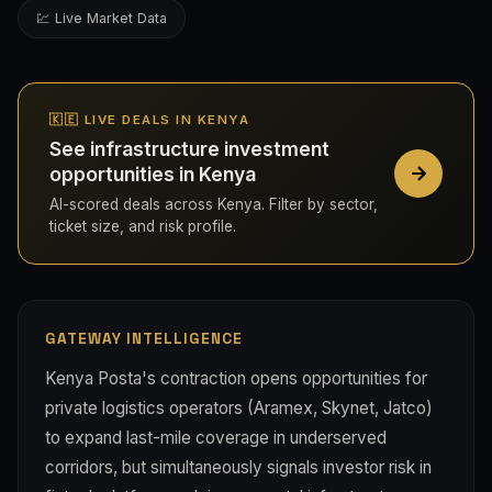
💹 Live Market Data
🇰🇪 LIVE DEALS IN KENYA
See infrastructure investment
opportunities in Kenya
AI-scored deals across Kenya. Filter by sector,
ticket size, and risk profile.
GATEWAY INTELLIGENCE
Kenya Posta's contraction opens opportunities for
private logistics operators (Aramex, Skynet, Jatco)
to expand last-mile coverage in underserved
corridors, but simultaneously signals investor risk in