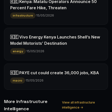
🇰🇪 Kenya: Matatu Operators Announce 50
Percent Fare Hike, Threaten
·
15/05/2026
infrastructure
🇰🇪 Vivo Energy Kenya Launches Shell’s New
Model Motorists’ Destination
·
15/05/2026
energy
🇰🇪 PAYE cut could create 36,000 jobs, KBA
·
15/05/2026
macro
More infrastructure
View all infrastructure
intelligence →
Intelligence