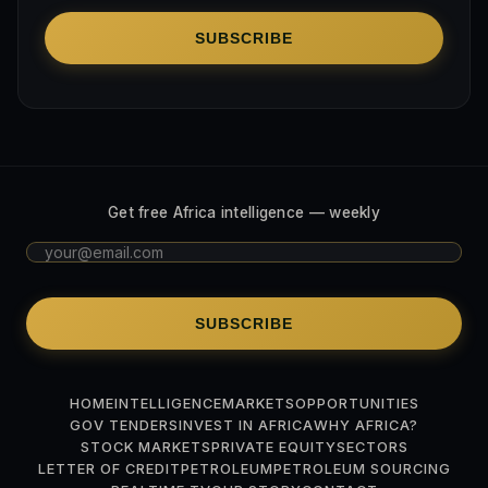
SUBSCRIBE
Get free Africa intelligence — weekly
SUBSCRIBE
HOME
INTELLIGENCE
MARKETS
OPPORTUNITIES
GOV TENDERS
INVEST IN AFRICA
WHY AFRICA?
STOCK MARKETS
PRIVATE EQUITY
SECTORS
LETTER OF CREDIT
PETROLEUM
PETROLEUM SOURCING