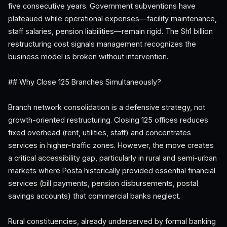
five consecutive years. Government subventions have
plateaued while operational expenses—facility maintenance,
staff salaries, pension liabilities—remain rigid. The Sh1 billion
restructuring cost signals management recognizes the
business model is broken without intervention.
## Why Close 125 Branches Simultaneously?
Branch network consolidation is a defensive strategy, not
growth-oriented restructuring. Closing 125 offices reduces
fixed overhead (rent, utilities, staff) and concentrates
services in higher-traffic zones. However, the move creates
a critical accessibility gap, particularly in rural and semi-urban
markets where Posta historically provided essential financial
services (bill payments, pension disbursements, postal
savings accounts) that commercial banks neglect.
Rural constituencies, already underserved by formal banking