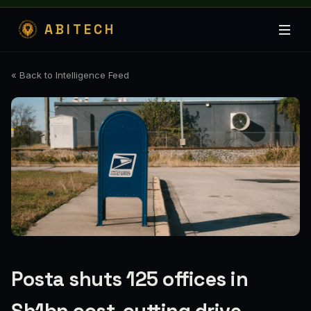
ABITECH
« Back to Intelligence Feed
Posta shuts 125 offices in