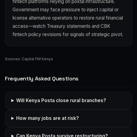
fintech platforms relying on postal infrastructure.
Government may face pressure to inject capital or
license alternative operators to restore rural financial
access—watch Treasury statements and CBK
fintech policy revisions for signals of strategic pivot.
Sources:
Capital FM Kenya
Frequently Asked Questions
Will Kenya Posta close rural branches?
How many jobs are at risk?
Can Kenya Posta survive restructuring?