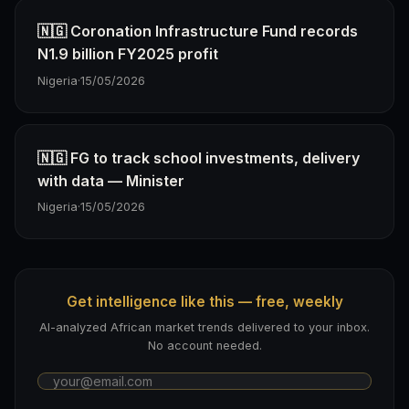
🇳🇬 Coronation Infrastructure Fund records
N1.9 billion FY2025 profit
Nigeria
·
15/05/2026
🇳🇬 FG to track school investments, delivery
with data — Minister
Nigeria
·
15/05/2026
Get intelligence like this — free, weekly
AI-analyzed African market trends delivered to your inbox.
No account needed.