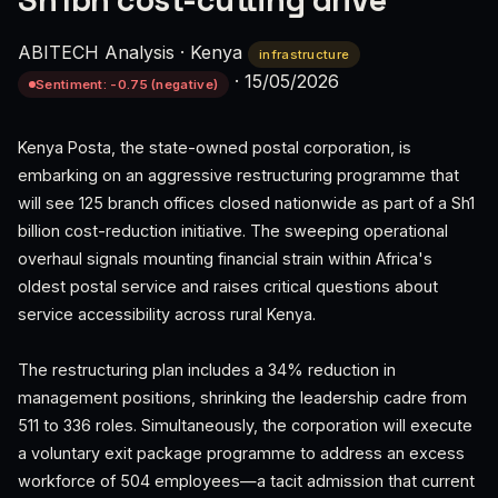
Sh1bn cost-cutting drive
ABITECH Analysis
·
Kenya
infrastructure
·
15/05/2026
Sentiment: -0.75 (negative)
Kenya Posta, the state-owned postal corporation, is
embarking on an aggressive restructuring programme that
will see 125 branch offices closed nationwide as part of a Sh1
billion cost-reduction initiative. The sweeping operational
overhaul signals mounting financial strain within Africa's
oldest postal service and raises critical questions about
service accessibility across rural Kenya.
The restructuring plan includes a 34% reduction in
management positions, shrinking the leadership cadre from
511 to 336 roles. Simultaneously, the corporation will execute
a voluntary exit package programme to address an excess
workforce of 504 employees—a tacit admission that current