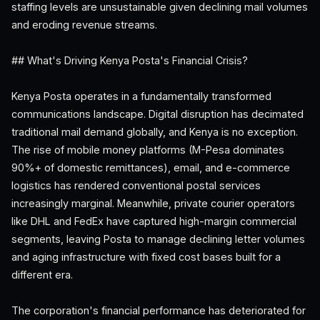
staffing levels are unsustainable given declining mail volumes
and eroding revenue streams.
## What's Driving Kenya Posta's Financial Crisis?
Kenya Posta operates in a fundamentally transformed
communications landscape. Digital disruption has decimated
traditional mail demand globally, and Kenya is no exception.
The rise of mobile money platforms (M-Pesa dominates
90%+ of domestic remittances), email, and e-commerce
logistics has rendered conventional postal services
increasingly marginal. Meanwhile, private courier operators
like DHL and FedEx have captured high-margin commercial
segments, leaving Posta to manage declining letter volumes
and aging infrastructure with fixed cost bases built for a
different era.
The corporation's financial performance has deteriorated for