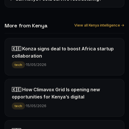
More from Kenya
View all Kenya intelligence →
🇰🇪 Konza signs deal to boost Africa startup
collaboration
·
15/05/2026
tech
🇰🇪 How Climavox Grid Is opening new
opportunities for Kenya’s digital
·
15/05/2026
tech