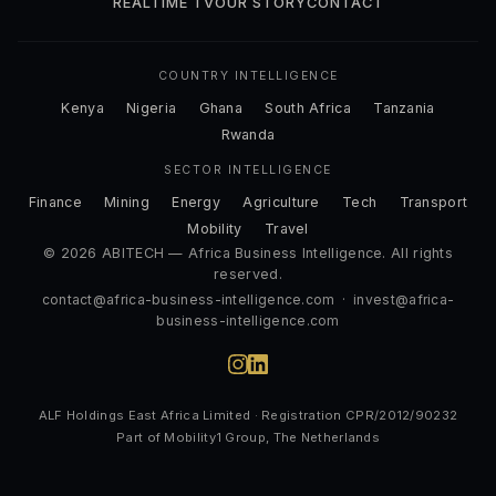
REALTIME TV
OUR STORY
CONTACT
COUNTRY INTELLIGENCE
Kenya
Nigeria
Ghana
South Africa
Tanzania
Rwanda
SECTOR INTELLIGENCE
Finance
Mining
Energy
Agriculture
Tech
Transport
Mobility
Travel
© 2026 ABITECH — Africa Business Intelligence. All rights
reserved.
contact@africa-business-intelligence.com
·
invest@africa-
business-intelligence.com
ALF Holdings East Africa Limited · Registration CPR/2012/90232
Part of Mobility1 Group, The Netherlands