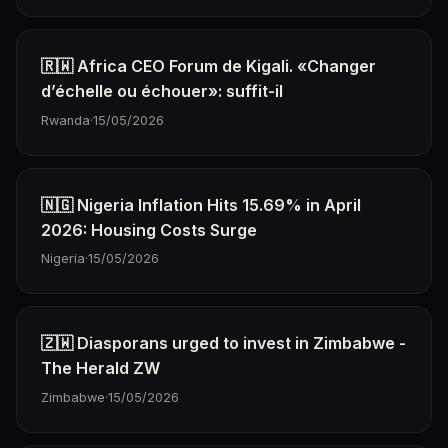
🇷🇼 Africa CEO Forum de Kigali. «Changer
d’échelle ou échouer»: suffit-il
Rwanda
·
15/05/2026
🇳🇬 Nigeria Inflation Hits 15.69% in April
2026: Housing Costs Surge
Nigeria
·
15/05/2026
🇿🇼 Diasporans urged to invest in Zimbabwe -
The Herald ZW
Zimbabwe
·
15/05/2026