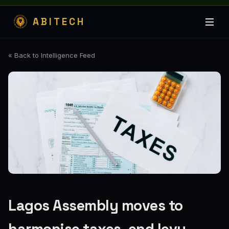
ABITECH
« Back to Intelligence Feed
Lagos Assembly moves to