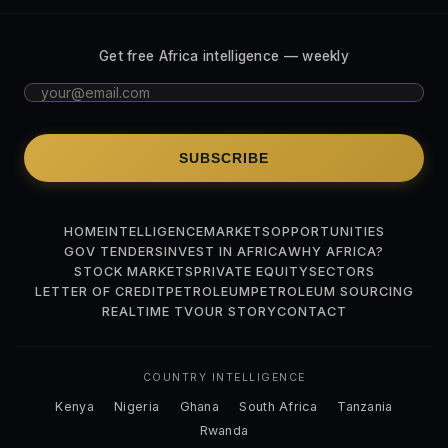
Get free Africa intelligence — weekly
SUBSCRIBE
HOME
INTELLIGENCE
MARKETS
OPPORTUNITIES
GOV TENDERS
INVEST IN AFRICA
WHY AFRICA?
STOCK MARKETS
PRIVATE EQUITY
SECTORS
LETTER OF CREDIT
PETROLEUM
PETROLEUM SOURCING
REALTIME TV
OUR STORY
CONTACT
COUNTRY INTELLIGENCE
Kenya
Nigeria
Ghana
South Africa
Tanzania
Rwanda