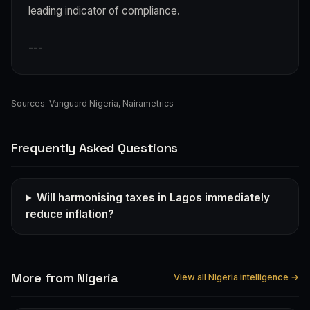
leading indicator of compliance.
---
Sources:
Vanguard Nigeria
,
Nairametrics
Frequently Asked Questions
Will harmonising taxes in Lagos immediately
reduce inflation?
More from Nigeria
View all Nigeria intelligence →