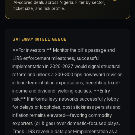
AI-scored deals across Nigeria. Filter by sector,
ticket size, and risk profile.
GATEWAY INTELLIGENCE
**For investors:** Monitor the bill's passage and
LIRS enforcement milestones; successful
implementation in 2026-2027 would signal structural
reform and unlock a 200-300 bps downward revision
in long-term inflation expectations, benefiting fixed-
income and dividend-yielding equities. **Entry
risk:** If informal levy networks successfully lobby
for delays or loopholes, cost stickiness persists and
inflation remains elevated—favoring commodity
exporters (oil & gas) over domestic-focused plays.
Track LIRS revenue data post-implementation as a