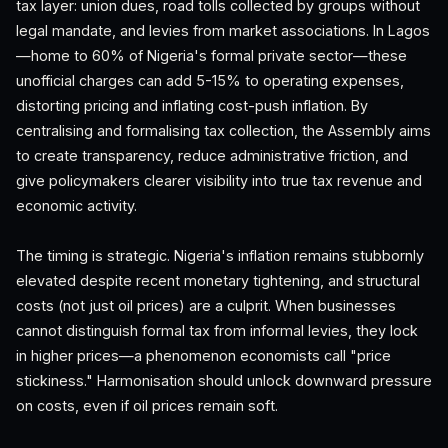
tax layer: union dues, road tolls collected by groups without
legal mandate, and levies from market associations. In Lagos
—home to 60% of Nigeria's formal private sector—these
unofficial charges can add 5-15% to operating expenses,
distorting pricing and inflating cost-push inflation. By
centralising and formalising tax collection, the Assembly aims
to create transparency, reduce administrative friction, and
give policymakers clearer visibility into true tax revenue and
economic activity.
The timing is strategic. Nigeria's inflation remains stubbornly
elevated despite recent monetary tightening, and structural
costs (not just oil prices) are a culprit. When businesses
cannot distinguish formal tax from informal levies, they lock
in higher prices—a phenomenon economists call "price
stickiness." Harmonisation should unlock downward pressure
on costs, even if oil prices remain soft.