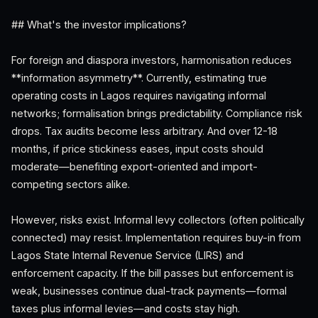
## What's the investor implications?
For foreign and diaspora investors, harmonisation reduces
**information asymmetry**. Currently, estimating true
operating costs in Lagos requires navigating informal
networks; formalisation brings predictability. Compliance risk
drops. Tax audits become less arbitrary. And over 12-18
months, if price stickiness eases, input costs should
moderate—benefiting export-oriented and import-
competing sectors alike.
However, risks exist. Informal levy collectors (often politically
connected) may resist. Implementation requires buy-in from
Lagos State Internal Revenue Service (LIRS) and
enforcement capacity. If the bill passes but enforcement is
weak, businesses continue dual-track payments—formal
taxes plus informal levies—and costs stay high.