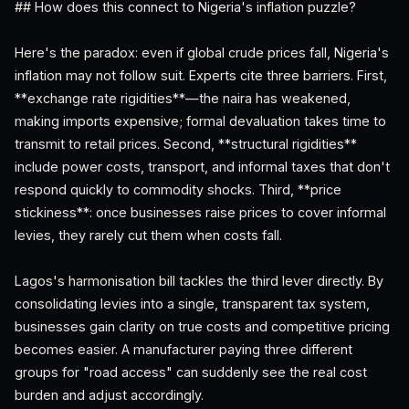
## How does this connect to Nigeria's inflation puzzle?
Here's the paradox: even if global crude prices fall, Nigeria's
inflation may not follow suit. Experts cite three barriers. First,
**exchange rate rigidities**—the naira has weakened,
making imports expensive; formal devaluation takes time to
transmit to retail prices. Second, **structural rigidities**
include power costs, transport, and informal taxes that don't
respond quickly to commodity shocks. Third, **price
stickiness**: once businesses raise prices to cover informal
levies, they rarely cut them when costs fall.
Lagos's harmonisation bill tackles the third lever directly. By
consolidating levies into a single, transparent tax system,
businesses gain clarity on true costs and competitive pricing
becomes easier. A manufacturer paying three different
groups for "road access" can suddenly see the real cost
burden and adjust accordingly.