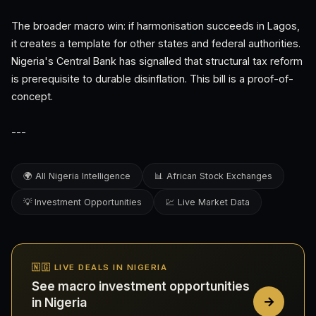
The broader macro win: if harmonisation succeeds in Lagos,
it creates a template for other states and federal authorities.
Nigeria's Central Bank has signalled that structural tax reform
is prerequisite to durable disinflation. This bill is a proof-of-
concept.
---
🌍 All Nigeria Intelligence
📊 African Stock Exchanges
💡 Investment Opportunities
💹 Live Market Data
🇳🇬 LIVE DEALS IN NIGERIA
See macro investment opportunities
in Nigeria