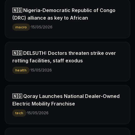
🇳🇬 Nigeria-Democratic Republic of Congo
(DRC) alliance as key to African
·
15/05/2026
macro
🇳🇬 DELSUTH: Doctors threaten strike over
rotting facilities, staff exodus
·
15/05/2026
health
🇳🇬 Qoray Launches National Dealer-Owned
Electric Mobility Franchise
·
15/05/2026
tech