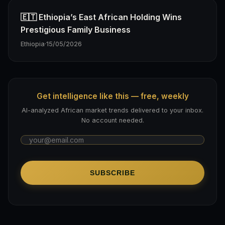
🇪🇹 Ethiopia’s East African Holding Wins
Prestigious Family Business
Ethiopia
·
15/05/2026
Get intelligence like this — free, weekly
AI-analyzed African market trends delivered to your inbox.
No account needed.
SUBSCRIBE