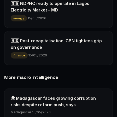
🇳🇬 NDPHC ready to operate in Lagos
Electricity Market – MD
·
15/05/2026
energy
🇳🇬 Post-recapitalisation: CBN tightens grip
on governance
·
15/05/2026
finance
More macro Intelligence
🌍 Madagascar faces growing corruption
risks despite reform push, says
Madagascar
·
15/05/2026