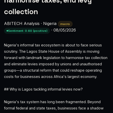
harmonise taxes, end levy
collection
ABITECH Analysis
·
Nigeria
macro
·
08/05/2026
Sentiment: 0.60 (positive)
Nigeria's informal tax ecosystem is about to face serious
scrutiny. The Lagos State House of Assembly is moving
forward with landmark legislation to harmonise tax collection
and eliminate levies imposed by unions and unauthorised
groups—a structural reform that could reshape operating
costs for businesses across Africa's largest economy.
## Why is Lagos tackling informal levies now?
Nigeria's tax system has long been fragmented. Beyond
formal federal and state taxes, businesses face a shadow