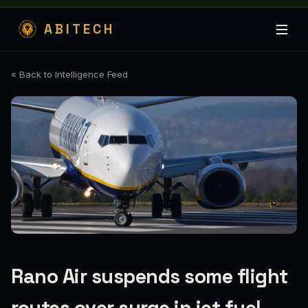
ABITECH
« Back to Intelligence Feed
Rano Air suspends some flight