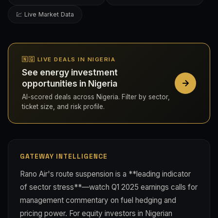
💹 Live Market Data
🇳🇬 LIVE DEALS IN NIGERIA
See energy investment
opportunities in Nigeria
AI-scored deals across Nigeria. Filter by sector,
ticket size, and risk profile.
GATEWAY INTELLIGENCE
Rano Air's route suspension is a **leading indicator
of sector stress**—watch Q1 2025 earnings calls for
management commentary on fuel hedging and
pricing power. For equity investors in Nigerian