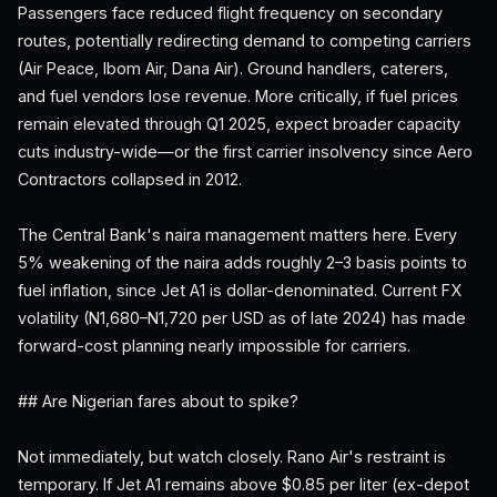
Passengers face reduced flight frequency on secondary
routes, potentially redirecting demand to competing carriers
(Air Peace, Ibom Air, Dana Air). Ground handlers, caterers,
and fuel vendors lose revenue. More critically, if fuel prices
remain elevated through Q1 2025, expect broader capacity
cuts industry-wide—or the first carrier insolvency since Aero
Contractors collapsed in 2012.
The Central Bank's naira management matters here. Every
5% weakening of the naira adds roughly 2–3 basis points to
fuel inflation, since Jet A1 is dollar-denominated. Current FX
volatility (N1,680–N1,720 per USD as of late 2024) has made
forward-cost planning nearly impossible for carriers.
## Are Nigerian fares about to spike?
Not immediately, but watch closely. Rano Air's restraint is
temporary. If Jet A1 remains above $0.85 per liter (ex-depot