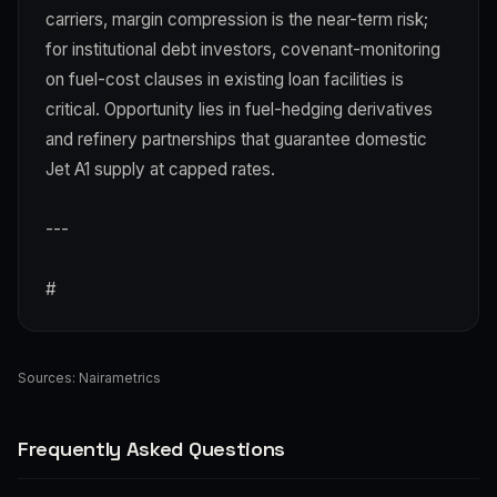
carriers, margin compression is the near-term risk;
for institutional debt investors, covenant-monitoring
on fuel-cost clauses in existing loan facilities is
critical. Opportunity lies in fuel-hedging derivatives
and refinery partnerships that guarantee domestic
Jet A1 supply at capped rates.
---
#
Sources:
Nairametrics
Frequently Asked Questions