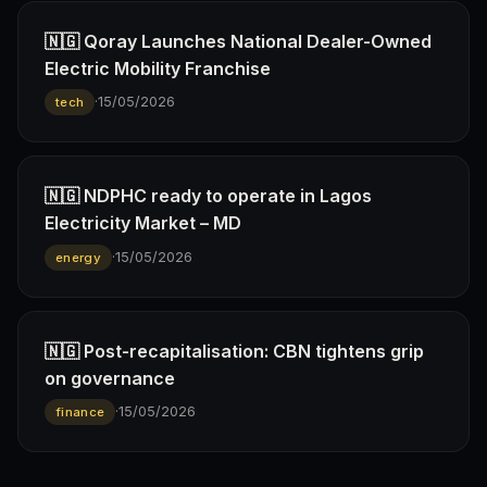
🇳🇬 Qoray Launches National Dealer-Owned
Electric Mobility Franchise
·
15/05/2026
tech
🇳🇬 NDPHC ready to operate in Lagos
Electricity Market – MD
·
15/05/2026
energy
🇳🇬 Post-recapitalisation: CBN tightens grip
on governance
·
15/05/2026
finance