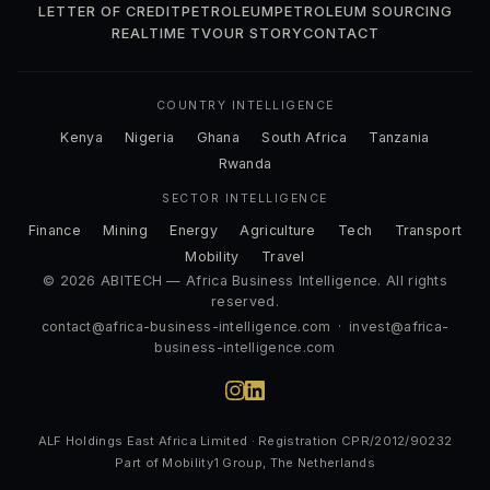
LETTER OF CREDIT
PETROLEUM
PETROLEUM SOURCING
REALTIME TV
OUR STORY
CONTACT
COUNTRY INTELLIGENCE
Kenya
Nigeria
Ghana
South Africa
Tanzania
Rwanda
SECTOR INTELLIGENCE
Finance
Mining
Energy
Agriculture
Tech
Transport
Mobility
Travel
© 2026 ABITECH — Africa Business Intelligence. All rights
reserved.
contact@africa-business-intelligence.com
·
invest@africa-
business-intelligence.com
ALF Holdings East Africa Limited · Registration CPR/2012/90232
Part of Mobility1 Group, The Netherlands