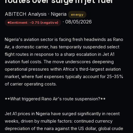
routes over surge in jet fuel
ABITECH Analysis
·
Nigeria
energy
·
08/05/2026
Sentiment: -0.75 (negative)
Nigeria's aviation sector is facing fresh headwinds as Rano
Air, a domestic carrier, has temporarily suspended select
flight routes in response to a sharp escalation in Jet A1
aviation fuel costs. The move underscores deepening
operational pressures within Africa's third-largest aviation
market, where fuel expenses typically account for 25–35%
of carrier operating costs.
**What triggered Rano Air's route suspension?**
Jet A1 prices in Nigeria have surged significantly in recent
weeks, driven by multiple factors: continued currency
depreciation of the naira against the US dollar, global crude