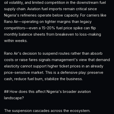
oil volatility, and limited competition in the downstream fuel
supply chain. Aviation fuel imports remain critical since
Nigeria's refineries operate below capacity. For carriers like
Rano Air—operating on tighter margins than legacy
competitors—even a 15–20% fuel price spike can flip
monthly balance sheets from breakeven to loss-making
within weeks.
Rano Air's decision to suspend routes rather than absorb
costs or raise fares signals management's view that demand
elasticity cannot support higher ticket prices in an already
price-sensitive market. This is a defensive play: preserve
cash, reduce fuel burn, stabilize the business.
## How does this affect Nigeria's broader aviation
landscape?
The suspension cascades across the ecosystem.