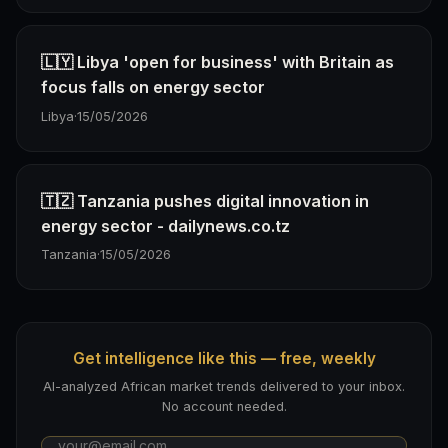
🇱🇾 Libya 'open for business' with Britain as
focus falls on energy sector
Libya
·
15/05/2026
🇹🇿 Tanzania pushes digital innovation in
energy sector - dailynews.co.tz
Tanzania
·
15/05/2026
Get intelligence like this — free, weekly
AI-analyzed African market trends delivered to your inbox.
No account needed.