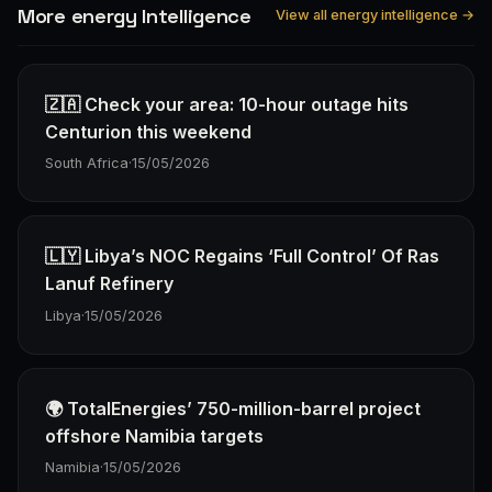
More energy Intelligence
View all energy intelligence →
🇿🇦 Check your area: 10-hour outage hits
Centurion this weekend
South Africa
·
15/05/2026
🇱🇾 Libya’s NOC Regains ‘Full Control’ Of Ras
Lanuf Refinery
Libya
·
15/05/2026
🌍 TotalEnergies’ 750-million-barrel project
offshore Namibia targets
Namibia
·
15/05/2026