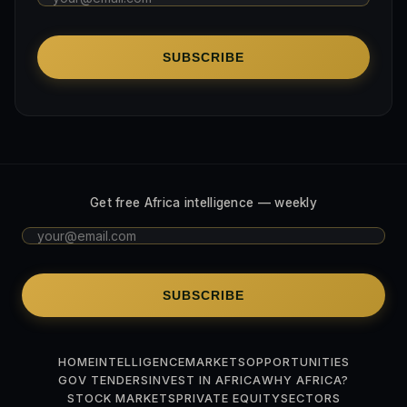
SUBSCRIBE
Get free Africa intelligence — weekly
SUBSCRIBE
HOME
INTELLIGENCE
MARKETS
OPPORTUNITIES
GOV TENDERS
INVEST IN AFRICA
WHY AFRICA?
STOCK MARKETS
PRIVATE EQUITY
SECTORS