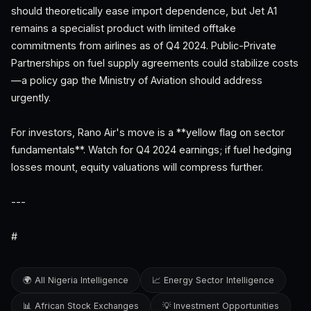
should theoretically ease import dependence, but Jet A1
remains a specialist product with limited offtake
commitments from airlines as of Q4 2024. Public-Private
Partnerships on fuel supply agreements could stabilize costs
—a policy gap the Ministry of Aviation should address
urgently.
For investors, Rano Air's move is a **yellow flag on sector
fundamentals**. Watch for Q4 2024 earnings; if fuel hedging
losses mount, equity valuations will compress further.
---
#
🌍 All Nigeria Intelligence
📈 Energy Sector Intelligence
📊 African Stock Exchanges
💡 Investment Opportunities