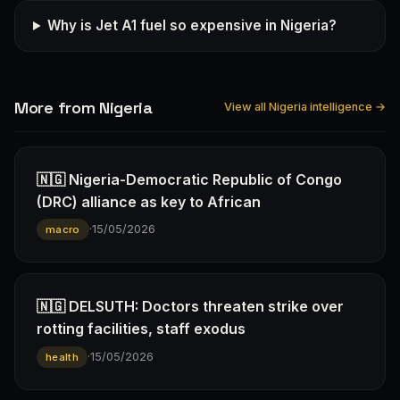
Why is Jet A1 fuel so expensive in Nigeria?
More from Nigeria
View all Nigeria intelligence →
🇳🇬 Nigeria-Democratic Republic of Congo
(DRC) alliance as key to African
·
15/05/2026
macro
🇳🇬 DELSUTH: Doctors threaten strike over
rotting facilities, staff exodus
·
15/05/2026
health