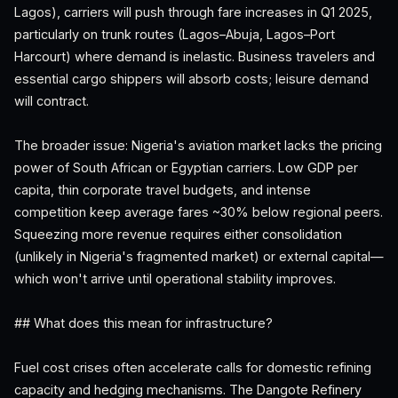
Lagos), carriers will push through fare increases in Q1 2025,
particularly on trunk routes (Lagos–Abuja, Lagos–Port
Harcourt) where demand is inelastic. Business travelers and
essential cargo shippers will absorb costs; leisure demand
will contract.
The broader issue: Nigeria's aviation market lacks the pricing
power of South African or Egyptian carriers. Low GDP per
capita, thin corporate travel budgets, and intense
competition keep average fares ~30% below regional peers.
Squeezing more revenue requires either consolidation
(unlikely in Nigeria's fragmented market) or external capital—
which won't arrive until operational stability improves.
## What does this mean for infrastructure?
Fuel cost crises often accelerate calls for domestic refining
capacity and hedging mechanisms. The Dangote Refinery