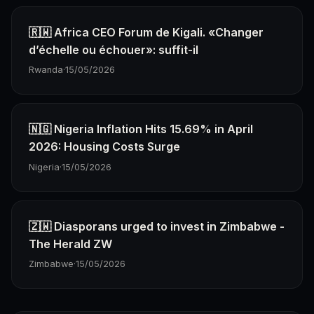
🇷🇼 Africa CEO Forum de Kigali. «Changer
d’échelle ou échouer»: suffit-il
Rwanda
·
15/05/2026
🇳🇬 Nigeria Inflation Hits 15.69% in April
2026: Housing Costs Surge
Nigeria
·
15/05/2026
🇿🇼 Diasporans urged to invest in Zimbabwe -
The Herald ZW
Zimbabwe
·
15/05/2026