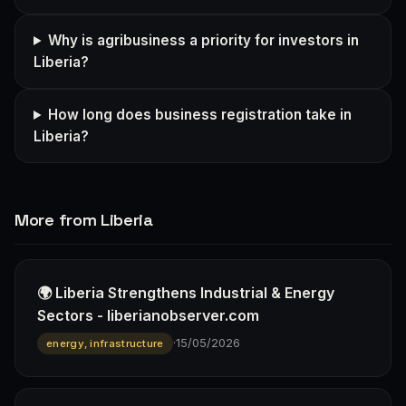
Why is agribusiness a priority for investors in
Liberia?
How long does business registration take in
Liberia?
More from Liberia
🌍 Liberia Strengthens Industrial & Energy
Sectors - liberianobserver.com
·
15/05/2026
energy, infrastructure