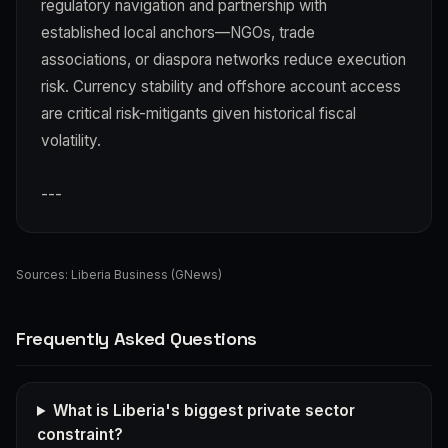
regulatory navigation and partnership with
established local anchors—NGOs, trade
associations, or diaspora networks reduce execution
risk. Currency stability and offshore account access
are critical risk-mitigants given historical fiscal
volatility.
---
Sources:
Liberia Business (GNews)
Frequently Asked Questions
What is Liberia's biggest private sector
constraint?