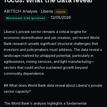
focus: What the data reveal
ABITECH Analysis
·
Liberia
macro
·
12/05/2026
Sentiment: 0.60 (positive)
Liberia's private sector remains a critical engine for
economic diversification and job creation, yet recent World
Bank research unveils significant structural challenges that
investors and policymakers must address. The data reveal a
landscape marked by untapped potential, particularly in
agribusiness, mining services, and light manufacturing—
sectors that could anchor sustained growth beyond
commodity dependence.
## What does World Bank data reveal about Liberia's private
sector capacity?
The World Bank's analysis highlights a fundamental