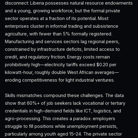
disconnect: Liberia possesses natural resource endowments
and a young, growing workforce, but the formal private
sector operates at a fraction of its potential. Most
enterprises cluster in informal trading and subsistence
agriculture, with fewer than 5% formally registered.
Manufacturing and services sectors lag regional peers,
constrained by infrastructure deficits, limited access to
credit, and regulatory friction. Energy costs remain
prohibitively high—electricity tariffs exceed $0.20 per
kilowatt-hour, roughly double West African averages—
eroding competitiveness for light industrial ventures.
Skills mismatches compound these challenges. The data
show that 60%+ of job seekers lack vocational or tertiary
credentials in high-demand fields like ICT, logistics, and
agro-processing. This creates a paradox: employers
struggle to fill positions while unemployment persists,
particularly among youth aged 15–24. The private sector