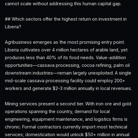
cannot scale without addressing this human capital gap.
## Which sectors offer the highest return on investment in
Liberia?
Agribusiness emerges as the most promising entry point.
Liberia cultivates over 4 million hectares of arable land, yet
produces less than 40% of its food needs. Value-addition
opportunities—cassava processing, cocoa refining, palm oil
downstream industries—remain largely unexploited. A single
mid-scale cassava processing facility could employ 200+
workers and generate $2–3 million annually in local revenues.
Mining services present a second tier. With iron ore and gold
operations spanning the country, demand for local
engineering, equipment maintenance, and logistics firms is
chronic. Formal contractors currently import most technical
services; domestication would unlock $50+ million in annual