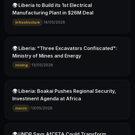
🌍 Liberia to Build its 1st Electrical
Manufacturing Plant in $26M Deal
·
14/05/2026
infrastructure
🌍 Liberia: "Three Excavators Confiscated":
Ministry of Mines and Energy
·
13/05/2026
mining
🌍 Liberia: Boakai Pushes Regional Security,
Investment Agenda at Africa
·
13/05/2026
macro
🌍 UNDP Says AfCFTA Could Transform