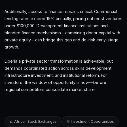
Additionally, access to finance remains critical. Commercial
lending rates exceed 15% annually, pricing out most ventures
under $100,000. Development finance institutions and
blended finance mechanisms—combining donor capital with
private equity—can bridge this gap and de-risk early-stage
growth.
Liberia's private sector transformation is achievable, but
demands coordinated action across skills development,
infrastructure investment, and institutional reform. For
investors, the window of opportunity is now—before
regional competitors consolidate market share.
---
📊 African Stock Exchanges
💡 Investment Opportunities