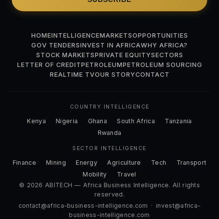
HOME
INTELLIGENCE
MARKETS
OPPORTUNITIES
GOV TENDERS
INVEST IN AFRICA
WHY AFRICA?
STOCK MARKETS
PRIVATE EQUITY
SECTORS
LETTER OF CREDIT
PETROLEUM
PETROLEUM SOURCING
REALTIME TV
OUR STORY
CONTACT
COUNTRY INTELLIGENCE
Kenya
Nigeria
Ghana
South Africa
Tanzania
Rwanda
SECTOR INTELLIGENCE
Finance
Mining
Energy
Agriculture
Tech
Transport
Mobility
Travel
© 2026 ABITECH — Africa Business Intelligence. All rights
reserved.
contact@africa-business-intelligence.com
·
invest@africa-
business-intelligence.com