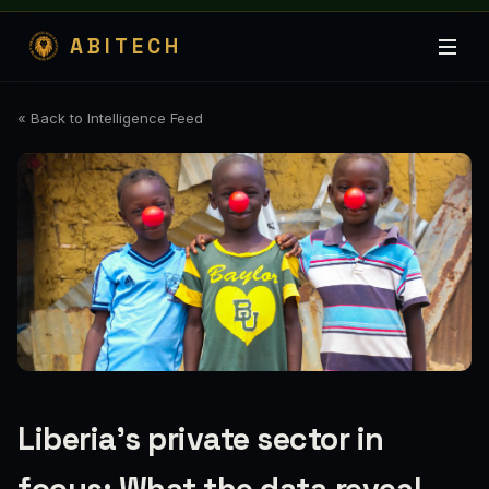
ABITECH
« Back to Intelligence Feed
Liberia's private sector in