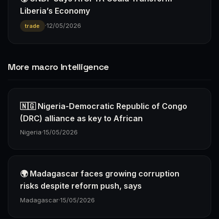
Liberia’s Economy
·
12/05/2026
trade
More macro Intelligence
🇳🇬 Nigeria-Democratic Republic of Congo
(DRC) alliance as key to African
Nigeria
·
15/05/2026
🌍 Madagascar faces growing corruption
risks despite reform push, says
Madagascar
·
15/05/2026