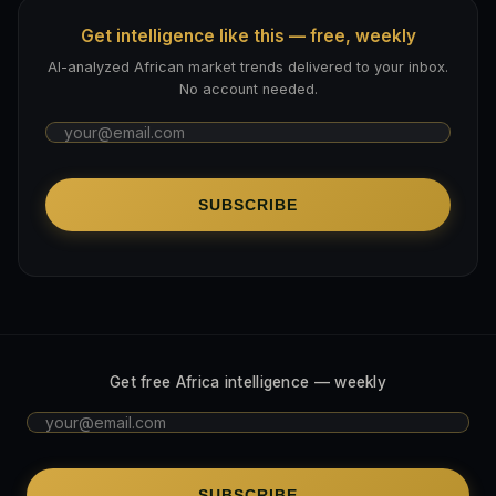
Get intelligence like this — free, weekly
AI-analyzed African market trends delivered to your inbox.
No account needed.
SUBSCRIBE
Get free Africa intelligence — weekly
SUBSCRIBE