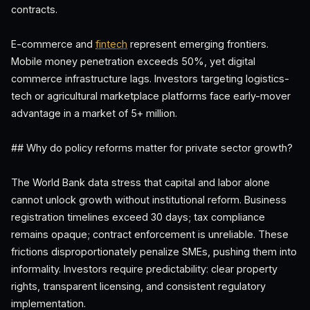
contracts.
E-commerce and
fintech
represent emerging frontiers.
Mobile money penetration exceeds 50%, yet digital
commerce infrastructure lags. Investors targeting logistics-
tech or agricultural marketplace platforms face early-mover
advantage in a market of 5+ million.
## Why do policy reforms matter for private sector growth?
The World Bank data stress that capital and labor alone
cannot unlock growth without institutional reform. Business
registration timelines exceed 30 days; tax compliance
remains opaque; contract enforcement is unreliable. These
frictions disproportionately penalize SMEs, pushing them into
informality. Investors require predictability: clear property
rights, transparent licensing, and consistent regulatory
implementation.