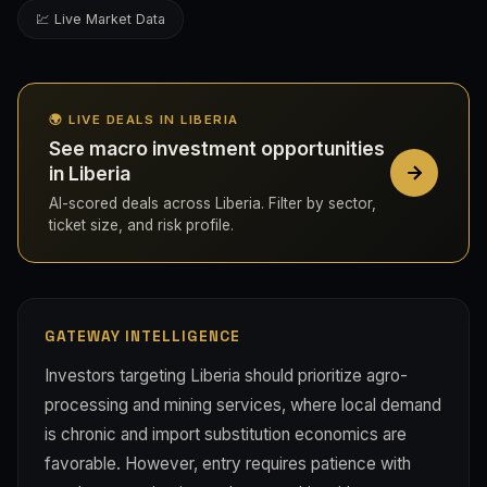
💹 Live Market Data
🌍 LIVE DEALS IN LIBERIA
See macro investment opportunities
in Liberia
AI-scored deals across Liberia. Filter by sector,
ticket size, and risk profile.
GATEWAY INTELLIGENCE
Investors targeting Liberia should prioritize agro-
processing and mining services, where local demand
is chronic and import substitution economics are
favorable. However, entry requires patience with