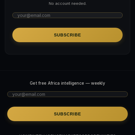
No account needed.
SUBSCRIBE
Get free Africa intelligence — weekly
SUBSCRIBE