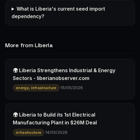
What is Liberia's current seed import
dependency?
More from Liberia
🌍 Liberia Strengthens Industrial & Energy
Sectors - liberianobserver.com
·
15/05/2026
energy, infrastructure
🌍 Liberia to Build its 1st Electrical
Manufacturing Plant in $26M Deal
·
14/05/2026
infrastructure