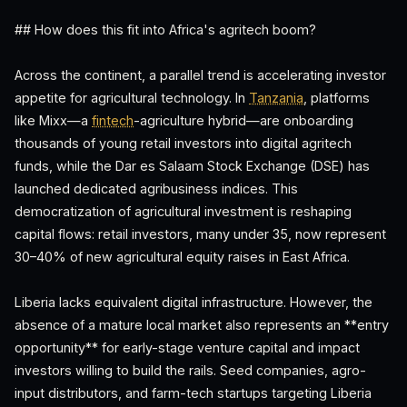
## How does this fit into Africa's agritech boom?
Across the continent, a parallel trend is accelerating investor
appetite for agricultural technology. In
Tanzania
, platforms
like Mixx—a
fintech
-agriculture hybrid—are onboarding
thousands of young retail investors into digital agritech
funds, while the Dar es Salaam Stock Exchange (DSE) has
launched dedicated agribusiness indices. This
democratization of agricultural investment is reshaping
capital flows: retail investors, many under 35, now represent
30–40% of new agricultural equity raises in East Africa.
Liberia lacks equivalent digital infrastructure. However, the
absence of a mature local market also represents an **entry
opportunity** for early-stage venture capital and impact
investors willing to build the rails. Seed companies, agro-
input distributors, and farm-tech startups targeting Liberia