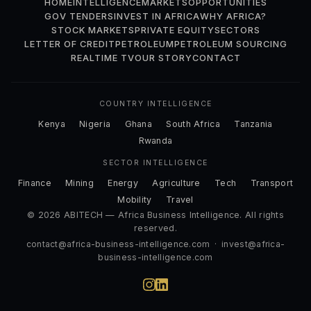
HOME
INTELLIGENCE
MARKETS
OPPORTUNITIES
GOV TENDERS
INVEST IN AFRICA
WHY AFRICA?
STOCK MARKETS
PRIVATE EQUITY
SECTORS
LETTER OF CREDIT
PETROLEUM
PETROLEUM SOURCING
REALTIME TV
OUR STORY
CONTACT
COUNTRY INTELLIGENCE
Kenya
Nigeria
Ghana
South Africa
Tanzania
Rwanda
SECTOR INTELLIGENCE
Finance
Mining
Energy
Agriculture
Tech
Transport
Mobility
Travel
© 2026 ABITECH — Africa Business Intelligence. All rights
reserved.
contact@africa-business-intelligence.com
·
invest@africa-
business-intelligence.com