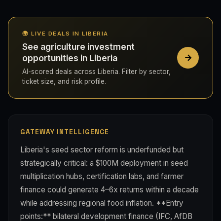
🌍 LIVE DEALS IN LIBERIA
See agriculture investment
opportunities in Liberia
AI-scored deals across Liberia. Filter by sector,
ticket size, and risk profile.
GATEWAY INTELLIGENCE
Liberia's seed sector reform is underfunded but
strategically critical: a $100M deployment in seed
multiplication hubs, certification labs, and farmer
finance could generate 4–6x returns within a decade
while addressing regional food inflation. **Entry
points:** bilateral development finance (IFC, AfDB