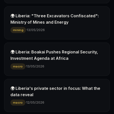
🌍 Liberia: "Three Excavators Confiscated":
Ministry of Mines and Energy
·
13/05/2026
mining
🌍 Liberia: Boakai Pushes Regional Security,
Investment Agenda at Africa
·
13/05/2026
macro
🌍 Liberia's private sector in focus: What the
data reveal
·
12/05/2026
macro