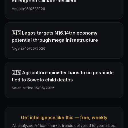
Strengthen Climate-Resilient
Angola
·
15/05/2026
🇳🇬 Lagos targets N16.14trn economy
potential through mega Infrastructure
Nigeria
·
15/05/2026
🇿🇦 Agriculture minister bans toxic pesticide
tied to Soweto child deaths
South Africa
·
15/05/2026
Get intelligence like this — free, weekly
AI-analyzed African market trends delivered to your inbox.