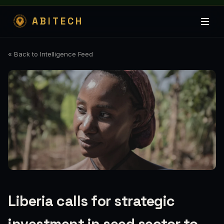
ABITECH
« Back to Intelligence Feed
Liberia calls for strategic