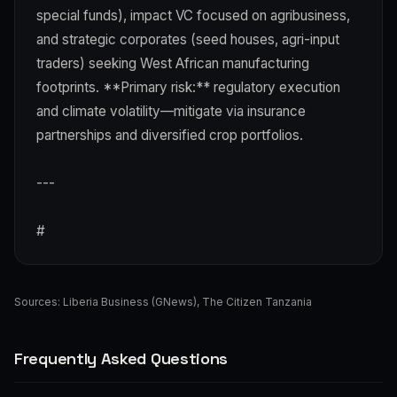
special funds), impact VC focused on agribusiness,
and strategic corporates (seed houses, agri-input
traders) seeking West African manufacturing
footprints. **Primary risk:** regulatory execution
and climate volatility—mitigate via insurance
partnerships and diversified crop portfolios.
---
#
Sources:
Liberia Business (GNews)
,
The Citizen Tanzania
Frequently Asked Questions