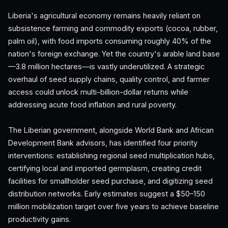
Liberia's agricultural economy remains heavily reliant on
subsistence farming and commodity exports (cocoa, rubber,
palm oil), with food imports consuming roughly 40% of the
nation's foreign exchange. Yet the country's arable land base
—3.8 million hectares—is vastly underutilized. A strategic
overhaul of seed supply chains, quality control, and farmer
access could unlock multi-billion-dollar returns while
addressing acute food inflation and rural poverty.
The Liberian government, alongside World Bank and African
Development Bank advisors, has identified four priority
interventions: establishing regional seed multiplication hubs,
certifying local and imported germplasm, creating credit
facilities for smallholder seed purchase, and digitizing seed
distribution networks. Early estimates suggest a $50–150
million mobilization target over five years to achieve baseline
productivity gains.