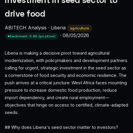
investment in seed sector to
drive food
ABITECH Analysis
·
Liberia
agriculture
·
06/05/2026
Sentiment: 0.65 (positive)
Liberia is making a decisive pivot toward agricultural
modernization, with policymakers and development partners
calling for urgent, strategic investment in the seed sector as
a cornerstone of food security and economic resilience. The
push arrives at a critical juncture: West Africa faces mounting
pressure to increase domestic food production, reduce
import dependency, and create rural employment—
objectives that hinge on access to certified, climate-adapted
seeds.
## Why does Liberia's seed sector matter to investors?