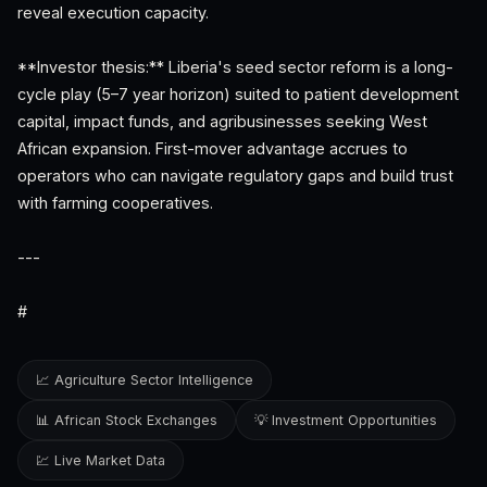
reveal execution capacity.
**Investor thesis:** Liberia's seed sector reform is a long-
cycle play (5–7 year horizon) suited to patient development
capital, impact funds, and agribusinesses seeking West
African expansion. First-mover advantage accrues to
operators who can navigate regulatory gaps and build trust
with farming cooperatives.
---
#
📈 Agriculture Sector Intelligence
📊 African Stock Exchanges
💡 Investment Opportunities
💹 Live Market Data