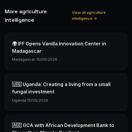
More agriculture
View all agriculture
intelligence →
Intelligence
🌍 IFF Opens Vanilla Innovation Center in
Madagascar
Madagascar
·
15/05/2026
🇺🇬 Uganda: Creating a living from a small
fungal investment
Uganda
·
15/05/2026
🇦🇴 GCA with African Development Bank to