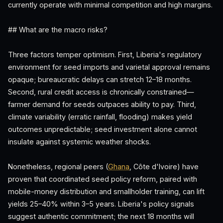
currently operate with minimal competition and high margins.
## What are the macro risks?
Three factors temper optimism. First, Liberia's regulatory
environment for seed imports and varietal approval remains
opaque; bureaucratic delays can stretch 12–18 months.
Second, rural credit access is chronically constrained—
farmer demand for seeds outpaces ability to pay. Third,
climate variability (erratic rainfall, flooding) makes yield
outcomes unpredictable; seed investment alone cannot
insulate against systemic weather shocks.
Nonetheless, regional peers (
Ghana
, Côte d'Ivoire) have
proven that coordinated seed policy reform, paired with
mobile-money distribution and smallholder training, can lift
yields 25–40% within 3–5 years. Liberia's policy signals
suggest authentic commitment; the next 18 months will