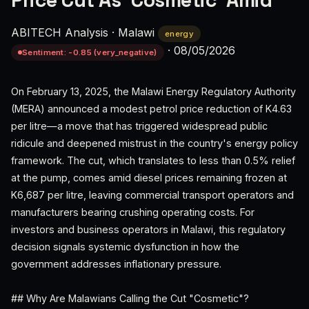
Price Cut As 'Cosmetic' Amid
ABITECH Analysis
·
Malawi
energy
·
08/05/2026
Sentiment: -0.85 (very_negative)
On February 13, 2025, the Malawi Energy Regulatory Authority
(MERA) announced a modest petrol price reduction of K4.63
per litre—a move that has triggered widespread public
ridicule and deepened mistrust in the country's energy policy
framework. The cut, which translates to less than 0.5% relief
at the pump, comes amid diesel prices remaining frozen at
K6,687 per litre, leaving commercial transport operators and
manufacturers bearing crushing operating costs. For
investors and business operators in Malawi, this regulatory
decision signals systemic dysfunction in how the
government addresses inflationary pressure.
## Why Are Malawians Calling the Cut "Cosmetic"?