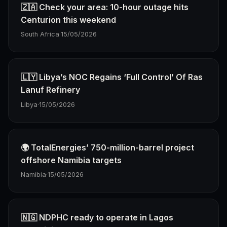
🇿🇦 Check your area: 10-hour outage hits
Centurion this weekend
South Africa
·
15/05/2026
🇱🇾 Libya’s NOC Regains ‘Full Control’ Of Ras
Lanuf Refinery
Libya
·
15/05/2026
🌍 TotalEnergies’ 750-million-barrel project
offshore Namibia targets
Namibia
·
15/05/2026
🇳🇬 NDPHC ready to operate in Lagos