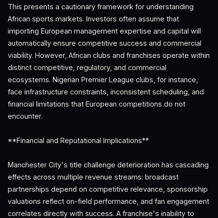
This presents a cautionary framework for understanding
African sports markets. Investors often assume that
importing European management expertise and capital will
automatically ensure competitive success and commercial
viability. However, African clubs and franchises operate within
distinct competitive, regulatory, and commercial
ecosystems. Nigerian Premier League clubs, for instance,
face infrastructure constraints, inconsistent scheduling, and
financial limitations that European competitions do not
encounter.
**Financial and Reputational Implications**
Manchester City's title challenge deterioration has cascading
effects across multiple revenue streams: broadcast
partnerships depend on competitive relevance, sponsorship
valuations reflect on-field performance, and fan engagement
correlates directly with success. A franchise's inability to