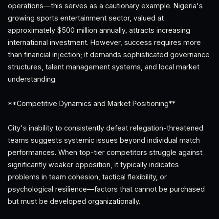
operations—this serves as a cautionary example. Nigeria's
growing sports entertainment sector, valued at
approximately $500 million annually, attracts increasing
international investment. However, success requires more
than financial injection; it demands sophisticated governance
structures, talent management systems, and local market
understanding.
**Competitive Dynamics and Market Positioning**
City's inability to consistently defeat relegation-threatened
teams suggests systemic issues beyond individual match
performances. When top-tier competitors struggle against
significantly weaker opposition, it typically indicates
problems in team cohesion, tactical flexibility, or
psychological resilience—factors that cannot be purchased
but must be developed organizationally.