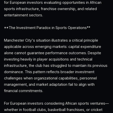
for European investors evaluating opportunities in African
sports infrastructure, franchise ownership, and related
entertainment sectors.
**The Investment Paradox in Sports Operations**
Manchester City's situation illustrates a critical principle
applicable across emerging markets: capital expenditure
alone cannot guarantee performance outcomes. Despite
investing heavily in player acquisitions and technical
infrastructure, the club has struggled to maintain its previous
dominance. This pattern reflects broader investment
challenges when organizational capabilities, personnel
management, and market adaptation fail to align with
financial commitments.
For European investors considering African sports ventures—
whether in football clubs, basketball franchises, or cricket