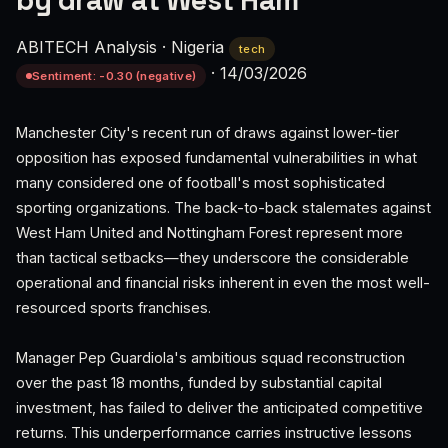
by draw at West Ham
ABITECH Analysis
·
Nigeria
tech
·
14/03/2026
Sentiment: -0.30 (negative)
Manchester City's recent run of draws against lower-tier
opposition has exposed fundamental vulnerabilities in what
many considered one of football's most sophisticated
sporting organizations. The back-to-back stalemates against
West Ham United and Nottingham Forest represent more
than tactical setbacks—they underscore the considerable
operational and financial risks inherent in even the most well-
resourced sports franchises.
Manager Pep Guardiola's ambitious squad reconstruction
over the past 18 months, funded by substantial capital
investment, has failed to deliver the anticipated competitive
returns. This underperformance carries instructive lessons