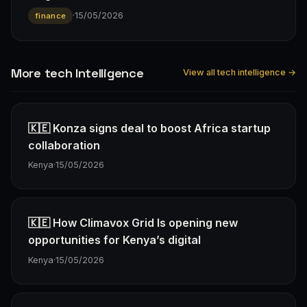
·
15/05/2026
finance
More tech Intelligence
View all tech intelligence →
🇰🇪 Konza signs deal to boost Africa startup
collaboration
Kenya
·
15/05/2026
🇰🇪 How Climavox Grid Is opening new
opportunities for Kenya’s digital
Kenya
·
15/05/2026