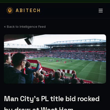
ABITECH
« Back to Intelligence Feed
Man City’s PL title bid rocked