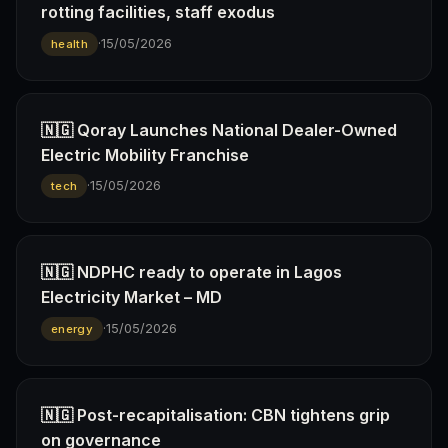
rotting facilities, staff exodus
·
15/05/2026
health
🇳🇬 Qoray Launches National Dealer-Owned
Electric Mobility Franchise
·
15/05/2026
tech
🇳🇬 NDPHC ready to operate in Lagos
Electricity Market – MD
·
15/05/2026
energy
🇳🇬 Post-recapitalisation: CBN tightens grip
on governance