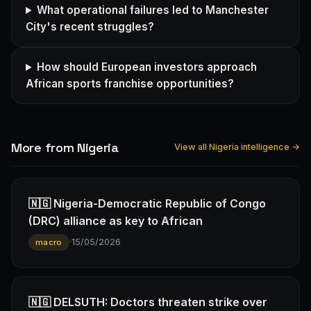
What operational failures led to Manchester
City's recent struggles?
How should European investors approach
African sports franchise opportunities?
More from Nigeria
View all Nigeria intelligence →
🇳🇬 Nigeria-Democratic Republic of Congo
(DRC) alliance as key to African
·
15/05/2026
macro
🇳🇬 DELSUTH: Doctors threaten strike over