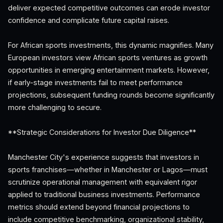
deliver expected competitive outcomes can erode investor
confidence and complicate future capital raises.
For African sports investments, this dynamic magnifies. Many
European investors view African sports ventures as growth
opportunities in emerging entertainment markets. However,
if early-stage investments fail to meet performance
projections, subsequent funding rounds become significantly
more challenging to secure.
**Strategic Considerations for Investor Due Diligence**
Manchester City's experience suggests that investors in
sports franchises—whether in Manchester or Lagos—must
scrutinize operational management with equivalent rigor
applied to traditional business investments. Performance
metrics should extend beyond financial projections to
include competitive benchmarking, organizational stability,