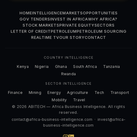
HOME
INTELLIGENCE
MARKETS
OPPORTUNITIES
GOV TENDERS
INVEST IN AFRICA
WHY AFRICA?
STOCK MARKETS
PRIVATE EQUITY
SECTORS
LETTER OF CREDIT
PETROLEUM
PETROLEUM SOURCING
REALTIME TV
OUR STORY
CONTACT
COUNTRY INTELLIGENCE
Kenya
Nigeria
Ghana
South Africa
Tanzania
Rwanda
SECTOR INTELLIGENCE
Finance
Mining
Energy
Agriculture
Tech
Transport
Mobility
Travel
© 2026 ABITECH — Africa Business Intelligence. All rights
reserved.
contact@africa-business-intelligence.com
·
invest@africa-
business-intelligence.com