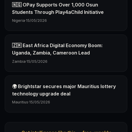
🇳🇬 OPay Supports Over 1,000 Osun
Students Through Play4aChild Initiative
Nigeria
·
15/05/2026
🇿🇲 East Africa Digital Economy Boom:
Uganda, Zambia, Cameroon Lead
Zambia
·
15/05/2026
🌍 Brightstar secures major Mauritius lottery
technology upgrade deal
Mauritius
·
15/05/2026