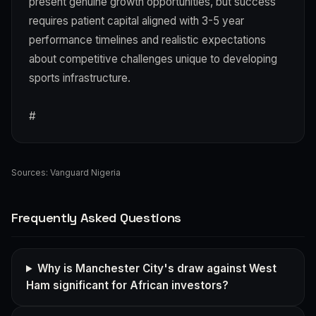
present genuine growth opportunities, but success
requires patient capital aligned with 3-5 year
performance timelines and realistic expectations
about competitive challenges unique to developing
sports infrastructure.
#
Sources:
Vanguard Nigeria
Frequently Asked Questions
Why is Manchester City's draw against West
Ham significant for African investors?