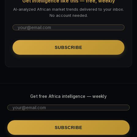
Get intelligence like this — free, weekly
AI-analyzed African market trends delivered to your inbox.
No account needed.
SUBSCRIBE
Get free Africa intelligence — weekly
SUBSCRIBE