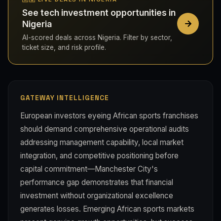
See tech investment opportunities in
Nigeria
AI-scored deals across Nigeria. Filter by sector,
ticket size, and risk profile.
GATEWAY INTELLIGENCE
European investors eyeing African sports franchises
should demand comprehensive operational audits
addressing management capability, local market
integration, and competitive positioning before
capital commitment—Manchester City's
performance gap demonstrates that financial
investment without organizational excellence
generates losses. Emerging African sports markets