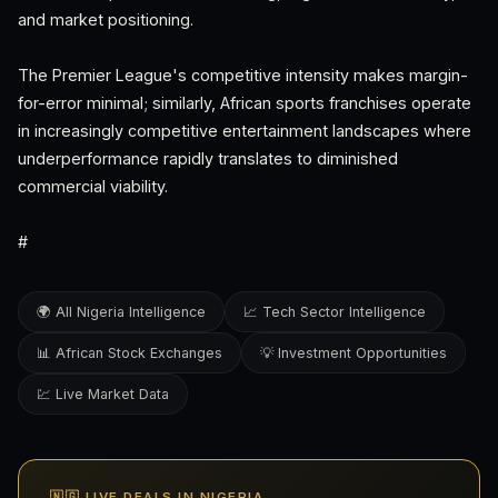
and market positioning.
The Premier League's competitive intensity makes margin-
for-error minimal; similarly, African sports franchises operate
in increasingly competitive entertainment landscapes where
underperformance rapidly translates to diminished
commercial viability.
#
🌍 All Nigeria Intelligence
📈 Tech Sector Intelligence
📊 African Stock Exchanges
💡 Investment Opportunities
💹 Live Market Data
🇳🇬 LIVE DEALS IN NIGERIA