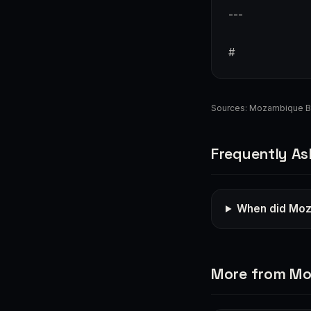
---
#
Sources:
Mozambique B
Frequently As
When did Moza
More from M