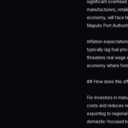
significant overhead 
manufacturers, retai
economy, will face h
Maputo Port Authorit
Inflation expectation
typically lag fuel pr
threatens real wage 
economy where forma
## How does this aff
For investors in manu
costs and reduces ne
exporting to regiona
domestic-focused bus