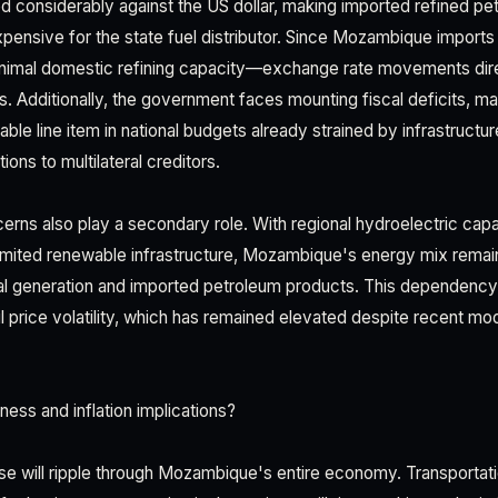
 considerably against the US dollar, making imported refined pe
pensive for the state fuel distributor. Since Mozambique imports n
nimal domestic refining capacity—exchange rate movements direc
. Additionally, the government faces mounting fiscal deficits, ma
able line item in national budgets already strained by infrastruct
ions to multilateral creditors.
erns also play a secondary role. With regional hydroelectric cap
imited renewable infrastructure, Mozambique's energy mix remai
l generation and imported petroleum products. This dependenc
l price volatility, which has remained elevated despite recent m
ess and inflation implications?
ase will ripple through Mozambique's entire economy. Transporta