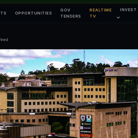
INVEST
GOV
REALTIME
ETS
OPPORTUNITIES
TENDERS
TV
 Feed