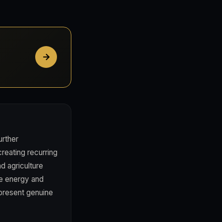
rther
creating recurring
d agriculture
le energy and
 present genuine