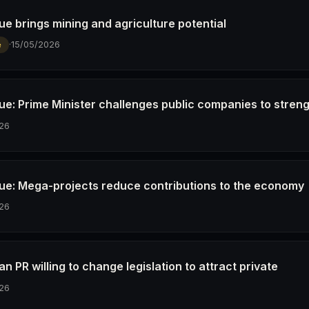
e brings mining and agriculture potential
·
15/05/2026
e
e: Prime Minister challenges public companies to stren
26
e: Mega-projects reduce contributions to the economy
26
 PR willing to change legislation to attract private
26