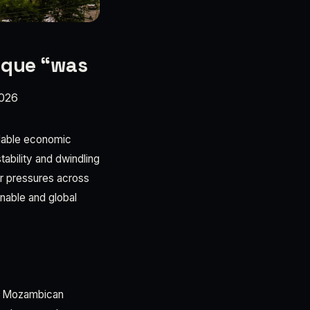
ique “was
026
idable economic
ability and dwindling
r pressures across
nable and global
he Mozambican