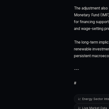
The adjustment also 
Monetary Fund (IMF) 
for financing support
and wage-setting pre
The long-term implic
renewable investment 
persistent macroecon
---
#
📈 Energy Sector Int
💹 Live Market Data