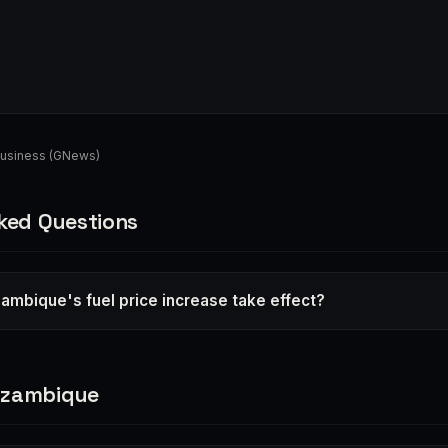
usiness (GNews)
ked Questions
mbique's fuel price increase take effect?
ozambique