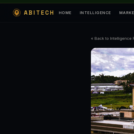
ABITECH
HOME
INTELLIGENCE
MARK
« Back to Intelligence