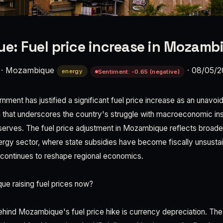
: Fuel price increase in Mozamb
·
Mozambique
·
08/05/2
energy
Sentiment: -0.65 (negative)
ent has justified a significant fuel price increase as an unavo
n that underscores the country's struggle with macroeconomic inst
serves. The fuel price adjustment in Mozambique reflects broade
ergy sector, where state subsidies have become fiscally unsustai
 continues to reshape regional economics.
e raising fuel prices now?
ehind Mozambique's fuel price hike is currency depreciation. T