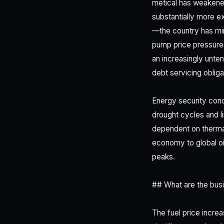
metical has weakened
substantially more ex
—the country has mi
pump price pressures
an increasingly unten
debt servicing obligat
Energy security conc
drought cycles and l
dependent on therma
economy to global oi
peaks.
## What are the busin
The fuel price incre