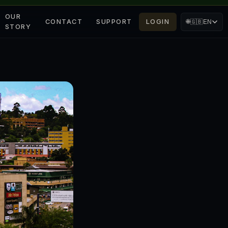
OUR
CONTACT
SUPPORT
LOGIN
🌐
🇬🇧
EN
STORY