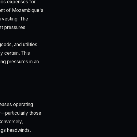
stics expenses for
gment of Mozambique's
arvesting. The
st pressures.
oods, and utilities
y certain. This
ing pressures in an
creases operating
r—particularly those
Conversely,
ings headwinds.