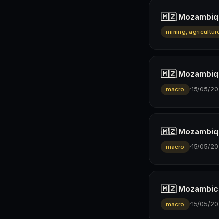
🇲🇿 Mozambiqu
mining, agricultur
🇲🇿 Mozambiqu
·
15/05/20
macro
🇲🇿 Mozambiqu
·
15/05/20
macro
🇲🇿 Mozambican
·
15/05/20
macro