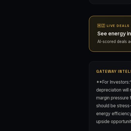
🇲🇿 LIVE DEAL
See energy i
AI-scored deals ac
GATEWAY INTEL
**For Investors
depreciation will
margin pressure f
should be stress
energy efficienc
upside opportuni