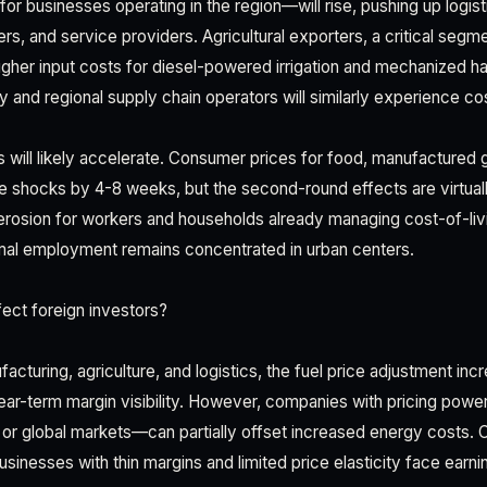
for businesses operating in the region—will rise, pushing up logi
lers, and service providers. Agricultural exporters, a critical se
igher input costs for diesel-powered irrigation and mechanized h
y and regional supply chain operators will similarly experience co
s will likely accelerate. Consumer prices for food, manufactured g
ice shocks by 4-8 weeks, but the second-round effects are virtuall
erosion for workers and households already managing cost-of-liv
l employment remains concentrated in urban centers.
ect foreign investors?
facturing, agriculture, and logistics, the fuel price adjustment in
ar-term margin visibility. However, companies with pricing powe
l or global markets—can partially offset increased energy costs. 
inesses with thin margins and limited price elasticity face earn