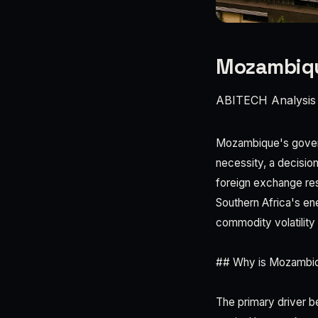
Mozambique
ABITECH Analysis
Mozambique's governm
necessity, a decisio
foreign exchange re
Southern Africa's en
commodity volatility
## Why is Mozambiqu
The primary driver b