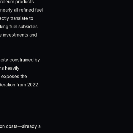
troleum products
early all refined fuel
tly translate to
king fuel subsidies
ure investments and
acity constrained by
ns heavily
y exposes the
oderation from 2022
tion costs—already a