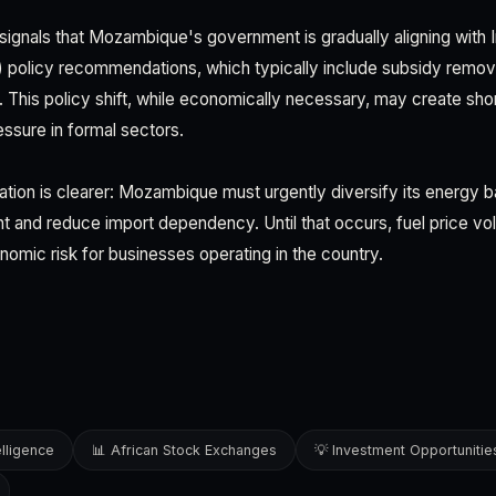
signals that Mozambique's government is gradually aligning with I
policy recommendations, which typically include subsidy remova
. This policy shift, while economically necessary, may create shor
ssure in formal sectors.
ation is clearer: Mozambique must urgently diversify its energy 
and reduce import dependency. Until that occurs, fuel price volat
omic risk for businesses operating in the country.
elligence
📊 African Stock Exchanges
💡 Investment Opportunitie