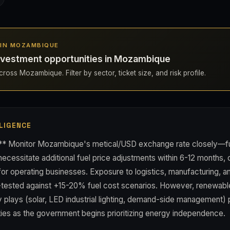
S IN MOZAMBIQUE
nvestment opportunities in Mozambique
ross Mozambique. Filter by sector, ticket size, and risk profile.
LIGENCE
:** Monitor Mozambique's metical/USD exchange rate closely—fu
 necessitate additional fuel price adjustments within 6-12 months, 
or operating businesses. Exposure to logistics, manufacturing, an
-tested against +15-20% fuel cost scenarios. However, renewab
y plays (solar, LED industrial lighting, demand-side management)
ties as the government begins prioritizing energy independence.