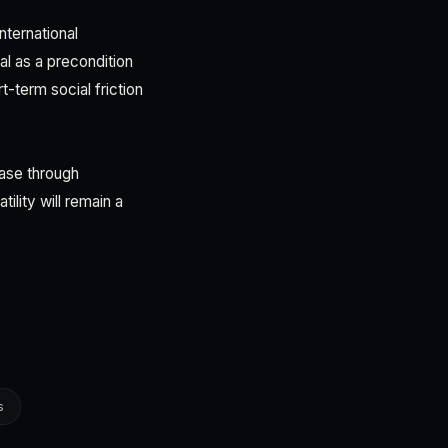
nternational
l as a precondition
t-term social friction
base through
ility will remain a
s