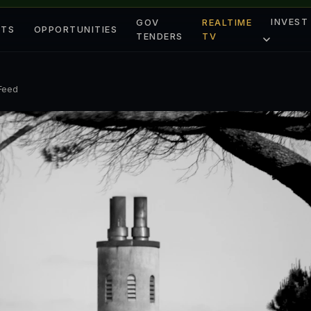
INVEST
GOV
REALTIME
ETS
OPPORTUNITIES
TENDERS
TV
 Feed