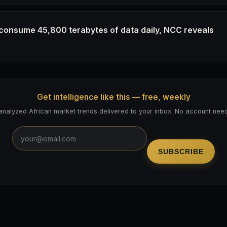
 consume 45,800 terabytes of data daily, NCC reveals
Get intelligence like this — free, weekly
analyzed African market trends delivered to your inbox. No account nee
SUBSCRIBE