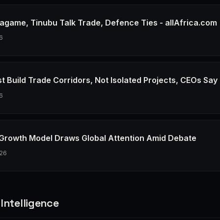
agame, Tinubu Talk Trade, Defence Ties - allAfrica.com
6
t Build Trade Corridors, Not Isolated Projects, CEOs Say
6
 Growth Model Draws Global Attention Amid Debate
26
Intelligence