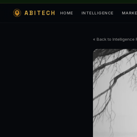
ABITECH
HOME
INTELLIGENCE
MARK
« Back to Intelligence