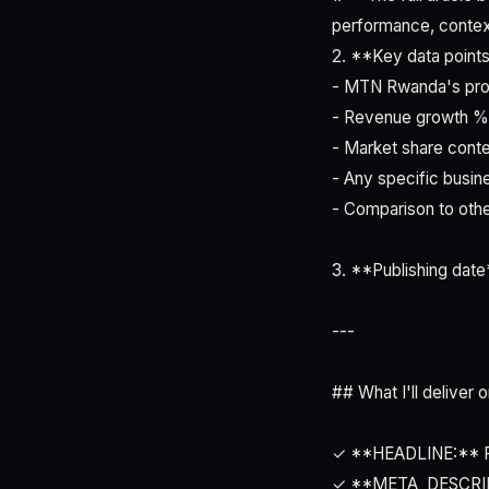
performance, context
2. **Key data points
- MTN Rwanda's prof
- Revenue growth %
- Market share cont
- Any specific busin
- Comparison to oth
3. **Publishing date*
---
## What I'll deliver
✓ **HEADLINE:** Rwa
✓ **META_DESCRIPTI