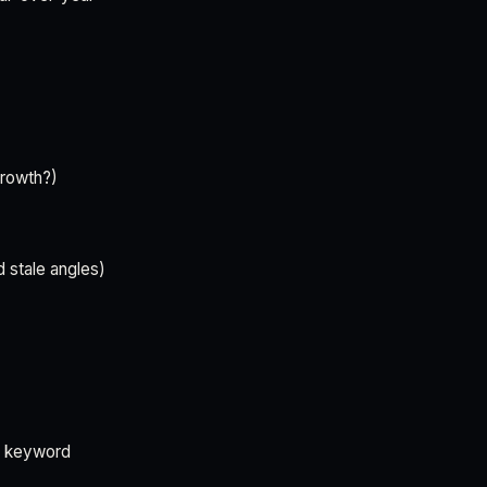
growth?)
d stale angles)
d keyword