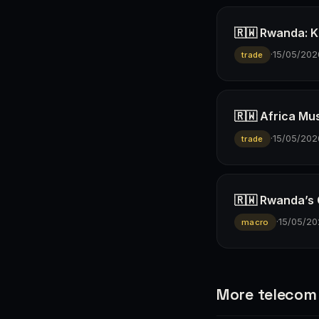
🇷🇼 Rwanda: K
·
15/05/202
trade
🇷🇼 Africa Mus
·
15/05/202
trade
🇷🇼 Rwanda’s
·
15/05/20
macro
More telecom 