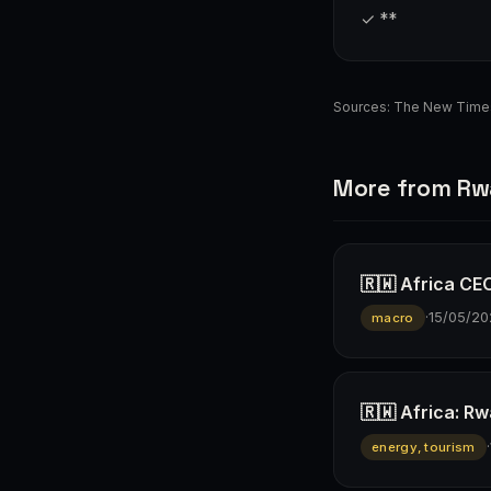
✓ **
Sources:
The New Time
More from R
🇷🇼 Africa CEO
·
15/05/20
macro
🇷🇼 Africa: R
·
energy, tourism