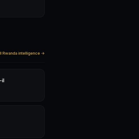
ll Rwanda intelligence →
il