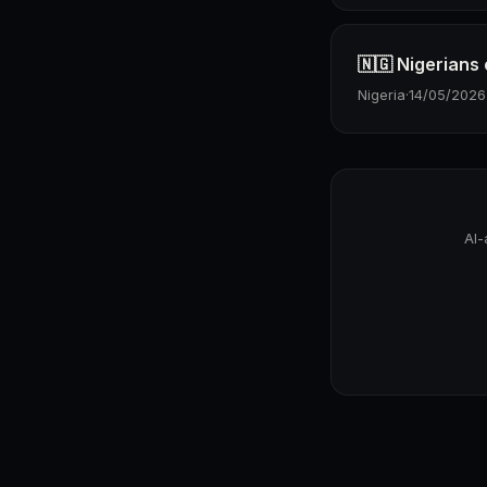
🇳🇬 Nigerians
Nigeria
·
14/05/2026
AI-