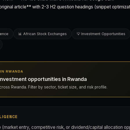
ginal article** with 2-3 H2 question headings (snippet optimizat
gence
📊 African Stock Exchanges
💡 Investment Opportunities
S IN RWANDA
investment opportunities in Rwanda
ross Rwanda. Filter by sector, ticket size, and risk profile.
LIGENCE
(market entry, competitive risk, or dividend/capital allocation op