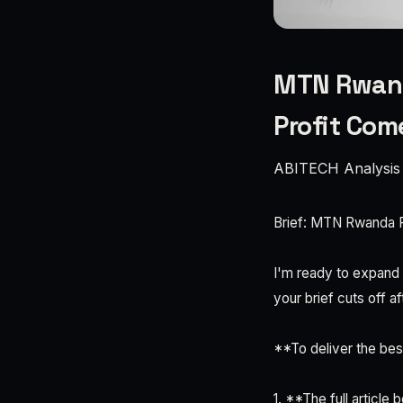
MTN Rwanda
Profit Co
ABITECH Analysis
Brief: MTN Rwanda P
I'm ready to expand t
your brief cuts off af
**To deliver the best
1. **The full articl