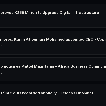
proves K255 Million to Upgrade Digital Infrastructure
6
Comoros: Karim Attoumani Mohamed appointed CEO - Ca
26
up acquires Mattel Mauritania - Africa Business Communi
026
0 fibre cuts recorded annually – Telecos Chamber