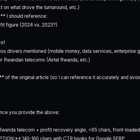
 on what drove the turnaround, etc.)
** I should reference:
it figure (2024 vs. 2023?)
ext
ess drivers mentioned (mobile money, data services, enterprise 
er Rwandan telecoms (Airtel Rwanda, etc.)
* of the original article (so I can reference it accurately and avoi
 once you provide the above:
nda telecom + profit recovery angle, <65 chars, front-loade
ON:** 140-160 chars with CTR hooks for Google SERP