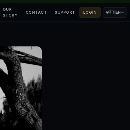
OUR
CONTACT
SUPPORT
LOGIN
🌐
🇬🇧
EN
STORY