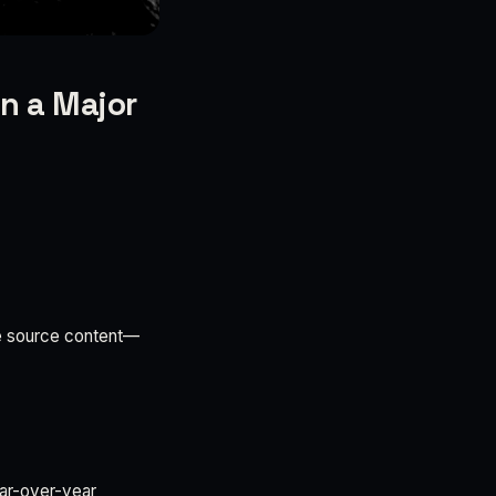
n a Major
the source content—
ear-over-year