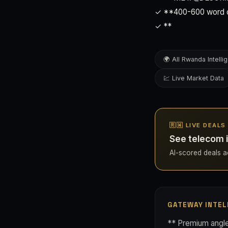
✓ **400-600 word ori
✓ **
🌍 All Rwanda Intelli
💹 Live Market Data
🇷🇼 LIVE DEAL
See telecom 
AI-scored deals ac
GATEWAY INTEL
** Premium angle 