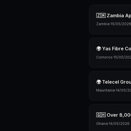
🇿🇲 Zambia Ap
Zambia
·
15/05/202
🌍 Yas Fibre 
Comoros
·
15/05/20
🌍 Telecel Gro
Mauritania
·
14/05/2
🇬🇭 Over 8,00
Ghana
·
14/05/2026