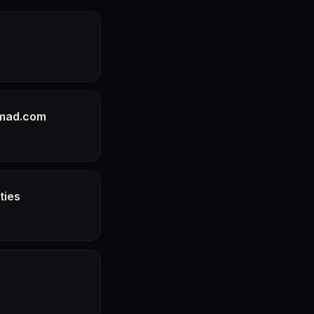
pmad.com
ties