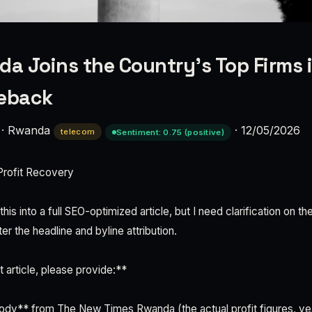
 Joins the Country’s Top Firms i
meback
·
Rwanda
·
12/05/2026
telecom
Sentiment: 0.75 (positive)
rofit Recovery
his into a full SEO-optimized article, but I need clarification on 
ter the headline and byline attribution.
 article, please provide:**
e body** from The New Times Rwanda (the actual profit figures, y