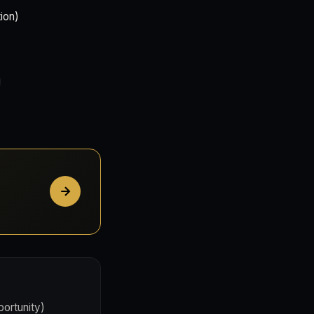
ion)
portunity)