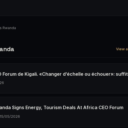
s Rwanda
wanda
View a
 Forum de Kigali. «Changer d’échelle ou échouer»: suffit-
26
wanda Signs Energy, Tourism Deals At Africa CEO Forum
15/05/2026