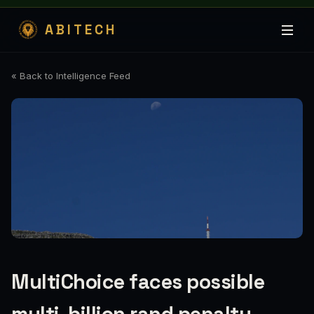
ABITECH
« Back to Intelligence Feed
MultiChoice faces possible