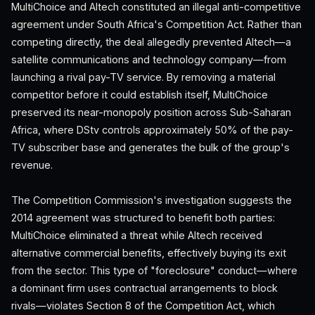
MultiChoice and Altech constituted an illegal anti-competitive
agreement under South Africa's Competition Act. Rather than
competing directly, the deal allegedly prevented Altech—a
satellite communications and technology company—from
launching a rival pay-TV service. By removing a material
competitor before it could establish itself, MultiChoice
preserved its near-monopoly position across Sub-Saharan
Africa, where DStv controls approximately 50% of the pay-
TV subscriber base and generates the bulk of the group's
revenue.
The Competition Commission's investigation suggests the
2014 agreement was structured to benefit both parties:
MultiChoice eliminated a threat while Altech received
alternative commercial benefits, effectively buying its exit
from the sector. This type of "foreclosure" conduct—where
a dominant firm uses contractual arrangements to block
rivals—violates Section 8 of the Competition Act, which