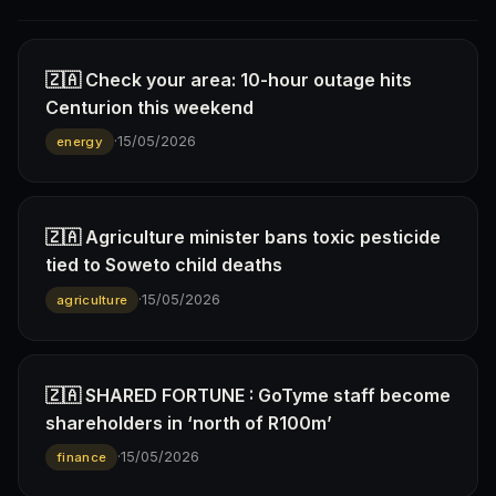
🇿🇦 Check your area: 10-hour outage hits
Centurion this weekend
·
15/05/2026
energy
🇿🇦 Agriculture minister bans toxic pesticide
tied to Soweto child deaths
·
15/05/2026
agriculture
🇿🇦 SHARED FORTUNE : GoTyme staff become
shareholders in ‘north of R100m’
·
15/05/2026
finance