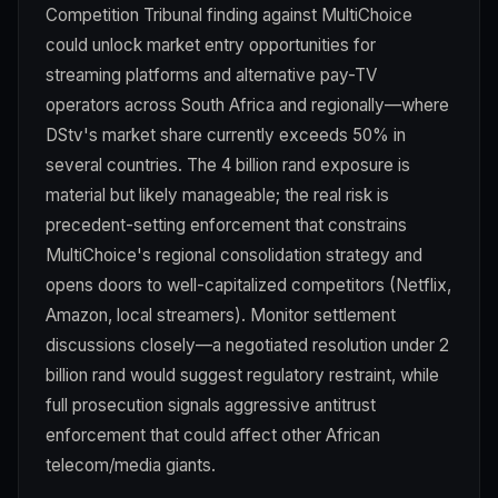
Competition Tribunal finding against MultiChoice
could unlock market entry opportunities for
streaming platforms and alternative pay-TV
operators across South Africa and regionally—where
DStv's market share currently exceeds 50% in
several countries. The 4 billion rand exposure is
material but likely manageable; the real risk is
precedent-setting enforcement that constrains
MultiChoice's regional consolidation strategy and
opens doors to well-capitalized competitors (Netflix,
Amazon, local streamers). Monitor settlement
discussions closely—a negotiated resolution under 2
billion rand would suggest regulatory restraint, while
full prosecution signals aggressive antitrust
enforcement that could affect other African
telecom/media giants.