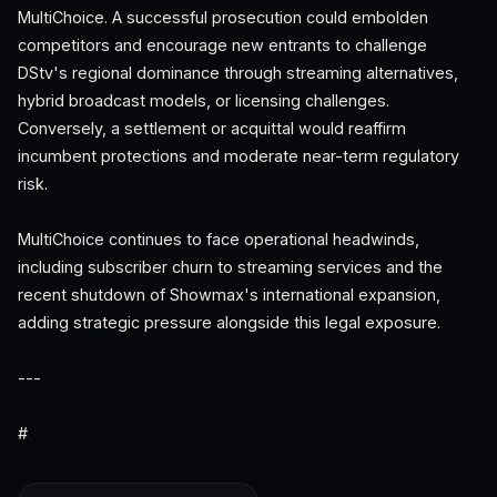
MultiChoice. A successful prosecution could embolden
competitors and encourage new entrants to challenge
DStv's regional dominance through streaming alternatives,
hybrid broadcast models, or licensing challenges.
Conversely, a settlement or acquittal would reaffirm
incumbent protections and moderate near-term regulatory
risk.
MultiChoice continues to face operational headwinds,
including subscriber churn to streaming services and the
recent shutdown of Showmax's international expansion,
adding strategic pressure alongside this legal exposure.
---
#