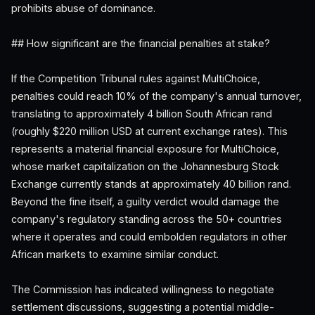
prohibits abuse of dominance.
## How significant are the financial penalties at stake?
If the Competition Tribunal rules against MultiChoice,
penalties could reach 10% of the company's annual turnover,
translating to approximately 4 billion South African rand
(roughly $220 million USD at current exchange rates). This
represents a material financial exposure for MultiChoice,
whose market capitalization on the Johannesburg Stock
Exchange currently stands at approximately 40 billion rand.
Beyond the fine itself, a guilty verdict would damage the
company's regulatory standing across the 50+ countries
where it operates and could embolden regulators in other
African markets to examine similar conduct.
The Commission has indicated willingness to negotiate
settlement discussions, suggesting a potential middle-