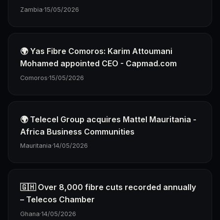
Zambia
·
15/05/2026
🌍 Yas Fibre Comoros: Karim Attoumani
Mohamed appointed CEO - Capmad.com
Comoros
·
15/05/2026
🌍 Telecel Group acquires Mattel Mauritania -
Africa Business Communities
Mauritania
·
14/05/2026
🇬🇭 Over 8,000 fibre cuts recorded annually
– Telecos Chamber
Ghana
·
14/05/2026