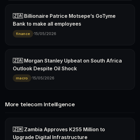
🇿🇦 Billionaire Patrice Motsepe’s GoTyme
Bank to make all employees
·
15/05/2026
finance
🇿🇦 Morgan Stanley Upbeat on South Africa
Outlook Despite Oil Shock
·
15/05/2026
macro
More telecom Intelligence
🇿🇲 Zambia Approves K255 Million to
Upgrade Digital Infrastructure