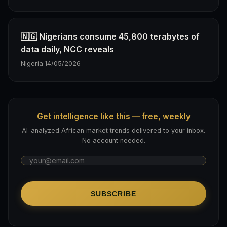
🇳🇬 Nigerians consume 45,800 terabytes of
data daily, NCC reveals
Nigeria
·
14/05/2026
Get intelligence like this — free, weekly
AI-analyzed African market trends delivered to your inbox.
No account needed.
SUBSCRIBE