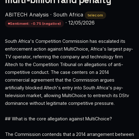
multi-billion rand penalty
ABITECH Analysis
·
South Africa
telecom
·
12/05/2026
Sentiment: -0.75 (negative)
South Africa's Competition Commission has escalated its
enforcement action against MultiChoice, Africa's largest pay-
TV operator, referring the company and technology firm
Altech to the Competition Tribunal on allegations of anti-
competitive conduct. The case centers on a 2014
commercial agreement that the Commission argues
artificially blocked Altech's entry into South Africa's pay-
television market, allowing MultiChoice to entrench its DStv
dominance without legitimate competitive pressure.
## What is the core allegation against MultiChoice?
The Commission contends that a 2014 arrangement between