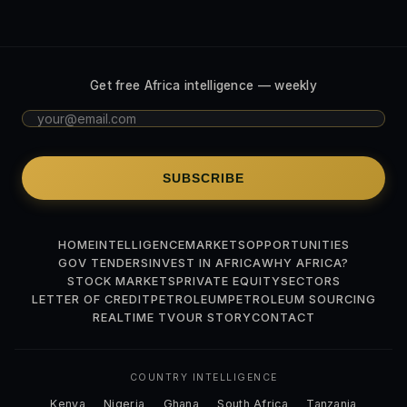
Get free Africa intelligence — weekly
SUBSCRIBE
HOME
INTELLIGENCE
MARKETS
OPPORTUNITIES
GOV TENDERS
INVEST IN AFRICA
WHY AFRICA?
STOCK MARKETS
PRIVATE EQUITY
SECTORS
LETTER OF CREDIT
PETROLEUM
PETROLEUM SOURCING
REALTIME TV
OUR STORY
CONTACT
COUNTRY INTELLIGENCE
Kenya
Nigeria
Ghana
South Africa
Tanzania