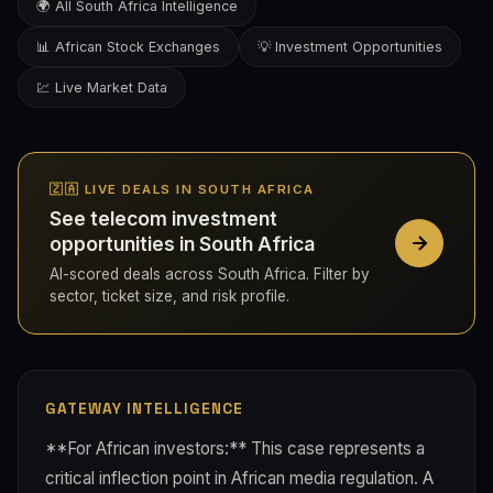
🌍 All South Africa Intelligence
📊 African Stock Exchanges
💡 Investment Opportunities
💹 Live Market Data
🇿🇦 LIVE DEALS IN SOUTH AFRICA
See telecom investment
opportunities in South Africa
AI-scored deals across South Africa. Filter by
sector, ticket size, and risk profile.
GATEWAY INTELLIGENCE
**For African investors:** This case represents a
critical inflection point in African media regulation. A