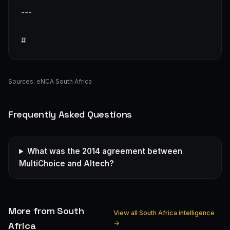
---
#
Sources:
eNCA South Africa
Frequently Asked Questions
What was the 2014 agreement between
MultiChoice and Altech?
More from South
View all South Africa intelligence
→
Africa