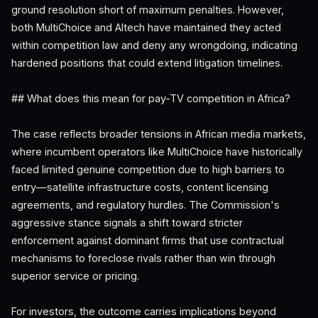
ground resolution short of maximum penalties. However,
both MultiChoice and Altech have maintained they acted
within competition law and deny any wrongdoing, indicating
hardened positions that could extend litigation timelines.
## What does this mean for pay-TV competition in Africa?
The case reflects broader tensions in African media markets,
where incumbent operators like MultiChoice have historically
faced limited genuine competition due to high barriers to
entry—satellite infrastructure costs, content licensing
agreements, and regulatory hurdles. The Commission's
aggressive stance signals a shift toward stricter
enforcement against dominant firms that use contractual
mechanisms to foreclose rivals rather than win through
superior service or pricing.
For investors, the outcome carries implications beyond