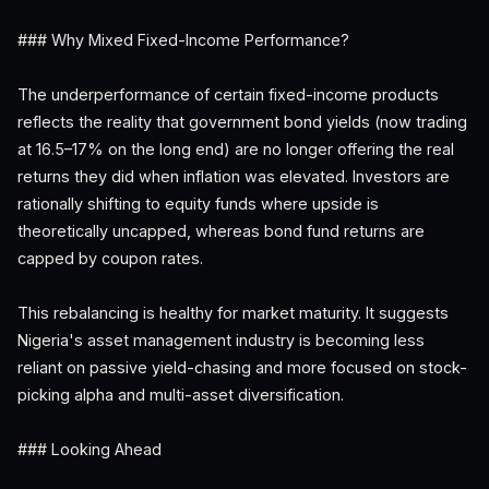
### Why Mixed Fixed-Income Performance?
The underperformance of certain fixed-income products
reflects the reality that government bond yields (now trading
at 16.5–17% on the long end) are no longer offering the real
returns they did when inflation was elevated. Investors are
rationally shifting to equity funds where upside is
theoretically uncapped, whereas bond fund returns are
capped by coupon rates.
This rebalancing is healthy for market maturity. It suggests
Nigeria's asset management industry is becoming less
reliant on passive yield-chasing and more focused on stock-
picking alpha and multi-asset diversification.
### Looking Ahead