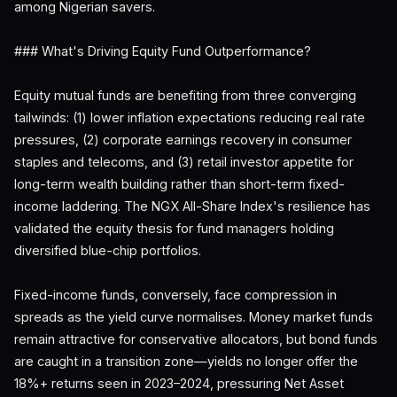
among Nigerian savers.
### What's Driving Equity Fund Outperformance?
Equity mutual funds are benefiting from three converging
tailwinds: (1) lower inflation expectations reducing real rate
pressures, (2) corporate earnings recovery in consumer
staples and telecoms, and (3) retail investor appetite for
long-term wealth building rather than short-term fixed-
income laddering. The NGX All-Share Index's resilience has
validated the equity thesis for fund managers holding
diversified blue-chip portfolios.
Fixed-income funds, conversely, face compression in
spreads as the yield curve normalises. Money market funds
remain attractive for conservative allocators, but bond funds
are caught in a transition zone—yields no longer offer the
18%+ returns seen in 2023–2024, pressuring Net Asset