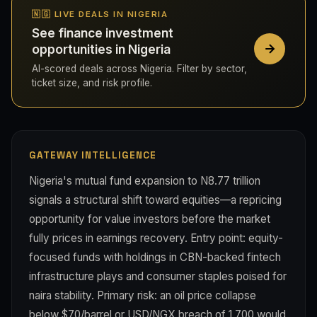
🇳🇬 LIVE DEALS IN NIGERIA
See finance investment
opportunities in Nigeria
AI-scored deals across Nigeria. Filter by sector,
ticket size, and risk profile.
GATEWAY INTELLIGENCE
Nigeria's mutual fund expansion to N8.77 trillion
signals a structural shift toward equities—a repricing
opportunity for value investors before the market
fully prices in earnings recovery. Entry point: equity-
focused funds with holdings in CBN-backed fintech
infrastructure plays and consumer staples poised for
naira stability. Primary risk: an oil price collapse
below $70/barrel or USD/NGX breach of 1,700 would