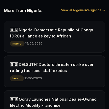
More from Nigeria
View all Nigeria intelligence →
🇳🇬 Nigeria-Democratic Republic of Congo
(DRC) alliance as key to African
·
15/05/2026
macro
🇳🇬 DELSUTH: Doctors threaten strike over
rotting facilities, staff exodus
·
15/05/2026
health
🇳🇬 Qoray Launches National Dealer-Owned
Electric Mobility Franchise