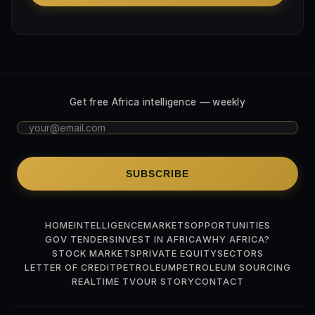
Get free Africa intelligence — weekly
SUBSCRIBE
HOME
INTELLIGENCE
MARKETS
OPPORTUNITIES
GOV TENDERS
INVEST IN AFRICA
WHY AFRICA?
STOCK MARKETS
PRIVATE EQUITY
SECTORS
LETTER OF CREDIT
PETROLEUM
PETROLEUM SOURCING
REALTIME TV
OUR STORY
CONTACT