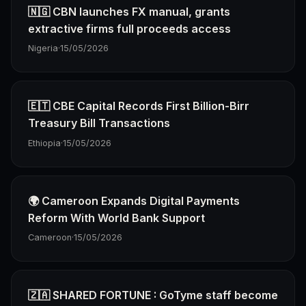
🇳🇬 CBN launches FX manual, grants
extractive firms full proceeds access
Nigeria
·
15/05/2026
🇪🇹 CBE Capital Records First Billion-Birr
Treasury Bill Transactions
Ethiopia
·
15/05/2026
🌍 Cameroon Expands Digital Payments
Reform With World Bank Support
Cameroon
·
15/05/2026
🇿🇦 SHARED FORTUNE : GoTyme staff become