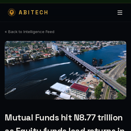
ABITECH
« Back to Intelligence Feed
Mutual Funds hit N8.77 trillion