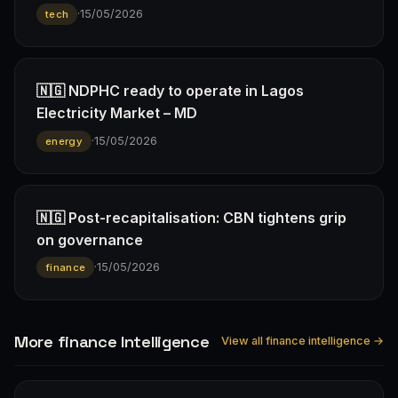
·
15/05/2026
tech
🇳🇬 NDPHC ready to operate in Lagos
Electricity Market – MD
·
15/05/2026
energy
🇳🇬 Post-recapitalisation: CBN tightens grip
on governance
·
15/05/2026
finance
More finance Intelligence
View all finance intelligence →