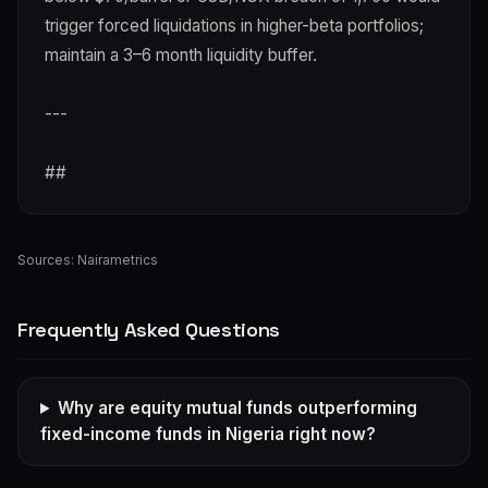
trigger forced liquidations in higher-beta portfolios;
maintain a 3–6 month liquidity buffer.
---
##
Sources:
Nairametrics
Frequently Asked Questions
Why are equity mutual funds outperforming
fixed-income funds in Nigeria right now?