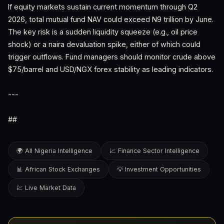
If equity markets sustain current momentum through Q2
2026, total mutual fund NAV could exceed N9 trillion by June.
The key risk is a sudden liquidity squeeze (e.g., oil price
shock) or a naira devaluation spike, either of which could
trigger outflows. Fund managers should monitor crude above
$75/barrel and USD/NGX forex stability as leading indicators.
---
##
🌍 All Nigeria Intelligence
📈 Finance Sector Intelligence
📊 African Stock Exchanges
💡 Investment Opportunities
💹 Live Market Data