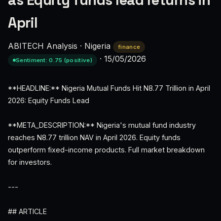
as Equity funds lead returns in
April
ABITECH Analysis
·
Nigeria
finance
·
15/05/2026
Sentiment: 0.75 (positive)
**HEADLINE:** Nigeria Mutual Funds Hit N8.77 Trillion in April
2026: Equity Funds Lead
**META_DESCRIPTION:** Nigeria's mutual fund industry
reaches N8.77 trillion NAV in April 2026. Equity funds
outperform fixed-income products. Full market breakdown
for investors.
---
## ARTICLE