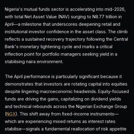
Nigeria's mutual funds sector is accelerating into mid-2026,
with total Net Asset Value (NAV) surging to N8.77 trillion in
April—a milestone that underscores deepening retail and
institutional investor confidence in the asset class. The climb
reflects a sustained recovery trajectory following the Central
Bank's monetary tightening cycle and marks a critical
inflection point for portfolio managers seeking yield in a
stabilising naira environment.
The April performance is particularly significant because it
demonstrates that investors are rotating capital into equities
despite lingering macroeconomic headwinds. Equity-focused
funds are driving the gains, capitalizing on dividend yields
and technical rebounds across the Nigerian Exchange Group
(
NGX
). This shift away from fixed-income instruments—
which are experiencing mixed returns as interest rates
stabilise—signals a fundamental reallocation of risk appetite