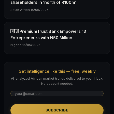
shareholders in ‘north of R100m’
South Africa
·
15/05/2026
🇳🇬 PremiumTrust Bank Empowers 13
Entrepreneurs with N50 Million
Nigeria
·
15/05/2026
Get intelligence like this — free, weekly
AI-analyzed African market trends delivered to your inbox.
No account needed.
SUBSCRIBE