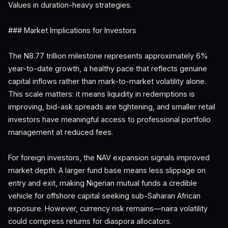
Values in duration-heavy strategies.
### Market Implications for Investors
The N8.77 trillion milestone represents approximately 6%
year-to-date growth, a healthy pace that reflects genuine
capital inflows rather than mark-to-market volatility alone.
This scale matters: it means liquidity in redemptions is
improving, bid-ask spreads are tightening, and smaller retail
investors have meaningful access to professional portfolio
management at reduced fees.
For foreign investors, the NAV expansion signals improved
market depth. A larger fund base means less slippage on
entry and exit, making Nigerian mutual funds a credible
vehicle for offshore capital seeking sub-Saharan African
exposure. However, currency risk remains—naira volatility
could compress returns for diaspora allocators.