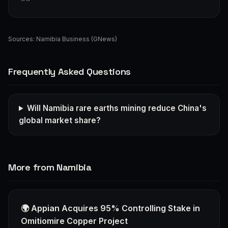
Sources:
Namibia Business (GNews)
Frequently Asked Questions
Will Namibia rare earths mining reduce China's
global market share?
More from Namibia
🌍 Appian Acquires 95% Controlling Stake in
Omitiomire Copper Project