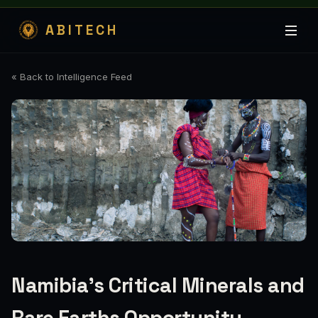
ABITECH
« Back to Intelligence Feed
Namibia’s Critical Minerals and