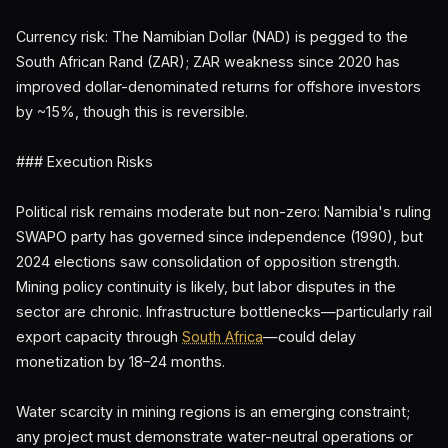
Currency risk: The Namibian Dollar (NAD) is pegged to the
South African Rand (ZAR); ZAR weakness since 2020 has
improved dollar-denominated returns for offshore investors
by ~15%, though this is reversible.
### Execution Risks
Political risk remains moderate but non-zero: Namibia's ruling
SWAPO party has governed since independence (1990), but
2024 elections saw consolidation of opposition strength.
Mining policy continuity is likely, but labor disputes in the
sector are chronic. Infrastructure bottlenecks—particularly rail
export capacity through
South Africa
—could delay
monetization by 18–24 months.
Water scarcity in mining regions is an emerging constraint;
any project must demonstrate water-neutral operations or