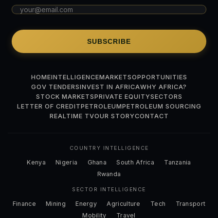
SUBSCRIBE
HOME
INTELLIGENCE
MARKETS
OPPORTUNITIES
GOV TENDERS
INVEST IN AFRICA
WHY AFRICA?
STOCK MARKETS
PRIVATE EQUITY
SECTORS
LETTER OF CREDIT
PETROLEUM
PETROLEUM SOURCING
REALTIME TV
OUR STORY
CONTACT
COUNTRY INTELLIGENCE
Kenya
Nigeria
Ghana
South Africa
Tanzania
Rwanda
SECTOR INTELLIGENCE
Finance
Mining
Energy
Agriculture
Tech
Transport
Mobility
Travel