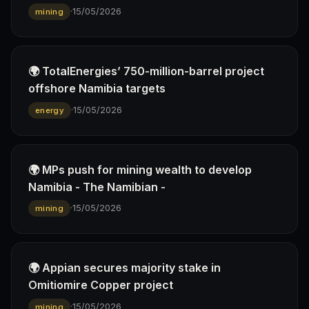
·
15/05/2026
mining
🌍 TotalEnergies’ 750-million-barrel project
offshore Namibia targets
·
15/05/2026
energy
🌍 MPs push for mining wealth to develop
Namibia - The Namibian -
·
15/05/2026
mining
🌍 Appian secures majority stake in
Omitiomire Copper project
·
15/05/2026
mining