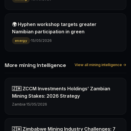
🌍 Hyphen workshop targets greater
Namibian participation in green
·
15/05/2026
energy
More mining Intelligence
View all mining intelligence →
🇿🇲 ZCCM Investments Holdings’ Zambian
Mining Stakes: 2026 Strategy
Zambia
·
15/05/2026
🇿🇼 Zimbabwe Mining Industry Challenges: 7