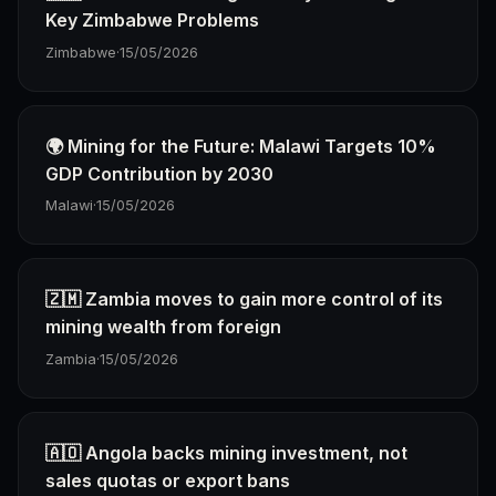
Key Zimbabwe Problems
Zimbabwe
·
15/05/2026
🌍 Mining for the Future: Malawi Targets 10%
GDP Contribution by 2030
Malawi
·
15/05/2026
🇿🇲 Zambia moves to gain more control of its
mining wealth from foreign
Zambia
·
15/05/2026
🇦🇴 Angola backs mining investment, not
sales quotas or export bans