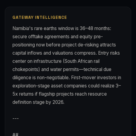
GATEWAY INTELLIGENCE
Namibia's rare earths window is 36–48 months:
secure offtake agreements and equity pre-
positioning now before project de-risking attracts
capital inflows and valuations compress. Entry risks
center on infrastructure (South African rail
chokepoints) and water permits—technical due
diligence is non-negotiable. First-mover investors in
exploration-stage asset companies could realize 3–
5x returns if flagship projects reach resource
definition stage by 2026.
---
##