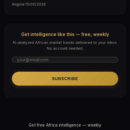
Angola
·
15/05/2026
Get intelligence like this — free, weekly
AI-analyzed African market trends delivered to your inbox.
No account needed.
SUBSCRIBE
Get free Africa intelligence — weekly