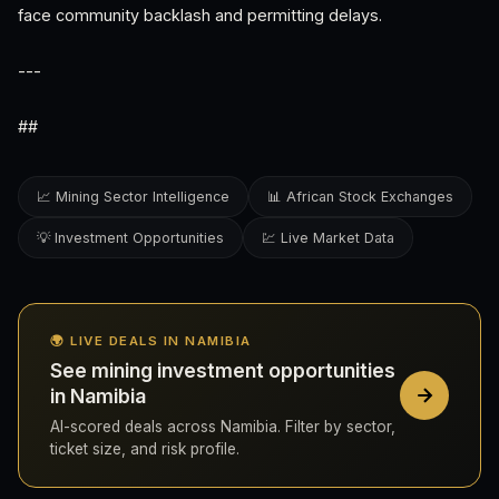
face community backlash and permitting delays.
---
##
📈 Mining Sector Intelligence
📊 African Stock Exchanges
💡 Investment Opportunities
💹 Live Market Data
🌍 LIVE DEALS IN NAMIBIA
See mining investment opportunities
in Namibia
AI-scored deals across Namibia. Filter by sector,
ticket size, and risk profile.