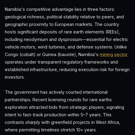
Namibia's competitive advantage lies in three factors:
geological richness, political stability relative to peers, and
geographic proximity to European markets. The country
hosts significant deposits of rare earth elements (REEs),
including neodymium and dysprosium—essential for electric
vehicle motors, wind turbines, and defense systems. Unlike
Congo (cobalt) or Guinea (bauxite), Namibia's
mining sector
operates under transparent regulatory frameworks and
established infrastructure, reducing execution risk for foreign
investors.
The government has actively courted international
partnerships. Recent licensing rounds for rare earths
exploration attracted bids from strategic players, signaling
intent to fast-track production within 5–7 years. This
contrasts sharply with greenfield projects in West Africa,
where permitting timelines stretch 10+ years.