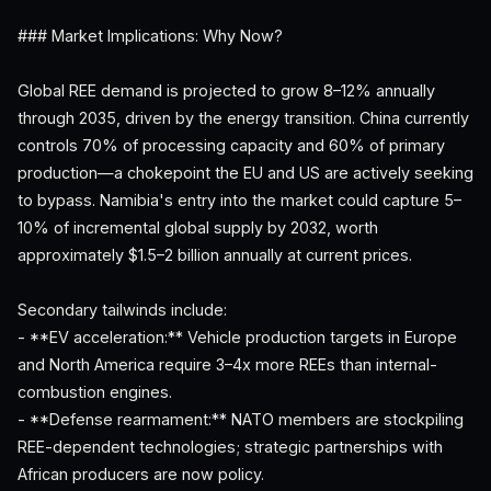
### Market Implications: Why Now?
Global REE demand is projected to grow 8–12% annually
through 2035, driven by the energy transition. China currently
controls 70% of processing capacity and 60% of primary
production—a chokepoint the EU and US are actively seeking
to bypass. Namibia's entry into the market could capture 5–
10% of incremental global supply by 2032, worth
approximately $1.5–2 billion annually at current prices.
Secondary tailwinds include:
- **EV acceleration:** Vehicle production targets in Europe
and North America require 3–4x more REEs than internal-
combustion engines.
- **Defense rearmament:** NATO members are stockpiling
REE-dependent technologies; strategic partnerships with
African producers are now policy.