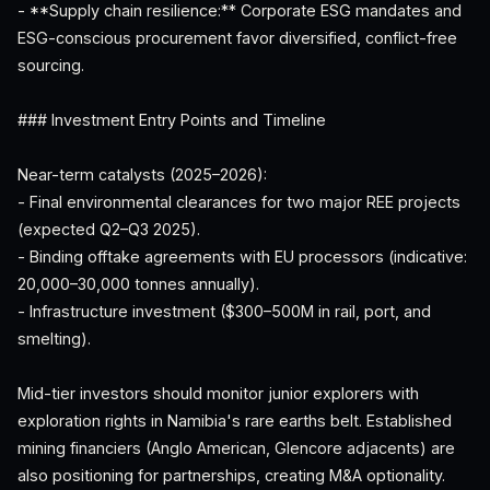
- **Supply chain resilience:** Corporate ESG mandates and
ESG-conscious procurement favor diversified, conflict-free
sourcing.
### Investment Entry Points and Timeline
Near-term catalysts (2025–2026):
- Final environmental clearances for two major REE projects
(expected Q2–Q3 2025).
- Binding offtake agreements with EU processors (indicative:
20,000–30,000 tonnes annually).
- Infrastructure investment ($300–500M in rail, port, and
smelting).
Mid-tier investors should monitor junior explorers with
exploration rights in Namibia's rare earths belt. Established
mining financiers (Anglo American, Glencore adjacents) are
also positioning for partnerships, creating M&A optionality.