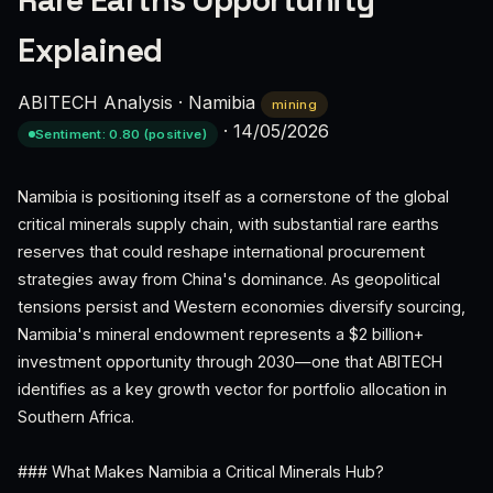
Rare Earths Opportunity
Explained
ABITECH Analysis
·
Namibia
mining
·
14/05/2026
Sentiment: 0.80 (positive)
Namibia is positioning itself as a cornerstone of the global
critical minerals supply chain, with substantial rare earths
reserves that could reshape international procurement
strategies away from China's dominance. As geopolitical
tensions persist and Western economies diversify sourcing,
Namibia's mineral endowment represents a $2 billion+
investment opportunity through 2030—one that ABITECH
identifies as a key growth vector for portfolio allocation in
Southern Africa.
### What Makes Namibia a Critical Minerals Hub?