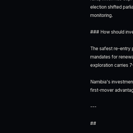
election shifted parl
monitoring.
### How should inve
The safest re-entry p
mandates for renewab
exploration carries 
Namibia's investmen
first-mover advanta
---
##