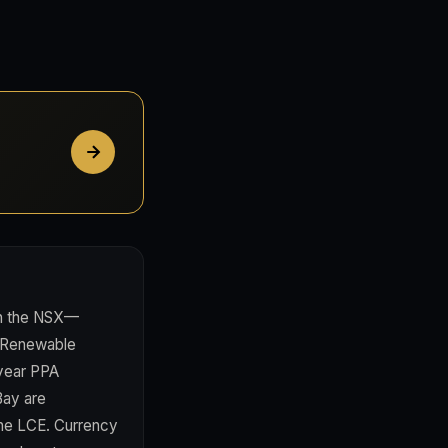
 on the NSX—
**Renewable
-year PPA
Bay are
nne LCE. Currency