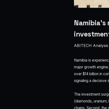
Namibia’s 
investmen
ABITECH Analysis
Namibia is experienci
major growth engine. 
over $14 billion in c
signaling a decisive 
The investment surge
(diamonds, uranium, l
chains. Second, the 