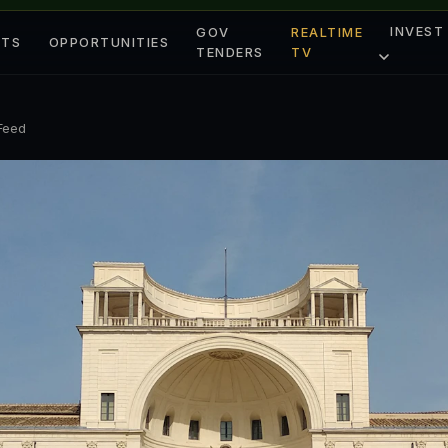
INVEST
GOV
REALTIME
ETS
OPPORTUNITIES
TENDERS
TV
 Feed