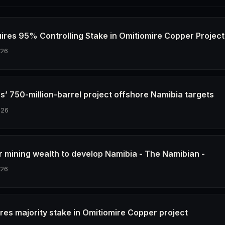
ires 95% Controlling Stake in Omitiomire Copper Project
026
s’ 750-million-barrel project offshore Namibia targets
026
r mining wealth to develop Namibia - The Namibian -
026
res majority stake in Omitiomire Copper project