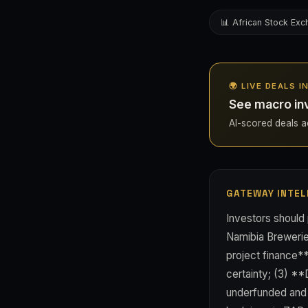
📊 African Stock Ex
🌍 LIVE DEALS I
See macro in
AI-scored deals acr
GATEWAY INTEL
Investors should 
Namibia Brewerie
project finance*
certainty; (3) *
underfunded and 