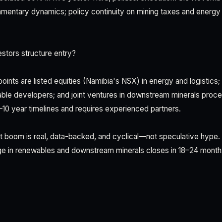
iamentary dynamics; policy continuity on mining taxes and energy 
stors structure entry?
oints are listed equities (Namibia's NSX) in energy and logistics;
le developers; and joint ventures in downstream minerals proces
7–10 year timelines and requires experienced partners.
t boom is real, data-backed, and cyclical—not speculative hype.
ge in renewables and downstream minerals closes in 18–24 month