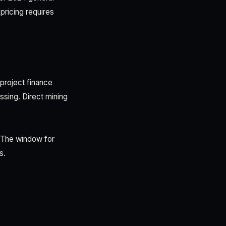
pricing requires
 project finance
sing. Direct mining
 The window for
s.