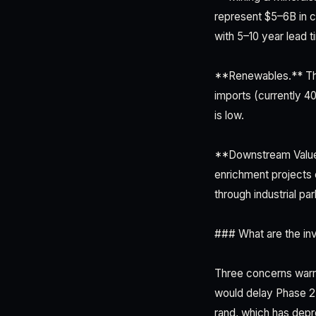
represent $5–6B in c
with 5–10 year lead 
**Renewables.** The
imports (currently 4
is low.
**Downstream Value-
enrichment projects
through industrial p
### What are the in
Three concerns warran
would delay Phase 2 
rand, which has depr