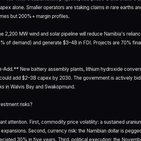
apex alone. Smaller operators are staking claims in rare earths an
times but 200%+ margin profiles.
 2,200 MW wind and solar pipeline will reduce Namibia's relian
0% of demand) and generate $3–4B in FDI. Projects are 70% fina
Add.** New battery assembly plants, lithium hydroxide convers
 could add $2–3B capex by 2030. The government is actively bid
arks in Walvis Bay and Swakopmund.
vestment risks?
t attention. First, commodity price volatility: a sustained uraniu
expansions. Second, currency risk: the Namibian dollar is pegged
eciated 30% in five years. Third, political execution: the Novem