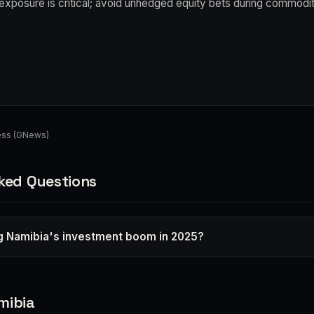
exposure is critical; avoid unhedged equity bets during commodi
ess (GNews)
ked Questions
ng Namibia's investment boom in 2025?
mibia