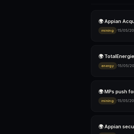
🌍 Appian Acqu
·
15/05/2
mining
🌍 TotalEnergie
·
15/05/2
energy
🌍 MPs push fo
·
15/05/2
mining
🌍 Appian secu