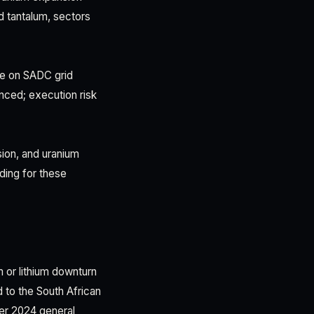
d tantalum, sectors
ce on SADC grid
nced; execution risk
ion, and uranium
ding for these
m or lithium downturn
 to the South African
ber 2024 general