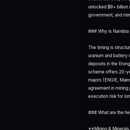
unlocked $8+ billion 
government, and mini
### Why is Namibia 
The timing is structu
uranium and battery 
deposits in the Eron
scheme offers 20-ye
majors (ENGIE, Mains
agreement in mining 
execution risk for lo
### What are the hea
**Mining & Minerals.