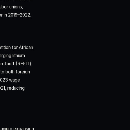
abor unions,
or in 2019–2022.
ition for African
rging lithium
n Tariff (REFIT)
to both foreign
 2023 wage
021, reducing
uranium expansion