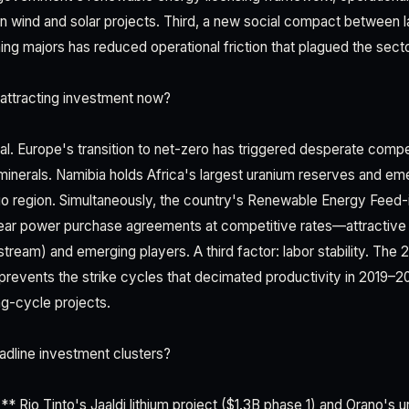
in wind and solar projects. Third, a new social compact between l
ng majors has reduced operational friction that plagued the sect
attracting investment now?
ral. Europe's transition to net-zero has triggered desperate compet
minerals. Namibia holds Africa's largest uranium reserves and eme
go region. Simultaneously, the country's Renewable Energy Feed-i
ar power purchase agreements at competitive rates—attractive 
tream) and emerging players. A third factor: labor stability. The
prevents the strike cycles that decimated productivity in 2019–2
ng-cycle projects.
dline investment clusters?
** Rio Tinto's Jaaldi lithium project ($1.3B phase 1) and Orano's 