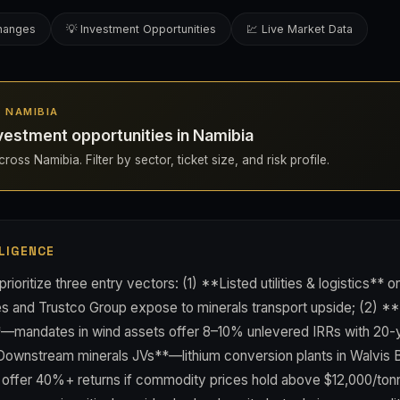
changes
💡 Investment Opportunities
💹 Live Market Data
N NAMIBIA
vestment opportunities in Namibia
oss Namibia. Filter by sector, ticket size, and risk profile.
LIGENCE
prioritize three entry vectors: (1) **Listed utilities & logistics**
s and Trustco Group expose to minerals transport upside; (2) 
*—mandates in wind assets offer 8–10% unlevered IRRs with 20
*Downstream minerals JVs**—lithium conversion plants in Walvis 
offer 40%+ returns if commodity prices hold above $12,000/to