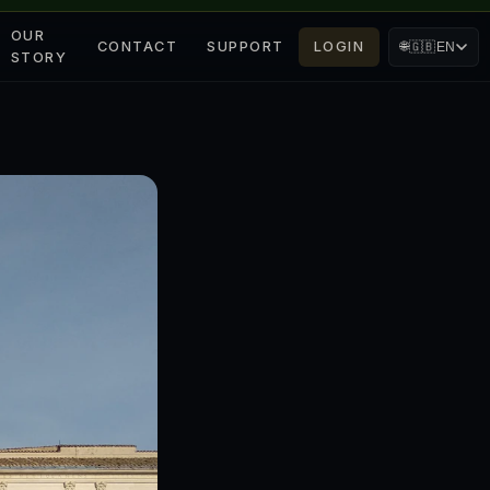
OUR
CONTACT
SUPPORT
LOGIN
🌐
🇬🇧
EN
STORY