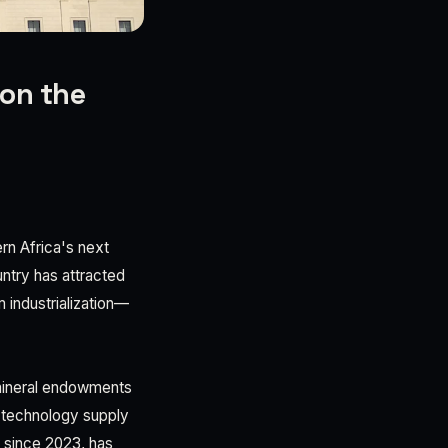
 on the
ern Africa's next
untry has attracted
 industrialization—
 mineral endowments
d technology supply
 since 2023, has