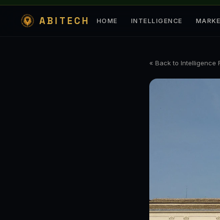
ABITECH
HOME
INTELLIGENCE
MARK
« Back to Intelligence