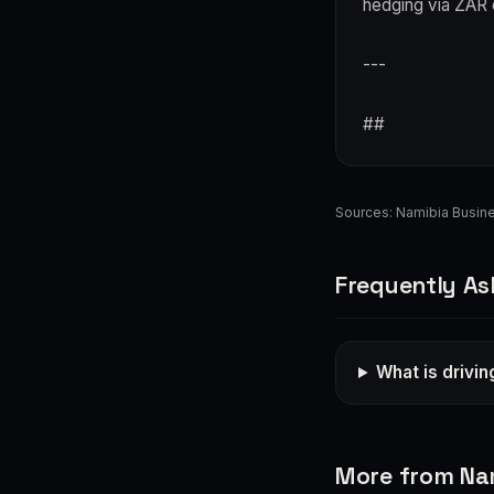
hedging via ZAR 
---
##
Sources:
Namibia Busin
Frequently As
What is drivi
More from Na