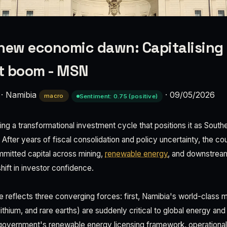
new economic dawn: Capitalising
t boom - MSN
·
Namibia
·
09/05/2026
macro
Sentiment: 0.75 (positive)
ng a transformational investment cycle that positions it as South
After years of fiscal consolidation and policy uncertainty, the co
ommitted capital across mining,
renewable energy
, and downstream
shift in investor confidence.
 reflects three converging forces: first, Namibia's world-class
ithium, and rare earths) are suddenly critical to global energy an
government's renewable energy licensing framework, operational