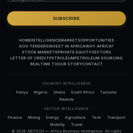
SUBSCRIBE
HOME
INTELLIGENCE
MARKETS
OPPORTUNITIES
GOV TENDERS
INVEST IN AFRICA
WHY AFRICA?
STOCK MARKETS
PRIVATE EQUITY
SECTORS
LETTER OF CREDIT
PETROLEUM
PETROLEUM SOURCING
REALTIME TV
OUR STORY
CONTACT
COUNTRY INTELLIGENCE
Kenya
Nigeria
Ghana
South Africa
Tanzania
Rwanda
SECTOR INTELLIGENCE
Finance
Mining
Energy
Agriculture
Tech
Transport
Mobility
Travel
© 2026 ABITECH — Africa Business Intelligence. All rights