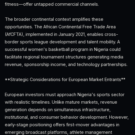
fitness—offer untapped commercial channels.
The broader continental context amplifies these
opportunities. The African Continental Free Trade Area
(AfCFTA), implemented in January 2021, enables cross-
border sports league development and talent mobility. A
successful women's basketball program in Nigeria could
facilitate regional tournament structures generating media
revenue, sponsorship income, and technology partnerships.
**Strategic Considerations for European Market Entrants**
European investors must approach Nigeria's sports sector
with realistic timelines. Unlike mature markets, revenue
generation depends on simultaneous infrastructure,
institutional, and consumer behavior development. However,
early-stage positioning offers first-mover advantages in
emerging broadcast platforms, athlete management