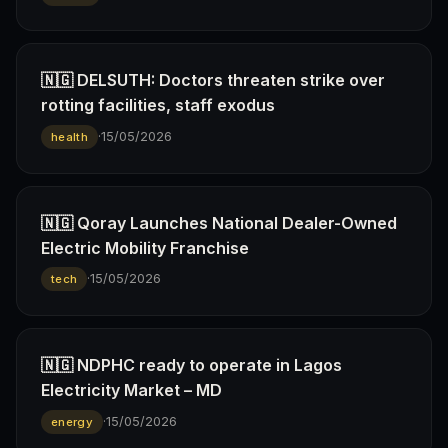
🇳🇬 DELSUTH: Doctors threaten strike over
rotting facilities, staff exodus
·
15/05/2026
health
🇳🇬 Qoray Launches National Dealer-Owned
Electric Mobility Franchise
·
15/05/2026
tech
🇳🇬 NDPHC ready to operate in Lagos
Electricity Market – MD
·
15/05/2026
energy