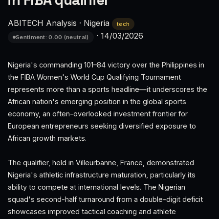
in FIBA qualifier
ABITECH Analysis
·
Nigeria
tech
·
14/03/2026
Sentiment: 0.00 (neutral)
Nigeria's commanding 101–84 victory over the Philippines in
the FIBA Women's World Cup Qualifying Tournament
represents more than a sports headline—it underscores the
African nation's emerging position in the global sports
economy, an often-overlooked investment frontier for
European entrepreneurs seeking diversified exposure to
African growth markets.
The qualifier, held in Villeurbanne, France, demonstrated
Nigeria's athletic infrastructure maturation, particularly its
ability to compete at international levels. The Nigerian
squad's second-half turnaround from a double-digit deficit
showcases improved tactical coaching and athlete