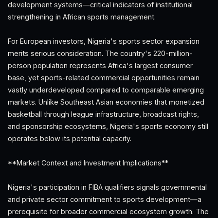
development systems—critical indicators of institutional
strengthening in African sports management.
For European investors, Nigeria's sports sector expansion
merits serious consideration. The country's 220-million-
person population represents Africa's largest consumer
base, yet sports-related commercial opportunities remain
vastly underdeveloped compared to comparable emerging
markets. Unlike Southeast Asian economies that monetized
basketball through league infrastructure, broadcast rights,
and sponsorship ecosystems, Nigeria's sports economy still
operates below its potential capacity.
**Market Context and Investment Implications**
Nigeria's participation in FIBA qualifiers signals governmental
and private sector commitment to sports development—a
prerequisite for broader commercial ecosystem growth. The