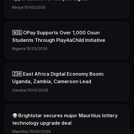
Kenya
·
15/05/2026
🇳🇬 OPay Supports Over 1,000 Osun
Students Through Play4aChild Initiative
Nigeria
·
15/05/2026
🇿🇲 East Africa Digital Economy Boom:
Uganda, Zambia, Cameroon Lead
Zambia
·
15/05/2026
🌍 Brightstar secures major Mauritius lottery
technology upgrade deal
Mauritius
·
15/05/2026