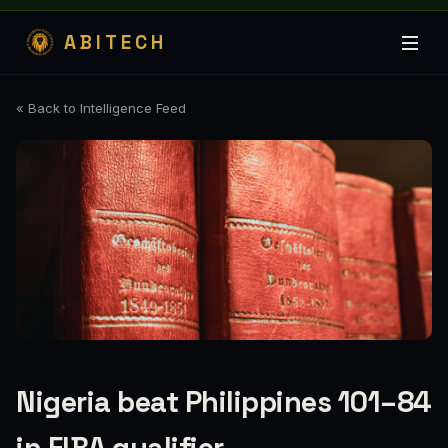
ABITECH
« Back to Intelligence Feed
Nigeria beat Philippines 101–84