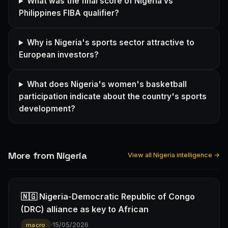
What was the final score of Nigeria vs
Philippines FIBA qualifier?
Why is Nigeria's sports sector attractive to
European investors?
What does Nigeria's women's basketball
participation indicate about the country's sports
development?
More from Nigeria
View all Nigeria intelligence →
🇳🇬 Nigeria-Democratic Republic of Congo
(DRC) alliance as key to African
·
15/05/2026
macro