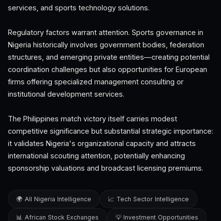
services, and sports technology solutions.
Regulatory factors warrant attention. Sports governance in
Nigeria historically involves government bodies, federation
structures, and emerging private entities—creating potential
coordination challenges but also opportunities for European
firms offering specialized management consulting or
institutional development services.
The Philippines match victory itself carries modest
competitive significance but substantial strategic importance:
it validates Nigeria's organizational capacity and attracts
international scouting attention, potentially enhancing
sponsorship valuations and broadcast licensing premiums.
🌍 All Nigeria Intelligence
📈 Tech Sector Intelligence
📊 African Stock Exchanges
💡 Investment Opportunities