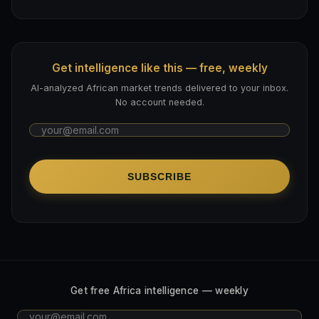
Get intelligence like this — free, weekly
AI-analyzed African market trends delivered to your inbox.
No account needed.
SUBSCRIBE
Get free Africa intelligence — weekly