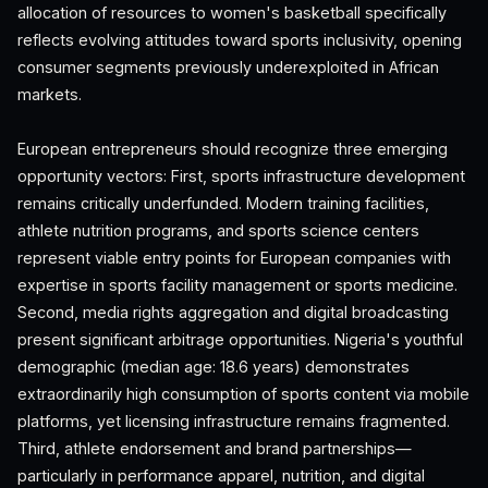
allocation of resources to women's basketball specifically
reflects evolving attitudes toward sports inclusivity, opening
consumer segments previously underexploited in African
markets.
European entrepreneurs should recognize three emerging
opportunity vectors: First, sports infrastructure development
remains critically underfunded. Modern training facilities,
athlete nutrition programs, and sports science centers
represent viable entry points for European companies with
expertise in sports facility management or sports medicine.
Second, media rights aggregation and digital broadcasting
present significant arbitrage opportunities. Nigeria's youthful
demographic (median age: 18.6 years) demonstrates
extraordinarily high consumption of sports content via mobile
platforms, yet licensing infrastructure remains fragmented.
Third, athlete endorsement and brand partnerships—
particularly in performance apparel, nutrition, and digital