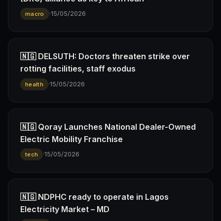
·
15/05/2026
macro
🇳🇬 DELSUTH: Doctors threaten strike over
rotting facilities, staff exodus
·
15/05/2026
health
🇳🇬 Qoray Launches National Dealer-Owned
Electric Mobility Franchise
·
15/05/2026
tech
🇳🇬 NDPHC ready to operate in Lagos
Electricity Market – MD