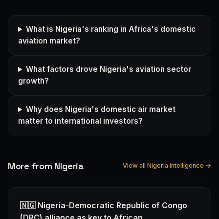
What is Nigeria's ranking in Africa's domestic
aviation market?
What factors drove Nigeria's aviation sector
growth?
Why does Nigeria's domestic air market
matter to international investors?
More from Nigeria
View all Nigeria intelligence →
🇳🇬 Nigeria-Democratic Republic of Congo
(DRC) alliance as key to African