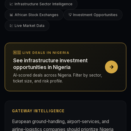
📈 Infrastructure Sector Intelligence
📊 African Stock Exchanges
💡 Investment Opportunities
💹 Live Market Data
🇳🇬 LIVE DEALS IN NIGERIA
See infrastructure investment
opportunities in Nigeria
AI-scored deals across Nigeria. Filter by sector,
ticket size, and risk profile.
GATEWAY INTELLIGENCE
European ground-handling, airport-services, and
airline-logistics companies should prioritize Nigeria