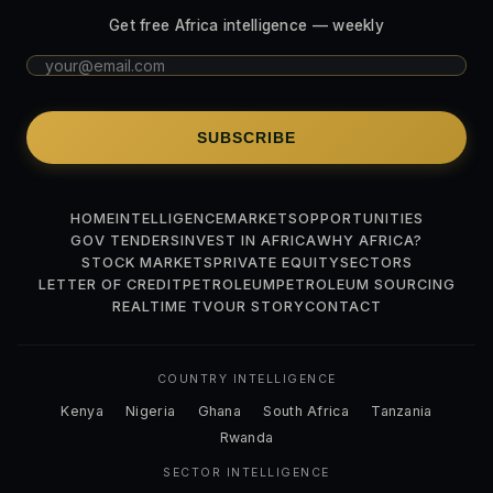
Get free Africa intelligence — weekly
SUBSCRIBE
HOME
INTELLIGENCE
MARKETS
OPPORTUNITIES
GOV TENDERS
INVEST IN AFRICA
WHY AFRICA?
STOCK MARKETS
PRIVATE EQUITY
SECTORS
LETTER OF CREDIT
PETROLEUM
PETROLEUM SOURCING
REALTIME TV
OUR STORY
CONTACT
COUNTRY INTELLIGENCE
Kenya
Nigeria
Ghana
South Africa
Tanzania
Rwanda
SECTOR INTELLIGENCE