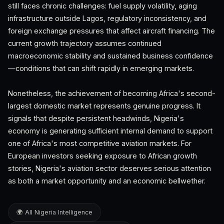
still faces chronic challenges: fuel supply volatility, aging
infrastructure outside Lagos, regulatory inconsistency, and
foreign exchange pressures that affect aircraft financing. The
current growth trajectory assumes continued
macroeconomic stability and sustained business confidence
—conditions that can shift rapidly in emerging markets.
Nonetheless, the achievement of becoming Africa's second-
largest domestic market represents genuine progress. It
signals that despite persistent headwinds, Nigeria's
economy is generating sufficient internal demand to support
one of Africa's most competitive aviation markets. For
European investors seeking exposure to African growth
stories, Nigeria's aviation sector deserves serious attention
as both a market opportunity and an economic bellwether.
🌍 All Nigeria Intelligence