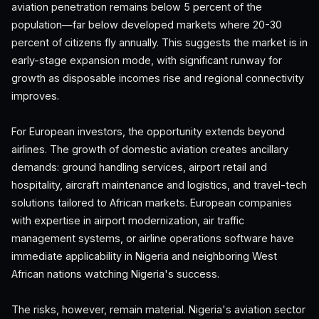
aviation penetration remains below 5 percent of the
population—far below developed markets where 20-30
percent of citizens fly annually. This suggests the market is in
early-stage expansion mode, with significant runway for
growth as disposable incomes rise and regional connectivity
improves.
For European investors, the opportunity extends beyond
airlines. The growth of domestic aviation creates ancillary
demands: ground handling services, airport retail and
hospitality, aircraft maintenance and logistics, and travel-tech
solutions tailored to African markets. European companies
with expertise in airport modernization, air traffic
management systems, or airline operations software have
immediate applicability in Nigeria and neighboring West
African nations watching Nigeria's success.
The risks, however, remain material. Nigeria's aviation sector