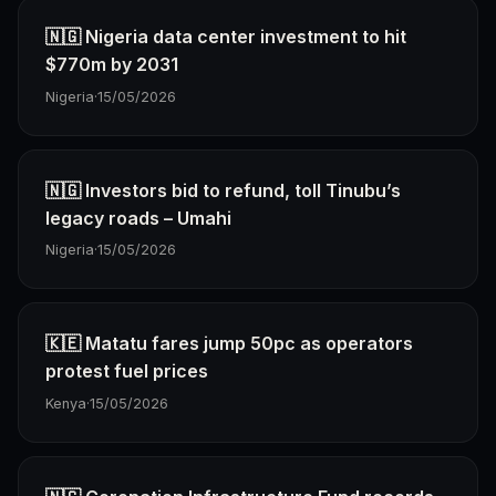
🇳🇬 Nigeria data center investment to hit
$770m by 2031
Nigeria
·
15/05/2026
🇳🇬 Investors bid to refund, toll Tinubu’s
legacy roads – Umahi
Nigeria
·
15/05/2026
🇰🇪 Matatu fares jump 50pc as operators
protest fuel prices
Kenya
·
15/05/2026