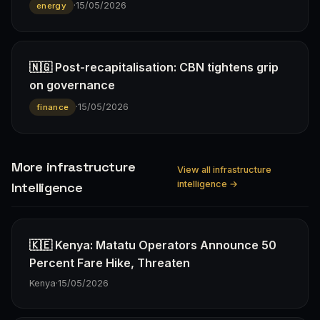
·
15/05/2026
energy
🇳🇬 Post-recapitalisation: CBN tightens grip
on governance
·
15/05/2026
finance
More infrastructure
View all infrastructure
intelligence →
Intelligence
🇰🇪 Kenya: Matatu Operators Announce 50
Percent Fare Hike, Threaten
Kenya
·
15/05/2026