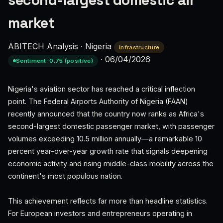
second-largest domestic air
market
ABITECH Analysis
·
Nigeria
infrastructure
·
06/04/2026
Sentiment: 0.75 (positive)
Nigeria's aviation sector has reached a critical inflection
point. The Federal Airports Authority of Nigeria (FAAN)
recently announced that the country now ranks as Africa's
second-largest domestic passenger market, with passenger
volumes exceeding 10.5 million annually—a remarkable 10
percent year-over-year growth rate that signals deepening
economic activity and rising middle-class mobility across the
continent's most populous nation.
This achievement reflects far more than headline statistics.
For European investors and entrepreneurs operating in