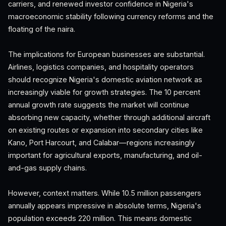
carriers, and renewed investor confidence in Nigeria's
macroeconomic stability following currency reforms and the
floating of the naira.
The implications for European businesses are substantial.
Airlines, logistics companies, and hospitality operators
should recognize Nigeria's domestic aviation network as
increasingly viable for growth strategies. The 10 percent
annual growth rate suggests the market will continue
absorbing new capacity, whether through additional aircraft
on existing routes or expansion into secondary cities like
Kano, Port Harcourt, and Calabar—regions increasingly
important for agricultural exports, manufacturing, and oil-
and-gas supply chains.
However, context matters. While 10.5 million passengers
annually appears impressive in absolute terms, Nigeria's
population exceeds 220 million. This means domestic