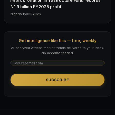
🇳🇬 Coronation Infrastructure Fund records
N1.9 billion FY2025 profit
Nigeria
·
15/05/2026
Get intelligence like this — free, weekly
AI-analyzed African market trends delivered to your inbox.
No account needed.
SUBSCRIBE