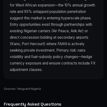
for West African expansion—the 10% annual growth
rate and 95% untapped population penetration
suggest this market is entering hyperscale phase.
Entry opportunities exist through partnerships with
existing Nigerian carriers (Air Peace, Arik Air) or
direct concession bidding at secondary airports
(Kano, Port Harcourt) where FAAN is actively
seeking private investment. Primary risk: naira
volatility and fuel-subsidy policy changes—hedge
currency exposure and ensure contracts include FX
adjustment clauses.
Sources:
Vanguard Nigeria
Frequently Asked Questions