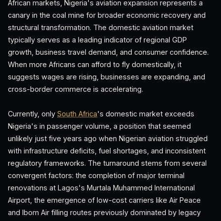
African markets, Nigeria's aviation expansion represents a
canary in the coal mine for broader economic recovery and
structural transformation. The domestic aviation market
typically serves as a leading indicator of regional GDP
growth, business travel demand, and consumer confidence.
When more Africans can afford to fly domestically, it
suggests wages are rising, businesses are expanding, and
cross-border commerce is accelerating.
Currently, only
South Africa
's domestic market exceeds
Nigeria's in passenger volume, a position that seemed
unlikely just five years ago when Nigerian aviation struggled
with infrastructure deficits, fuel shortages, and inconsistent
regulatory frameworks. The turnaround stems from several
convergent factors: the completion of major terminal
renovations at Lagos's Murtala Muhammed International
Airport, the emergence of low-cost carriers like Air Peace
and Ibom Air filling routes previously dominated by legacy