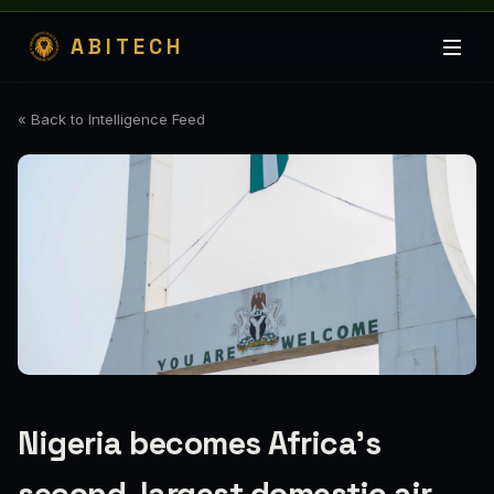
ABITECH
« Back to Intelligence Feed
Nigeria becomes Africa’s