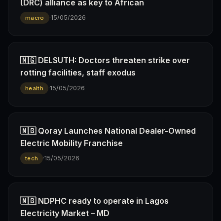
(DRC) alliance as key to African
·
15/05/2026
macro
🇳🇬 DELSUTH: Doctors threaten strike over
rotting facilities, staff exodus
·
15/05/2026
health
🇳🇬 Qoray Launches National Dealer-Owned
Electric Mobility Franchise
·
15/05/2026
tech
🇳🇬 NDPHC ready to operate in Lagos
Electricity Market – MD