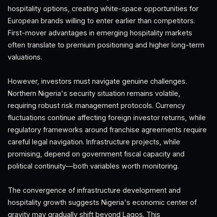
hospitality options, creating white-space opportunities for
European brands willing to enter earlier than competitors.
First-mover advantages in emerging hospitality markets
often translate to premium positioning and higher long-term
valuations.
However, investors must navigate genuine challenges.
Northern Nigeria's security situation remains volatile,
requiring robust risk management protocols. Currency
fluctuations continue affecting foreign investor returns, while
regulatory frameworks around franchise agreements require
careful legal navigation. Infrastructure projects, while
promising, depend on government fiscal capacity and
political continuity—both variables worth monitoring.
The convergence of infrastructure development and
hospitality growth suggests Nigeria's economic center of
gravity may gradually shift beyond Lagos. This