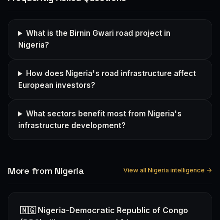
What is the Birnin Gwari road project in
Nigeria?
How does Nigeria's road infrastructure affect
European investors?
What sectors benefit most from Nigeria's
infrastructure development?
More from Nigeria
View all Nigeria intelligence →
🇳🇬 Nigeria-Democratic Republic of Congo