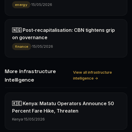
·
15/05/2026
energy
🇳🇬 Post-recapitalisation: CBN tightens grip
on governance
·
15/05/2026
finance
More infrastructure
View all infrastructure
intelligence →
Intelligence
🇰🇪 Kenya: Matatu Operators Announce 50
Percent Fare Hike, Threaten
Kenya
·
15/05/2026