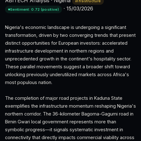
ABITECH Analysis
·
Nigeria
infrastructure
·
15/03/2026
Sentiment: 0.72 (positive)
Nigeria's economic landscape is undergoing a significant
transformation, driven by two converging trends that present
distinct opportunities for European investors: accelerated
infrastructure development in northern regions and
unprecedented growth in the continent's hospitality sector.
These parallel movements suggest a broader shift toward
unlocking previously underutilized markets across Africa's
most populous nation.
The completion of major road projects in Kaduna State
exemplifies the infrastructure momentum reshaping Nigeria's
northern corridor. The 36-kilometer Bagoma-Gagumi road in
Birnin Gwari local government represents more than
symbolic progress—it signals systematic investment in
connectivity that directly impacts commercial viability across