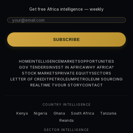
Get free Africa intelligence — weekly
SUBSCRIBE
HOME
INTELLIGENCE
MARKETS
OPPORTUNITIES
GOV TENDERS
INVEST IN AFRICA
WHY AFRICA?
STOCK MARKETS
PRIVATE EQUITY
SECTORS
LETTER OF CREDIT
PETROLEUM
PETROLEUM SOURCING
REALTIME TV
OUR STORY
CONTACT
COUNTRY INTELLIGENCE
Kenya
Nigeria
Ghana
South Africa
Tanzania
Rwanda
SECTOR INTELLIGENCE