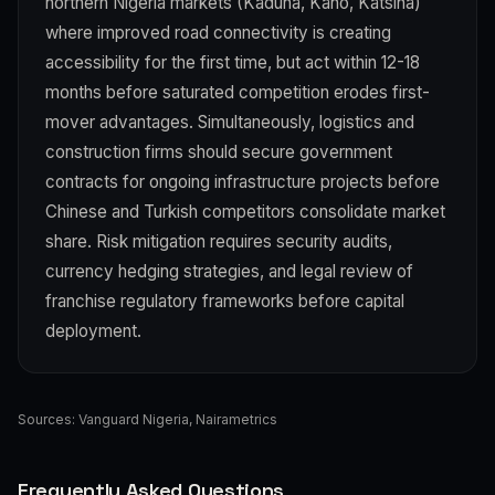
northern Nigeria markets (Kaduna, Kano, Katsina)
where improved road connectivity is creating
accessibility for the first time, but act within 12-18
months before saturated competition erodes first-
mover advantages. Simultaneously, logistics and
construction firms should secure government
contracts for ongoing infrastructure projects before
Chinese and Turkish competitors consolidate market
share. Risk mitigation requires security audits,
currency hedging strategies, and legal review of
franchise regulatory frameworks before capital
deployment.
Sources:
Vanguard Nigeria
,
Nairametrics
Frequently Asked Questions