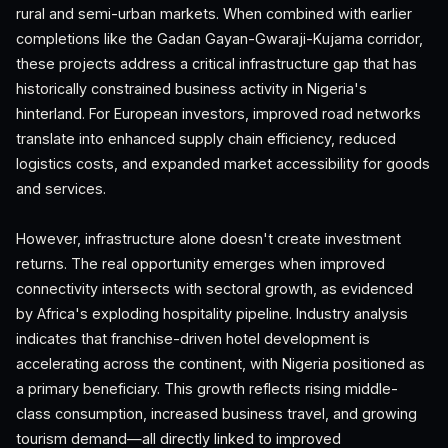
rural and semi-urban markets. When combined with earlier
completions like the Gadan Gayan-Gwaraji-Kujama corridor,
these projects address a critical infrastructure gap that has
historically constrained business activity in Nigeria's
hinterland. For European investors, improved road networks
translate into enhanced supply chain efficiency, reduced
logistics costs, and expanded market accessibility for goods
and services.
However, infrastructure alone doesn't create investment
returns. The real opportunity emerges when improved
connectivity intersects with sectoral growth, as evidenced
by Africa's exploding hospitality pipeline. Industry analysis
indicates that franchise-driven hotel development is
accelerating across the continent, with Nigeria positioned as
a primary beneficiary. This growth reflects rising middle-
class consumption, increased business travel, and growing
tourism demand—all directly linked to improved