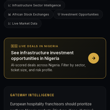
📈 Infrastructure Sector Intelligence
📊 African Stock Exchanges
💡 Investment Opportunities
💹 Live Market Data
🇳🇬 LIVE DEALS IN NIGERIA
See infrastructure investment
opportunities in Nigeria
AI-scored deals across Nigeria. Filter by sector,
ticket size, and risk profile.
GATEWAY INTELLIGENCE
European hospitality franchisors should prioritize