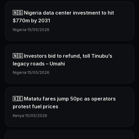
🇳🇬 Nigeria data center investment to hit
$770m by 2031
Nigeria
·
15/05/2026
🇳🇬 Investors bid to refund, toll Tinubu’s
legacy roads – Umahi
Nigeria
·
15/05/2026
🇰🇪 Matatu fares jump 50pc as operators
protest fuel prices
Kenya
·
15/05/2026