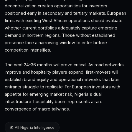
decentralization creates opportunities for investors
positioned early in secondary and tertiary markets. European
firms with existing West African operations should evaluate
whether current portfolios adequately capture emerging
demand in northern regions. Those without established
presence face a narrowing window to enter before
competition intensifies.
The next 24-36 months will prove critical. As road networks
improve and hospitality players expand, first-movers will
establish brand equity and operational networks that later
entrants struggle to replicate. For European investors with
appetite for emerging market risk, Nigeria's dual
infrastructure-hospitality boom represents a rare
convergence of macro tailwinds.
🌍 All Nigeria Intelligence