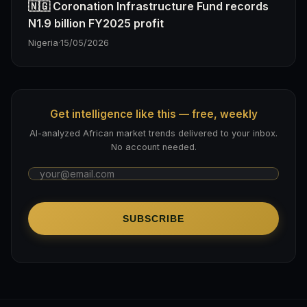
🇳🇬 Coronation Infrastructure Fund records
N1.9 billion FY2025 profit
Nigeria
·
15/05/2026
Get intelligence like this — free, weekly
AI-analyzed African market trends delivered to your inbox.
No account needed.
SUBSCRIBE