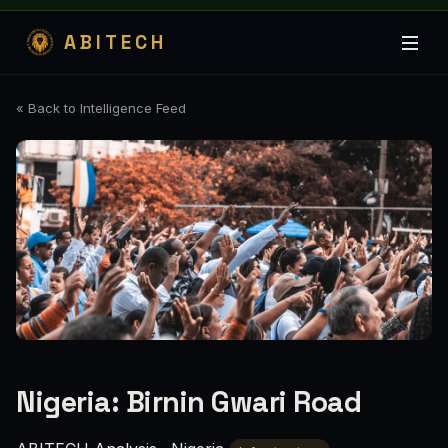
ABITECH
« Back to Intelligence Feed
Nigeria: Birnin Gwari Road