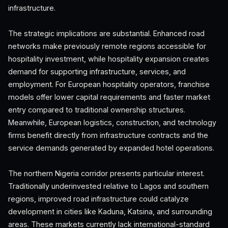
infrastructure.
The strategic implications are substantial. Enhanced road
networks make previously remote regions accessible for
hospitality investment, while hospitality expansion creates
demand for supporting infrastructure, services, and
employment. For European hospitality operators, franchise
models offer lower capital requirements and faster market
entry compared to traditional ownership structures.
Meanwhile, European logistics, construction, and technology
firms benefit directly from infrastructure contracts and the
service demands generated by expanded hotel operations.
The northern Nigeria corridor presents particular interest.
Traditionally underinvested relative to Lagos and southern
regions, improved road infrastructure could catalyze
development in cities like Kaduna, Katsina, and surrounding
areas. These markets currently lack international-standard