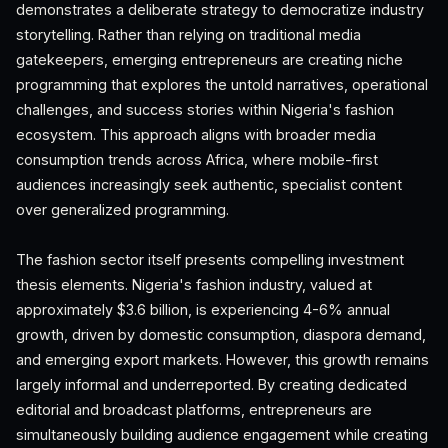
demonstrates a deliberate strategy to democratize industry
storytelling. Rather than relying on traditional media
gatekeepers, emerging entrepreneurs are creating niche
programming that explores the untold narratives, operational
challenges, and success stories within Nigeria's fashion
ecosystem. This approach aligns with broader media
consumption trends across Africa, where mobile-first
audiences increasingly seek authentic, specialist content
over generalized programming.
The fashion sector itself presents compelling investment
thesis elements. Nigeria's fashion industry, valued at
approximately $3.6 billion, is experiencing 4-6% annual
growth, driven by domestic consumption, diaspora demand,
and emerging export markets. However, this growth remains
largely informal and underreported. By creating dedicated
editorial and broadcast platforms, entrepreneurs are
simultaneously building audience engagement while creating