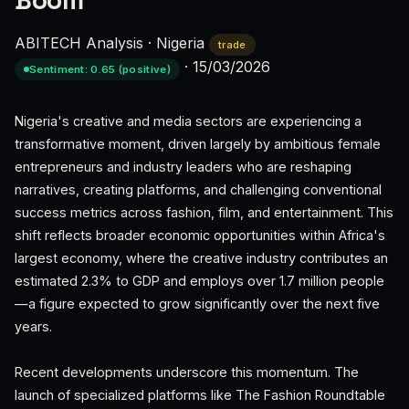
Boom
ABITECH Analysis
·
Nigeria
trade
·
15/03/2026
Sentiment: 0.65 (positive)
Nigeria's creative and media sectors are experiencing a
transformative moment, driven largely by ambitious female
entrepreneurs and industry leaders who are reshaping
narratives, creating platforms, and challenging conventional
success metrics across fashion, film, and entertainment. This
shift reflects broader economic opportunities within Africa's
largest economy, where the creative industry contributes an
estimated 2.3% to GDP and employs over 1.7 million people
—a figure expected to grow significantly over the next five
years.
Recent developments underscore this momentum. The
launch of specialized platforms like The Fashion Roundtable