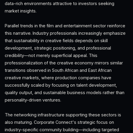
data-rich environments attractive to investors seeking
market insights.
Parallel trends in the film and entertainment sector reinforce
this narrative. Industry professionals increasingly emphasize
that sustainability in creative fields depends on skill
development, strategic positioning, and professional
credibility—not merely superficial appeal. This
professionalization of the creative economy mirrors similar
transitions observed in South African and East African
creative markets, where production companies have
successfully scaled by focusing on talent development,
quality output, and sustainable business models rather than
personality-driven ventures.
The networking infrastructure supporting these sectors is
also maturing. Corporate Connect's strategic focus on
industry-specific community building—including targeted