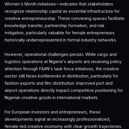
Women's Month initiatives—indicates that stakeholders
recognize relationship capital as essential infrastructure for
creative entrepreneurship. These convening spaces facilitate
knowledge transfer, partnership formation, and risk
mitigation, particularly valuable for female entrepreneurs
historically underrepresented in formal industry networks.
However, operational challenges persist. While cargo and
logistics operations at Nigeria's airports are receiving policy
attention through FAAN's task force initiatives, the creative
sector still faces bottlenecks in distribution, particularly for
fashion exports and film distribution. Improved port and
airport operations directly impact competitive positioning for
Nigerian creative goods in international markets.
For European investors and entrepreneurs, these
developments signal an increasingly professionalized,
female-led creative economy with clear growth trajectories.