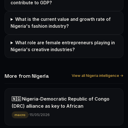
contribute to GDP?
What is the current value and growth rate of
Nigeria's fashion industry?
What role are female entrepreneurs playing in
Nigeria's creative industries?
More from Nigeria
View all Nigeria intelligence →
🇳🇬 Nigeria-Democratic Republic of Congo
(DRC) alliance as key to African
·
15/05/2026
macro