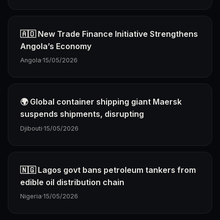
🇦🇴 New Trade Finance Initiative Strengthens
Angola’s Economy
Angola
·
15/05/2026
🌍 Global container shipping giant Maersk
suspends shipments, disrupting
Djibouti
·
15/05/2026
🇳🇬 Lagos govt bans petroleum tankers from
edible oil distribution chain
Nigeria
·
15/05/2026