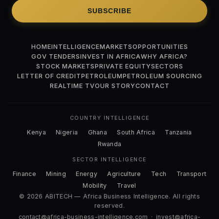
SUBSCRIBE
HOME
INTELLIGENCE
MARKETS
OPPORTUNITIES
GOV TENDERS
INVEST IN AFRICA
WHY AFRICA?
STOCK MARKETS
PRIVATE EQUITY
SECTORS
LETTER OF CREDIT
PETROLEUM
PETROLEUM SOURCING
REALTIME TV
OUR STORY
CONTACT
COUNTRY INTELLIGENCE
Kenya
Nigeria
Ghana
South Africa
Tanzania
Rwanda
SECTOR INTELLIGENCE
Finance
Mining
Energy
Agriculture
Tech
Transport
Mobility
Travel
© 2026 ABITECH — Africa Business Intelligence. All rights
reserved.
contact@africa-business-intelligence.com
·
invest@africa-