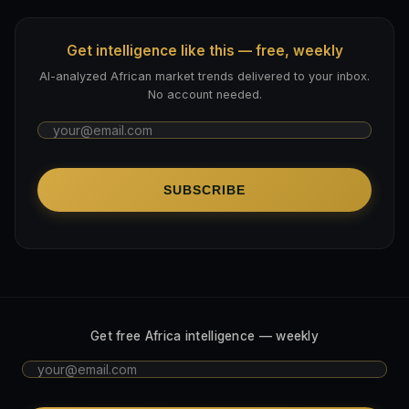
Get intelligence like this — free, weekly
AI-analyzed African market trends delivered to your inbox.
No account needed.
SUBSCRIBE
Get free Africa intelligence — weekly