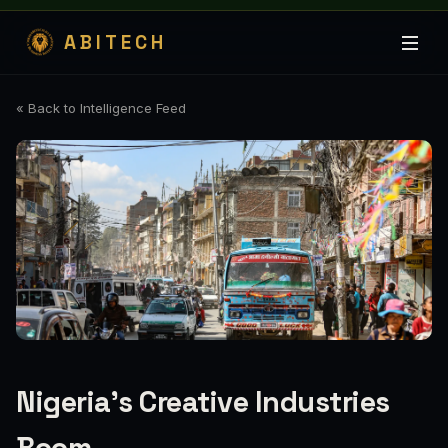
ABITECH
« Back to Intelligence Feed
Nigeria's Creative Industries