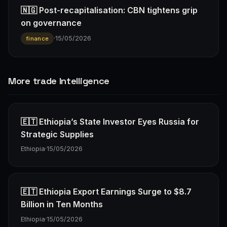
🇳🇬 Post-recapitalisation: CBN tightens grip
on governance
·
15/05/2026
finance
More trade Intelligence
🇪🇹 Ethiopia’s State Investor Eyes Russia for
Strategic Supplies
Ethiopia
·
15/05/2026
🇪🇹 Ethiopia Export Earnings Surge to $8.7
Billion in Ten Months
Ethiopia
·
15/05/2026