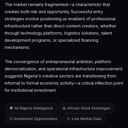
The market remains fragmented—a characteristic that
creates both risk and opportunity. Successful entry
strategies involve positioning as enablers of professional
infrastructure rather than direct content creators, whether
through technology platforms, logistics solutions, talent
development programs, or specialized financing
mechanisms.
The convergence of entrepreneurial ambition, platform
democratization, and operational infrastructure improvement
suggests Nigeria's creative sectors are transitioning from
informal to formal economic activity—a critical inflection point
for institutional investment.
🌍 All Nigeria Intelligence
📊 African Stock Exchanges
💡 Investment Opportunities
💹 Live Market Data