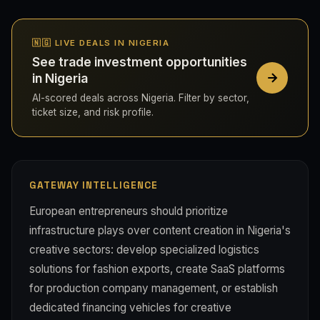
🇳🇬 LIVE DEALS IN NIGERIA
See trade investment opportunities
in Nigeria
AI-scored deals across Nigeria. Filter by sector,
ticket size, and risk profile.
GATEWAY INTELLIGENCE
European entrepreneurs should prioritize
infrastructure plays over content creation in Nigeria's
creative sectors: develop specialized logistics
solutions for fashion exports, create SaaS platforms
for production company management, or establish
dedicated financing vehicles for creative