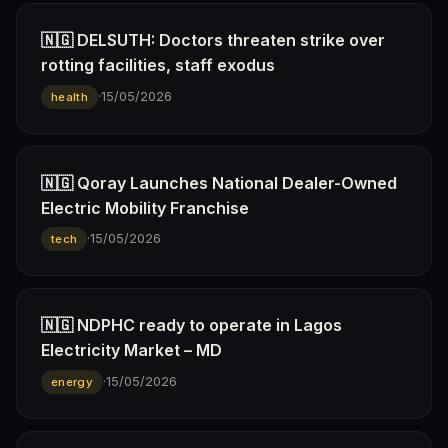
🇳🇬 DELSUTH: Doctors threaten strike over
rotting facilities, staff exodus
·
15/05/2026
health
🇳🇬 Qoray Launches National Dealer-Owned
Electric Mobility Franchise
·
15/05/2026
tech
🇳🇬 NDPHC ready to operate in Lagos
Electricity Market – MD
·
15/05/2026
energy