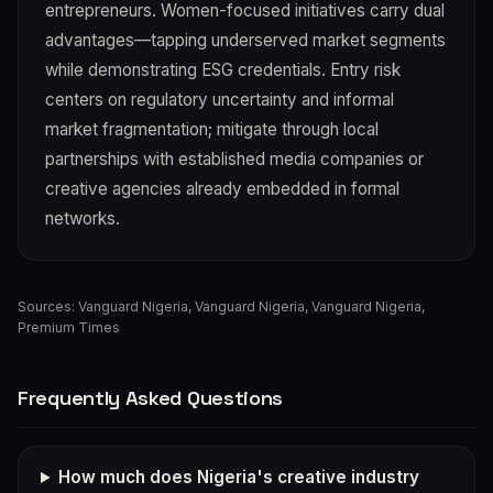
entrepreneurs. Women-focused initiatives carry dual
advantages—tapping underserved market segments
while demonstrating ESG credentials. Entry risk
centers on regulatory uncertainty and informal
market fragmentation; mitigate through local
partnerships with established media companies or
creative agencies already embedded in formal
networks.
Sources:
Vanguard Nigeria
,
Vanguard Nigeria
,
Vanguard Nigeria
,
Premium Times
Frequently Asked Questions
How much does Nigeria's creative industry