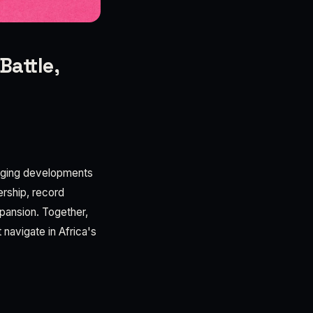
Battle,
verging developments
ership, record
xpansion. Together,
 navigate in Africa's