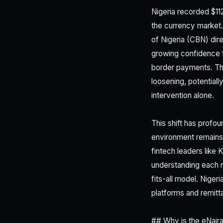
Nigeria recorded $112
the currency market.
of Nigeria (CBN) dir
growing confidence f
border payments. Th
loosening, potentiall
intervention alone.
This shift has profo
environment remains 
fintech leaders like
understanding each 
fits-all model. Nige
platforms and remitta
## Why is the eNaira 