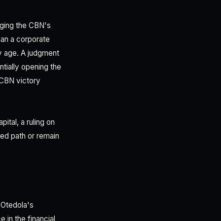
enging the CBN's
han a corporate
cy age. A judgment
tially opening the
 CBN victory
ital, a ruling on
zed path or remain
i Otedola's
e in the financial