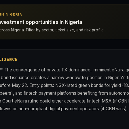
 IN NIGERIA
nvestment opportunities in Nigeria
oss Nigeria. Filter by sector, ticket size, and risk profile.
LIGENCE
** The convergence of private FX dominance, imminent eNaira 
n bond issuance creates a narrow window to position in Nigeria's
efore May 22. Entry points: NGX-listed green bonds for yield (18
al peers), and fintech payment platforms benefiting from autonom
h Court eNaira ruling could either accelerate fintech M&A (if CBN l
downs on non-compliant digital payment operators (if CBN wins).