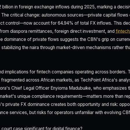
 billion in foreign exchange inflows during 2025, marking a decisive
 The critical change: autonomous sources—private capital flows 
ect control—now account for 64.94% of total FX inflows. This dece
rom diaspora remittances, foreign direct investment, and
fintech
e dominance of private flows suggests the CBN's grip on curre
y stabilizing the naira through market-driven mechanisms rather th
und implications for fintech companies operating across borders. 
fragmented across African markets, as TechPoint Africa's analy
 Kora's Chief Legal Officer Enyioma Madubuike, who emphasizes t
market's unique compliance requirements—matters more than repl
ria's private FX dominance creates both opportunity and risk: oppo
nce services, but risks for operators unfamiliar with evolving CB
court case significant for digital finance?