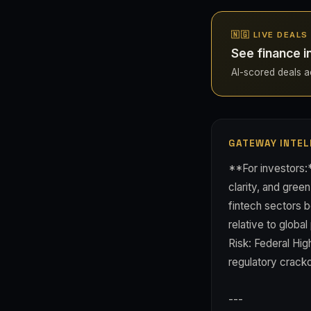
🇳🇬 LIVE DEALS
See finance i
AI-scored deals acr
GATEWAY INTEL
**For investors:
clarity, and gree
fintech sectors b
relative to glob
Risk: Federal Hig
regulatory crack
---