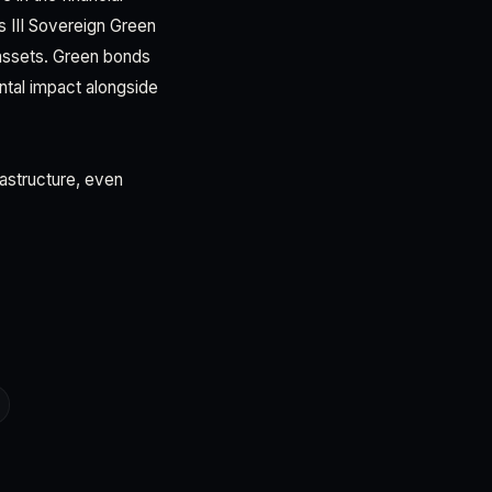
s III Sovereign Green
assets. Green bonds
tal impact alongside
rastructure, even