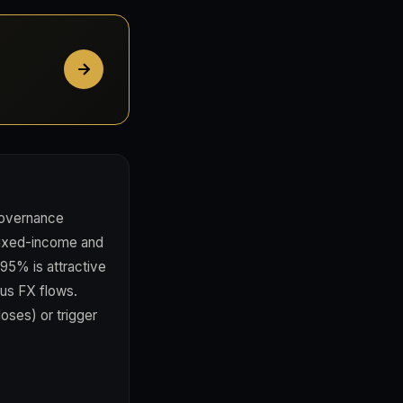
governance
 fixed-income and
.95% is attractive
ous FX flows.
oses) or trigger