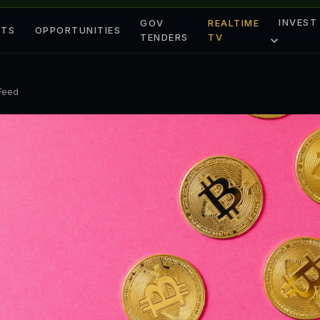
INVEST
GOV
REALTIME
ETS
OPPORTUNITIES
TENDERS
TV
 Feed