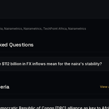
ia
,
Nairametrics
,
Nairametrics
,
TechPoint Africa
,
Nairametrics
ked Questions
$112 billion in FX inflows mean for the naira's stability?
eria
View a
emocratic Republic of Congo (DRC) alliance as key to Afr