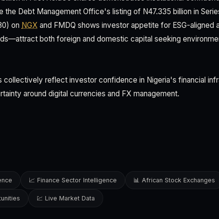
e the Debt Management Office's listing of N47.335 billion in Serie
30) on
NGX
and FMDQ shows investor appetite for ESG-aligned 
ds—attract both foreign and domestic capital seeking environmen
llectively reflect investor confidence in Nigeria's financial inf
rtainty around digital currencies and FX management.
gence
📈 Finance Sector Intelligence
📊 African Stock Exchanges
unities
💹 Live Market Data