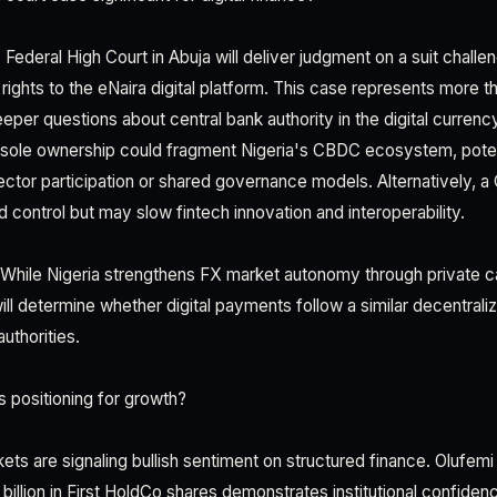
Federal High Court in Abuja will deliver judgment on a suit chall
rights to the eNaira digital platform. This case represents more t
eper questions about central bank authority in the digital curren
 sole ownership could fragment Nigeria's CBDC ecosystem, poten
sector participation or shared governance models. Alternatively, a
d control but may slow fintech innovation and interoperability.
l. While Nigeria strengthens FX market autonomy through private cap
ll determine whether digital payments follow a similar decentrali
authorities.
 positioning for growth?
kets are signaling bullish sentiment on structured finance. Olufem
 billion in First HoldCo shares demonstrates institutional confidenc