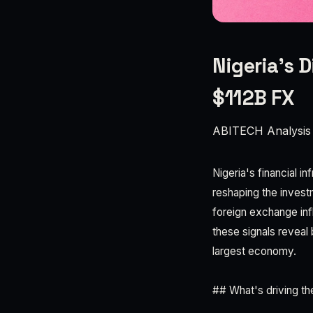
Nigeria's D
$112B FX
ABITECH Analysis
Nigeria's financial i
reshaping the invest
foreign exchange inf
these signals reveal 
largest economy.
## What's driving th