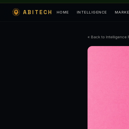
ABITECH
HOME
INTELLIGENCE
MARK
« Back to Intelligence