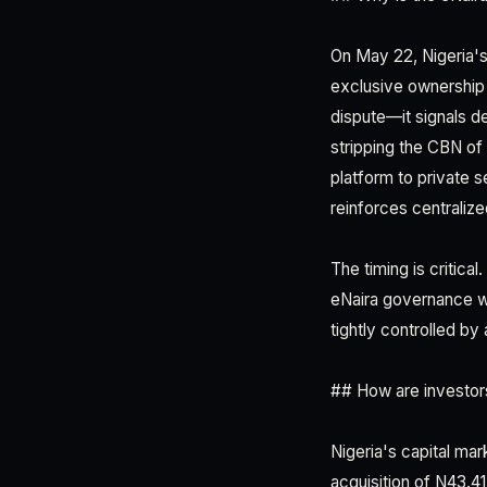
On May 22, Nigeria's 
exclusive ownership 
dispute—it signals de
stripping the CBN of
platform to private 
reinforces centralize
The timing is critica
eNaira governance wi
tightly controlled by 
## How are investors
Nigeria's capital mar
acquisition of N43.41