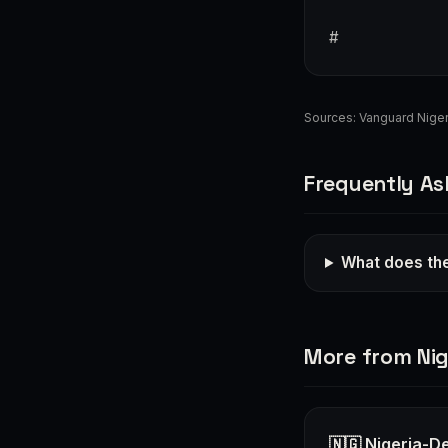
#
Sources:
Vanguard Niger
Frequently As
What does the 
More from Nig
🇳🇬 Nigeria-D