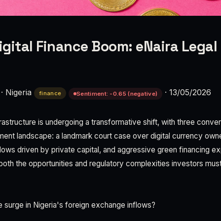
igital Finance Boom: eNaira Legal 
·
Nigeria
·
13/05/2026
finance
Sentiment: -0.65 (negative)
nfrastructure is undergoing a transformative shift, with three con
ment landscape: a landmark court case over digital currency own
lows driven by private capital, and aggressive green financing e
both the opportunities and regulatory complexities investors must
e surge in Nigeria's foreign exchange inflows?