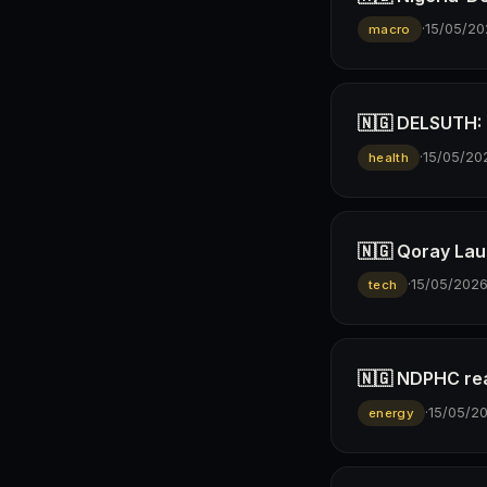
·
15/05/20
macro
🇳🇬 DELSUTH: D
·
15/05/20
health
🇳🇬 Qoray Lau
·
15/05/202
tech
🇳🇬 NDPHC rea
·
15/05/2
energy