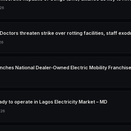
26
octors threaten strike over rotting facilities, staff exod
26
nches National Dealer-Owned Electric Mobility Franchis
6
dy to operate in Lagos Electricity Market – MD
026