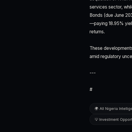
services sector, whil
Bonds (due June 20
—paying 18.95% yiel
returns.
These developments co
amid regulatory unce
---
#
🌍 All Nigeria Intelli
💡 Investment Opport