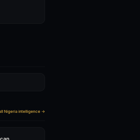
ll Nigeria intelligence →
ican