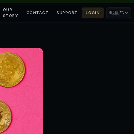
OUR
CONTACT
SUPPORT
LOGIN
🌐
🇬🇧
EN
STORY