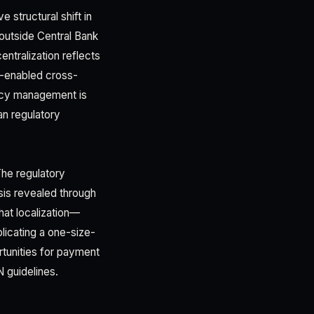
 structural shift in
outside Central Bank
ntralization reflects
-enabled cross-
ncy management is
an regulatory
The regulatory
sis revealed through
hat localization—
icating a one-size-
rtunities for payment
N guidelines.