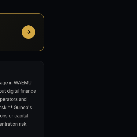
itrage in WAEMU
ut digital finance
operators and
isk:** Guinea's
ons or capital
ntration risk.