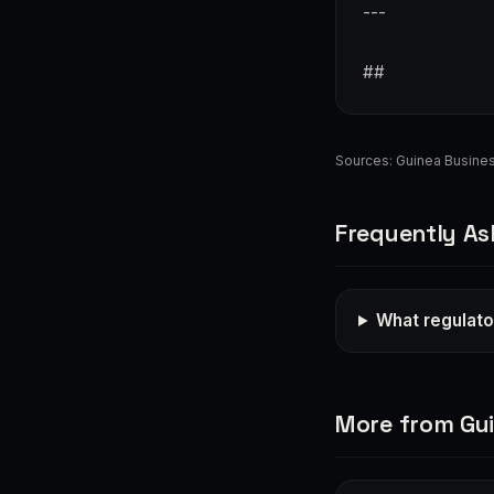
---
##
Sources:
Guinea Busine
Frequently As
What regulato
More from Gu