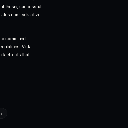
ent thesis, successful
eates non-extractive
 Economic and
gulations. Vista
rk effects that
es