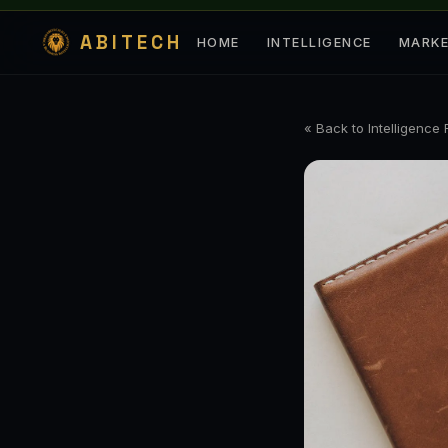
ABITECH
HOME
INTELLIGENCE
MARK
« Back to Intelligence