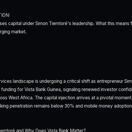
ION:
ises capital under Simon Tiemtoré's leadership. What this means 
rging market.
rvices landscape is undergoing a critical shift as entrepreneur S
funding for Vista Bank Guinea, signaling renewed investor confide
oss West Africa. The capital injection arrives at a pivotal moment
ing penetration remains below 30% and mobile money adoption 
iemtoré and Why Does Vista Bank Matter?