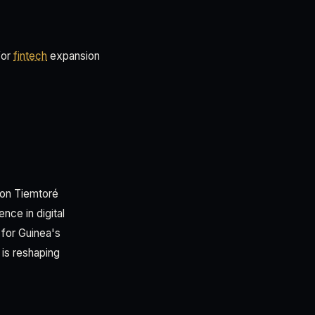
for
fintech
expansion
imon Tiemtoré
nce in digital
 for Guinea's
is reshaping