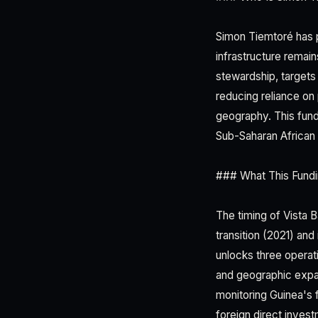
Simon Tiemtoré has po
infrastructure remai
stewardship, targets
reducing reliance on
geography. This fundi
Sub-Saharan African 
### What This Fundi
The timing of Vista 
transition (2021) and
unlocks three operat
and geographic expan
monitoring Guinea's f
foreign direct inves