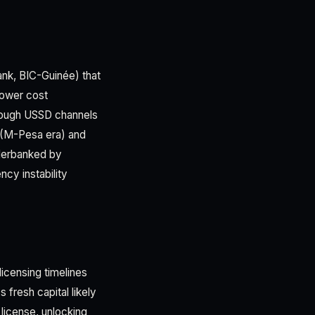
nk, BIC-Guinée) that
 lower cost
hrough USSD channels
(M-Pesa era) and
nderbanked by
cy instability
licensing timelines
 fresh capital likely
 license, unlocking