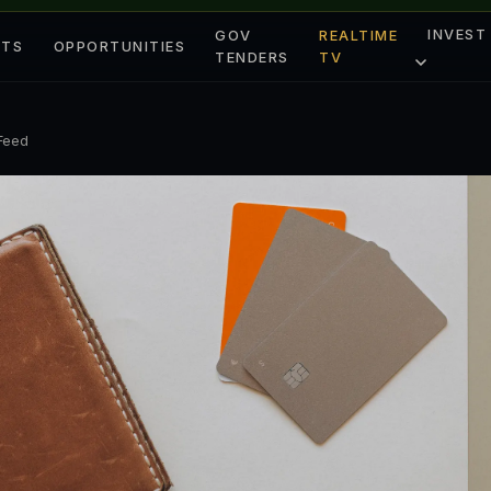
INVEST
GOV
REALTIME
ETS
OPPORTUNITIES
TENDERS
TV
 Feed