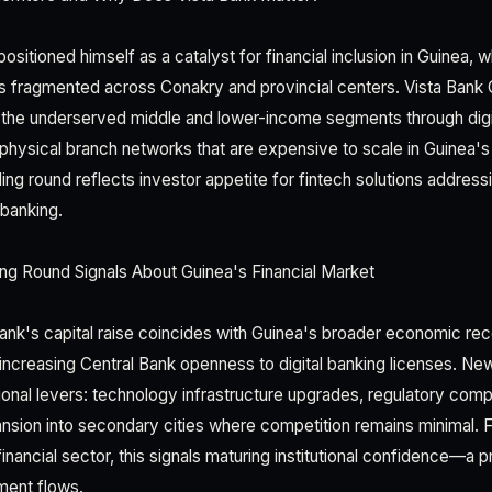
sitioned himself as a catalyst for financial inclusion in Guinea, 
ns fragmented across Conakry and provincial centers. Vista Bank 
 the underserved middle and lower-income segments through digita
 physical branch networks that are expensive to scale in Guinea's
ng round reflects investor appetite for fintech solutions addressi
banking.
ng Round Signals About Guinea's Financial Market
Bank's capital raise coincides with Guinea's broader economic rec
 increasing Central Bank openness to digital banking licenses. New
ional levers: technology infrastructure upgrades, regulatory comp
sion into secondary cities where competition remains minimal. F
inancial sector, this signals maturing institutional confidence—a pr
tment flows.