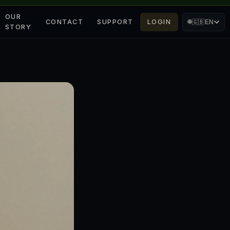
OUR
CONTACT
SUPPORT
LOGIN
🌐
🇬🇧
EN
STORY