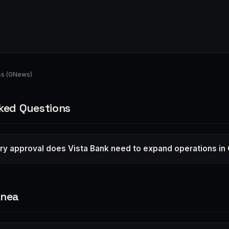
ss (GNews)
ked Questions
ry approval does Vista Bank need to expand operations in
inea