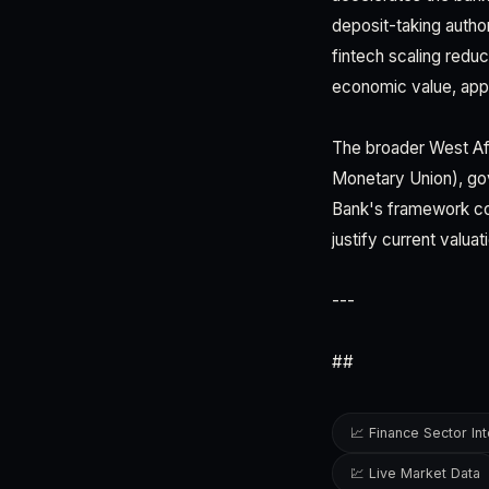
deposit-taking author
fintech scaling red
economic value, app
The broader West Af
Monetary Union), gov
Bank's framework co
justify current valua
---
##
📈 Finance Sector Int
💹 Live Market Data