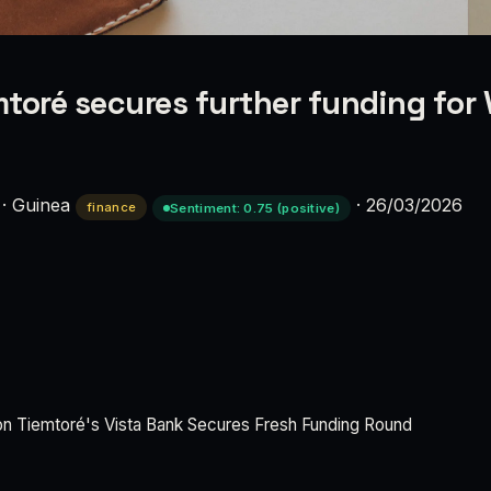
toré secures further funding for 
·
Guinea
·
26/03/2026
finance
Sentiment: 0.75 (positive)
on Tiemtoré's Vista Bank Secures Fresh Funding Round