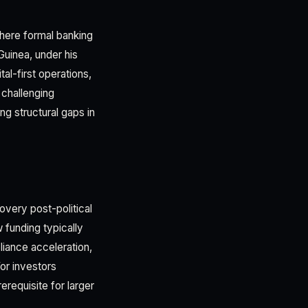
where formal banking
Guinea, under his
l-first operations,
 challenging
ng structural gaps in
overy post-political
 funding typically
liance acceleration,
or investors
erequisite for larger