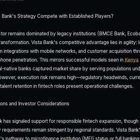
Bank's Strategy Compete with Established Players?
ctor remains dominated by legacy institutions (BMCE Bank, Ecoba
 transformation. Vista Bank's competitive advantage lies in agility:
en integrations with mobile networks, and customer acquisition t
phone penetration. This mirrors successful models seen in
Kenya
tal-native banks captured market share by serving populations u
 However, execution risk remains high—regulatory headwinds, curren
talent retention in fintech roles present operational challenges.
ons and Investor Considerations
k has signaled support for responsible fintech expansion, though 
requirements remain stringent by regional standards. Vista Bank's
s pathway to microfinance institution (MFI) status or full banking