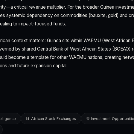
ity—a critical revenue multiplier. For the broader Guinea investm
uces systemic dependency on commodities (bauxite, gold) and cr
ealing to impact-focused funds.
rican context matters: Guinea sits within WAEMU (West African
erned by shared Central Bank of West African States (BCEAO) re
uld become a template for other WAEMU nations, creating netwo
tions and future expansion capital.
elligence
📊 African Stock Exchanges
💡 Investment Opportuniti