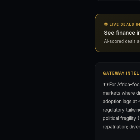
🌍 LIVE DEALS I
See finance i
AI-scored deals acr
GATEWAY INTEL
**For Africa-foc
markets where dig
adoption lags at
regulatory tailw
political fragili
repatriation; div