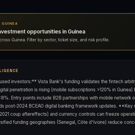
N GUINEA
nvestment opportunities in Guinea
oss Guinea. Filter by sector, ticket size, and risk profile.
LIGENCE
used investors:** Vista Bank's funding validates the fintech arb
ital penetration is rising (mobile subscriptions >120% in Guinea) b
 <8%. Entry points include B2B partnerships with mobile network 
inds post-2024 BCEAO digital banking framework updates. **Key r
ty (2021 coup aftereffects) and currency controls can freeze operati
ersified funding geographies (Senegal, Côte d'Ivoire) reduce conce