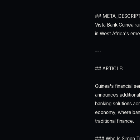
## META_DESCRIPT
Vista Bank Guinea ra
in West Africa's eme
---
## ARTICLE:
Guinea's financial se
announces additional 
banking solutions acr
economy, where bank
traditional finance.
### Who Is Simon T