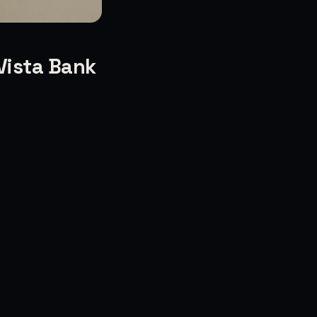
Vista Bank