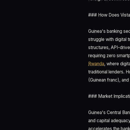
### How Does Vista 
Guinea's banking se
struggle with digital
structures, API-driv
requiring zero smart
Rwanda
, where digi
traditional lenders.
(Guinean franc), and 
### Market Implicati
Guinea's Central Ban
and capital adequacy 
accelerates the bank'