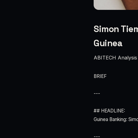
Simon Tiem
Guinea
ABITECH Analysis
BRIEF
---
## HEADLINE:
Guinea Banking: Sim
---