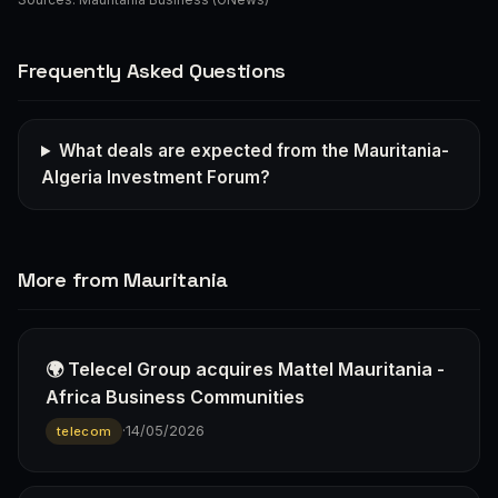
Frequently Asked Questions
What deals are expected from the Mauritania-
Algeria Investment Forum?
More from Mauritania
🌍 Telecel Group acquires Mattel Mauritania -
Africa Business Communities
·
14/05/2026
telecom