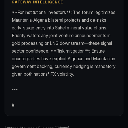
GATEWAY INTELLIGENCE
**For institutional investors**: The forum legitimizes
Mauritania-Algeria bilateral projects and de-risks
early-stage entry into Sahel mineral value chains.
Priority watch: any joint venture announcements in
gold processing or LNG downstream—these signal
sector confidence. **Risk mitigation**: Ensure
counterparties have explicit Algerian and Mauritanian
government backing; currency hedging is mandatory
given both nations' FX volatility.
---
#
Sources:
Mauritania Business (GNews)