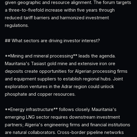
given geographic and resource alignment. The forum targets
a three-to-fivefold increase within five years through
reduced tariff barriers and harmonized investment
regulations.
## What sectors are driving investor interest?
**Mining and mineral processing** leads the agenda.
Mauritania's Tasiast gold mine and extensive iron ore
deposits create opportunities for Algerian processing firms
and equipment suppliers to establish regional hubs. Joint
exploration ventures in the Adrar region could unlock
phosphate and copper resources.
**Energy infrastructure** follows closely. Mauritania's
emerging LNG sector requires downstream investment
partners; Algeria's engineering firms and financial institutions
are natural collaborators. Cross-border pipeline networks