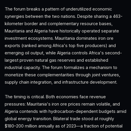
The forum breaks a pattern of underutilized economic
synergies between the two nations. Despite sharing a 463-
kilometer border and complementary resource bases,
Mauritania and Algeria have historically operated separate
investment ecosystems. Mauritania dominates iron ore
exports (ranked among Africa's top five producers) and
emerging oil output, while Algeria controls Africa's second-
largest proven natural gas reserves and established
industrial capacity. The forum formalizes a mechanism to
monetize these complementarities through joint ventures,
supply chain integration, and infrastructure development.
The timing is critical. Both economies face revenue
pressures: Mauritania's iron ore prices remain volatile, and
Algeria contends with hydrocarbon-dependent budgets amid
global energy transition. Bilateral trade stood at roughly
$180–200 million annually as of 2023—a fraction of potential