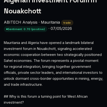
Algerian Investment Forum in
Nouakchott
ABITECH Analysis
·
Mauritania
trade
·
07/05/2026
Sentiment: 0.70 (positive)
Mauritania and Algeria have opened a landmark bilateral
investment forum in Nouakchott, signaling accelerated
economic cooperation between two strategically positioned
Sahel economies. The forum represents a pivotal moment
for regional integration, bringing together government
officials, private sector leaders, and international investors to
unlock dormant cross-border opportunities in mining, energy,
and trade infrastructure.
## Why is this forum a turning point for West African
investment?