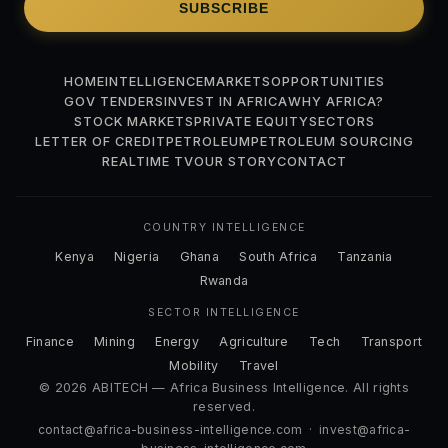
SUBSCRIBE
HOME
INTELLIGENCE
MARKETS
OPPORTUNITIES
GOV TENDERS
INVEST IN AFRICA
WHY AFRICA?
STOCK MARKETS
PRIVATE EQUITY
SECTORS
LETTER OF CREDIT
PETROLEUM
PETROLEUM SOURCING
REALTIME TV
OUR STORY
CONTACT
COUNTRY INTELLIGENCE
Kenya
Nigeria
Ghana
South Africa
Tanzania
Rwanda
SECTOR INTELLIGENCE
Finance
Mining
Energy
Agriculture
Tech
Transport
Mobility
Travel
© 2026 ABITECH — Africa Business Intelligence. All rights
reserved.
contact@africa-business-intelligence.com
·
invest@africa-