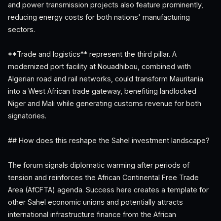
and power transmission projects also feature prominently,
reducing energy costs for both nations' manufacturing
sectors.
**Trade and logistics** represent the third pillar. A
modernized port facility at Nouadhibou, combined with
Algerian road and rail networks, could transform Mauritania
into a West African trade gateway, benefiting landlocked
Niger and Mali while generating customs revenue for both
signatories.
## How does this reshape the Sahel investment landscape?
The forum signals diplomatic warming after periods of
tension and reinforces the African Continental Free Trade
Area (AfCFTA) agenda. Success here creates a template for
other Sahel economic unions and potentially attracts
international infrastructure finance from the African