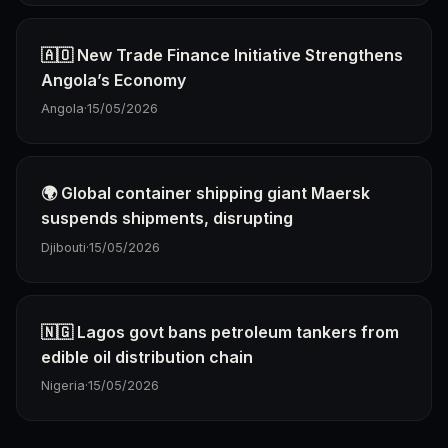
🇦🇴 New Trade Finance Initiative Strengthens
Angola’s Economy
Angola
·
15/05/2026
🌍 Global container shipping giant Maersk
suspends shipments, disrupting
Djibouti
·
15/05/2026
🇳🇬 Lagos govt bans petroleum tankers from
edible oil distribution chain
Nigeria
·
15/05/2026