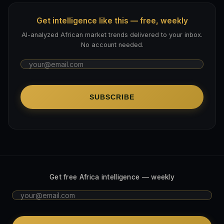
Get intelligence like this — free, weekly
AI-analyzed African market trends delivered to your inbox.
No account needed.
SUBSCRIBE
Get free Africa intelligence — weekly