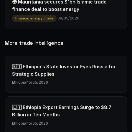
🌍 Mauritania secures $1bn Islamic trade
finance deal to boost energy
·
09/05/2026
finance, energy, trade
More trade Intelligence
🇪🇹 Ethiopia’s State Investor Eyes Russia for
Strategic Supplies
Ethiopia
·
15/05/2026
🇪🇹 Ethiopia Export Earnings Surge to $8.7
Billion in Ten Months
Ethiopia
·
15/05/2026