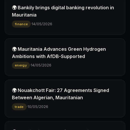
🌍 Bankily brings digital banking revolution in
Mauritania
·
14/05/2026
finance
🌍 Mauritania Advances Green Hydrogen
Ambitions with AfDB-Supported
·
14/05/2026
energy
🌍 Nouakchott Fair: 27 Agreements Signed
Between Algerian, Mauritanian
·
10/05/2026
trade