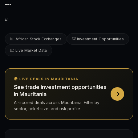
---
#
📊 African Stock Exchanges
💡 Investment Opportunities
💹 Live Market Data
🌍 LIVE DEALS IN MAURITANIA
See trade investment opportunities
in Mauritania
AI-scored deals across Mauritania. Filter by
sector, ticket size, and risk profile.