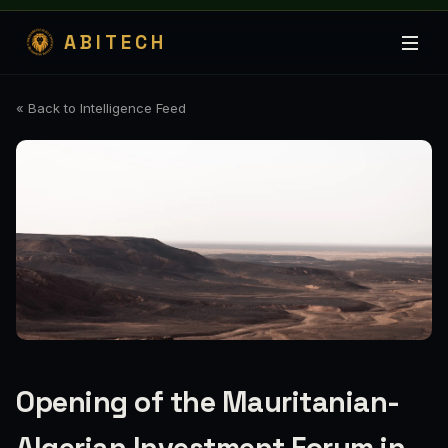
ABITECH
« Back to Intelligence Feed
Opening of the Mauritanian-