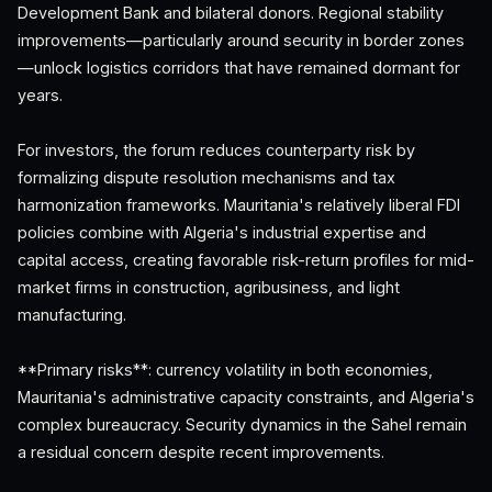
Development Bank and bilateral donors. Regional stability
improvements—particularly around security in border zones
—unlock logistics corridors that have remained dormant for
years.
For investors, the forum reduces counterparty risk by
formalizing dispute resolution mechanisms and tax
harmonization frameworks. Mauritania's relatively liberal FDI
policies combine with Algeria's industrial expertise and
capital access, creating favorable risk-return profiles for mid-
market firms in construction, agribusiness, and light
manufacturing.
**Primary risks**: currency volatility in both economies,
Mauritania's administrative capacity constraints, and Algeria's
complex bureaucracy. Security dynamics in the Sahel remain
a residual concern despite recent improvements.