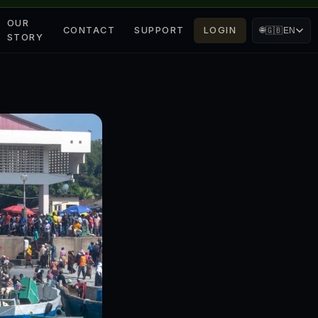
OUR
CONTACT
SUPPORT
LOGIN
🌐
🇬🇧
EN
STORY