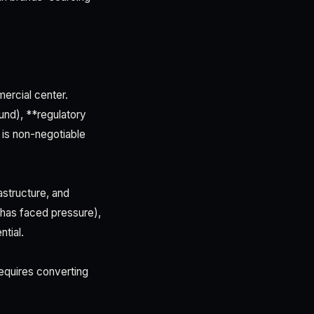
ercial center.
und), **regulatory
 is non-negotiable
astructure, and
 has faced pressure),
tial.
equires converting