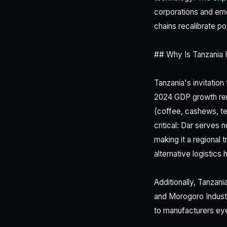
corporations and eme
chains recalibrate p
## Why Is Tanzania 
Tanzania's invitation
2024 GDP growth rema
(coffee, cashews, te
critical: Dar serves
making it a regional
alternative logistic
Additionally, Tanzan
and Morogoro Industr
to manufacturers eye