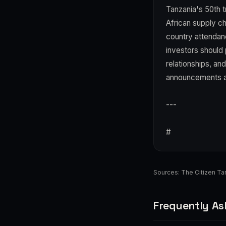
Tanzania's 50th tr
African supply ch
country attendan
investors should p
relationships, and
announcements as 
---
#
Sources:
The Citizen Ta
Frequently As