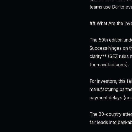
teams use Dar to eval
## What Are the Inv
The 50th edition und
Success hinges on th
clarity** (SEZ rules
for manufacturers).
For investors, this f
manufacturing partne
payment delays (comm
The 30-country atten
fair leads into banka