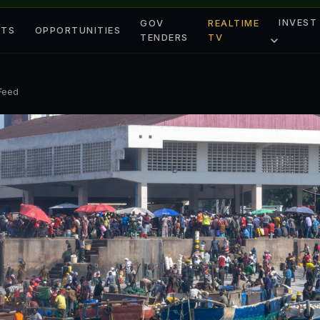
INVEST
GOV
REALTIME
ETS
OPPORTUNITIES
TENDERS
TV
 Feed