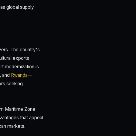
as global supply
ivers. The country's
ltural exports
rt modernization is
C, and
Rwanda
—
ors seeking
aam Maritime Zone
dvantages that appeal
can markets.