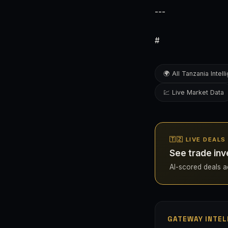
---
#
🌍 All Tanzania Intel
💹 Live Market Data
🇹🇿 LIVE DEAL
See trade inv
AI-scored deals ac
GATEWAY INTEL