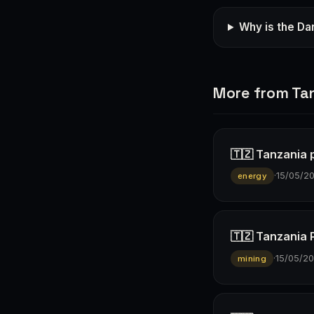
Why is the Dar
More from Ta
🇹🇿 Tanzania p
·
15/05/2
energy
🇹🇿 Tanzania 
·
15/05/2
mining