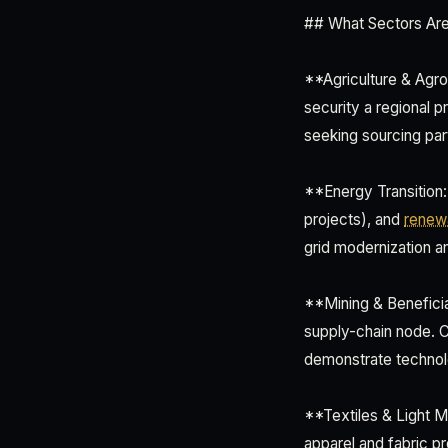
## What Sectors Are A
**Agriculture & Agro
security a regional p
seeking sourcing par
**Energy Transition:
projects), and
renew
grid modernization an
**Mining & Beneficia
supply-chain node. Ch
demonstrate technol
**Textiles & Light M
apparel and fabric p