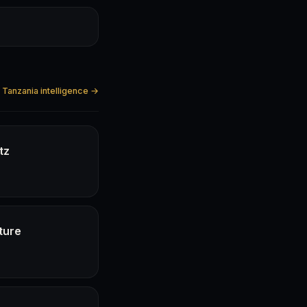
l Tanzania intelligence →
tz
ture