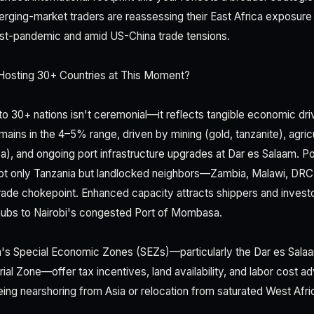
rging-market traders are reassessing their East Africa exposure 
ost-pandemic and amid US-China trade tensions.
Hosting 30+ Countries at This Moment?
 to 30+ nations isn't ceremonial—it reflects tangible economic dr
ins in the 4–5% range, driven by mining (gold, tanzanite), agricu
a), and ongoing port infrastructure upgrades at Dar es Salaam. Po
 not only Tanzania but landlocked neighbors—Zambia, Malawi, DR
 trade chokepoint. Enhanced capacity attracts shippers and invest
s hubs to Nairobi's congested Port of Mombasa.
ia's Special Economic Zones (SEZs)—particularly the Dar es Sal
ial Zone—offer tax incentives, land availability, and labor cost a
ing nearshoring from Asia or relocation from saturated West Afri