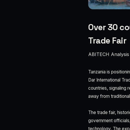
Over 30 cou
Trade Fair
ABITECH Analysis
Tanzania is positioni
Dar International Tr
countries, signaling
away from traditiona
The trade fair, histo
government officials,
technology. The expan