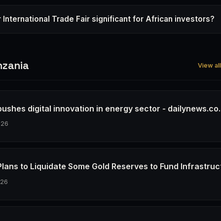
 International Trade Fair significant for African investors?
nzania
View al
ushes digital innovation in energy sector - dailynews.co.
026
Plans to Liquidate Some Gold Reserves to Fund Infrastruc
026