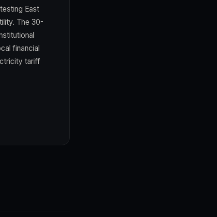
-testing East
ility. The 30-
stitutional
cal financial
ricity tariff