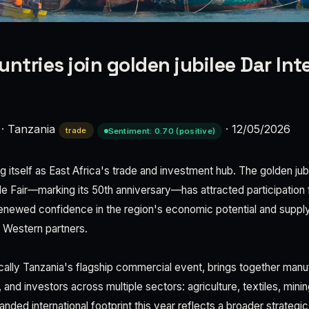
ntries join golden jubilee Dar Int
·
Tanzania
·
12/05/2026
trade
Sentiment: 0.70 (positive)
ng itself as East Africa's trade and investment hub. The golden jubi
ade Fair—marking its 50th anniversary—has attracted participation
 renewed confidence in the region's economic potential and supply 
l Western partners.
rically Tanzania's flagship commercial event, brings together manu
 and investors across multiple sectors: agriculture, textiles, mini
ded international footprint this year reflects a broader strategic s