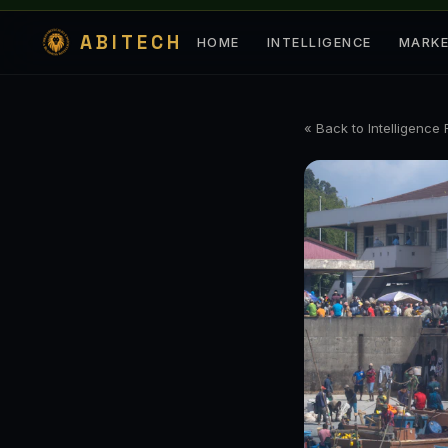
ABITECH
HOME
INTELLIGENCE
MARK
« Back to Intelligence