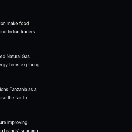
ation make food
and Indian traders
ied Natural Gas
rgy firms exploring
ions Tanzania as a
se the fair to
ure improving,
an brands' sourcing