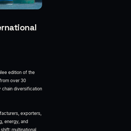
ernational
lee edition of the
 from over 30
chain diversification
facturers, exporters,
ng, energy, and
hift: multinational