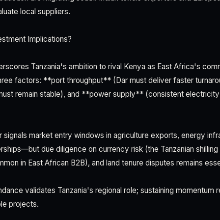
uate local suppliers.
estment Implications?
erscores Tanzania's ambition to rival Kenya as East Africa's comm
ree factors: **port throughput** (Dar must deliver faster turnaro
 must remain stable), and **power supply** (consistent electricity
air signals market entry windows in agriculture exports, energy infr
rships—but due diligence on currency risk (the Tanzanian shilling
on in East African B2B), and land tenure disputes remains essen
dance validates Tanzania's regional role; sustaining momentum r
ble projects.