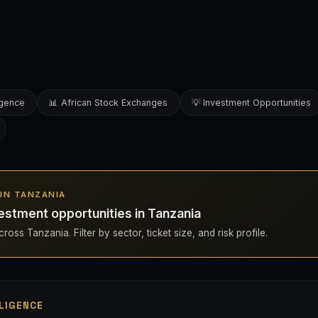
ligence
📊 African Stock Exchanges
💡 Investment Opportunities
S IN TANZANIA
estment opportunities in Tanzania
ross Tanzania. Filter by sector, ticket size, and risk profile.
LIGENCE