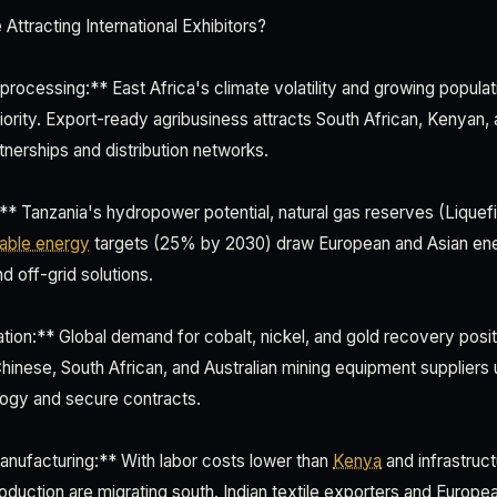
ttracting International Exhibitors?
processing:** East Africa's climate volatility and growing popul
riority. Export-ready agribusiness attracts South African, Kenyan, 
tnerships and distribution networks.
** Tanzania's hydropower potential, natural gas reserves (Liquef
able energy
targets (25% by 2030) draw European and Asian ene
d off-grid solutions.
tion:** Global demand for cobalt, nickel, and gold recovery posit
inese, South African, and Australian mining equipment suppliers u
ogy and secure contracts.
anufacturing:** With labor costs lower than
Kenya
and infrastruct
roduction are migrating south. Indian textile exporters and Europe