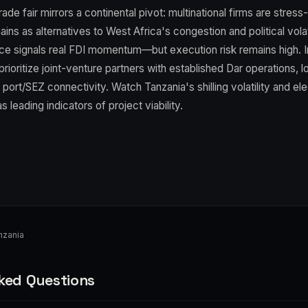
ade fair mirrors a continental pivot: multinational firms are stress
ains as alternatives to West Africa's congestion and political volat
ce signals real FDI momentum—but execution risk remains high. In
rioritize joint-venture partners with established Dar operations, lo
 port/SEZ connectivity. Watch Tanzania's shilling volatility and elect
leading indicators of project viability.
nzania
ked Questions