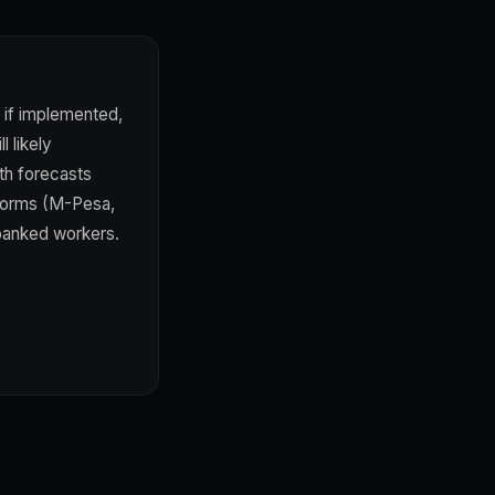
 if implemented,
 likely
th forecasts
tforms (M-Pesa,
rbanked workers.