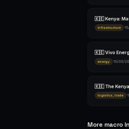
🇰🇪 Kenya: Ma
·
15
infrastructure
🇰🇪 Vivo Ener
·
15/05/2
energy
🇰🇪 The Kenya
·
logistics, trade
More macro In