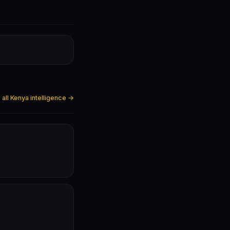
all Kenya intelligence →