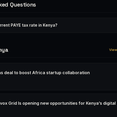
ked Questions
rrent PAYE tax rate in Kenya?
nya
View 
s deal to boost Africa startup collaboration
6
ox Grid Is opening new opportunities for Kenya’s digital
6