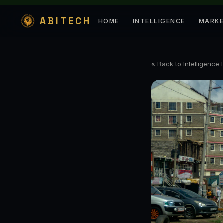
ABITECH
HOME
INTELLIGENCE
MARK
« Back to Intelligence