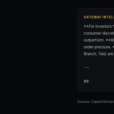
GATEWAY INTEL
**For investors:
consumer discreti
outperform. **Ris
under pressure. 
Branch, Tala) ar
---
##
Sources:
Capital FM Ke