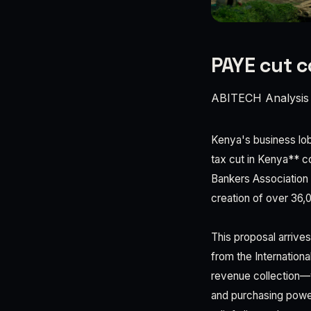
PAYE cut c
ABITECH Analysis
Kenya's business lob
tax cut in Kenya** co
Bankers Association 
creation of over 36,
This proposal arrive
from the Internation
revenue collection—y
and purchasing power