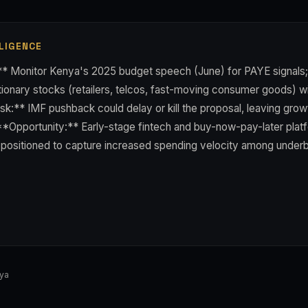
LIGENCE
** Monitor Kenya's 2025 budget speech (June) for PAYE signals;
onary stocks (retailers, telcos, fast-moving consumer goods) will
k:** IMF pushback could delay or kill the proposal, leaving grow
**Opportunity:** Early-stage fintech and buy-now-pay-later pla
e positioned to capture increased spending velocity among unde
nya