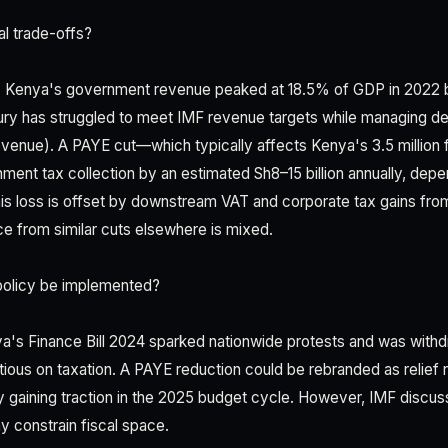
al trade-offs?
on. Kenya's government revenue peaked at 18.5% of GDP in 2022 
ury has struggled to meet IMF revenue targets while managing de
venue). A PAYE cut—which typically affects Kenya's 3.5 million
ent tax collection by an estimated Sh8–15 billion annually, depen
s loss is offset by downstream VAT and corporate tax gains from
ce from similar cuts elsewhere is mixed.
policy be implemented?
ya's Finance Bill 2024 sparked nationwide protests and was with
utious on taxation. A PAYE reduction could be rebranded as relief r
y gaining traction in the 2025 budget cycle. However, IMF discu
constrain fiscal space.