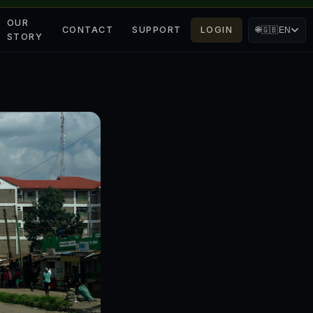
OUR
CONTACT
SUPPORT
LOGIN
🌐
🇬🇧
EN
STORY