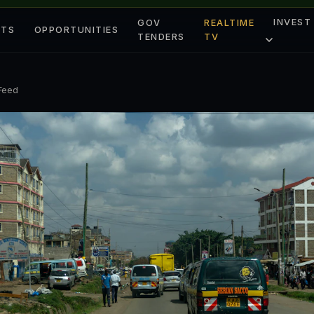
INVEST
GOV
REALTIME
ETS
OPPORTUNITIES
TENDERS
TV
 Feed