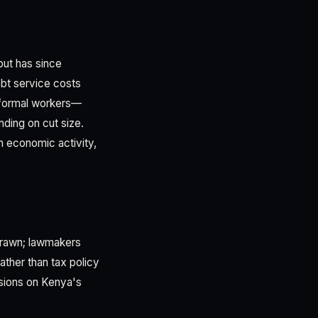
but has since
bt service costs
 formal workers—
ding on cut size.
 economic activity,
drawn; lawmakers
ather than tax policy
ssions on Kenya's