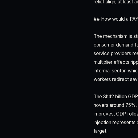
relief align, at lea
## How would a PAYE
The mechanism is str
consumer demand for 
service providers r
multiplier effects ri
informal sector, whi
workers redirect sav
The Sh42 billion GDP
hovers around 75%, 
improves, GDP follow
injection represents
target.