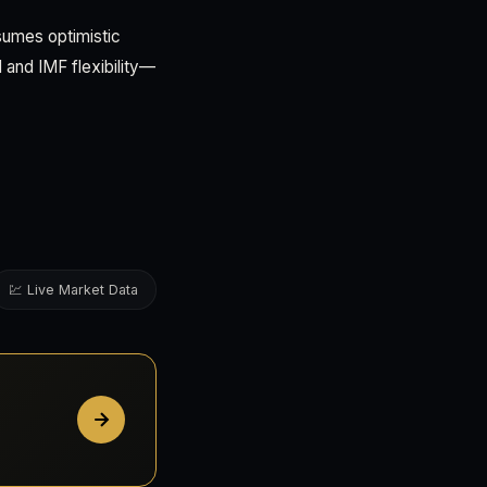
sumes optimistic
 and IMF flexibility—
💹 Live Market Data