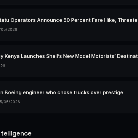
tatu Operators Announce 50 Percent Fare Hike, Threate
/05/2026
gy Kenya Launches Shell’s New Model Motorists’ Destinat
026
n Boeing engineer who chose trucks over prestige
15/05/2026
telligence