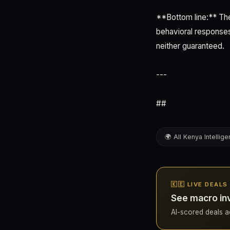
**Bottom line:** The
behavioral responses
neither guaranteed.
---
##
🌍 All Kenya Intellig
🇰🇪 LIVE DEALS
See macro in
AI-scored deals ac