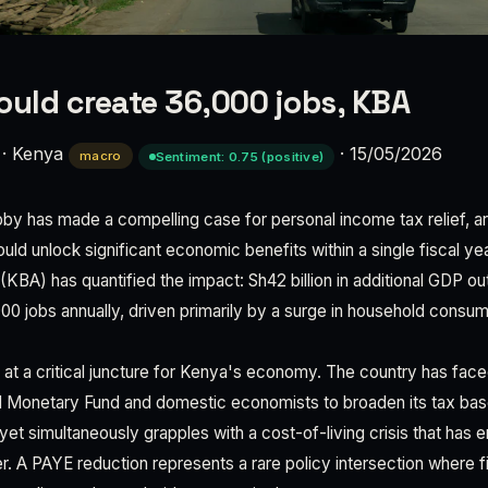
ould create 36,000 jobs, KBA
·
Kenya
·
15/05/2026
macro
Sentiment: 0.75 (positive)
by has made a compelling case for personal income tax relief, a
uld unlock significant economic benefits within a single fiscal y
(KBA) has quantified the impact: Sh42 billion in additional GDP ou
000 jobs annually, driven primarily by a surge in household consu
s at a critical juncture for Kenya's economy. The country has fa
al Monetary Fund and domestic economists to broaden its tax ba
et simultaneously grapples with a cost-of-living crisis that has 
. A PAYE reduction represents a rare policy intersection where fi