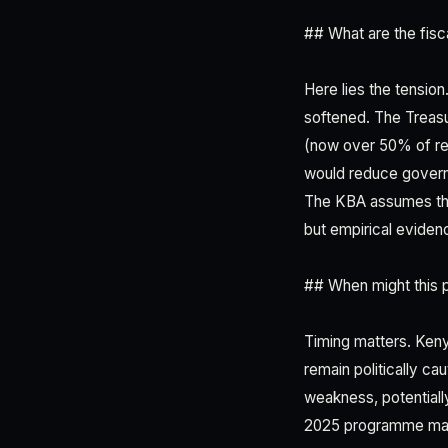
## What are the fisc
Here lies the tensi
softened. The Treas
(now over 50% of re
would reduce governm
The KBA assumes thi
but empirical eviden
## When might this 
Timing matters. Ken
remain politically ca
weakness, potentiall
2025 programme may 