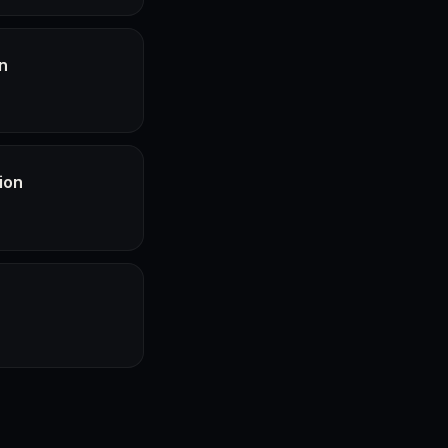
n
ion