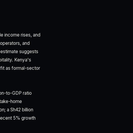
le income rises, and
 operators, and
 estimate suggests
itality. Kenya's
fit as formal-sector
ion-to-GDP ratio
-take-home
n; a Sh42 billion
s recent 5% growth