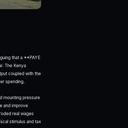
rguing that a **PAYE
ear. The Kenya
tput coupled with the
mer spending.
ced mounting pressure
se and improve
eroded real wages
scal stimulus and tax