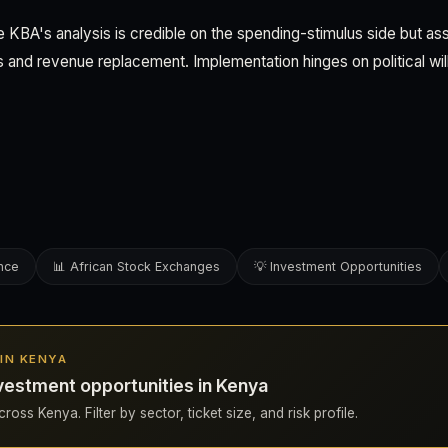
 KBA's analysis is credible on the spending-stimulus side but as
 and revenue replacement. Implementation hinges on political will
ence
📊 African Stock Exchanges
💡 Investment Opportunities
 IN KENYA
vestment opportunities in Kenya
ross Kenya. Filter by sector, ticket size, and risk profile.