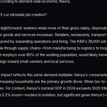
st according to demand-side economic theory.
 cut stimulate job creation?
aightforward: workers retain more of their gross salary, disposab
goods and services increases. Retailers, restaurants, transport
espond by expanding operations and hiring. The KBA's 36,000-job
pple through supply chains—from manufacturing to logistics to hosp
ch employs over 80% of the working population, would likely bene
ings toward small vendors and local services.
 impact reflects this same demand multiplier. Kenya's consumpt
meaning households are the primary growth driver. When tax-to
s. For context, Kenya's nominal GDP in 2024 exceeds Sh20 trillio
 a 0.2% boost—modest in isolation, but significant given Kenya'