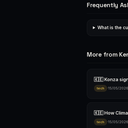
Frequently As
What is the cu
More from Ke
🇰🇪 Konza sign
·
15/05/202
tech
🇰🇪 How Climav
·
15/05/202
tech