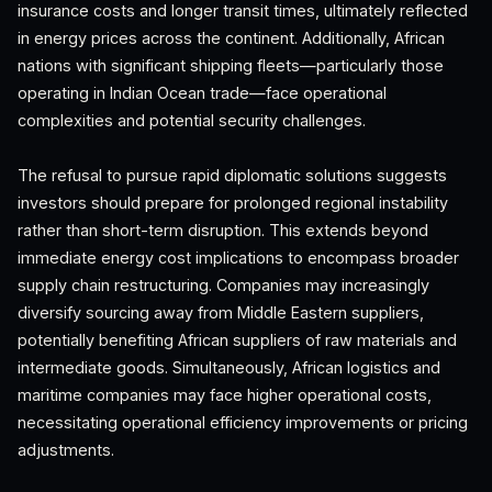
insurance costs and longer transit times, ultimately reflected
in energy prices across the continent. Additionally, African
nations with significant shipping fleets—particularly those
operating in Indian Ocean trade—face operational
complexities and potential security challenges.
The refusal to pursue rapid diplomatic solutions suggests
investors should prepare for prolonged regional instability
rather than short-term disruption. This extends beyond
immediate energy cost implications to encompass broader
supply chain restructuring. Companies may increasingly
diversify sourcing away from Middle Eastern suppliers,
potentially benefiting African suppliers of raw materials and
intermediate goods. Simultaneously, African logistics and
maritime companies may face higher operational costs,
necessitating operational efficiency improvements or pricing
adjustments.