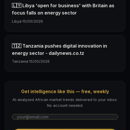
🇱🇾 Libya 'open for business' with Britain as
focus falls on energy sector
Libya
·
15/05/2026
🇹🇿 Tanzania pushes digital innovation in
energy sector - dailynews.co.tz
Tanzania
·
15/05/2026
Get intelligence like this — free, weekly
AI-analyzed African market trends delivered to your inbox.
No account needed.