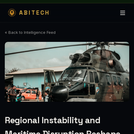
ABITECH
« Back to Intelligence Feed
Regional Instability and