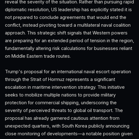
reveal the severity of the situation. Rather than pursuing rapid
diplomatic resolution, US leadership has explicitly stated it is
not prepared to conclude agreements that would end the
conflict, instead pivoting toward a multilateral naval coalition
approach. This strategic shift signals that Western powers
are preparing for an extended period of tension in the region,
fundamentally altering risk calculations for businesses reliant
on Middle Eastern trade routes.
Trump's proposal for an international naval escort operation
through the Strait of Hormuz represents a significant
escalation in maritime intervention strategy. This initiative
seeks to mobilize multiple nations to provide military
protection for commercial shipping, underscoring the
severity of perceived threats to global oil transport. The
proposal has already garnered cautious attention from
unexpected quarters, with South Korea publicly announcing
close monitoring of developments—a notable position given