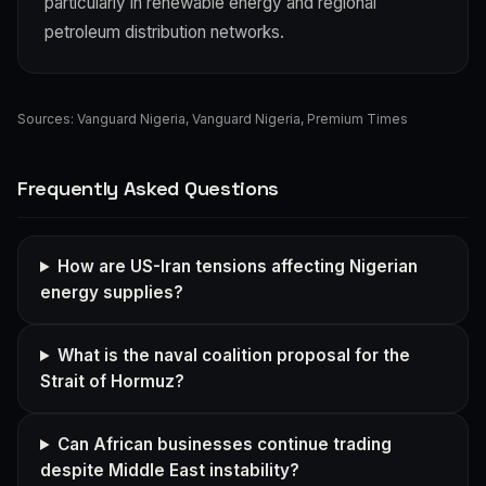
particularly in renewable energy and regional
petroleum distribution networks.
Sources:
Vanguard Nigeria
,
Vanguard Nigeria
,
Premium Times
Frequently Asked Questions
How are US-Iran tensions affecting Nigerian
energy supplies?
What is the naval coalition proposal for the
Strait of Hormuz?
Can African businesses continue trading
despite Middle East instability?