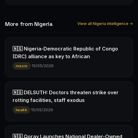
More from Nigeria
View all Nigeria intelligence →
🇳🇬 Nigeria-Democratic Republic of Congo
(DRC) alliance as key to African
·
15/05/2026
macro
🇳🇬 DELSUTH: Doctors threaten strike over
rotting facilities, staff exodus
·
15/05/2026
health
🇳🇬 Qoray Launches National Dealer-Owned