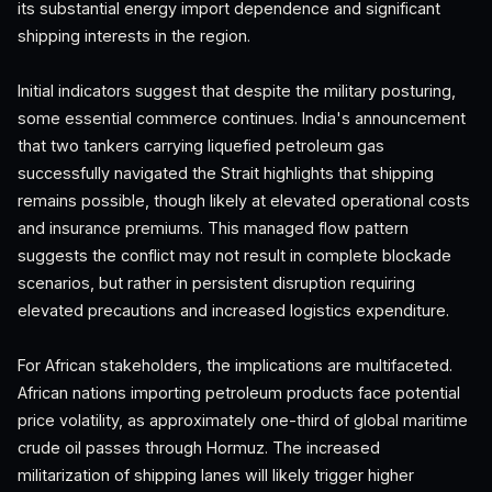
its substantial energy import dependence and significant
shipping interests in the region.
Initial indicators suggest that despite the military posturing,
some essential commerce continues. India's announcement
that two tankers carrying liquefied petroleum gas
successfully navigated the Strait highlights that shipping
remains possible, though likely at elevated operational costs
and insurance premiums. This managed flow pattern
suggests the conflict may not result in complete blockade
scenarios, but rather in persistent disruption requiring
elevated precautions and increased logistics expenditure.
For African stakeholders, the implications are multifaceted.
African nations importing petroleum products face potential
price volatility, as approximately one-third of global maritime
crude oil passes through Hormuz. The increased
militarization of shipping lanes will likely trigger higher