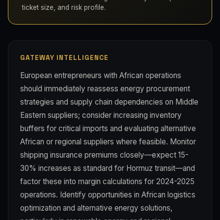
ticket size, and risk profile.
GATEWAY INTELLIGENCE
European entrepreneurs with African operations
should immediately reassess energy procurement
strategies and supply chain dependencies on Middle
Eastern suppliers; consider increasing inventory
buffers for critical imports and evaluating alternative
African or regional suppliers where feasible. Monitor
shipping insurance premiums closely—expect 15-
30% increases as standard for Hormuz transit—and
factor these into margin calculations for 2024-2025
operations. Identify opportunities in African logistics
optimization and alternative energy solutions,