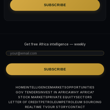
SUBSCRIBE
Get free Africa intelligence — weekly
SUBSCRIBE
HOME
INTELLIGENCE
MARKETS
OPPORTUNITIES
GOV TENDERS
INVEST IN AFRICA
WHY AFRICA?
STOCK MARKETS
PRIVATE EQUITY
SECTORS
LETTER OF CREDIT
PETROLEUM
PETROLEUM SOURCING
REALTIME TV
OUR STORY
CONTACT