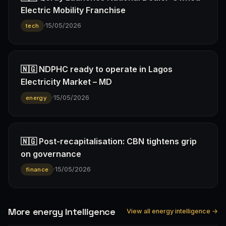
Electric Mobility Franchise
·
15/05/2026
tech
🇳🇬 NDPHC ready to operate in Lagos
Electricity Market – MD
·
15/05/2026
energy
🇳🇬 Post-recapitalisation: CBN tightens grip
on governance
·
15/05/2026
finance
More energy Intelligence
View all energy intelligence →