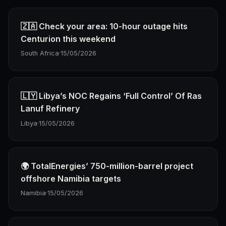
🇿🇦 Check your area: 10-hour outage hits
Centurion this weekend
South Africa
·
15/05/2026
🇱🇾 Libya’s NOC Regains ‘Full Control’ Of Ras
Lanuf Refinery
Libya
·
15/05/2026
🌍 TotalEnergies’ 750-million-barrel project
offshore Namibia targets
Namibia
·
15/05/2026