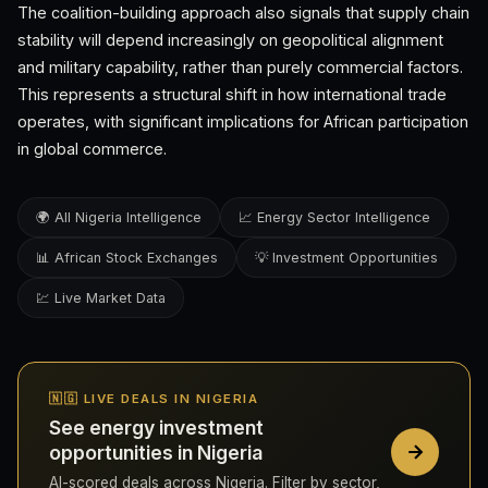
The coalition-building approach also signals that supply chain
stability will depend increasingly on geopolitical alignment
and military capability, rather than purely commercial factors.
This represents a structural shift in how international trade
operates, with significant implications for African participation
in global commerce.
🌍 All Nigeria Intelligence
📈 Energy Sector Intelligence
📊 African Stock Exchanges
💡 Investment Opportunities
💹 Live Market Data
🇳🇬 LIVE DEALS IN NIGERIA
See energy investment
opportunities in Nigeria
AI-scored deals across Nigeria. Filter by sector,