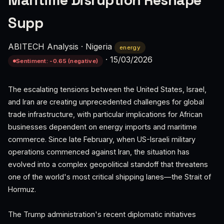
Maritime Disruption Reshape
Supp
ABITECH Analysis
·
Nigeria
energy
·
15/03/2026
Sentiment: -0.65 (negative)
The escalating tensions between the United States, Israel,
and Iran are creating unprecedented challenges for global
trade infrastructure, with particular implications for African
businesses dependent on energy imports and maritime
commerce. Since late February, when US-Israeli military
operations commenced against Iran, the situation has
evolved into a complex geopolitical standoff that threatens
one of the world's most critical shipping lanes—the Strait of
Hormuz.
The Trump administration's recent diplomatic initiatives