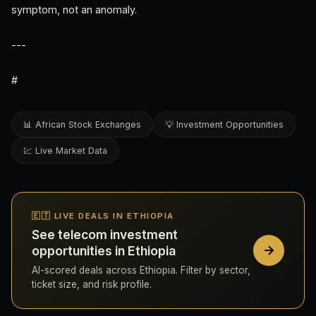
symptom, not an anomaly.
---
#
📊 African Stock Exchanges
💡 Investment Opportunities
💹 Live Market Data
🇪🇹 LIVE DEALS IN ETHIOPIA
See telecom investment
opportunities in Ethiopia
AI-scored deals across Ethiopia. Filter by sector,
ticket size, and risk profile.