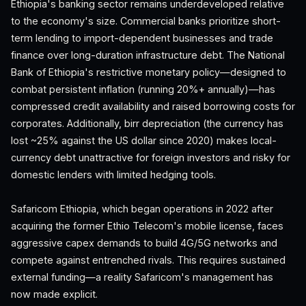
Ethiopia's banking sector remains underdeveloped relative
to the economy's size. Commercial banks prioritize short-
term lending to import-dependent businesses and trade
finance over long-duration infrastructure debt. The National
Bank of Ethiopia's restrictive monetary policy—designed to
combat persistent inflation (running 20%+ annually)—has
compressed credit availability and raised borrowing costs for
corporates. Additionally, birr depreciation (the currency has
lost ~25% against the US dollar since 2020) makes local-
currency debt unattractive for foreign investors and risky for
domestic lenders with limited hedging tools.
Safaricom Ethiopia, which began operations in 2022 after
acquiring the former Ethio Telecom's mobile license, faces
aggressive capex demands to build 4G/5G networks and
compete against entrenched rivals. This requires sustained
external funding—a reality Safaricom's management has
now made explicit.