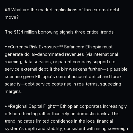
## What are the market implications of this external debt
move?
The $134 million borrowing signals three critical trends:
**Currency Risk Exposure:** Safaricom Ethiopia must
generate dollar-denominated revenues (via international
roaming, data services, or parent company support) to
service external debt. If the birr weakens further—a plausible
scenario given Ethiopia's current account deficit and forex
scarcity—debt service costs rise in real terms, squeezing
margins.
**Regional Capital Flight:** Ethiopian corporates increasingly
offshore funding rather than rely on domestic banks. This
trend indicates limited confidence in the local financial
system's depth and stability, consistent with rising sovereign