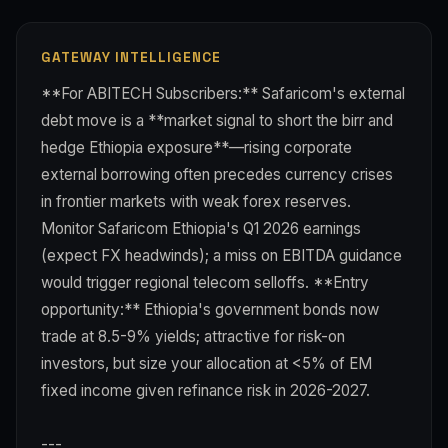
GATEWAY INTELLIGENCE
**For ABITECH Subscribers:** Safaricom's external
debt move is a **market signal to short the birr and
hedge Ethiopia exposure**—rising corporate
external borrowing often precedes currency crises
in frontier markets with weak forex reserves.
Monitor Safaricom Ethiopia's Q1 2026 earnings
(expect FX headwinds); a miss on EBITDA guidance
would trigger regional telecom selloffs. **Entry
opportunity:** Ethiopia's government bonds now
trade at 8.5-9% yields; attractive for risk-on
investors, but size your allocation at <5% of EM
fixed income given refinance risk in 2026-2027.
---