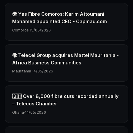
🌍 Yas Fibre Comoros: Karim Attoumani
Mohamed appointed CEO - Capmad.com
Comoros
·
15/05/2026
🌍 Telecel Group acquires Mattel Mauritania -
Africa Business Communities
Mauritania
·
14/05/2026
🇬🇭 Over 8,000 fibre cuts recorded annually
– Telecos Chamber
Ghana
·
14/05/2026