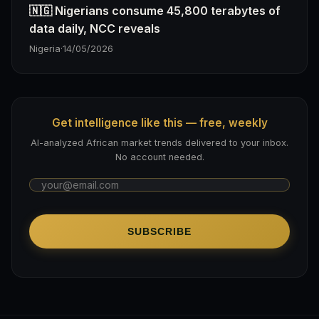
🇳🇬 Nigerians consume 45,800 terabytes of
data daily, NCC reveals
Nigeria
·
14/05/2026
Get intelligence like this — free, weekly
AI-analyzed African market trends delivered to your inbox.
No account needed.
SUBSCRIBE