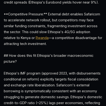
credit spreads (Ethiopia's Eurobond yields hover near 9%).
**Competitive Pressure:** External debt enables Safaricom
to accelerate network rollout, but competitors may face
similar funding constraints, fragmenting investment across
the sector. This could slow Ethiopia's 4G/5G adoption
relative to Kenya or
Rwanda
—a competitive disadvantage for
attracting tech investment.
## How does this fit Ethiopia's broader macroeconomic
picture?
Ethiopia's IMF program (approved 2023, with disbursements
conditional on reform) explicitly targets fiscal consolidation
and exchange rate liberalization. Safaricom's external
borrowing is symptomatically consistent with an economy
struggling to generate domestic savings. Ethiopia's domestic
credit-to-GDP ratio (~25%) lags peer economies, reflecting