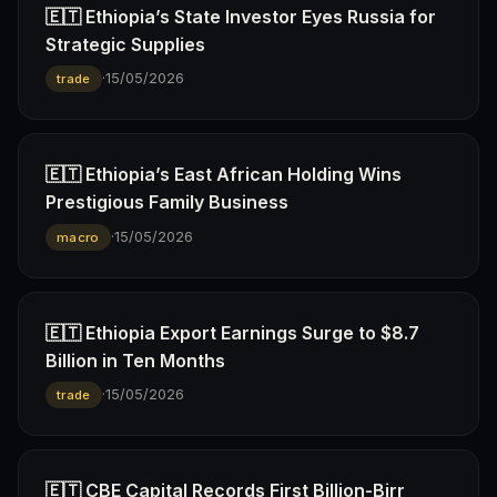
🇪🇹 Ethiopia’s State Investor Eyes Russia for
Strategic Supplies
·
15/05/2026
trade
🇪🇹 Ethiopia’s East African Holding Wins
Prestigious Family Business
·
15/05/2026
macro
🇪🇹 Ethiopia Export Earnings Surge to $8.7
Billion in Ten Months
·
15/05/2026
trade
🇪🇹 CBE Capital Records First Billion-Birr