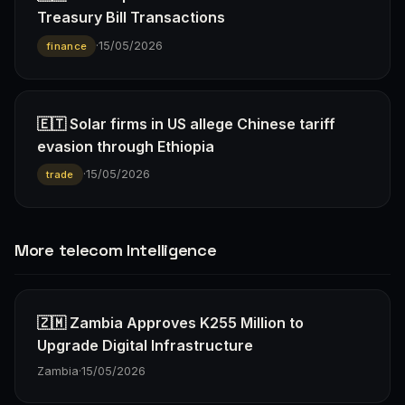
Treasury Bill Transactions
·
15/05/2026
finance
🇪🇹 Solar firms in US allege Chinese tariff
evasion through Ethiopia
·
15/05/2026
trade
More telecom Intelligence
🇿🇲 Zambia Approves K255 Million to
Upgrade Digital Infrastructure
Zambia
·
15/05/2026