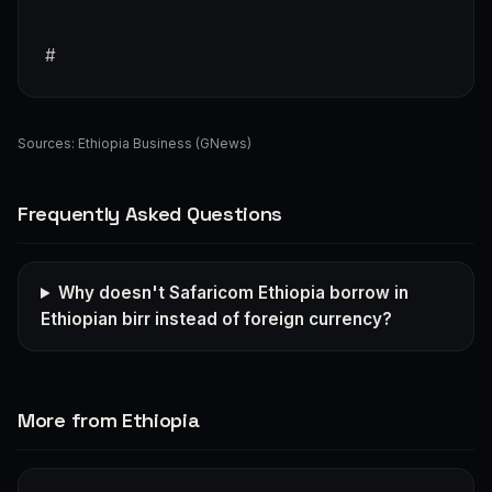
#
Sources:
Ethiopia Business (GNews)
Frequently Asked Questions
Why doesn't Safaricom Ethiopia borrow in
Ethiopian birr instead of foreign currency?
More from Ethiopia