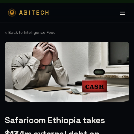
ABITECH
« Back to Intelligence Feed
Safaricom Ethiopia takes