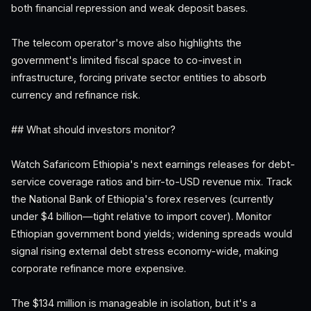
both financial repression and weak deposit bases.
The telecom operator's move also highlights the
government's limited fiscal space to co-invest in
infrastructure, forcing private sector entities to absorb
currency and refinance risk.
## What should investors monitor?
Watch Safaricom Ethiopia's next earnings releases for debt-
service coverage ratios and birr-to-USD revenue mix. Track
the National Bank of Ethiopia's forex reserves (currently
under $4 billion—tight relative to import cover). Monitor
Ethiopian government bond yields; widening spreads would
signal rising external debt stress economy-wide, making
corporate refinance more expensive.
The $134 million is manageable in isolation, but it's a