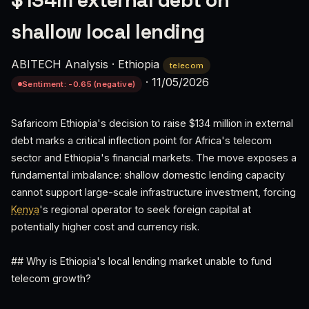
$134m external debt on
shallow local lending
ABITECH Analysis
·
Ethiopia
telecom
·
11/05/2026
Sentiment: -0.65 (negative)
Safaricom Ethiopia's decision to raise $134 million in external
debt marks a critical inflection point for Africa's telecom
sector and Ethiopia's financial markets. The move exposes a
fundamental imbalance: shallow domestic lending capacity
cannot support large-scale infrastructure investment, forcing
Kenya
's regional operator to seek foreign capital at
potentially higher cost and currency risk.
## Why is Ethiopia's local lending market unable to fund
telecom growth?