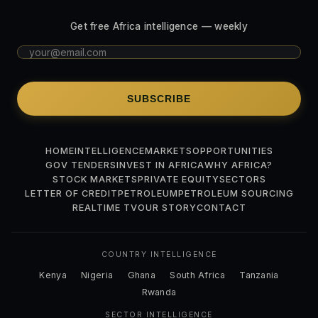
Get free Africa intelligence — weekly
SUBSCRIBE
HOME
INTELLIGENCE
MARKETS
OPPORTUNITIES
GOV TENDERS
INVEST IN AFRICA
WHY AFRICA?
STOCK MARKETS
PRIVATE EQUITY
SECTORS
LETTER OF CREDIT
PETROLEUM
PETROLEUM SOURCING
REALTIME TV
OUR STORY
CONTACT
COUNTRY INTELLIGENCE
Kenya
Nigeria
Ghana
South Africa
Tanzania
Rwanda
SECTOR INTELLIGENCE