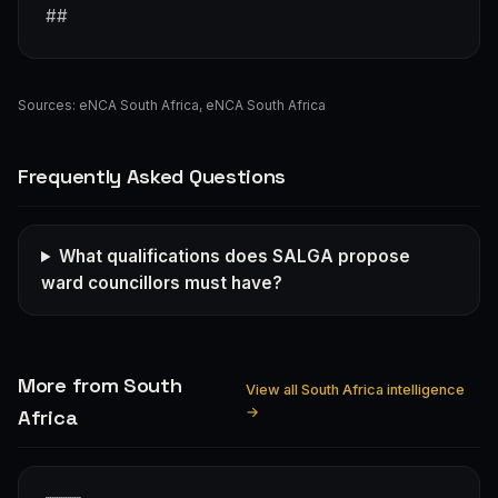
##
Sources:
eNCA South Africa
,
eNCA South Africa
Frequently Asked Questions
What qualifications does SALGA propose
ward councillors must have?
More from South
View all South Africa intelligence
→
Africa