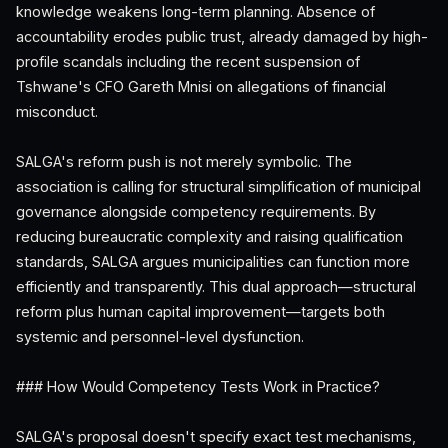
knowledge weakens long-term planning. Absence of
accountability erodes public trust, already damaged by high-
profile scandals including the recent suspension of
Tshwane's CFO Gareth Mnisi on allegations of financial
misconduct.
SALGA's reform push is not merely symbolic. The
association is calling for structural simplification of municipal
governance alongside competency requirements. By
reducing bureaucratic complexity and raising qualification
standards, SALGA argues municipalities can function more
efficiently and transparently. This dual approach—structural
reform plus human capital improvement—targets both
systemic and personnel-level dysfunction.
### How Would Competency Tests Work in Practice?
SALGA's proposal doesn't specify exact test mechanisms,