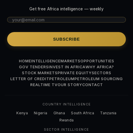
Get free Africa intelligence — weekly
SUBSCRIBE
HOME
INTELLIGENCE
MARKETS
OPPORTUNITIES
GOV TENDERS
INVEST IN AFRICA
WHY AFRICA?
STOCK MARKETS
PRIVATE EQUITY
SECTORS
LETTER OF CREDIT
PETROLEUM
PETROLEUM SOURCING
REALTIME TV
OUR STORY
CONTACT
COUNTRY INTELLIGENCE
Kenya
Nigeria
Ghana
South Africa
Tanzania
Rwanda
SECTOR INTELLIGENCE