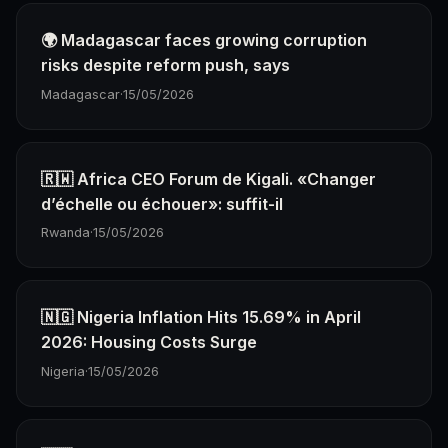
🌍 Madagascar faces growing corruption
risks despite reform push, says
Madagascar
·
15/05/2026
🇷🇼 Africa CEO Forum de Kigali. «Changer
d’échelle ou échouer»: suffit-il
Rwanda
·
15/05/2026
🇳🇬 Nigeria Inflation Hits 15.69% in April
2026: Housing Costs Surge
Nigeria
·
15/05/2026