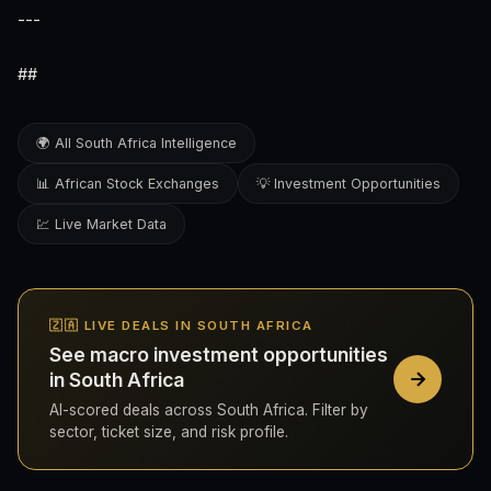
---
##
🌍 All South Africa Intelligence
📊 African Stock Exchanges
💡 Investment Opportunities
💹 Live Market Data
🇿🇦 LIVE DEALS IN SOUTH AFRICA
See macro investment opportunities
in South Africa
AI-scored deals across South Africa. Filter by
sector, ticket size, and risk profile.