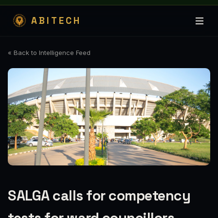
ABITECH
« Back to Intelligence Feed
SALGA calls for competency