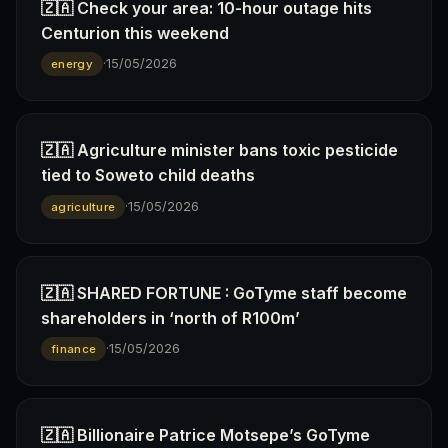
🇿🇦 Check your area: 10-hour outage hits
Centurion this weekend
·
15/05/2026
energy
🇿🇦 Agriculture minister bans toxic pesticide
tied to Soweto child deaths
·
15/05/2026
agriculture
🇿🇦 SHARED FORTUNE : GoTyme staff become
shareholders in ‘north of R100m’
·
15/05/2026
finance
🇿🇦 Billionaire Patrice Motsepe’s GoTyme