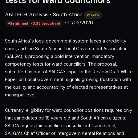
tests for ward councillors
ABITECH Analysis
·
South Africa
macro
·
11/05/2026
Sentiment: -0.35 (negative)
South Africa's local government system faces a credibility
crisis, and the South African Local Government Association
(SALGA) is proposing a bold intervention: mandatory
competency tests for ward councillors. The proposal,
submitted as part of SALGA's input to the Review Draft White
Paper on Local Government, signals growing frustration with
the quality and accountability of elected representatives at
municipal level.
Currently, eligibility for ward councillor positions requires only
that candidates be 18 years old and South African citizens.
SALGA argues this baseline is insufficient. Lance Joel,
SALGA's Chief Officer of Intergovernmental Relations and