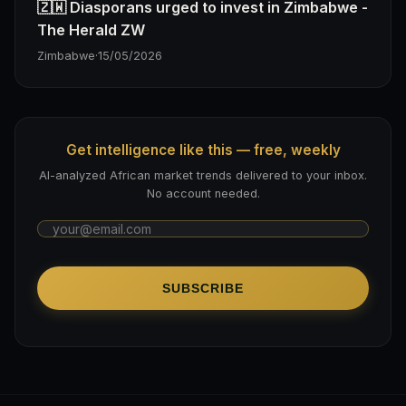
🇿🇼 Diasporans urged to invest in Zimbabwe -
The Herald ZW
Zimbabwe
·
15/05/2026
Get intelligence like this — free, weekly
AI-analyzed African market trends delivered to your inbox.
No account needed.
SUBSCRIBE