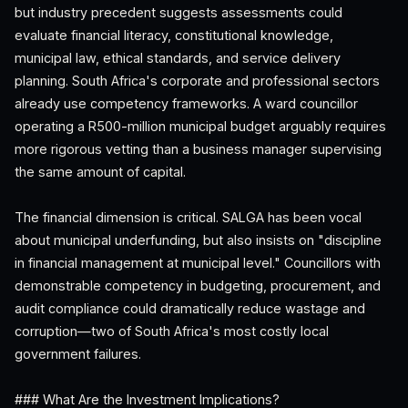
but industry precedent suggests assessments could
evaluate financial literacy, constitutional knowledge,
municipal law, ethical standards, and service delivery
planning. South Africa's corporate and professional sectors
already use competency frameworks. A ward councillor
operating a R500-million municipal budget arguably requires
more rigorous vetting than a business manager supervising
the same amount of capital.
The financial dimension is critical. SALGA has been vocal
about municipal underfunding, but also insists on "discipline
in financial management at municipal level." Councillors with
demonstrable competency in budgeting, procurement, and
audit compliance could dramatically reduce wastage and
corruption—two of South Africa's most costly local
government failures.
### What Are the Investment Implications?