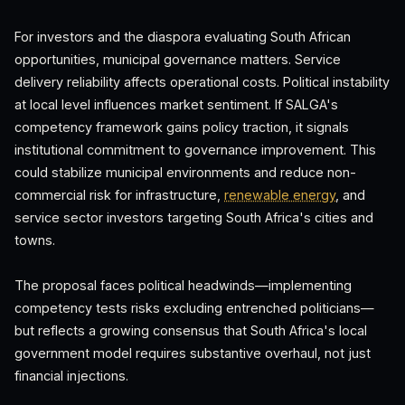
For investors and the diaspora evaluating South African
opportunities, municipal governance matters. Service
delivery reliability affects operational costs. Political instability
at local level influences market sentiment. If SALGA's
competency framework gains policy traction, it signals
institutional commitment to governance improvement. This
could stabilize municipal environments and reduce non-
commercial risk for infrastructure,
renewable energy
, and
service sector investors targeting South Africa's cities and
towns.
The proposal faces political headwinds—implementing
competency tests risks excluding entrenched politicians—
but reflects a growing consensus that South Africa's local
government model requires substantive overhaul, not just
financial injections.