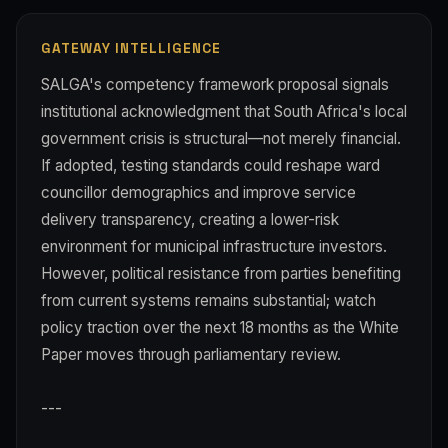
GATEWAY INTELLIGENCE
SALGA's competency framework proposal signals
institutional acknowledgment that South Africa's local
government crisis is structural—not merely financial.
If adopted, testing standards could reshape ward
councillor demographics and improve service
delivery transparency, creating a lower-risk
environment for municipal infrastructure investors.
However, political resistance from parties benefiting
from current systems remains substantial; watch
policy traction over the next 18 months as the White
Paper moves through parliamentary review.
---