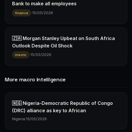
Bank to make all employees
·
15/05/2026
finance
🇿🇦 Morgan Stanley Upbeat on South Africa
Outlook Despite Oil Shock
·
15/05/2026
macro
More macro Intelligence
🇳🇬 Nigeria-Democratic Republic of Congo
(DRC) alliance as key to African
Nigeria
·
15/05/2026