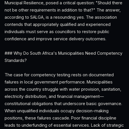
Municipal Resilience, posed a critical question: "Should there
not be other requirements in addition to that?" The answer,
according to SALGA, is a resounding yes. The association
contends that appropriately qualified and experienced
individuals must serve as councillors to restore public
confidence and improve service delivery outcomes.
### Why Do South Africa's Municipalities Need Competency
Standards?
The case for competency testing rests on documented
failures in local government performance. Municipalities
across the country struggle with water provision, sanitation,
electricity distribution, and financial management—
constitutional obligations that underscore basic governance.
When unqualified individuals occupy decision-making
positions, these failures cascade. Poor financial discipline
leads to underfunding of essential services. Lack of strategic