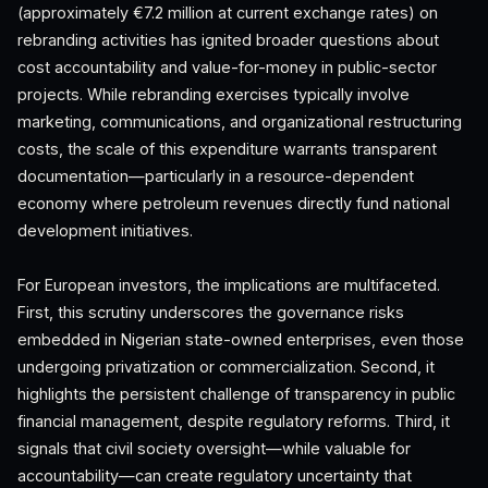
(approximately €7.2 million at current exchange rates) on
rebranding activities has ignited broader questions about
cost accountability and value-for-money in public-sector
projects. While rebranding exercises typically involve
marketing, communications, and organizational restructuring
costs, the scale of this expenditure warrants transparent
documentation—particularly in a resource-dependent
economy where petroleum revenues directly fund national
development initiatives.
For European investors, the implications are multifaceted.
First, this scrutiny underscores the governance risks
embedded in Nigerian state-owned enterprises, even those
undergoing privatization or commercialization. Second, it
highlights the persistent challenge of transparency in public
financial management, despite regulatory reforms. Third, it
signals that civil society oversight—while valuable for
accountability—can create regulatory uncertainty that