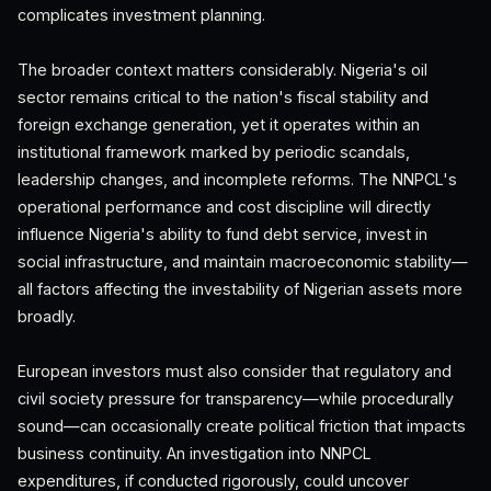
complicates investment planning.
The broader context matters considerably. Nigeria's oil
sector remains critical to the nation's fiscal stability and
foreign exchange generation, yet it operates within an
institutional framework marked by periodic scandals,
leadership changes, and incomplete reforms. The NNPCL's
operational performance and cost discipline will directly
influence Nigeria's ability to fund debt service, invest in
social infrastructure, and maintain macroeconomic stability—
all factors affecting the investability of Nigerian assets more
broadly.
European investors must also consider that regulatory and
civil society pressure for transparency—while procedurally
sound—can occasionally create political friction that impacts
business continuity. An investigation into NNPCL
expenditures, if conducted rigorously, could uncover