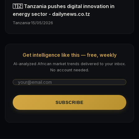
🇹🇿 Tanzania pushes digital innovation in
energy sector - dailynews.co.tz
Tanzania
·
15/05/2026
Get intelligence like this — free, weekly
AI-analyzed African market trends delivered to your inbox.
No account needed.
SUBSCRIBE