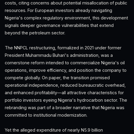
costs, citing concerns about potential misallocation of public
resources. For European investors already navigating
Nigeria's complex regulatory environment, this development
signals deeper governance vulnerabilities that extend
beyond the petroleum sector.
The NNPCL restructuring, formalized in 2021 under former
President Muhammadu Buhari's administration, was a
cornerstone reform intended to commercialize Nigeria's oil
operations, improve efficiency, and position the company to
compete globally. On paper, the transition promised
operational independence, reduced bureaucratic overhead,
and enhanced profitability—all attractive characteristics for
portfolio investors eyeing Nigeria's hydrocarbon sector. The
rebranding was part of a broader narrative that Nigeria was
committed to institutional modernization.
Yet the alleged expenditure of nearly N5.9 billion