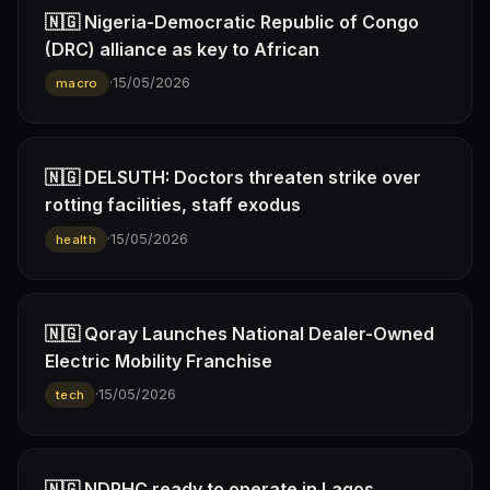
🇳🇬 Nigeria-Democratic Republic of Congo
(DRC) alliance as key to African
·
15/05/2026
macro
🇳🇬 DELSUTH: Doctors threaten strike over
rotting facilities, staff exodus
·
15/05/2026
health
🇳🇬 Qoray Launches National Dealer-Owned
Electric Mobility Franchise
·
15/05/2026
tech
🇳🇬 NDPHC ready to operate in Lagos