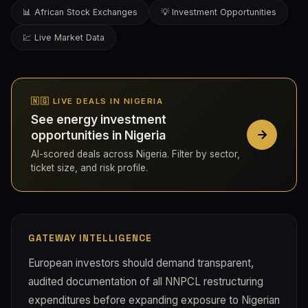
📊 African Stock Exchanges
💡 Investment Opportunities
💹 Live Market Data
🇳🇬 LIVE DEALS IN NIGERIA
See energy investment
opportunities in Nigeria
AI-scored deals across Nigeria. Filter by sector,
ticket size, and risk profile.
GATEWAY INTELLIGENCE
European investors should demand transparent,
audited documentation of all NNPCL restructuring
expenditures before expanding exposure to Nigerian