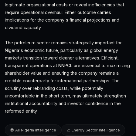
legitimate organizational costs or reveal inefficiencies that
require operational overhaul. Either outcome carries
implications for the company's financial projections and
dividend capacity.
The petroleum sector remains strategically important for
Nigeria's economic future, particularly as global energy
markets transition toward cleaner alternatives. Efficient,
transparent operations at NNPCL are essential to maximizing
shareholder value and ensuring the company remains a
credible counterparty for international partnerships. The
scrutiny over rebranding costs, while potentially
uncomfortable in the short term, may ultimately strengthen
institutional accountability and investor confidence in the
reformed entity.
🌍 All Nigeria Intelligence
📈 Energy Sector Intelligence