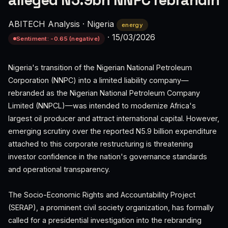
alleged N5.9bn NNPC rebrandin
ABITECH Analysis
·
Nigeria
energy
·
15/03/2026
Sentiment: -0.65 (negative)
Nigeria's transition of the Nigerian National Petroleum
Corporation (NNPC) into a limited liability company—
rebranded as the Nigerian National Petroleum Company
Limited (NNPCL)—was intended to modernize Africa's
largest oil producer and attract international capital. However,
emerging scrutiny over the reported N5.9 billion expenditure
attached to this corporate restructuring is threatening
investor confidence in the nation's governance standards
and operational transparency.
The Socio-Economic Rights and Accountability Project
(SERAP), a prominent civil society organization, has formally
called for a presidential investigation into the rebranding