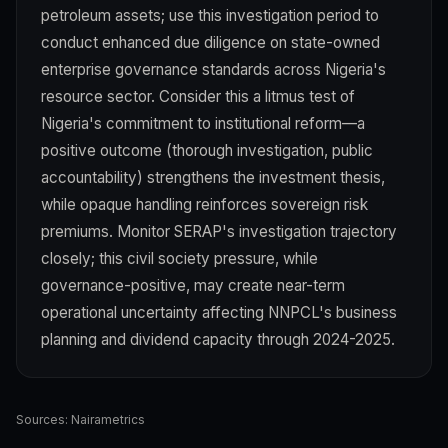
petroleum assets; use this investigation period to
conduct enhanced due diligence on state-owned
enterprise governance standards across Nigeria's
resource sector. Consider this a litmus test of
Nigeria's commitment to institutional reform—a
positive outcome (thorough investigation, public
accountability) strengthens the investment thesis,
while opaque handling reinforces sovereign risk
premiums. Monitor SERAP's investigation trajectory
closely; this civil society pressure, while
governance-positive, may create near-term
operational uncertainty affecting NNPCL's business
planning and dividend capacity through 2024-2025.
Sources:
Nairametrics