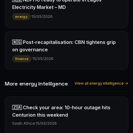
Electricity Market – MD
·
15/05/2026
energy
🇳🇬 Post-recapitalisation: CBN tightens grip
on governance
·
15/05/2026
finance
More energy Intelligence
View all energy intelligence →
🇿🇦 Check your area: 10-hour outage hits
Centurion this weekend
South Africa
·
15/05/2026