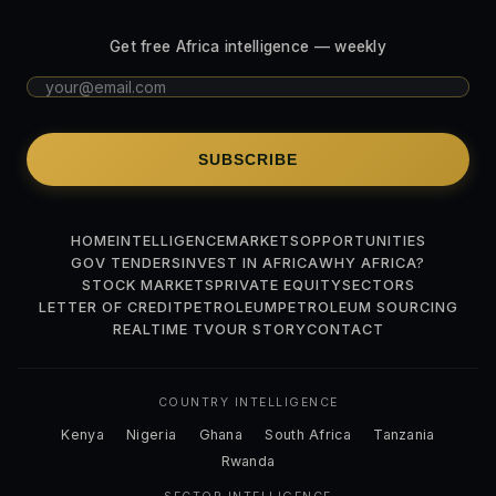
Get free Africa intelligence — weekly
SUBSCRIBE
HOME
INTELLIGENCE
MARKETS
OPPORTUNITIES
GOV TENDERS
INVEST IN AFRICA
WHY AFRICA?
STOCK MARKETS
PRIVATE EQUITY
SECTORS
LETTER OF CREDIT
PETROLEUM
PETROLEUM SOURCING
REALTIME TV
OUR STORY
CONTACT
COUNTRY INTELLIGENCE
Kenya
Nigeria
Ghana
South Africa
Tanzania
Rwanda