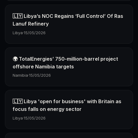
🇱🇾 Libya’s NOC Regains ‘Full Control’ Of Ras
Lanuf Refinery
Libya
·
15/05/2026
🌍 TotalEnergies’ 750-million-barrel project
offshore Namibia targets
Namibia
·
15/05/2026
🇱🇾 Libya 'open for business' with Britain as
focus falls on energy sector
Libya
·
15/05/2026