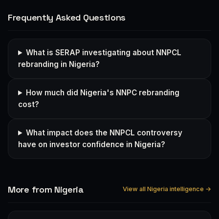
Frequently Asked Questions
What is SERAP investigating about NNPCL
rebranding in Nigeria?
How much did Nigeria's NNPC rebranding
cost?
What impact does the NNPCL controversy
have on investor confidence in Nigeria?
More from Nigeria
View all Nigeria intelligence →