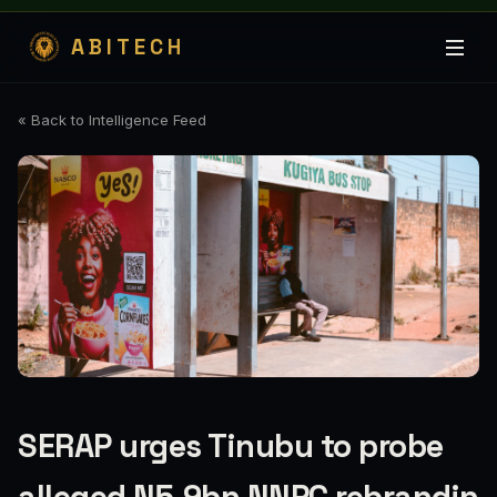
ABITECH
« Back to Intelligence Feed
SERAP urges Tinubu to probe