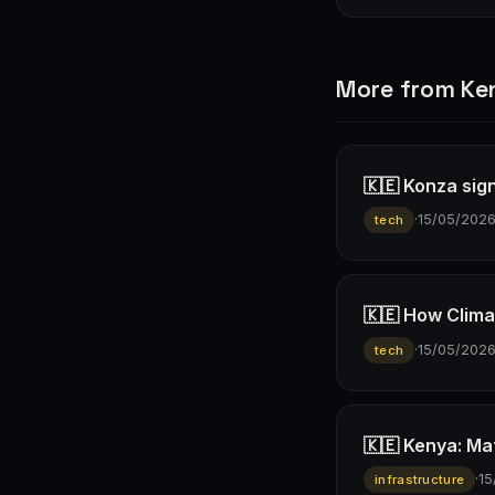
More from Ke
🇰🇪 Konza sign
·
15/05/202
tech
🇰🇪 How Climav
·
15/05/202
tech
🇰🇪 Kenya: Ma
·
15
infrastructure