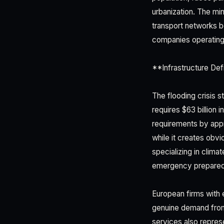
urbanization. The mi
transport networks 
companies operating i
**Infrastructure Def
The flooding crisis s
requires $63 billion 
requirements by appro
while it creates obvi
specializing in clim
emergency preparedn
European firms with e
genuine demand from
services also repres