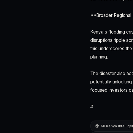
**Broader Regional 
Kenya's flooding cri
disruptions ripple a
this underscores the
planning.
The disaster also ac
potentially unlockin
focused investors c
#
🌍 All Kenya Intellig