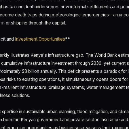
nibus taxi incident underscores how informal settlements and poo
become death traps during meteorological emergencies—an uncomf
n or shipping through the capital.
icit and
Investment Opportunities
**
tarkly illustrates Kenya's infrastructure gap. The World Bank esti
in cumulative infrastructure investment through 2030, yet current s
ximately $8 billion annually. This deficit presents a paradox for
ous risks to existing operations, it simultaneously opens doors f
ate-resilient infrastructure, drainage systems, water management 
ess solutions.
xpertise in sustainable urban planning, flood mitigation, and clim
 both the Kenyan government and private sector. Insurance an
ent emerging opportunities as businesses reassess their exposure t