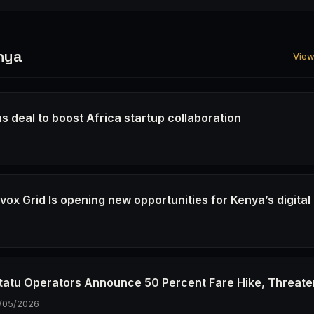
nya
View 
s deal to boost Africa startup collaboration
6
ox Grid Is opening new opportunities for Kenya’s digital
6
tatu Operators Announce 50 Percent Fare Hike, Threate
/05/2026