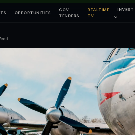
INVEST
GOV
REALTIME
ETS
OPPORTUNITIES
TENDERS
TV
 Feed