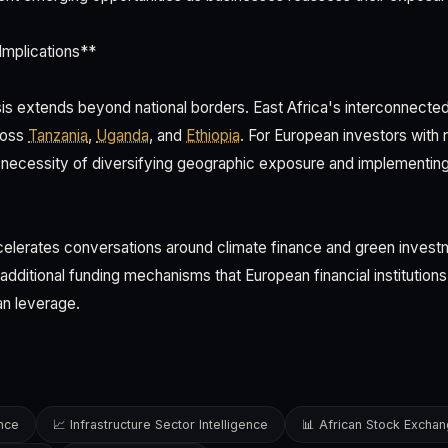
Implications**
sis extends beyond national borders. East Africa's interconnect
cross
Tanzania
,
Uganda
, and
Ethiopia
. For European investors with 
 necessity of diversifying geographic exposure and implementin
celerates conversations around climate finance and green invest
g additional funding mechanisms that European financial instituti
an leverage.
ence
📈 Infrastructure Sector Intelligence
📊 African Stock Excha