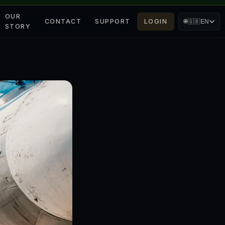
OUR
CONTACT
SUPPORT
LOGIN
🌐
🇬🇧
EN
STORY