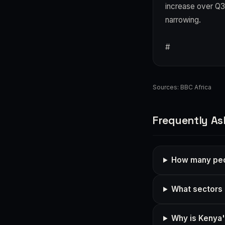
increase over Q3
narrowing.
#
Sources:
BBC Africa
Frequently As
How many peop
What sectors 
Why is Kenya's