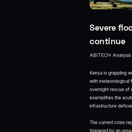
Severe floo
continue
ABITECH Analysis
Kenya is grappling w
with meteorological f
overnight rescue of 
exemplifies the acut
infrastructure defici
The current crisis r
triggered by an unsea