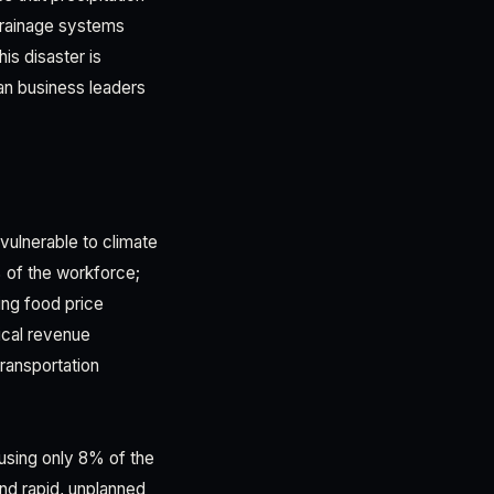
drainage systems
is disaster is
n business leaders
vulnerable to climate
% of the workforce;
ing food price
ical revenue
transportation
using only 8% of the
and rapid, unplanned