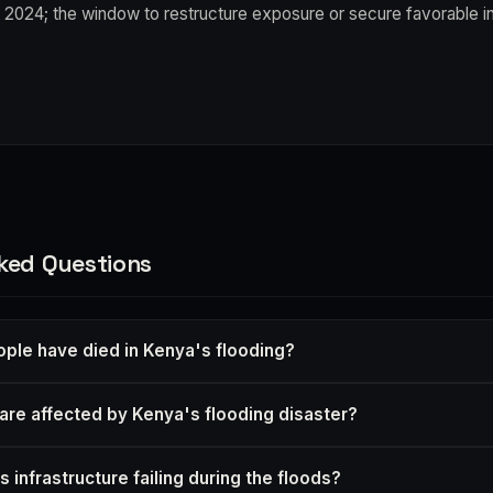
 2024; the window to restructure exposure or secure favorable i
ked Questions
le have died in Kenya's flooding?
are affected by Kenya's flooding disaster?
 infrastructure failing during the floods?