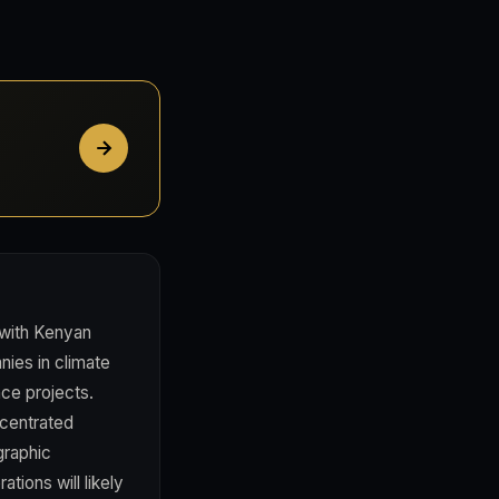
 with Kenyan
ies in climate
nce projects.
centrated
graphic
tions will likely