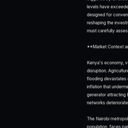
levels have exceede
designed for conventi
reshaping the inves
must carefully asses
**Market Context a
Kenya's economy, val
disruption. Agricult
flooding devastates c
inflation that under
generator attracting 
networks deteriorat
The Nairobi metropo
population, faces par