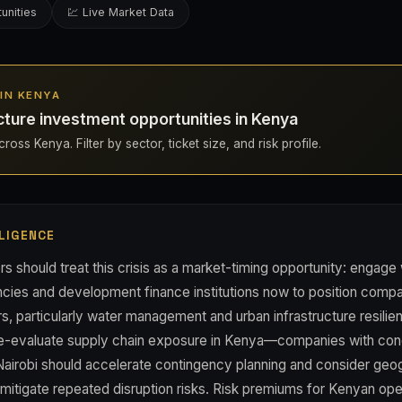
unities
💹 Live Market Data
 IN KENYA
cture investment opportunities in Kenya
ross Kenya. Filter by sector, ticket size, and risk profile.
LIGENCE
s should treat this crisis as a market-timing opportunity: engage
ies and development finance institutions now to position compan
s, particularly water management and urban infrastructure resilie
re-evaluate supply chain exposure in Kenya—companies with con
 Nairobi should accelerate contingency planning and consider geo
o mitigate repeated disruption risks. Risk premiums for Kenyan opera