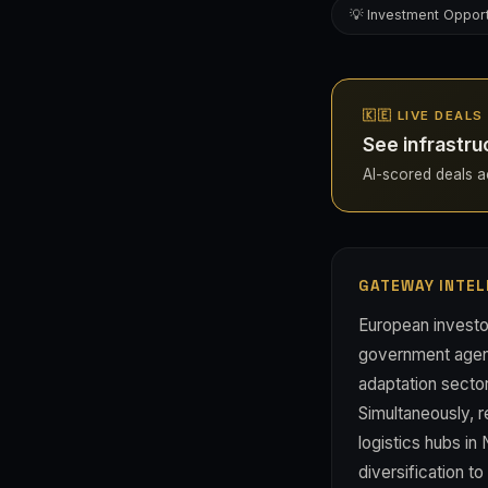
💡 Investment Opport
🇰🇪 LIVE DEALS
See infrastru
AI-scored deals ac
GATEWAY INTEL
European investor
government agenc
adaptation sector
Simultaneously, 
logistics hubs in
diversification t