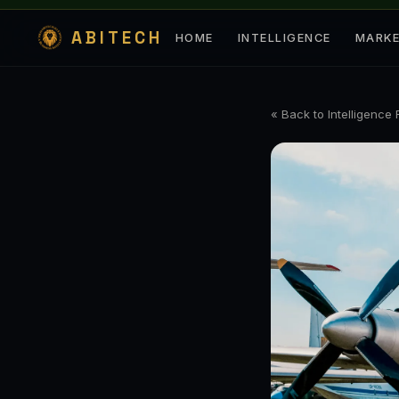
ABITECH
HOME
INTELLIGENCE
MARK
« Back to Intelligence