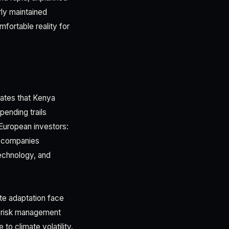
rly maintained
ortable reality for
mates that Kenya
pending trails
 European investors:
or companies
technology, and
ate adaptation face
d risk management
o climate volatility.