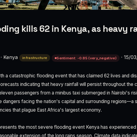
ding kills 62 in Kenya, as heavy r
·
Kenya
·
15/03
infrastructure
Sentiment: -0.85 (very_negative)
ith a catastrophic flooding event that has claimed 62 lives and d
orecasts indicating that heavy rainfall will persist throughout th
eleven passengers from a minibus taxi submerged in Nairobi's ris
e dangers facing the nation's capital and surrounding regions—a s
encies that plague East Africa's largest economy.
epresents the most severe flooding event Kenya has experienced 
sonable extension of the long rains season. Climate data indicate