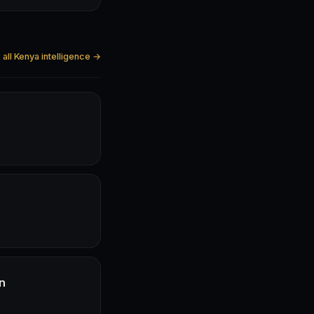
all Kenya intelligence →
n