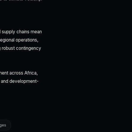
ed supply chains mean
regional operations,
g robust contingency
ment across Africa,
ons and development-
nges