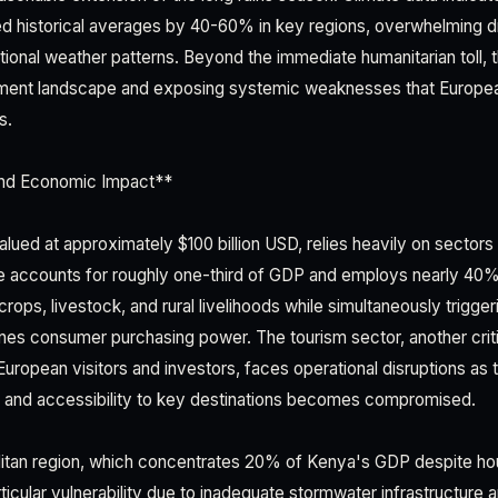
d historical averages by 40-60% in key regions, overwhelming 
onal weather patterns. Beyond the immediate humanitarian toll, th
tment landscape and exposing systemic weaknesses that Europea
s.
nd Economic Impact**
ued at approximately $100 billion USD, relies heavily on sectors 
ure accounts for roughly one-third of GDP and employs nearly 40
rops, livestock, and rural livelihoods while simultaneously trigger
mines consumer purchasing power. The tourism sector, another crit
European visitors and investors, faces operational disruptions as 
e and accessibility to key destinations becomes compromised.
litan region, which concentrates 20% of Kenya's GDP despite ho
ticular vulnerability due to inadequate stormwater infrastructure 