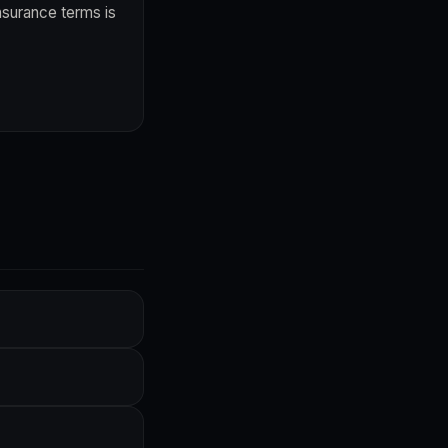
nsurance terms is