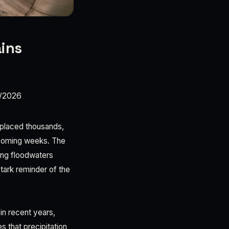
ains
/2026
isplaced thousands,
e coming weeks. The
ing floodwaters
tark reminder of the
in recent years,
s that precipitation