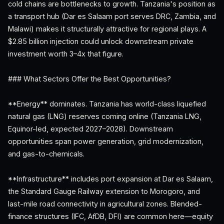
cold chains are bottlenecks to growth. Tanzania's position as
a transport hub (Dar es Salaam port serves DRC, Zambia, and
Malawi) makes it structurally attractive for regional plays. A
$2.85 billion injection could unlock downstream private
investment worth 3–4x that figure.
### What Sectors Offer the Best Opportunities?
**Energy** dominates. Tanzania has world-class liquefied
natural gas (LNG) reserves coming online (Tanzania LNG,
Equinor-led, expected 2027–2028). Downstream
opportunities span power generation, grid modernization,
and gas-to-chemicals.
**Infrastructure** includes port expansion at Dar es Salaam,
the Standard Gauge Railway extension to Morogoro, and
last-mile road connectivity in agricultural zones. Blended-
finance structures (IFC, AfDB, DFI) are common here—equity