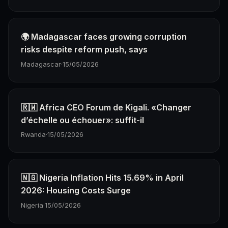
🌍 Madagascar faces growing corruption
risks despite reform push, says
Madagascar
·
15/05/2026
🇷🇼 Africa CEO Forum de Kigali. «Changer
d’échelle ou échouer»: suffit-il
Rwanda
·
15/05/2026
🇳🇬 Nigeria Inflation Hits 15.69% in April
2026: Housing Costs Surge
Nigeria
·
15/05/2026