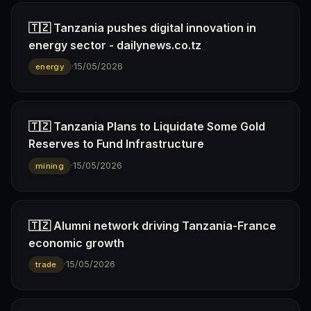
🇹🇿 Tanzania pushes digital innovation in
energy sector - dailynews.co.tz
·
15/05/2026
energy
🇹🇿 Tanzania Plans to Liquidate Some Gold
Reserves to Fund Infrastructure
·
15/05/2026
mining
🇹🇿 Alumni network driving Tanzania-France
economic growth
·
15/05/2026
trade