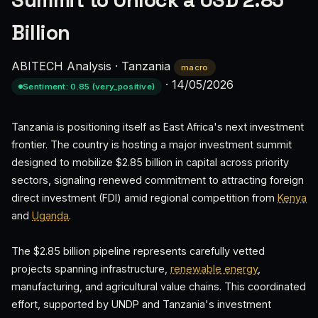
Summit to Unlock a USD 2.85
Billion
ABITECH Analysis
·
Tanzania
macro
·
14/05/2026
Sentiment: 0.85 (very_positive)
Tanzania is positioning itself as East Africa's next investment
frontier. The country is hosting a major investment summit
designed to mobilize $2.85 billion in capital across priority
sectors, signaling renewed commitment to attracting foreign
direct investment (FDI) amid regional competition from
Kenya
and
Uganda
.
The $2.85 billion pipeline represents carefully vetted
projects spanning infrastructure,
renewable energy
,
manufacturing, and agricultural value chains. This coordinated
effort, supported by UNDP and Tanzania's investment