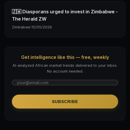
🇿🇼 Diasporans urged to invest in Zimbabwe -
The Herald ZW
Zimbabwe
·
15/05/2026
Get intelligence like this — free, weekly
AI-analyzed African market trends delivered to your inbox.
No account needed.
SUBSCRIBE