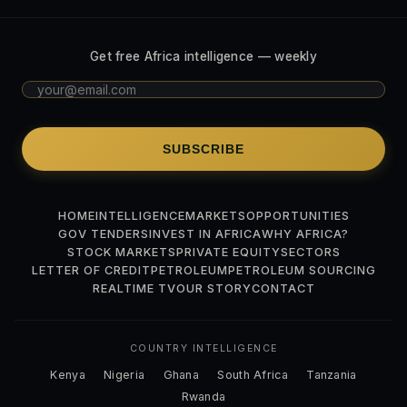
Get free Africa intelligence — weekly
SUBSCRIBE
HOME
INTELLIGENCE
MARKETS
OPPORTUNITIES
GOV TENDERS
INVEST IN AFRICA
WHY AFRICA?
STOCK MARKETS
PRIVATE EQUITY
SECTORS
LETTER OF CREDIT
PETROLEUM
PETROLEUM SOURCING
REALTIME TV
OUR STORY
CONTACT
COUNTRY INTELLIGENCE
Kenya
Nigeria
Ghana
South Africa
Tanzania
Rwanda