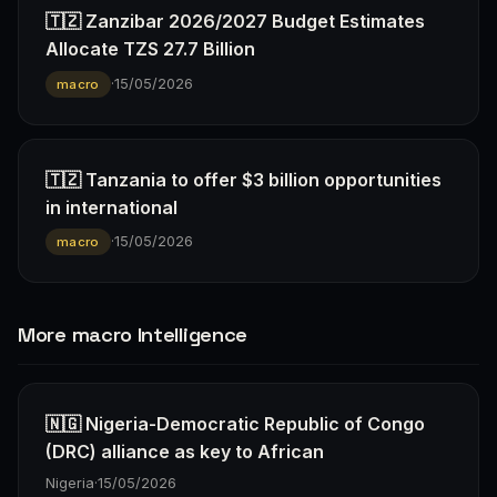
🇹🇿 Zanzibar 2026/2027 Budget Estimates
Allocate TZS 27.7 Billion
·
15/05/2026
macro
🇹🇿 Tanzania to offer $3 billion opportunities
in international
·
15/05/2026
macro
More macro Intelligence
🇳🇬 Nigeria-Democratic Republic of Congo
(DRC) alliance as key to African
Nigeria
·
15/05/2026