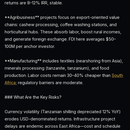
returns are 8–12% IRR, stable.
**Agribusiness** projects focus on export-oriented value
chains: cashew processing, coffee washing stations, and
horticultural hubs. These absorb labor, boost rural incomes,
and generate foreign exchange. FDI here averages $50–
100M per anchor investor.
**Manufacturing** includes textiles (nearshoring from Asia),
minerals processing (tanzanite, tanzanium), and food
production. Labor costs remain 30–40% cheaper than
South
Africa
; regulatory barriers are moderate.
### What Are the Key Risks?
Currency volatility (Tanzanian shilling depreciated 12% YoY)
erodes USD-denominated returns. Infrastructure project
delays are endemic across East Africa—cost and schedule