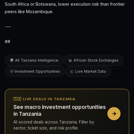
South Africa or Botswana, lower execution risk than frontier
peers like Mozambique.
---
##
🌍 All Tanzania Intelligence
📊 African Stock Exchanges
💡 Investment Opportunities
💹 Live Market Data
🇹🇿 LIVE DEALS IN TANZANIA
See macro investment opportunities
in Tanzania
AI-scored deals across Tanzania. Filter by
sector, ticket size, and risk profile.