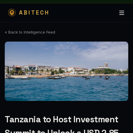
ABITECH
« Back to Intelligence Feed
Tanzania to Host Investment