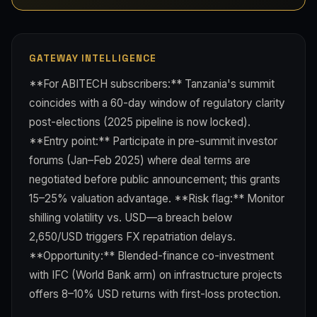
GATEWAY INTELLIGENCE
**For ABITECH subscribers:** Tanzania's summit
coincides with a 60-day window of regulatory clarity
post-elections (2025 pipeline is now locked).
**Entry point:** Participate in pre-summit investor
forums (Jan–Feb 2025) where deal terms are
negotiated before public announcement; this grants
15–25% valuation advantage. **Risk flag:** Monitor
shilling volatility vs. USD—a breach below
2,650/USD triggers FX repatriation delays.
**Opportunity:** Blended-finance co-investment
with IFC (World Bank arm) on infrastructure projects
offers 8–10% USD returns with first-loss protection.