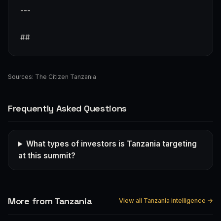
---
##
Sources:
The Citizen Tanzania
Frequently Asked Questions
What types of investors is Tanzania targeting
at this summit?
More from Tanzania
View all Tanzania intelligence →