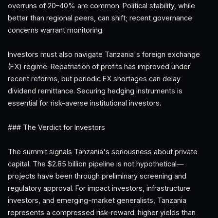
overruns of 20–40% are common. Political stability, while
better than regional peers, can shift; recent governance
concerns warrant monitoring.
Investors must also navigate Tanzania's foreign exchange
(FX) regime. Repatriation of profits has improved under
recent reforms, but periodic FX shortages can delay
dividend remittance. Securing hedging instruments is
essential for risk-averse institutional investors.
### The Verdict for Investors
The summit signals Tanzania's seriousness about private
capital. The $2.85 billion pipeline is not hypothetical—
projects have been through preliminary screening and
regulatory approval. For impact investors, infrastructure
investors, and emerging-market generalists, Tanzania
represents a compressed risk-reward: higher yields than