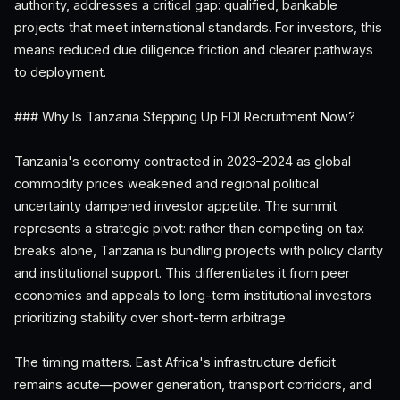
authority, addresses a critical gap: qualified, bankable
projects that meet international standards. For investors, this
means reduced due diligence friction and clearer pathways
to deployment.
### Why Is Tanzania Stepping Up FDI Recruitment Now?
Tanzania's economy contracted in 2023–2024 as global
commodity prices weakened and regional political
uncertainty dampened investor appetite. The summit
represents a strategic pivot: rather than competing on tax
breaks alone, Tanzania is bundling projects with policy clarity
and institutional support. This differentiates it from peer
economies and appeals to long-term institutional investors
prioritizing stability over short-term arbitrage.
The timing matters. East Africa's infrastructure deficit
remains acute—power generation, transport corridors, and