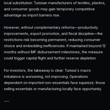
local substitution: Tunisian manufacturers of textiles, plastics,
and consumer goods may gain temporary competitive
advantage as import barriers rise.
However, without complementary reforms—productivity
improvements, export promotion, and fiscal discipline—the
restrictions risk becoming permanent, reducing consumer
choice and embedding inefficiencies. If maintained beyond 12
months without IMF disbursement milestones, the measure
could trigger capital flight and further reserve depletion.
For investors, the takeaway is clear: Tunisia's macro
imbalance is worsening, not improving. Operations
dependent on imported non-essentials face squeeze; those
selling essentials or manufacturing locally face opportunity.
---