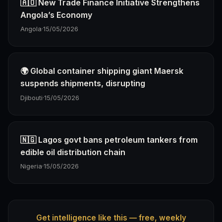
🇦🇴 New Trade Finance Initiative Strengthens
Angola’s Economy
Angola
·
15/05/2026
🌍 Global container shipping giant Maersk
suspends shipments, disrupting
Djibouti
·
15/05/2026
🇳🇬 Lagos govt bans petroleum tankers from
edible oil distribution chain
Nigeria
·
15/05/2026
Get intelligence like this — free, weekly