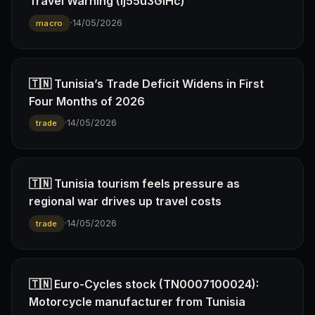
Travel Warning (Ij55u3GiHc)
·
14/05/2026
macro
🇹🇳 Tunisia’s Trade Deficit Widens in First
Four Months of 2026
·
14/05/2026
trade
🇹🇳 Tunisia tourism feels pressure as
regional war drives up travel costs
·
14/05/2026
trade
🇹🇳 Euro-Cycles stock (TN0007100024):
Motorcycle manufacturer from Tunisia