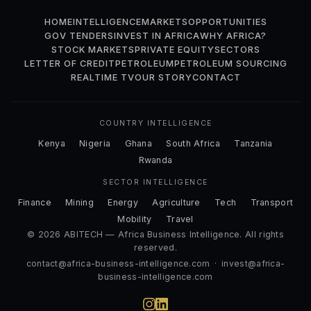
HOME
INTELLIGENCE
MARKETS
OPPORTUNITIES
GOV TENDERS
INVEST IN AFRICA
WHY AFRICA?
STOCK MARKETS
PRIVATE EQUITY
SECTORS
LETTER OF CREDIT
PETROLEUM
PETROLEUM SOURCING
REALTIME TV
OUR STORY
CONTACT
COUNTRY INTELLIGENCE
Kenya
Nigeria
Ghana
South Africa
Tanzania
Rwanda
SECTOR INTELLIGENCE
Finance
Mining
Energy
Agriculture
Tech
Transport
Mobility
Travel
© 2026 ABITECH — Africa Business Intelligence. All rights
reserved.
contact@africa-business-intelligence.com
·
invest@africa-
business-intelligence.com