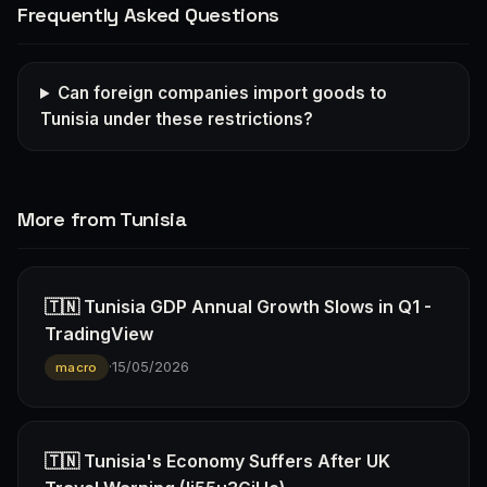
Frequently Asked Questions
Can foreign companies import goods to
Tunisia under these restrictions?
More from Tunisia
🇹🇳 Tunisia GDP Annual Growth Slows in Q1 -
TradingView
·
15/05/2026
macro
🇹🇳 Tunisia's Economy Suffers After UK