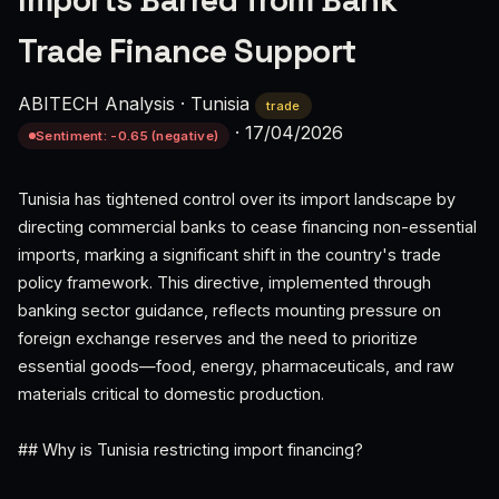
Imports Barred from Bank
Trade Finance Support
ABITECH Analysis
·
Tunisia
trade
·
17/04/2026
Sentiment: -0.65 (negative)
Tunisia has tightened control over its import landscape by
directing commercial banks to cease financing non-essential
imports, marking a significant shift in the country's trade
policy framework. This directive, implemented through
banking sector guidance, reflects mounting pressure on
foreign exchange reserves and the need to prioritize
essential goods—food, energy, pharmaceuticals, and raw
materials critical to domestic production.
## Why is Tunisia restricting import financing?