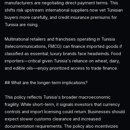
manufacturers are negotiating direct payment terms. This
shifts risk upstream: international suppliers now vet Tunisian
buyers more carefully, and credit insurance premiums for
Tunisia are rising.
Multinational retailers and franchises operating in Tunisia
(telecommunications, FMCG) can finance imported goods if
classified as essential; luxury brands face headwinds. Food
importers—critical given Tunisia's reliance on wheat, dairy,
and edible oils—enjoy prioritized access to trade finance.
## What are the longer-term implications?
This policy reflects Tunisia's broader macroeconomic
fragility. While short-term, it signals investors that currency
controls and import licensing could return. Businesses should
expect slower customs clearance and increased
documentation requirements. The policy also incentivizes