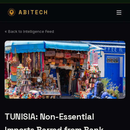
ABITECH
« Back to Intelligence Feed
TUNISIA: Non-Essential