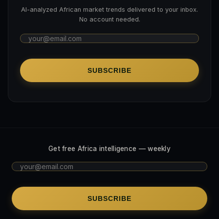
AI-analyzed African market trends delivered to your inbox.
No account needed.
SUBSCRIBE
Get free Africa intelligence — weekly
SUBSCRIBE