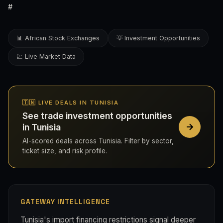
#
📊 African Stock Exchanges
💡 Investment Opportunities
💹 Live Market Data
🇹🇳 LIVE DEALS IN TUNISIA
See trade investment opportunities
in Tunisia
AI-scored deals across Tunisia. Filter by sector,
ticket size, and risk profile.
GATEWAY INTELLIGENCE
Tunisia's import financing restrictions signal deeper