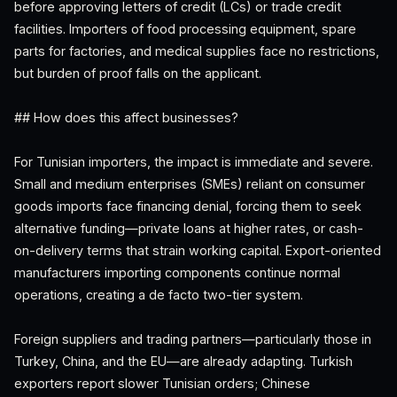
before approving letters of credit (LCs) or trade credit
facilities. Importers of food processing equipment, spare
parts for factories, and medical supplies face no restrictions,
but burden of proof falls on the applicant.
## How does this affect businesses?
For Tunisian importers, the impact is immediate and severe.
Small and medium enterprises (SMEs) reliant on consumer
goods imports face financing denial, forcing them to seek
alternative funding—private loans at higher rates, or cash-
on-delivery terms that strain working capital. Export-oriented
manufacturers importing components continue normal
operations, creating a de facto two-tier system.
Foreign suppliers and trading partners—particularly those in
Turkey, China, and the EU—are already adapting. Turkish
exporters report slower Tunisian orders; Chinese