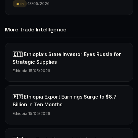
·
13/05/2026
tech
More trade Intelligence
🇪🇹 Ethiopia’s State Investor Eyes Russia for
Strategic Supplies
Ethiopia
·
15/05/2026
🇪🇹 Ethiopia Export Earnings Surge to $8.7
Billion in Ten Months
Ethiopia
·
15/05/2026