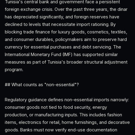
Tunisia's central bank and government face a persistent
foreign exchange crisis. Over the past three years, the dinar
has depreciated significantly, and foreign reserves have
declined to levels that necessitate import rationing. By
blocking trade finance for luxury goods, cosmetics, textiles,
and consumer durables, policymakers aim to preserve hard
currency for essential purchases and debt servicing. The
International Monetary Fund (IMF) has supported similar
measures as part of Tunisia's broader structural adjustment
program.
## What counts as "non-essential"?
Regulatory guidance defines non-essential imports narrowly:
consumer goods not tied to food security, energy
production, or manufacturing inputs. This includes fashion
items, electronics for retail, home furnishings, and decorative
goods. Banks must now verify end-use documentation