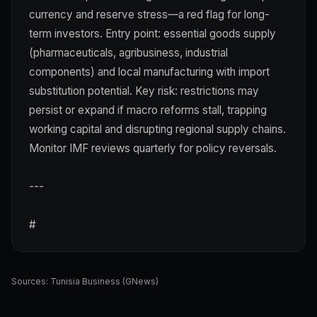
currency and reserve stress—a red flag for long-
term investors. Entry point: essential goods supply
(pharmaceuticals, agribusiness, industrial
components) and local manufacturing with import
substitution potential. Key risk: restrictions may
persist or expand if macro reforms stall, trapping
working capital and disrupting regional supply chains.
Monitor IMF reviews quarterly for policy reversals.
---
#
Sources:
Tunisia Business (GNews)