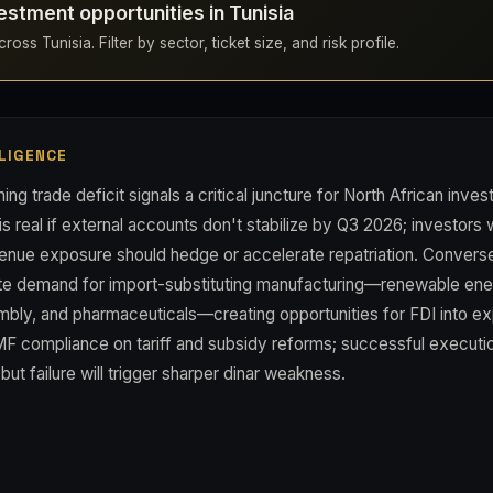
estment opportunities in Tunisia
oss Tunisia. Filter by sector, ticket size, and risk profile.
LIGENCE
ing trade deficit signals a critical juncture for North African inve
is real if external accounts don't stabilize by Q3 2026; investors w
nue exposure should hedge or accelerate repatriation. Conversel
te demand for import-substituting manufacturing—renewable en
bly, and pharmaceuticals—creating opportunities for FDI into ex
MF compliance on tariff and subsidy reforms; successful executi
but failure will trigger sharper dinar weakness.