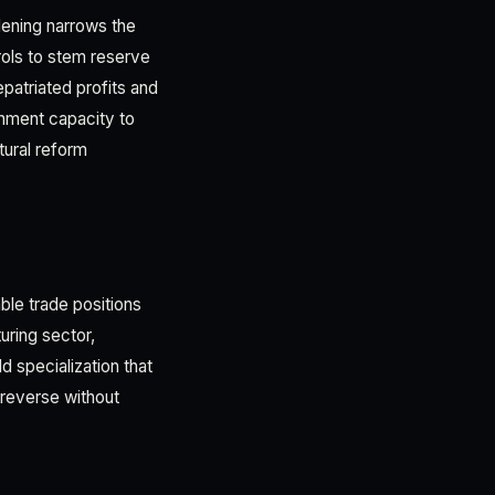
idening narrows the
trols to stem reserve
epatriated profits and
ernment capacity to
tural reform
ble trade positions
uring sector,
d specialization that
 reverse without