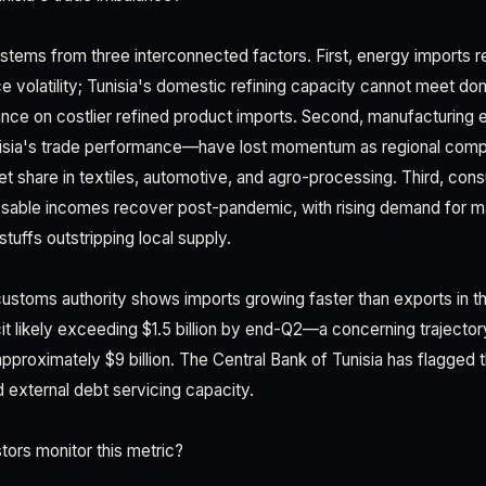
 stems from three interconnected factors. First, energy imports 
ice volatility; Tunisia's domestic refining capacity cannot meet do
ance on costlier refined product imports. Second, manufacturing 
isia's trade performance—have lost momentum as regional compe
et share in textiles, automotive, and agro-processing. Third, co
sable incomes recover post-pandemic, with rising demand for mac
tuffs outstripping local supply.
customs authority shows imports growing faster than exports in 
cit likely exceeding $1.5 billion by end-Q2—a concerning trajectory
pproximately $9 billion. The Central Bank of Tunisia has flagged th
d external debt servicing capacity.
ors monitor this metric?