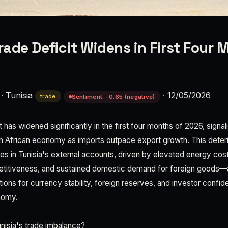
Trade Deficit Widens in First Four 
·
Tunisia
·
12/05/2026
trade
Sentiment: -0.65 (negative)
it has widened significantly in the first four months of 2026, signa
h African economy as imports outpace export growth. This deteri
ities in Tunisia's external accounts, driven by elevated energy co
titiveness, and sustained domestic demand for foreign goods—
ations for currency stability, foreign reserves, and investor confid
nomy.
unisia's trade imbalance?