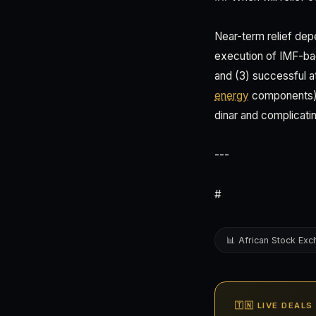
Near-term relief depe
execution of IMF-ba
and (3) successful a
energy
components). 
dinar and complicat
---
#
📊 African Stock Ex
🇹🇳 LIVE DEALS