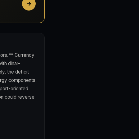
stors.** Currency
ith dinar-
y, the deficit
ergy components,
port-oriented
on could reverse