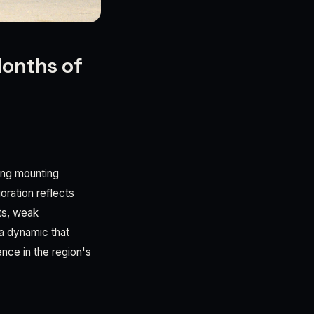
Months of
ling mounting
oration reflects
sts, weak
a dynamic that
ence in the region's