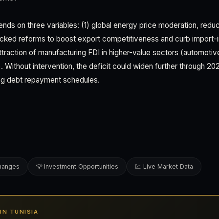
nds on three variables: (1) global energy price moderation, reduci
cked reforms to boost export competitiveness and curb import-
ttraction of manufacturing FDI in higher-value sectors (automoti
Without intervention, the deficit could widen further through 202
ing debt repayment schedules.
changes
💡 Investment Opportunities
💹 Live Market Data
 IN TUNISIA