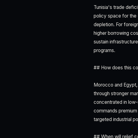
Tunisia's trade defic
policy space for the 
depletion. For foreig
higher borrowing cost
sustain infrastructu
programs.
## How does this co
Morocco and Egypt, T
through stronger man
concentrated in low-
commands premium exp
targeted industrial p
## When will relief 