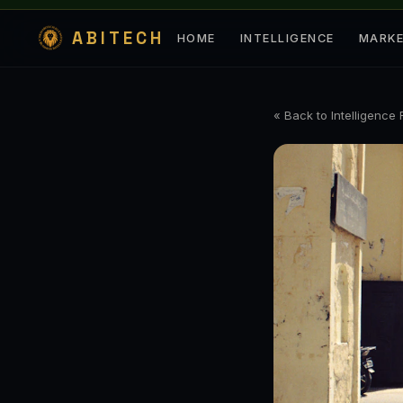
ABITECH
HOME
INTELLIGENCE
MARK
« Back to Intelligence