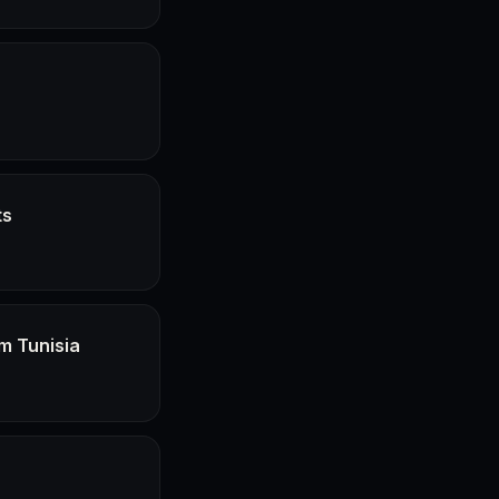
ts
m Tunisia