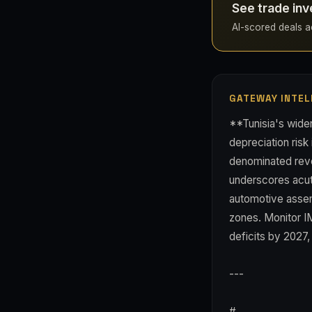
See trade inv
AI-scored deals acr
GATEWAY INTEL
**Tunisia's widen
depreciation risk 
denominated reve
underscores acu
automotive assem
zones. Monitor I
deficits by 2027, 
---
#