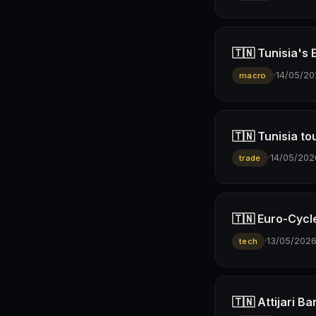
🇹🇳 Tunisia's
·
14/05/20
macro
🇹🇳 Tunisia to
·
14/05/202
trade
🇹🇳 Euro-Cyc
·
13/05/202
tech
🇹🇳 Attijari 