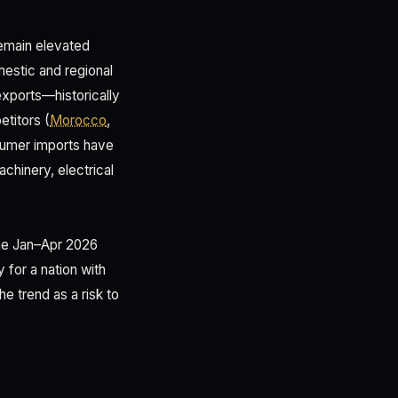
remain elevated
mestic and regional
exports—historically
titors (
Morocco
,
nsumer imports have
hinery, electrical
the Jan–Apr 2026
 for a nation with
e trend as a risk to