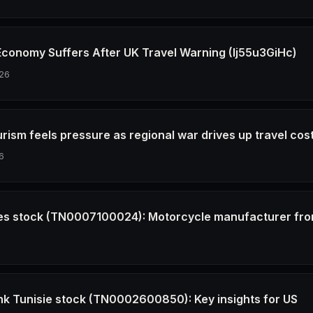
 Economy Suffers After UK Travel Warning (Ij55u3GiHc)
26
urism feels pressure as regional war drives up travel cos
6
les stock (TN0007100024): Motorcycle manufacturer fro
6
Bank Tunisie stock (TN0002600850): Key insights for US