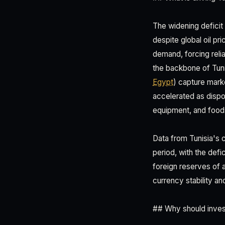
The widening deficit
despite global oil pr
demand, forcing reli
the backbone of Tun
Egypt
) capture mark
accelerated as dispo
equipment, and foods
Data from Tunisia's 
period, with the defi
foreign reserves of a
currency stability an
## Why should invest