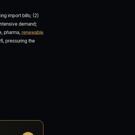
ng import bills; (2)
intensive demand;
ve, pharma,
renewable
6, pressuring the