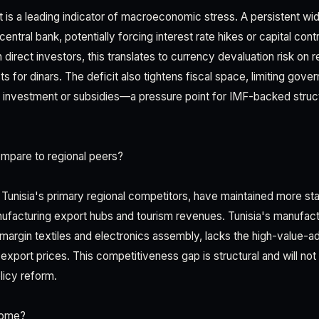
it is a leading indicator of macroeconomic stress. A persistent w
central bank, potentially forcing interest rate hikes or capital con
n direct investors, this translates to currency devaluation risk on r
s for dinars. The deficit also tightens fiscal space, limiting gov
re investment or subsidies—a pressure point for IMF-backed struc
mpare to regional peers?
unisia's primary regional competitors, have maintained more sta
ufacturing export hubs and tourism revenues. Tunisia's manufact
margin textiles and electronics assembly, lacks the high-value-ad
ort prices. This competitiveness gap is structural and will not
olicy reform.
come?