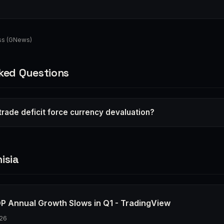
ess (GNews)
ked Questions
 trade deficit force currency devaluation?
isia
DP Annual Growth Slows in Q1 - TradingView
26