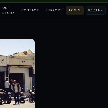
OUR
CONTACT
SUPPORT
LOGIN
🌐
🇬🇧
EN
STORY