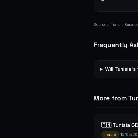
Sources:
Tunisia Busin
Frequently As
Will Tunisia's
More from Tun
🇹🇳 Tunisia G
·
15/05/20
macro