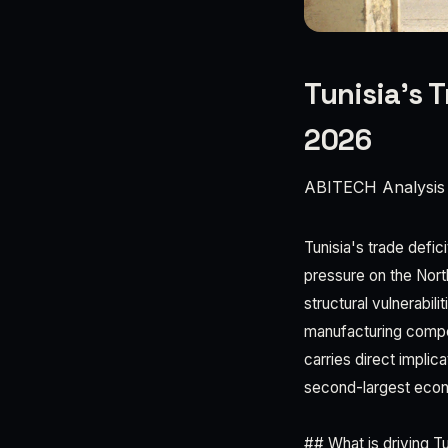
Tunisia’s 
2026
ABITECH Analysis
Tunisia's trade defic
pressure on the Nort
structural vulnerabil
manufacturing compe
carries direct implic
second-largest eco
## What is driving T