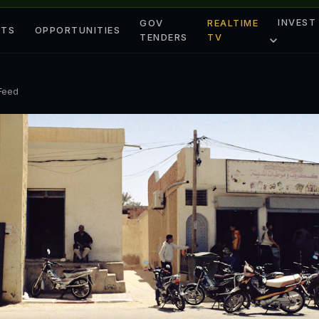
INVEST
GOV
REALTIME
ETS
OPPORTUNITIES
TENDERS
TV
 Feed