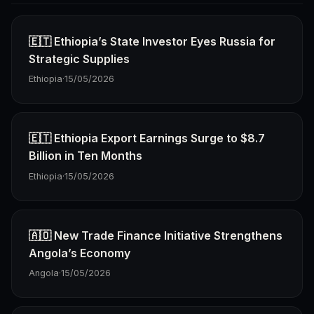
🇪🇹 Ethiopia’s State Investor Eyes Russia for
Strategic Supplies
Ethiopia
·
15/05/2026
🇪🇹 Ethiopia Export Earnings Surge to $8.7
Billion in Ten Months
Ethiopia
·
15/05/2026
🇦🇴 New Trade Finance Initiative Strengthens
Angola’s Economy
Angola
·
15/05/2026