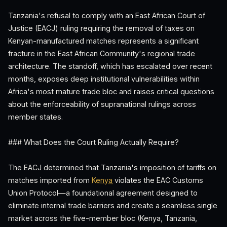
Tanzania's refusal to comply with an East African Court of
Justice (EACJ) ruling requiring the removal of taxes on
Kenyan-manufactured matches represents a significant
fracture in the East African Community's regional trade
architecture. The standoff, which has escalated over recent
months, exposes deep institutional vulnerabilities within
Africa's most mature trade bloc and raises critical questions
about the enforceability of supranational rulings across
member states.
### What Does the Court Ruling Actually Require?
The EACJ determined that Tanzania's imposition of tariffs on
matches imported from
Kenya
violates the EAC Customs
Union Protocol—a foundational agreement designed to
eliminate internal trade barriers and create a seamless single
market across the five-member bloc (Kenya, Tanzania,