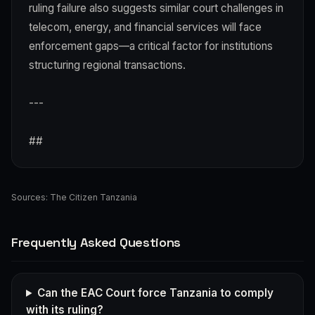
ruling failure also suggests similar court challenges in
telecom, energy, and financial services will face
enforcement gaps—a critical factor for institutions
structuring regional transactions.
---
##
Sources:
The Citizen Tanzania
Frequently Asked Questions
Can the EAC Court force Tanzania to comply
with its ruling?