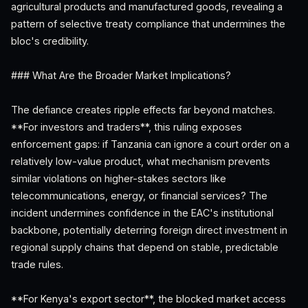
agricultural products and manufactured goods, revealing a
pattern of selective treaty compliance that undermines the
bloc's credibility.
### What Are the Broader Market Implications?
The defiance creates ripple effects far beyond matches.
**For investors and traders**, this ruling exposes
enforcement gaps: if Tanzania can ignore a court order on a
relatively low-value product, what mechanism prevents
similar violations on higher-stakes sectors like
telecommunications, energy, or financial services? The
incident undermines confidence in the EAC's institutional
backbone, potentially deterring foreign direct investment in
regional supply chains that depend on stable, predictable
trade rules.
**For Kenya's export sector**, the blocked market access