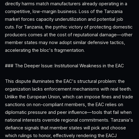
directly harms match manufacturers already operating in a
competitive, low-margin business. Loss of the Tanzania
market forces capacity underutilization and potential job
cuts. For Tanzania, the pyrrhic victory of protecting domestic
producers comes at the cost of reputational damage—other
member states may now adopt similar defensive tactics,
accelerating the bloc's fragmentation.
### The Deeper Issue: Institutional Weakness in the EAC
This dispute illuminates the EAC's structural problem: the
organization lacks enforcement mechanisms with real teeth.
Unlike the European Union, which can impose fines and trade
sanctions on non-compliant members, the EAC relies on
diplomatic pressure and peer influence—tools that fail when
national interests override regional commitments. Tanzania's
defiance signals that member states will pick and choose
which rulings to honor, effectively rendering the EACJ