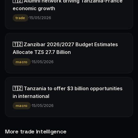
🇹🇿 Alumni network driving Tanzania-France
economic growth
·
15/05/2026
trade
🇹🇿 Zanzibar 2026/2027 Budget Estimates
Allocate TZS 27.7 Billion
·
15/05/2026
macro
🇹🇿 Tanzania to offer $3 billion opportunities
in international
·
15/05/2026
macro
More trade Intelligence