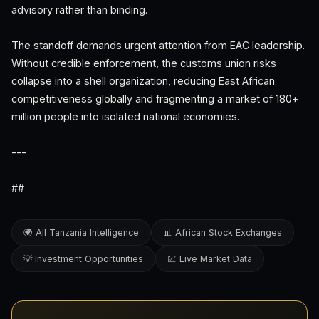
advisory rather than binding.
The standoff demands urgent attention from EAC leadership.
Without credible enforcement, the customs union risks
collapse into a shell organization, reducing East African
competitiveness globally and fragmenting a market of 180+
million people into isolated national economies.
---
##
🌍 All Tanzania Intelligence
📊 African Stock Exchanges
💡 Investment Opportunities
💹 Live Market Data