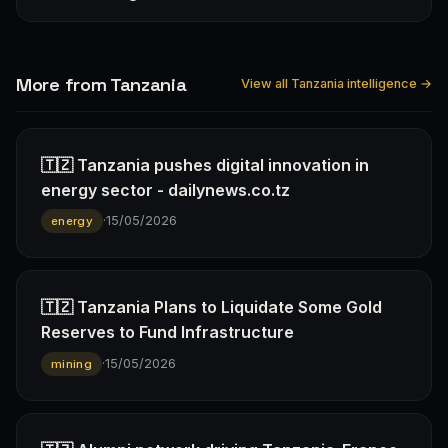
More from Tanzania
View all Tanzania intelligence →
🇹🇿 Tanzania pushes digital innovation in
energy sector - dailynews.co.tz
·
15/05/2026
energy
🇹🇿 Tanzania Plans to Liquidate Some Gold
Reserves to Fund Infrastructure
·
15/05/2026
mining