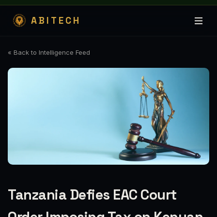
ABITECH
« Back to Intelligence Feed
Tanzania Defies EAC Court