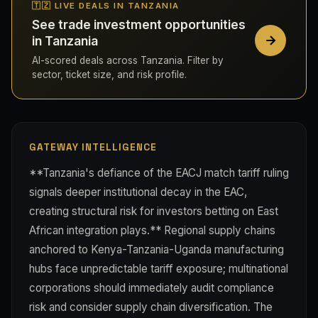
🇹🇿 LIVE DEALS IN TANZANIA
See trade investment opportunities
in Tanzania
AI-scored deals across Tanzania. Filter by
sector, ticket size, and risk profile.
GATEWAY INTELLIGENCE
**Tanzania's defiance of the EACJ match tariff ruling
signals deeper institutional decay in the EAC,
creating structural risk for investors betting on East
African integration plays.** Regional supply chains
anchored to Kenya-Tanzania-Uganda manufacturing
hubs face unpredictable tariff exposure; multinational
corporations should immediately audit compliance
risk and consider supply chain diversification. The