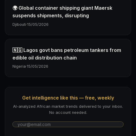
🌍 Global container shipping giant Maersk
suspends shipments, disrupting
Djibouti
·
15/05/2026
🇳🇬 Lagos govt bans petroleum tankers from
edible oil distribution chain
Nigeria
·
15/05/2026
Get intelligence like this — free, weekly
AI-analyzed African market trends delivered to your inbox.
No account needed.