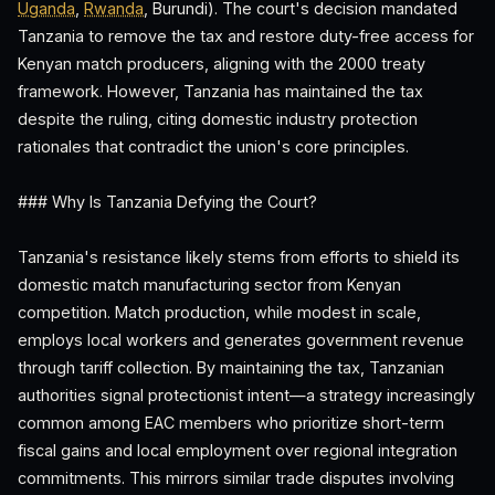
Uganda
,
Rwanda
, Burundi). The court's decision mandated
Tanzania to remove the tax and restore duty-free access for
Kenyan match producers, aligning with the 2000 treaty
framework. However, Tanzania has maintained the tax
despite the ruling, citing domestic industry protection
rationales that contradict the union's core principles.
### Why Is Tanzania Defying the Court?
Tanzania's resistance likely stems from efforts to shield its
domestic match manufacturing sector from Kenyan
competition. Match production, while modest in scale,
employs local workers and generates government revenue
through tariff collection. By maintaining the tax, Tanzanian
authorities signal protectionist intent—a strategy increasingly
common among EAC members who prioritize short-term
fiscal gains and local employment over regional integration
commitments. This mirrors similar trade disputes involving