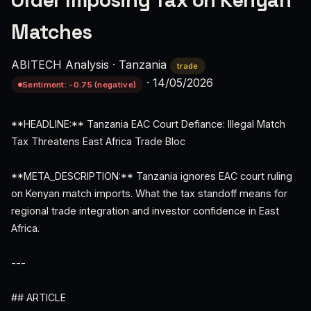
Order Imposing Tax on Kenyan
Matches
ABITECH Analysis
·
Tanzania
trade
·
14/05/2026
Sentiment: -0.75 (negative)
**HEADLINE:** Tanzania EAC Court Defiance: Illegal Match
Tax Threatens East Africa Trade Bloc
**META_DESCRIPTION:** Tanzania ignores EAC court ruling
on Kenyan match imports. What the tax standoff means for
regional trade integration and investor confidence in East
Africa.
---
## ARTICLE