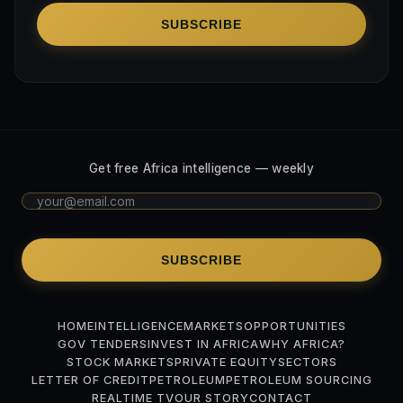
SUBSCRIBE
Get free Africa intelligence — weekly
SUBSCRIBE
HOME
INTELLIGENCE
MARKETS
OPPORTUNITIES
GOV TENDERS
INVEST IN AFRICA
WHY AFRICA?
STOCK MARKETS
PRIVATE EQUITY
SECTORS
LETTER OF CREDIT
PETROLEUM
PETROLEUM SOURCING
REALTIME TV
OUR STORY
CONTACT