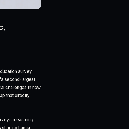
c,
 education survey
a's second-largest
al challenges in how
ap that directly
urveys measuring
cs shaping human