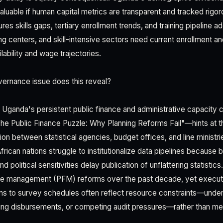
luable if human capital metrics are transparent and tracked rigo
es skills gaps, tertiary enrollment trends, and training pipeline a
ng centers, and skill-intensive sectors need current enrollment a
ilability and wage trajectories.
ernance issue does this reveal?
 Uganda's persistent public finance and administrative capacity 
e Public Finance Puzzle: Why Planning Reforms Fail"—hints at t
ion between statistical agencies, budget offices, and line minist
rican nations struggle to institutionalize data pipelines because 
d political sensitivities delay publication of unflattering statistic
ance management (PFM) reforms over the past decade, yet execut
ons to survey schedules often reflect resource constraints—und
ing disbursements, or competing audit pressures—rather than me