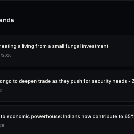
ganda
eating a living from a small fungal investment
5/2026
ongo to deepen trade as they push for security needs 
6
e to economic powerhouse: Indians now contribute to 65
26