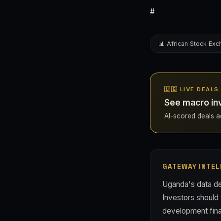
#
📊 African Stock Ex
🇺🇬 LIVE DEAL
See macro in
AI-scored deals ac
GATEWAY INTEL
Uganda's data de
Investors should 
development finan