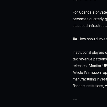
For Uganda's private 
becomes quarterly g
statistical infrastru
## How should inves
Institutional player
tax revenue patterns,
releases. Monitor U
Article IV mission re
manufacturing inves
finance institutions
---