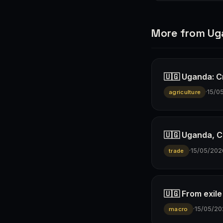
More from U
🇺🇬 Uganda: Cr
·
15/0
agriculture
🇺🇬 Uganda, C
·
15/05/202
trade
🇺🇬 From exil
·
15/05/20
macro