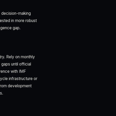
ly decision-making
ested in more robust
ligence gap.
try. Rely on monthly
aps until official
rence with IMF
ycle infrastructure or
 from development
s.