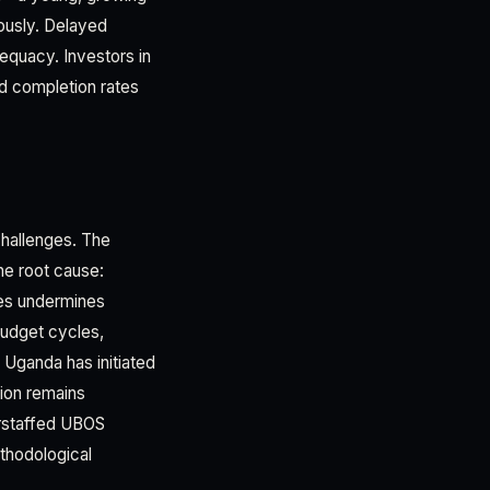
rously. Delayed
dequacy. Investors in
nd completion rates
challenges. The
he root cause:
ries undermines
budget cycles,
s. Uganda has initiated
ion remains
erstaffed UBOS
thodological