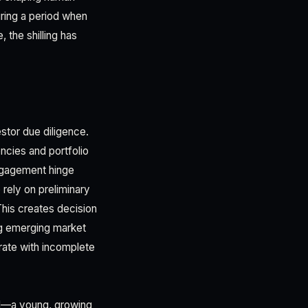
during a period when
 the shilling has
stor due diligence.
ncies and portfolio
ngagement hinge
 rely on preliminary
This creates decision
ng emerging market
erate with incomplete
nd—a young, growing