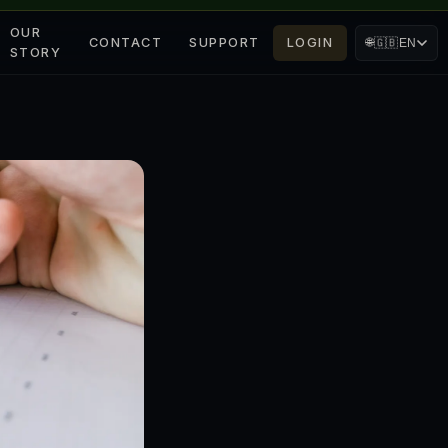
OUR
CONTACT
SUPPORT
LOGIN
🌐
🇬🇧
EN
STORY