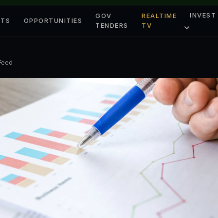
INVEST
GOV
REALTIME
ETS
OPPORTUNITIES
TENDERS
TV
 Feed