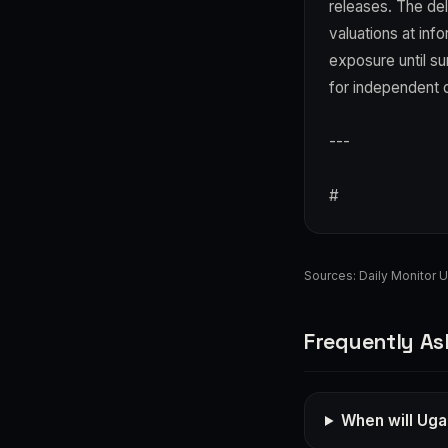
releases. The del
valuations at in
exposure until su
for independent d
---
#
Sources:
Daily Monitor 
Frequently As
When will Uga