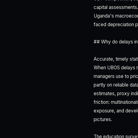
capital assessments. 
Uganda's macroeconom
faced depreciation p
## Why do delays in
Accurate, timely stat
When UBOS delays rel
managers use to pri
partly on reliable da
estimates, proxy indi
friction: multinatio
exposure, and develop
pictures.
The education surve