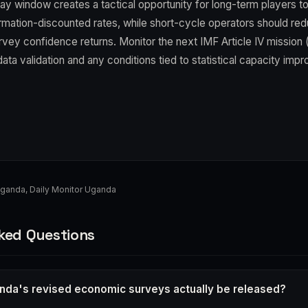
ay window creates a tactical opportunity for long-term players to
formation-discounted rates, while short-cycle operators should r
rvey confidence returns. Monitor the next IMF Article IV mission (
ata validation and any conditions tied to statistical capacity imp
Uganda
,
Daily Monitor Uganda
ked Questions
nda's revised economic surveys actually be released?