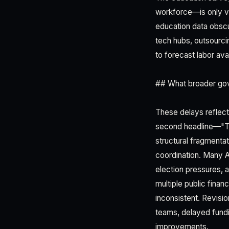
workforce—is only va
education data obscur
tech hubs, outsourci
to forecast labor ava
## What broader gov
These delays reflect
second headline—"Th
structural fragmentat
coordination. Many Af
election pressures, an
multiple public fin
inconsistent. Revisi
teams, delayed fund
improvements.