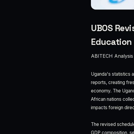
UBOS Revis
Education
ABITECH Analysis
Uganda's statistics 
reports, creating fr
economy. The Uganda
African nations colle
impacts foreign direc
The revised schedul
GDP composition, sec