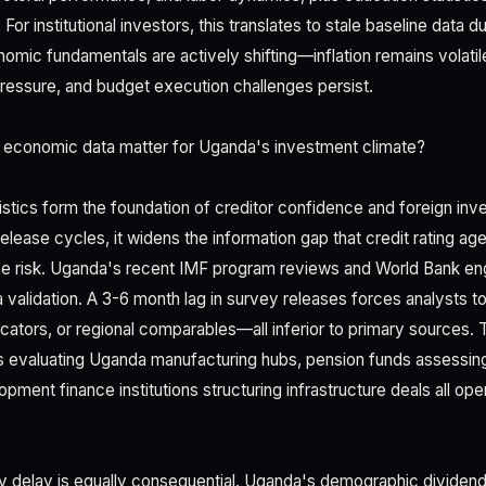
For institutional investors, this translates to stale baseline data 
ic fundamentals are actively shifting—inflation remains volatile,
ressure, and budget execution challenges persist.
 economic data matter for Uganda's investment climate?
istics form the foundation of creditor confidence and foreign inve
ease cycles, it widens the information gap that credit rating age
ce risk. Uganda's recent IMF program reviews and World Bank e
ta validation. A 3-6 month lag in survey releases forces analysts to
cators, or regional comparables—all inferior to primary sources. 
nals evaluating Uganda manufacturing hubs, pension funds assessi
ment finance institutions structuring infrastructure deals all op
y delay is equally consequential. Uganda's demographic divide