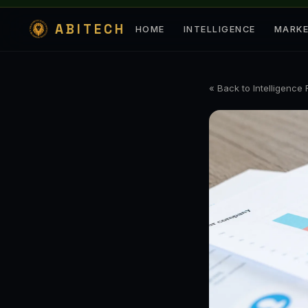
ABITECH
HOME
INTELLIGENCE
MARK
« Back to Intelligence