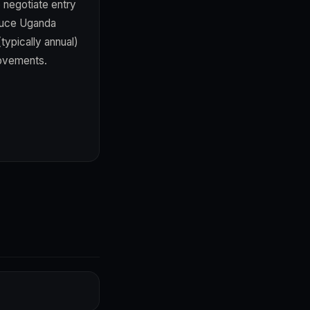
 negotiate entry
educe Uganda
typically annual)
rovements.