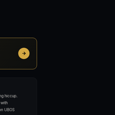
ng hiccup.
 with
y on UBOS