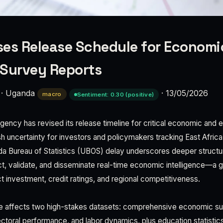
es Release Schedule for Economi
 Survey Reports
·
Uganda
·
13/05/2026
macro
Sentiment: 0.30 (positive)
agency has revised its release timeline for critical economic and
esh uncertainty for investors and policymakers tracking East Afric
 Bureau of Statistics (UBOS) delay underscores deeper structur
ct, validate, and disseminate real-time economic intelligence—a g
t investment, credit ratings, and regional competitiveness.
e affects two high-stakes datasets: comprehensive economic s
toral performance, and labor dynamics, plus education statisti