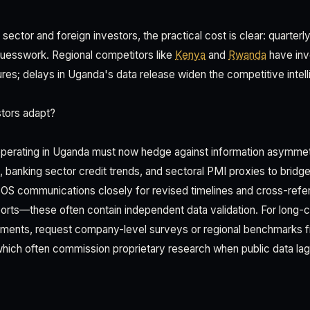
sector and foreign investors, the practical cost is clear: quarter
uesswork. Regional competitors like
Kenya
and
Rwanda
have inv
ctures; delays in Uganda's data release widen the competitive intel
tors adapt?
s operating in Uganda must now hedge against information asymme
 banking sector credit trends, and sectoral PMI proxies to bridge g
BOS communications closely for revised timelines and cross-refe
ports—these often contain independent data validation. For long-c
tments, request company-level surveys or regional benchmarks
, which often commission proprietary research when public data lag