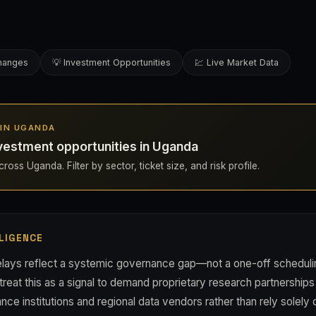
changes
💡 Investment Opportunities
💹 Live Market Data
S IN UGANDA
vestment opportunities in Uganda
ross Uganda. Filter by sector, ticket size, and risk profile.
LIGENCE
lays reflect a systemic governance gap—not a one-off scheduli
treat this as a signal to demand proprietary research partnerships
ce institutions and regional data vendors rather than rely solel