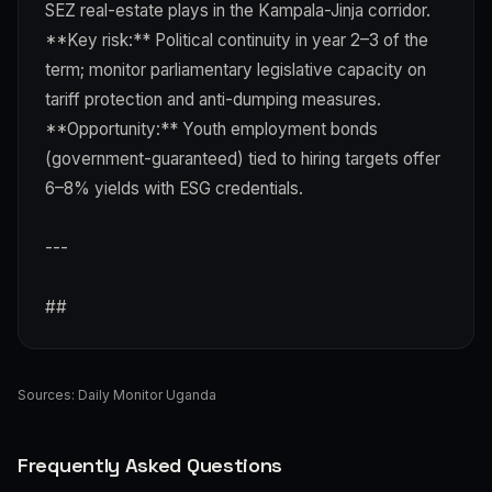
SEZ real-estate plays in the Kampala-Jinja corridor.
**Key risk:** Political continuity in year 2–3 of the
term; monitor parliamentary legislative capacity on
tariff protection and anti-dumping measures.
**Opportunity:** Youth employment bonds
(government-guaranteed) tied to hiring targets offer
6–8% yields with ESG credentials.
---
##
Sources:
Daily Monitor Uganda
Frequently Asked Questions