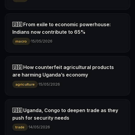
🇺🇬 From exile to economic powerhouse:
Indians now contribute to 65%
·
15/05/2026
macro
🇺🇬 How counterfeit agricultural products
are harming Uganda’s economy
·
15/05/2026
agriculture
🇺🇬 Uganda, Congo to deepen trade as they
push for security needs
·
14/05/2026
trade