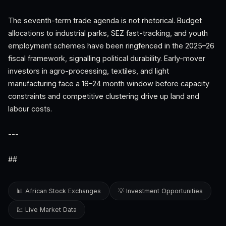
The seventh-term trade agenda is not rhetorical. Budget
allocations to industrial parks, SEZ fast-tracking, and youth
employment schemes have been ringfenced in the 2025–26
fiscal framework, signalling political durability. Early-mover
investors in agro-processing, textiles, and light
manufacturing face a 18–24 month window before capacity
constraints and competitive clustering drive up land and
labour costs.
---
##
📊 African Stock Exchanges
💡 Investment Opportunities
💹 Live Market Data