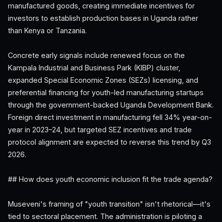
manufactured goods, creating immediate incentives for
investors to establish production bases in Uganda rather
than Kenya or Tanzania.
Concrete early signals include renewed focus on the
Kampala Industrial and Business Park (KIBP) cluster,
expanded Special Economic Zones (SEZs) licensing, and
preferential financing for youth-led manufacturing startups
through the government-backed Uganda Development Bank.
Foreign direct investment in manufacturing fell 34% year-on-
year in 2023–24, but targeted SEZ incentives and trade
protocol alignment are expected to reverse this trend by Q3
2026.
## How does youth economic inclusion fit the trade agenda?
Museveni's framing of "youth transition" isn't rhetorical—it's
tied to sectoral placement. The administration is piloting a