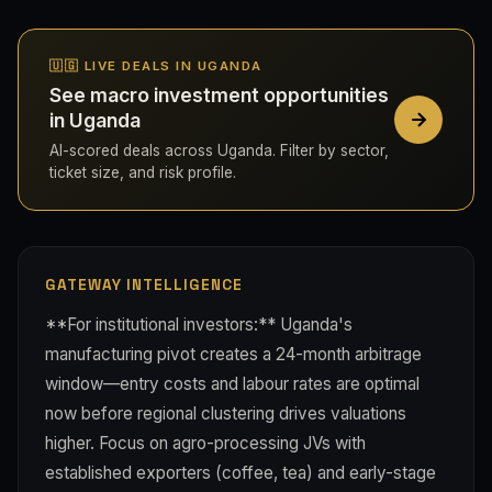
🇺🇬 LIVE DEALS IN UGANDA
See macro investment opportunities
in Uganda
AI-scored deals across Uganda. Filter by sector,
ticket size, and risk profile.
GATEWAY INTELLIGENCE
**For institutional investors:** Uganda's
manufacturing pivot creates a 24-month arbitrage
window—entry costs and labour rates are optimal
now before regional clustering drives valuations
higher. Focus on agro-processing JVs with
established exporters (coffee, tea) and early-stage