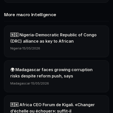
More macro Intelligence
🇳🇬 Nigeria-Democratic Republic of Congo
(DRC) alliance as key to African
Nigeria
·
15/05/2026
🌍 Madagascar faces growing corruption
risks despite reform push, says
Madagascar
·
15/05/2026
🇷🇼 Africa CEO Forum de Kigali. «Changer
d’échelle ou échouer»: suffit-il