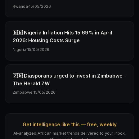
Rwanda
·
15/05/2026
🇳🇬 Nigeria Inflation Hits 15.69% in April
2026: Housing Costs Surge
Nigeria
·
15/05/2026
🇿🇼 Diasporans urged to invest in Zimbabwe -
The Herald ZW
Zimbabwe
·
15/05/2026
Get intelligence like this — free, weekly
AI-analyzed African market trends delivered to your inbox.