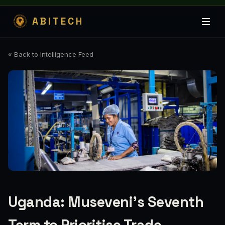
ABITECH
« Back to Intelligence Feed
Uganda: Museveni's Seventh