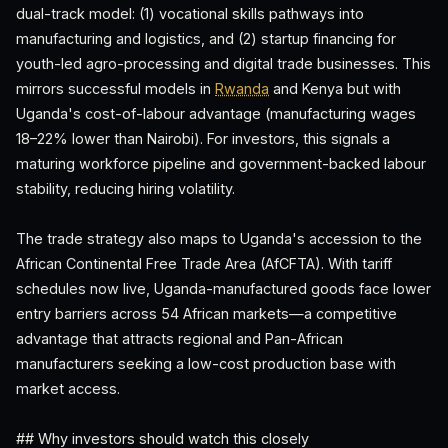
dual-track model: (1) vocational skills pathways into
manufacturing and logistics, and (2) startup financing for
youth-led agro-processing and digital trade businesses. This
mirrors successful models in
Rwanda
and Kenya but with
Uganda's cost-of-labour advantage (manufacturing wages
18–22% lower than Nairobi). For investors, this signals a
maturing workforce pipeline and government-backed labour
stability, reducing hiring volatility.
The trade strategy also maps to Uganda's accession to the
African Continental Free Trade Area (AfCFTA). With tariff
schedules now live, Uganda-manufactured goods face lower
entry barriers across 54 African markets—a competitive
advantage that attracts regional and Pan-African
manufacturers seeking a low-cost production base with
market access.
## Why investors should watch this closely