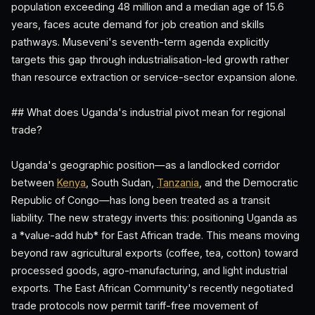
population exceeding 48 million and a median age of 15.6
years, faces acute demand for job creation and skills
pathways. Museveni's seventh-term agenda explicitly
targets this gap through industrialisation-led growth rather
than resource extraction or service-sector expansion alone.
## What does Uganda's industrial pivot mean for regional
trade?
Uganda's geographic position—as a landlocked corridor
between
Kenya
, South Sudan,
Tanzania
, and the Democratic
Republic of Congo—has long been treated as a transit
liability. The new strategy inverts this: positioning Uganda as
a *value-add hub* for East African trade. This means moving
beyond raw agricultural exports (coffee, tea, cotton) toward
processed goods, agro-manufacturing, and light industrial
exports. The East African Community's recently negotiated
trade protocols now permit tariff-free movement of