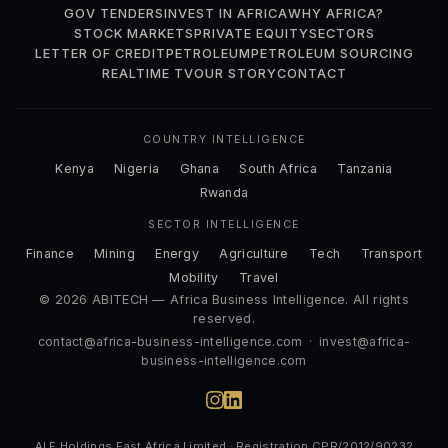
GOV TENDERS
INVEST IN AFRICA
WHY AFRICA?
STOCK MARKETS
PRIVATE EQUITY
SECTORS
LETTER OF CREDIT
PETROLEUM
PETROLEUM SOURCING
REALTIME TV
OUR STORY
CONTACT
COUNTRY INTELLIGENCE
Kenya
Nigeria
Ghana
South Africa
Tanzania
Rwanda
SECTOR INTELLIGENCE
Finance
Mining
Energy
Agriculture
Tech
Transport
Mobility
Travel
© 2026 ABITECH — Africa Business Intelligence. All rights
reserved.
contact@africa-business-intelligence.com
·
invest@africa-
business-intelligence.com
ALF Holdings East Africa Limited · Registration CPR/2012/90232