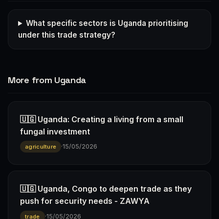
What specific sectors is Uganda prioritising
under this trade strategy?
More from Uganda
🇺🇬 Uganda: Creating a living from a small
fungal investment
·
15/05/2026
agriculture
🇺🇬 Uganda, Congo to deepen trade as they
push for security needs - ZAWYA
·
15/05/2026
trade