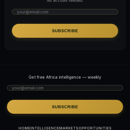
No account needed.
SUBSCRIBE
Get free Africa intelligence — weekly
SUBSCRIBE
HOME
INTELLIGENCE
MARKETS
OPPORTUNITIES