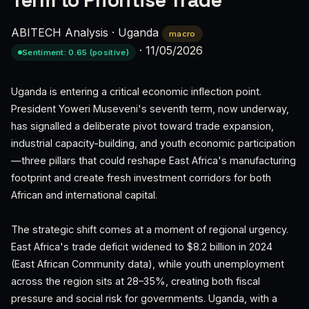
Term to Prioritise Trade
ABITECH Analysis
·
Uganda
macro
·
11/05/2026
Sentiment: 0.65 (positive)
Uganda is entering a critical economic inflection point.
President Yoweri Museveni's seventh term, now underway,
has signalled a deliberate pivot toward trade expansion,
industrial capacity-building, and youth economic participation
—three pillars that could reshape East Africa's manufacturing
footprint and create fresh investment corridors for both
African and international capital.
The strategic shift comes at a moment of regional urgency.
East Africa's trade deficit widened to $8.2 billion in 2024
(East African Community data), while youth unemployment
across the region sits at 28–35%, creating both fiscal
pressure and social risk for governments. Uganda, with a