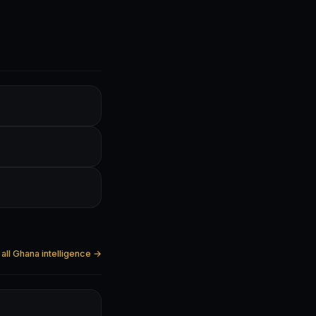
all Ghana intelligence →