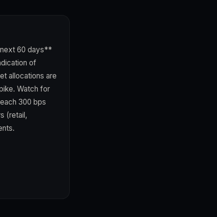
 next 60 days**
dication of
t allocations are
pike. Watch for
breach 300 bps
 (retail,
ents.