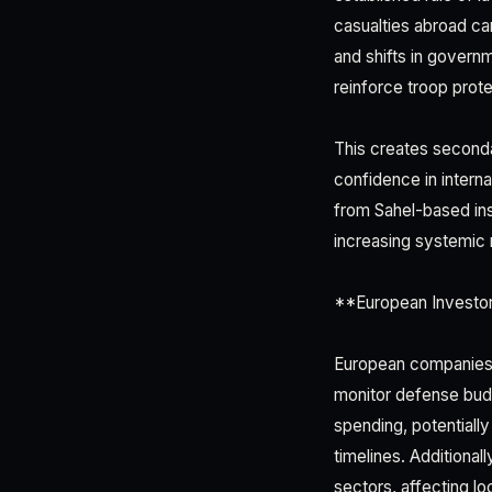
casualties abroad ca
and shifts in govern
reinforce troop prot
This creates seconda
confidence in interna
from Sahel-based in
increasing systemic 
**European Investo
European companies i
monitor defense budg
spending, potentiall
timelines. Additional
sectors, affecting lo