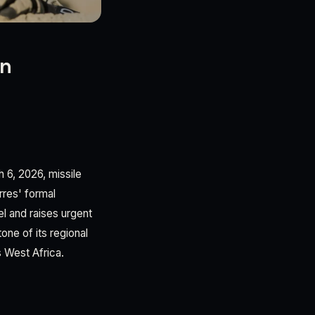
On
 6, 2026, missile
rres' formal
l and raises urgent
ne of its regional
s West Africa.