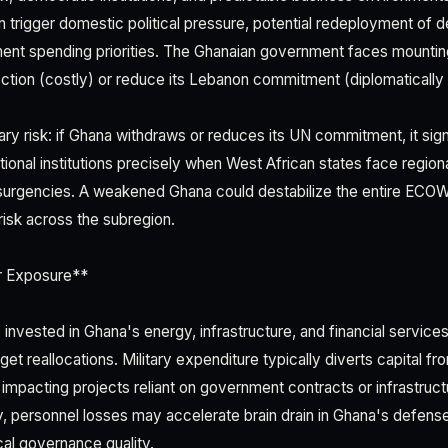
n trigger domestic political pressure, potential redeployment of 
ment spending priorities. The Ghanaian government faces mounting
ection (costly) or reduce its Lebanon commitment (diplomatically 
ry risk: if Ghana withdraws or reduces its UN commitment, it sig
tional institutions precisely when West African states face regiona
surgencies. A weakened Ghana could destabilize the entire EC
risk across the subregion.
r Exposure**
nvested in Ghana's energy, infrastructure, and financial service
et reallocations. Military expenditure typically diverts capital 
y impacting projects reliant on government contracts or infrastruc
ly, personnel losses may accelerate brain drain in Ghana's defens
cal governance quality.