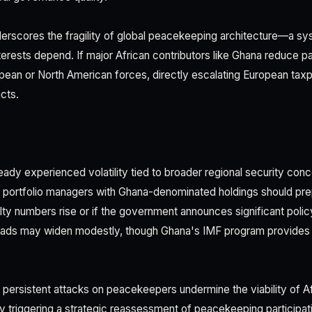
derscores the fragility of global peacekeeping architecture—a s
erests depend. If major African contributors like Ghana reduce par
opean or North American forces, directly escalating European ta
cts.
eady experienced volatility tied to broader regional security con
 portfolio managers with Ghana-denominated holdings should prep
alty numbers rise or if the government announces significant poli
ads may widen modestly, though Ghana's IMF program provides s
: persistent attacks on peacekeepers undermine the viability of 
lly triggering a strategic reassessment of peacekeeping participat