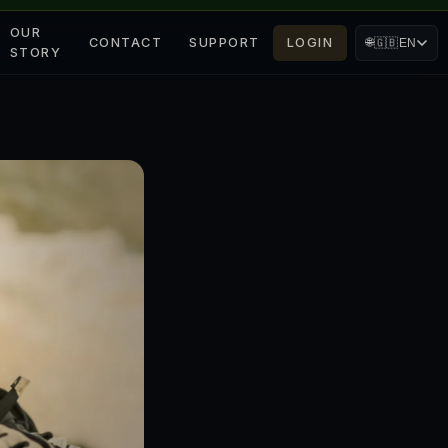
OUR
CONTACT
SUPPORT
LOGIN
🌐
🇬🇧
EN
STORY