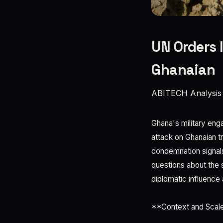
UN Orders 
Ghanaian
ABITECH Analysis
Ghana's military eng
attack on Ghanaian t
condemnation signals
questions about the 
diplomatic influence 
**Context and Scale