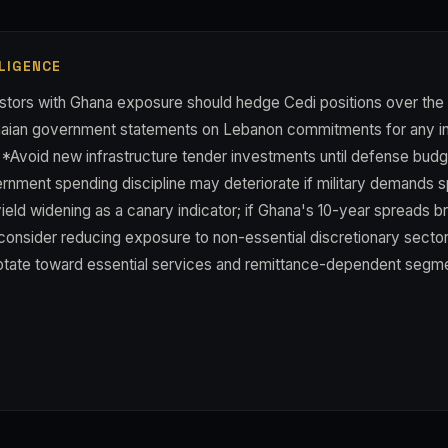
LIGENCE
tors with Ghana exposure should hedge Cedi positions over the
aian government statements on Lebanon commitments for any in
**Avoid new infrastructure tender investments until defense budge
rnment spending discipline may deteriorate if military demands s
ield widening as a canary indicator; if Ghana's 10-year spreads 
consider reducing exposure to non-essential discretionary sectors
 rotate toward essential services and remittance-dependent segm