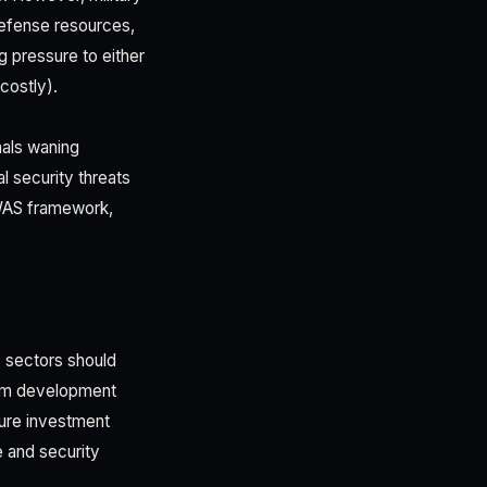
defense resources,
 pressure to either
costly).
nals waning
l security threats
OWAS framework,
s sectors should
from development
ture investment
e and security