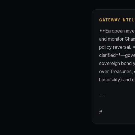
GATEWAY INTEL
**European inves
and monitor Ghan
policy reversal. 
clarified**—gove
sovereign bond y
over Treasuries, 
hospitality) and
---
#