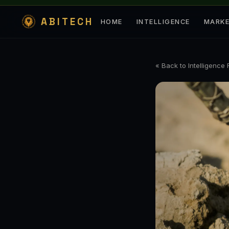
ABITECH
HOME
INTELLIGENCE
MARK
« Back to Intelligence