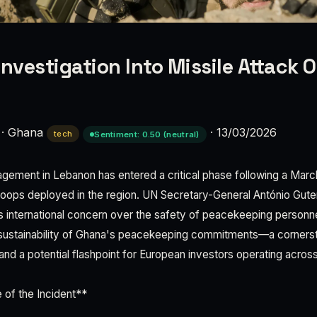
Investigation Into Missile Attack 
·
Ghana
·
13/03/2026
tech
Sentiment: 0.50 (neutral)
agement in Lebanon has entered a critical phase following a March
roops deployed in the region. UN Secretary-General António Gute
 international concern over the safety of peacekeeping personne
sustainability of Ghana's peacekeeping commitments—a cornersto
and a potential flashpoint for European investors operating acros
 of the Incident**