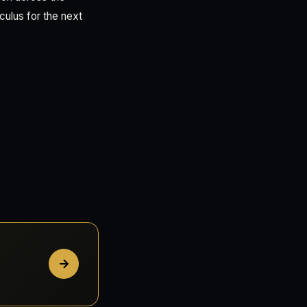
culus for the next