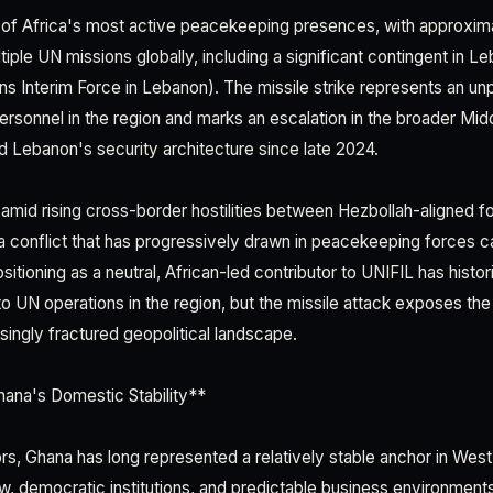
 of Africa's most active peacekeeping presences, with approxim
ple UN missions globally, including a significant contingent in Le
ns Interim Force in Lebanon). The missile strike represents an u
ersonnel in the region and marks an escalation in the broader Mid
ed Lebanon's security architecture since late 2024.
amid rising cross-border hostilities between Hezbollah-aligned fo
a conflict that has progressively drawn in peacekeeping forces ca
sitioning as a neutral, African-led contributor to UNIFIL has histor
to UN operations in the region, but the missile attack exposes the v
easingly fractured geopolitical landscape.
hana's Domestic Stability**
s, Ghana has long represented a relatively stable anchor in West 
aw, democratic institutions, and predictable business environment