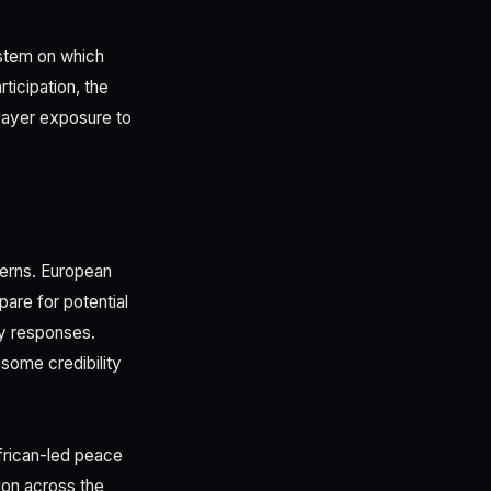
ystem on which
ticipation, the
xpayer exposure to
cerns. European
are for potential
cy responses.
ome credibility
African-led peace
ion across the