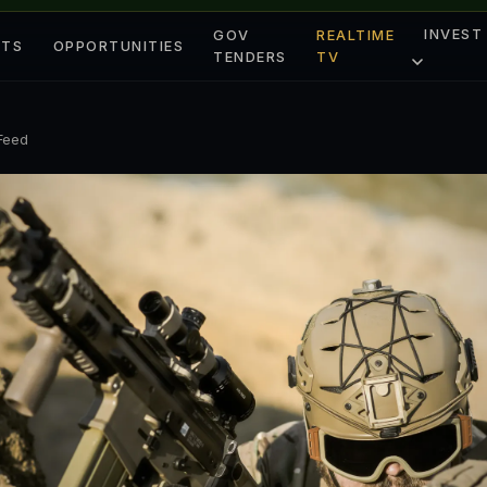
INVEST
GOV
REALTIME
ETS
OPPORTUNITIES
TENDERS
TV
 Feed