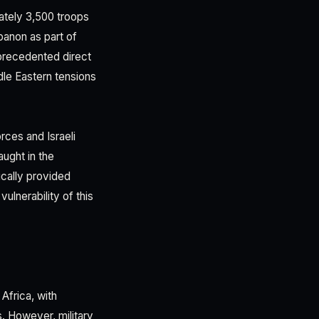
ately 3,500 troops
banon as part of
nprecedented direct
dle Eastern tensions
rces and Israeli
ught in the
ically provided
ulnerability of this
Africa, with
s. However, military