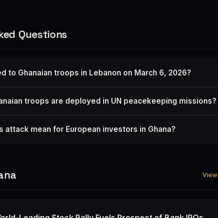
ked Questions
 to Ghanaian troops in Lebanon on March 6, 2026?
naian troops are deployed in UN peacekeeping missions?
s attack mean for European investors in Ghana?
ana
View 
orld-Leading Stock Rally Fuels Prospect of Bank IPOs