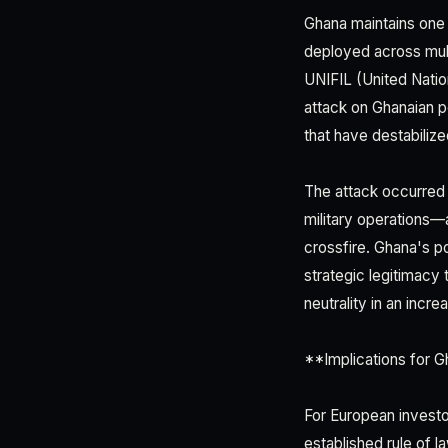
Ghana maintains one
deployed across multi
UNIFIL (United Natio
attack on Ghanaian p
that have destabiliz
The attack occurred 
military operations—
crossfire. Ghana's po
strategic legitimacy 
neutrality in an incr
**Implications for G
For European investor
established rule of l