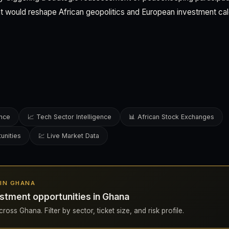
at would reshape African geopolitics and European investment cal
ence
📈 Tech Sector Intelligence
📊 African Stock Exchanges
unities
💹 Live Market Data
 IN GHANA
stment opportunities in Ghana
ross Ghana. Filter by sector, ticket size, and risk profile.