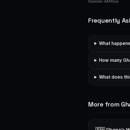
Sources:
AllAfrica
Frequently As
What happened
How many Gha
What does thi
More from Gh
🇬🇭 Ghana’s W