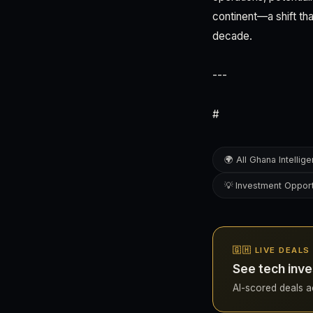
continent—a shift th
decade.
---
#
🌍 All Ghana Intellig
💡 Investment Opport
🇬🇭 LIVE DEALS
See tech inve
AI-scored deals ac