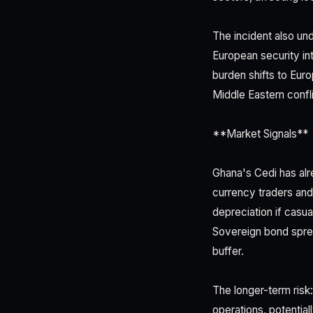
The incident also un
European security int
burden shifts to Eur
Middle Eastern confli
**Market Signals**
Ghana's Cedi has alr
currency traders and
depreciation if casu
Sovereign bond spre
buffer.
The longer-term risk
operations, potentia