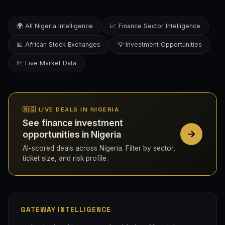
🌍 All Nigeria Intelligence
📈 Finance Sector Intelligence
📊 African Stock Exchanges
💡 Investment Opportunities
💹 Live Market Data
🇳🇬 LIVE DEALS IN NIGERIA
See finance investment
opportunities in Nigeria
AI-scored deals across Nigeria. Filter by sector,
ticket size, and risk profile.
GATEWAY INTELLIGENCE