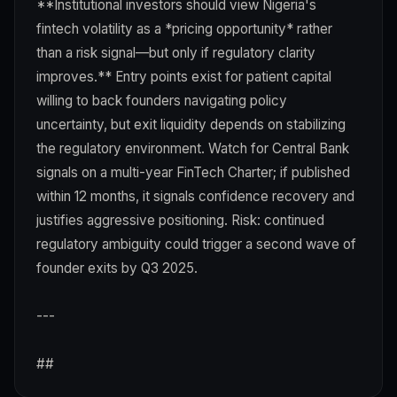
**Institutional investors should view Nigeria's
fintech volatility as a *pricing opportunity* rather
than a risk signal—but only if regulatory clarity
improves.** Entry points exist for patient capital
willing to back founders navigating policy
uncertainty, but exit liquidity depends on stabilizing
the regulatory environment. Watch for Central Bank
signals on a multi-year FinTech Charter; if published
within 12 months, it signals confidence recovery and
justifies aggressive positioning. Risk: continued
regulatory ambiguity could trigger a second wave of
founder exits by Q3 2025.
---
##