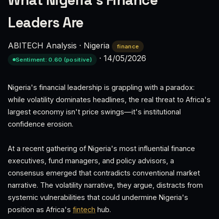
What Nigeria’s Finance
Leaders Are
ABITECH Analysis
·
Nigeria
finance
·
14/05/2026
Sentiment: 0.60 (positive)
Nigeria's financial leadership is grappling with a paradox:
while volatility dominates headlines, the real threat to Africa's
largest economy isn't price swings—it's institutional
confidence erosion.
At a recent gathering of Nigeria's most influential finance
executives, fund managers, and policy advisors, a
consensus emerged that contradicts conventional market
narrative. The volatility narrative, they argue, distracts from
systemic vulnerabilities that could undermine Nigeria's
position as Africa's
fintech
hub.