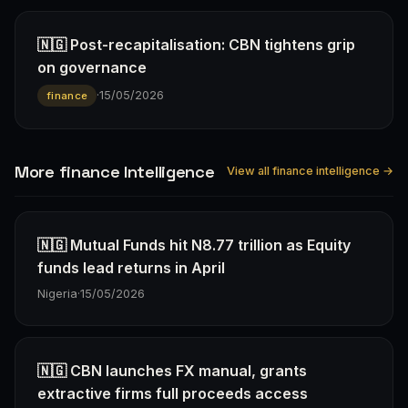
🇳🇬 Post-recapitalisation: CBN tightens grip
on governance
·
15/05/2026
finance
More finance Intelligence
View all finance intelligence →
🇳🇬 Mutual Funds hit N8.77 trillion as Equity
funds lead returns in April
Nigeria
·
15/05/2026
🇳🇬 CBN launches FX manual, grants
extractive firms full proceeds access