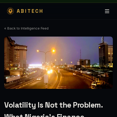
ABITECH
« Back to Intelligence Feed
Volatility Is Not the Problem.