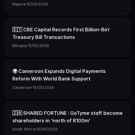
Nigeria
·
15/05/2026
🇪🇹 CBE Capital Records First Billion-Birr
Treasury Bill Transactions
Ethiopia
·
15/05/2026
🌍 Cameroon Expands Digital Payments
Reform With World Bank Support
Cameroon
·
15/05/2026
🇿🇦 SHARED FORTUNE : GoTyme staff become
shareholders in ‘north of R100m’
South Africa
·
15/05/2026