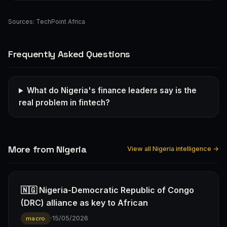
Sources:
TechPoint Africa
Frequently Asked Questions
What do Nigeria's finance leaders say is the
real problem in fintech?
More from Nigeria
View all Nigeria intelligence →
🇳🇬 Nigeria-Democratic Republic of Congo
(DRC) alliance as key to African
·
15/05/2026
macro