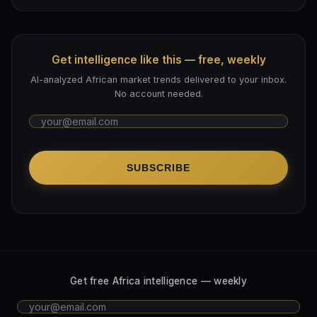
Get intelligence like this — free, weekly
AI-analyzed African market trends delivered to your inbox.
No account needed.
SUBSCRIBE
Get free Africa intelligence — weekly