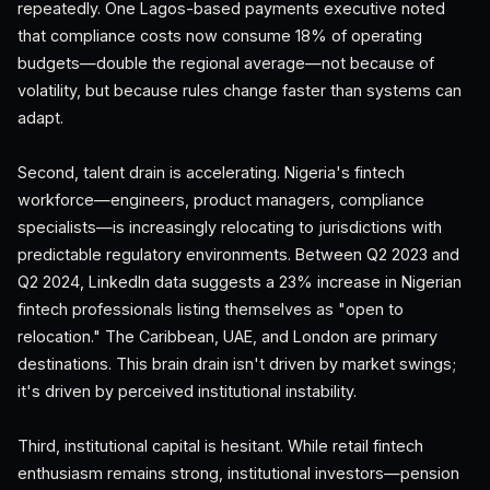
repeatedly. One Lagos-based payments executive noted
that compliance costs now consume 18% of operating
budgets—double the regional average—not because of
volatility, but because rules change faster than systems can
adapt.
Second, talent drain is accelerating. Nigeria's fintech
workforce—engineers, product managers, compliance
specialists—is increasingly relocating to jurisdictions with
predictable regulatory environments. Between Q2 2023 and
Q2 2024, LinkedIn data suggests a 23% increase in Nigerian
fintech professionals listing themselves as "open to
relocation." The Caribbean, UAE, and London are primary
destinations. This brain drain isn't driven by market swings;
it's driven by perceived institutional instability.
Third, institutional capital is hesitant. While retail fintech
enthusiasm remains strong, institutional investors—pension