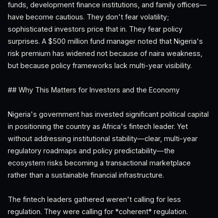
funds, development finance institutions, and family offices—
have become cautious. They don't fear volatility;
sophisticated investors price that in. They fear policy
surprises. A $500 million fund manager noted that Nigeria's
risk premium has widened not because of naira weakness,
but because policy frameworks lack multi-year visibility.
## Why This Matters for Investors and the Economy
Nigeria's government has invested significant political capital
in positioning the country as Africa's fintech leader. Yet
without addressing institutional stability—clear, multi-year
regulatory roadmaps and policy predictability—the
ecosystem risks becoming a transactional marketplace
rather than a sustainable financial infrastructure.
The fintech leaders gathered weren't calling for less
regulation. They were calling for *coherent* regulation.