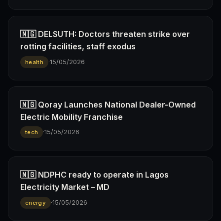
🇳🇬 DELSUTH: Doctors threaten strike over
rotting facilities, staff exodus
·
15/05/2026
health
🇳🇬 Qoray Launches National Dealer-Owned
Electric Mobility Franchise
·
15/05/2026
tech
🇳🇬 NDPHC ready to operate in Lagos
Electricity Market – MD
·
15/05/2026
energy