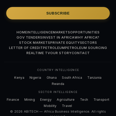
SUBSCRIBE
HOME
INTELLIGENCE
MARKETS
OPPORTUNITIES
GOV TENDERS
INVEST IN AFRICA
WHY AFRICA?
STOCK MARKETS
PRIVATE EQUITY
SECTORS
LETTER OF CREDIT
PETROLEUM
PETROLEUM SOURCING
REALTIME TV
OUR STORY
CONTACT
COUNTRY INTELLIGENCE
Kenya
Nigeria
Ghana
South Africa
Tanzania
Rwanda
SECTOR INTELLIGENCE
Finance
Mining
Energy
Agriculture
Tech
Transport
Mobility
Travel
© 2026 ABITECH — Africa Business Intelligence. All rights