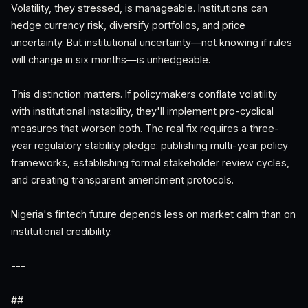
Volatility, they stressed, is manageable. Institutions can
hedge currency risk, diversify portfolios, and price
uncertainty. But institutional uncertainty—not knowing if rules
will change in six months—is unhedgeable.
This distinction matters. If policymakers conflate volatility
with institutional instability, they'll implement pro-cyclical
measures that worsen both. The real fix requires a three-
year regulatory stability pledge: publishing multi-year policy
frameworks, establishing formal stakeholder review cycles,
and creating transparent amendment protocols.
Nigeria's fintech future depends less on market calm than on
institutional credibility.
---
##