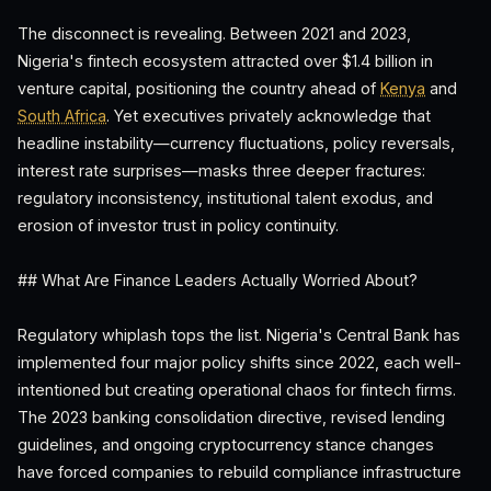
The disconnect is revealing. Between 2021 and 2023,
Nigeria's fintech ecosystem attracted over $1.4 billion in
venture capital, positioning the country ahead of
Kenya
and
South Africa
. Yet executives privately acknowledge that
headline instability—currency fluctuations, policy reversals,
interest rate surprises—masks three deeper fractures:
regulatory inconsistency, institutional talent exodus, and
erosion of investor trust in policy continuity.
## What Are Finance Leaders Actually Worried About?
Regulatory whiplash tops the list. Nigeria's Central Bank has
implemented four major policy shifts since 2022, each well-
intentioned but creating operational chaos for fintech firms.
The 2023 banking consolidation directive, revised lending
guidelines, and ongoing cryptocurrency stance changes
have forced companies to rebuild compliance infrastructure