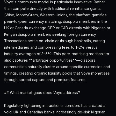
Voye's community model is particularly innovative. Rather
than compete directly with traditional remittance giants
(Wise, MoneyGram, Western Union), the platform gamifies
peer-to-peer currency matching. diaspora members in the
UK or Canada exchange GBP or CAD directly with Nigerian or
Kenyan diaspora members seeking foreign currency.
Transactions settle on-chain or through bank rails, cutting
intermediaries and compressing fees to 1–2% versus
industry averages of 3–5%. This peer-matching mechanism
also captures **arbitrage opportunities**—diaspora
communities naturally cluster around specific currencies and
timings, creating organic liquidity pools that Voye monetises
through spread capture and premium features.
## What market gaps does Voye address?
Regulatory tightening in traditional corridors has created a
void. UK and Canadian banks increasingly de-risk Nigerian