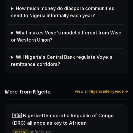
How much money do diaspora communities
send to Nigeria informally each year?
What makes Voye's model different from Wise
or Western Union?
Will Nigeria's Central Bank regulate Voye's
remittance corridors?
More from Nigeria
View all Nigeria intelligence →
🇳🇬 Nigeria-Democratic Republic of Congo
(DRC) alliance as key to African
·
15/05/2026
macro