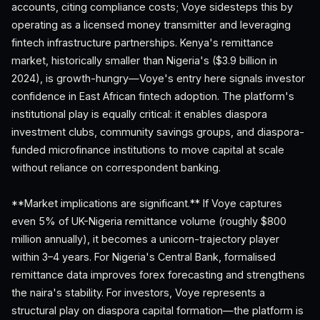
accounts, citing compliance costs; Voye sidesteps this by
operating as a licensed money transmitter and leveraging
fintech infrastructure partnerships. Kenya's remittance
market, historically smaller than Nigeria's ($3.9 billion in
2024), is growth-hungry—Voye's entry here signals investor
confidence in East African fintech adoption. The platform's
institutional play is equally critical: it enables diaspora
investment clubs, community savings groups, and diaspora-
funded microfinance institutions to move capital at scale
without reliance on correspondent banking.
**Market implications are significant.** If Voye captures
even 5% of UK-Nigeria remittance volume (roughly $800
million annually), it becomes a unicorn-trajectory player
within 3–4 years. For Nigeria's Central Bank, formalised
remittance data improves forex forecasting and strengthens
the naira's stability. For investors, Voye represents a
structural play on diaspora capital formation—the platform is