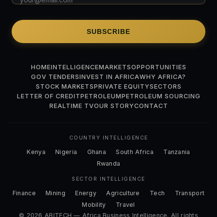
SUBSCRIBE
HOME
INTELLIGENCE
MARKETS
OPPORTUNITIES
GOV TENDERS
INVEST IN AFRICA
WHY AFRICA?
STOCK MARKETS
PRIVATE EQUITY
SECTORS
LETTER OF CREDIT
PETROLEUM
PETROLEUM SOURCING
REALTIME TV
OUR STORY
CONTACT
COUNTRY INTELLIGENCE
Kenya
Nigeria
Ghana
South Africa
Tanzania
Rwanda
SECTOR INTELLIGENCE
Finance
Mining
Energy
Agriculture
Tech
Transport
Mobility
Travel
© 2026 ABITECH — Africa Business Intelligence. All rights