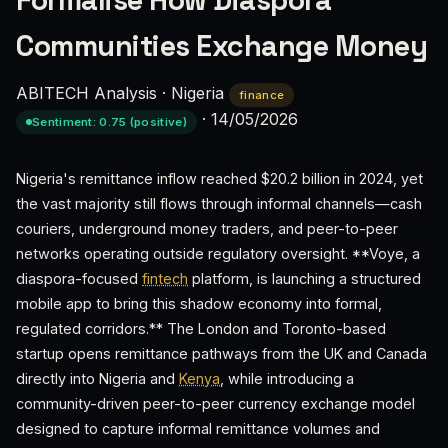
Formalise How Diaspora
Communities Exchange Money
ABITECH Analysis
·
Nigeria
finance
·
14/05/2026
Sentiment: 0.75 (positive)
Nigeria's remittance inflow reached $20.2 billion in 2024, yet
the vast majority still flows through informal channels—cash
couriers, underground money traders, and peer-to-peer
networks operating outside regulatory oversight. **Voye, a
diaspora-focused
fintech
platform, is launching a structured
mobile app to bring this shadow economy into formal,
regulated corridors.** The London and Toronto-based
startup opens remittance pathways from the UK and Canada
directly into Nigeria and
Kenya
, while introducing a
community-driven peer-to-peer currency exchange model
designed to capture informal remittance volumes and