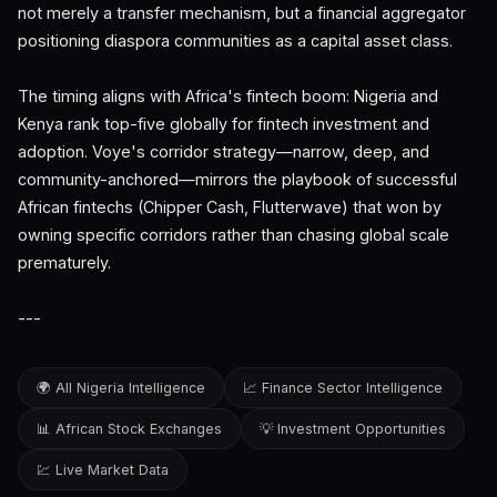
not merely a transfer mechanism, but a financial aggregator
positioning diaspora communities as a capital asset class.
The timing aligns with Africa's fintech boom: Nigeria and
Kenya rank top-five globally for fintech investment and
adoption. Voye's corridor strategy—narrow, deep, and
community-anchored—mirrors the playbook of successful
African fintechs (Chipper Cash, Flutterwave) that won by
owning specific corridors rather than chasing global scale
prematurely.
---
🌍 All Nigeria Intelligence
📈 Finance Sector Intelligence
📊 African Stock Exchanges
💡 Investment Opportunities
💹 Live Market Data