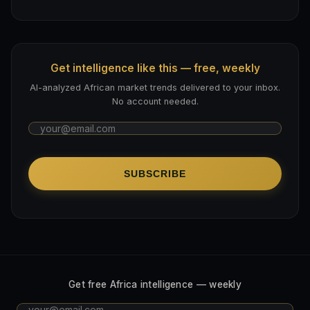
Get intelligence like this — free, weekly
AI-analyzed African market trends delivered to your inbox.
No account needed.
SUBSCRIBE
Get free Africa intelligence — weekly