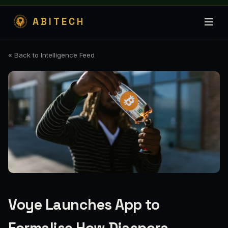
ABITECH
« Back to Intelligence Feed
Voye Launches App to