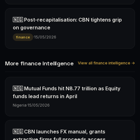
🇳🇬 Post-recapitalisation: CBN tightens grip
on governance
·
15/05/2026
finance
More finance Intelligence
View all finance intelligence →
🇳🇬 Mutual Funds hit N8.77 trillion as Equity
funds lead returns in April
Nigeria
·
15/05/2026
🇳🇬 CBN launches FX manual, grants
extractive firms full proceeds access