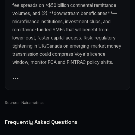
fee spreads on >$50 billion continental remittance
volumes, and (2) **downstream beneficiaries**—
microfinance institutions, investment clubs, and
remittance-funded SMEs that will benefit from
lower-cost, faster capital access. Risk: regulatory
tightening in UK/Canada on emerging-market money
transmission could compress Voye's licence
window; monitor FCA and FINTRAC policy shifts.
---
Sources:
Nairametrics
Frequently Asked Questions