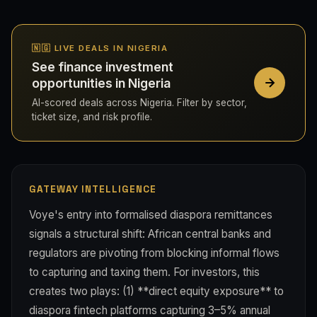
🇳🇬 LIVE DEALS IN NIGERIA
See finance investment
opportunities in Nigeria
AI-scored deals across Nigeria. Filter by sector,
ticket size, and risk profile.
GATEWAY INTELLIGENCE
Voye's entry into formalised diaspora remittances
signals a structural shift: African central banks and
regulators are pivoting from blocking informal flows
to capturing and taxing them. For investors, this
creates two plays: (1) **direct equity exposure** to
diaspora fintech platforms capturing 3–5% annual