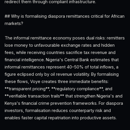
redirect them through compliant infrastructure.
## Why is formalising diaspora remittances critical for African
markets?
The informal remittance economy poses dual risks: remitters
lose money to unfavourable exchange rates and hidden
fees, while receiving countries sacrifice tax revenue and
financial intelligence. Nigeria's Central Bank estimates that
informal remittances represent 40–50% of total inflows, a
figure eclipsed only by oil revenue volatility. By formalising
these flows, Voye creates three immediate benefits:
**transparent pricing**, **regulatory compliance**, and
**verifiable transaction trails** that strengthen Nigeria's and
Kenya's financial crime prevention frameworks. For diaspora
investors, formalisation reduces counterparty risk and
enables faster capital repatriation into productive assets.