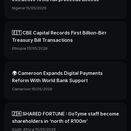
Nigeria
·
15/05/2026
🇪🇹 CBE Capital Records First Billion-Birr
Treasury Bill Transactions
Ethiopia
·
15/05/2026
🌍 Cameroon Expands Digital Payments
Reform With World Bank Support
Cameroon
·
15/05/2026
🇿🇦 SHARED FORTUNE : GoTyme staff become
shareholders in ‘north of R100m’
South Africa
·
15/05/2026