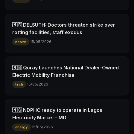
🇳🇬 DELSUTH: Doctors threaten strike over
rotting facilities, staff exodus
·
15/05/2026
health
🇳🇬 Qoray Launches National Dealer-Owned
Electric Mobility Franchise
·
15/05/2026
tech
🇳🇬 NDPHC ready to operate in Lagos
Electricity Market – MD
·
15/05/2026
energy