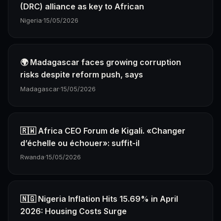
(DRC) alliance as key to African
Nigeria
·
15/05/2026
🌍 Madagascar faces growing corruption
risks despite reform push, says
Madagascar
·
15/05/2026
🇷🇼 Africa CEO Forum de Kigali. «Changer
d’échelle ou échouer»: suffit-il
Rwanda
·
15/05/2026
🇳🇬 Nigeria Inflation Hits 15.69% in April
2026: Housing Costs Surge