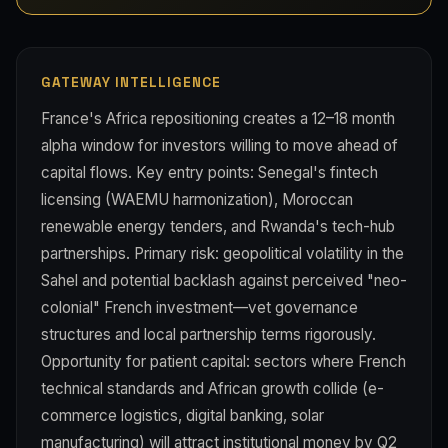
GATEWAY INTELLIGENCE
France's Africa repositioning creates a 12–18 month
alpha window for investors willing to move ahead of
capital flows. Key entry points: Senegal's fintech
licensing (WAEMU harmonization), Moroccan
renewable energy tenders, and Rwanda's tech-hub
partnerships. Primary risk: geopolitical volatility in the
Sahel and potential backlash against perceived "neo-
colonial" French investment—vet governance
structures and local partnership terms rigorously.
Opportunity for patient capital: sectors where French
technical standards and African growth collide (e-
commerce logistics, digital banking, solar
manufacturing) will attract institutional money by Q2