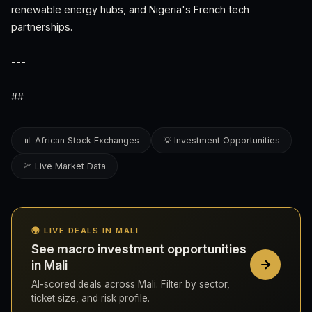
renewable energy hubs, and Nigeria's French tech
partnerships.
---
##
📊 African Stock Exchanges
💡 Investment Opportunities
💹 Live Market Data
🌍 LIVE DEALS IN MALI
See macro investment opportunities
in Mali
AI-scored deals across Mali. Filter by sector,
ticket size, and risk profile.