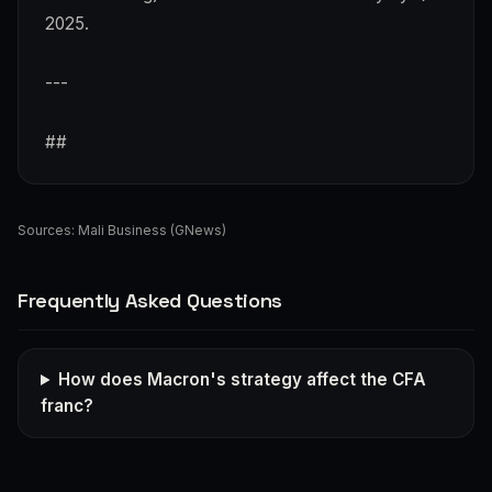
2025.
---
##
Sources:
Mali Business (GNews)
Frequently Asked Questions
How does Macron's strategy affect the CFA
franc?