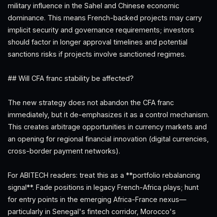
military influence in the Sahel and Chinese economic
dominance. This means French-backed projects may carry
implicit security and governance requirements; investors
should factor in longer approval timelines and potential
sanctions risks if projects involve sanctioned regimes.
## Will CFA franc stability be affected?
The new strategy does not abandon the CFA franc
immediately, but it de-emphasizes it as a control mechanism.
This creates arbitrage opportunities in currency markets and
an opening for regional financial innovation (digital currencies,
cross-border payment networks).
For ABITECH readers: treat this as a **portfolio rebalancing
signal**. Fade positions in legacy French-Africa plays; hunt
for entry points in the emerging Africa-France nexus—
particularly in Senegal's fintech corridor, Morocco's