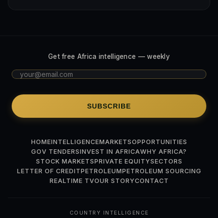
Get free Africa intelligence — weekly
SUBSCRIBE
HOME
INTELLIGENCE
MARKETS
OPPORTUNITIES
GOV TENDERS
INVEST IN AFRICA
WHY AFRICA?
STOCK MARKETS
PRIVATE EQUITY
SECTORS
LETTER OF CREDIT
PETROLEUM
PETROLEUM SOURCING
REALTIME TV
OUR STORY
CONTACT
COUNTRY INTELLIGENCE