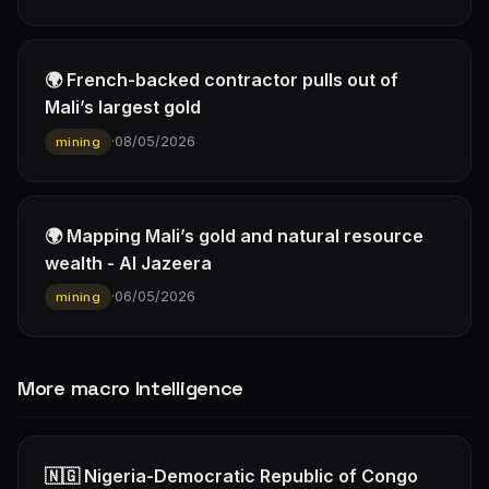
🌍 French-backed contractor pulls out of
Mali’s largest gold
·
08/05/2026
mining
🌍 Mapping Mali’s gold and natural resource
wealth - Al Jazeera
·
06/05/2026
mining
More macro Intelligence
🇳🇬 Nigeria-Democratic Republic of Congo