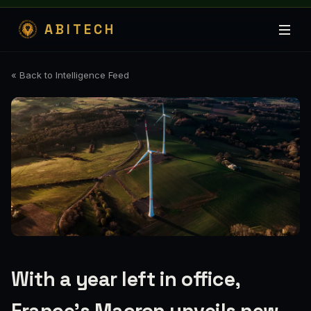
ABITECH
« Back to Intelligence Feed
With a year left in office,