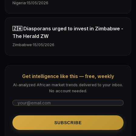
Nigeria
·
15/05/2026
🇿🇼 Diasporans urged to invest in Zimbabwe -
The Herald ZW
Zimbabwe
·
15/05/2026
Get intelligence like this — free, weekly
AI-analyzed African market trends delivered to your inbox.
No account needed.
SUBSCRIBE