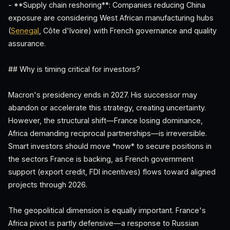
- **Supply chain reshoring**: Companies reducing China
exposure are considering West African manufacturing hubs
(
Senegal
, Côte d'Ivoire) with French governance and quality
assurance.
## Why is timing critical for investors?
Macron's presidency ends in 2027. His successor may
abandon or accelerate this strategy, creating uncertainty.
However, the structural shift—France losing dominance,
Africa demanding reciprocal partnerships—is irreversible.
Smart investors should move *now* to secure positions in
the sectors France is backing, as French government
support (export credit, FDI incentives) flows toward aligned
projects through 2026.
The geopolitical dimension is equally important. France's
Africa pivot is partly defensive—a response to Russian