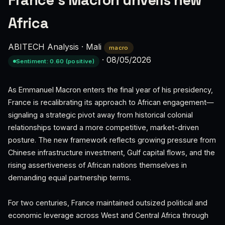
France's Macron unveils new
Africa
ABITECH Analysis
·
Mali
macro
·
08/05/2026
Sentiment: 0.60 (positive)
As Emmanuel Macron enters the final year of his presidency,
France is recalibrating its approach to African engagement—
signaling a strategic pivot away from historical colonial
relationships toward a more competitive, market-driven
posture. The new framework reflects growing pressure from
Chinese infrastructure investment, Gulf capital flows, and the
rising assertiveness of African nations themselves in
demanding equal partnership terms.
For two centuries, France maintained outsized political and
economic leverage across West and Central Africa through