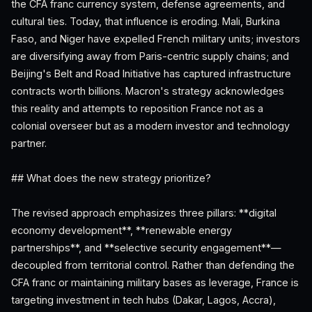
the CFA franc currency system, defense agreements, and
cultural ties. Today, that influence is eroding. Mali, Burkina
Faso, and Niger have expelled French military units; investors
are diversifying away from Paris-centric supply chains; and
Beijing's Belt and Road Initiative has captured infrastructure
contracts worth billions. Macron's strategy acknowledges
this reality and attempts to reposition France not as a
colonial overseer but as a modern investor and technology
partner.
## What does the new strategy prioritize?
The revised approach emphasizes three pillars: **digital
economy development**, **renewable energy
partnerships**, and **selective security engagement**—
decoupled from territorial control. Rather than defending the
CFA franc or maintaining military bases as leverage, France is
targeting investment in tech hubs (Dakar, Lagos, Accra),