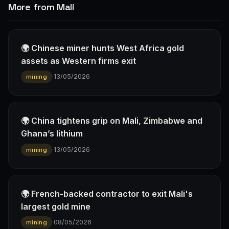
More from Mali
🌍 Chinese miner hunts West Africa gold
assets as Western firms exit
·
13/05/2026
mining
🌍 China tightens grip on Mali, Zimbabwe and
Ghana’s lithium
·
13/05/2026
mining
🌍 French-backed contractor to exit Mali's
largest gold mine
·
08/05/2026
mining