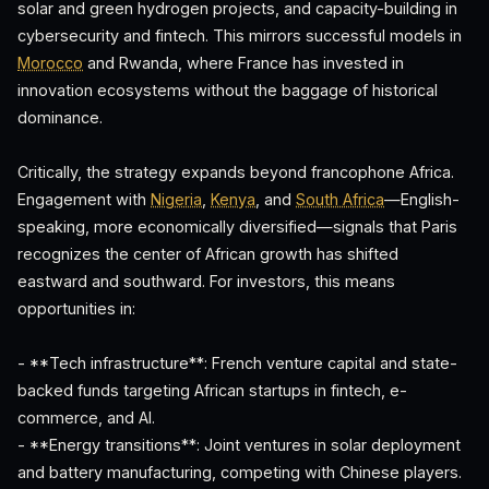
solar and green hydrogen projects, and capacity-building in
cybersecurity and fintech. This mirrors successful models in
Morocco
and Rwanda, where France has invested in
innovation ecosystems without the baggage of historical
dominance.
Critically, the strategy expands beyond francophone Africa.
Engagement with
Nigeria
,
Kenya
, and
South Africa
—English-
speaking, more economically diversified—signals that Paris
recognizes the center of African growth has shifted
eastward and southward. For investors, this means
opportunities in:
- **Tech infrastructure**: French venture capital and state-
backed funds targeting African startups in fintech, e-
commerce, and AI.
- **Energy transitions**: Joint ventures in solar deployment
and battery manufacturing, competing with Chinese players.