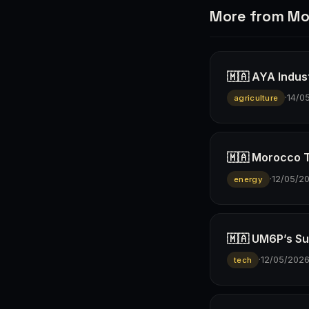
More from Mo
🇲🇦 AYA Indus
·
14/0
agriculture
🇲🇦 Morocco T
·
12/05/2
energy
🇲🇦 UM6P’s Su
·
12/05/202
tech