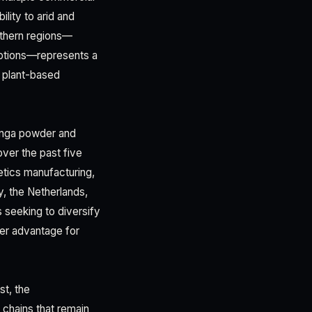
ility to arid and
uthern regions—
 options—represents a
r plant-based
inga powder and
er the past five
tics manufacturing,
y, the Netherlands,
s seeking to diversify
ver advantage for
st, the
y chains that remain