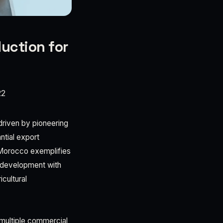
uction for
22
 driven by pioneering
ntial export
n Morocco exemplifies
a development with
cultural
d multiple commercial