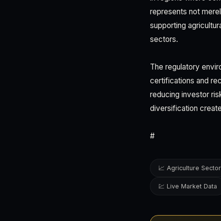
represents not merel
supporting agricultur
sectors.
The regulatory envir
certifications and r
reducing investor ri
diversification creat
#
📈 Agriculture Sector
💹 Live Market Data