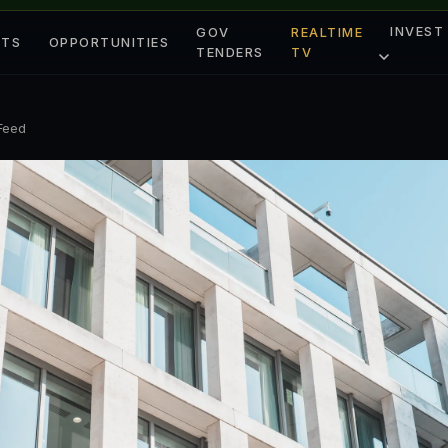
INVEST
GOV
REALTIME
ETS
OPPORTUNITIES
TENDERS
TV
 Feed