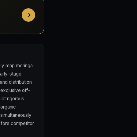
ely map moringa
arly-stage
and distribution
exclusive off-
uct rigorous
 organic
s simultaneously
efore competitor