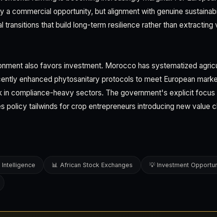
y a commercial opportunity, but alignment with genuine sustainab
al transitions that build long-term resilience rather than extracting
onment also favors investment. Morocco has systematized agricu
ecently enhanced phytosanitary protocols to meet European marke
sk in compliance-heavy sectors. The government's explicit focus o
es policy tailwinds for crop entrepreneurs introducing new value c
 Intelligence
📊 African Stock Exchanges
💡 Investment Opportun