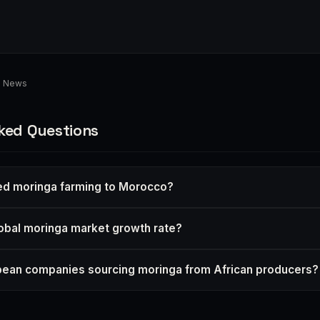
d News
ked Questions
ed moringa farming to Morocco?
lobal moringa market growth rate?
pean companies sourcing moringa from African producers?