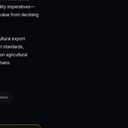
ility imperatives—
 value from declining
ltural export
t standards,
n agricultural
hains.
ities