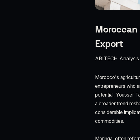
Moroccan E
Export
ABITECH Analysis
Morocco's agricultura
entrepreneurs who ar
potential. Youssef T
a broader trend resh
considerable implica
commodities.
Moringa, often referr