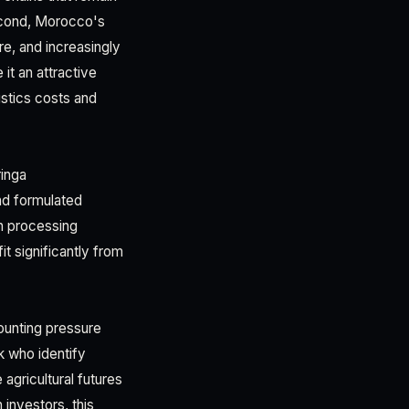
Second, Morocco's
re, and increasingly
it an attractive
stics costs and
inga
nd formulated
h processing
it significantly from
ounting pressure
k who identify
agricultural futures
investors, this