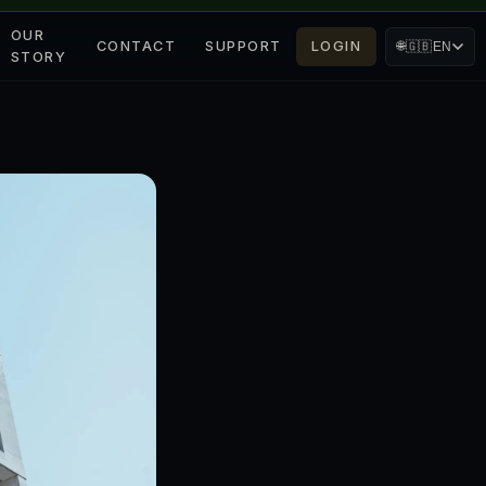
OUR
CONTACT
SUPPORT
LOGIN
🌐
🇬🇧
EN
STORY