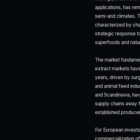
applications, has rema
semi-arid climates. 
characterized by cha
strategic response t
superfoods and natur
The market fundamen
extract markets hav
years, driven by su
and animal feed indus
and Scandinavia, have
supply chains away f
established produce
For European investor
commercialization of 