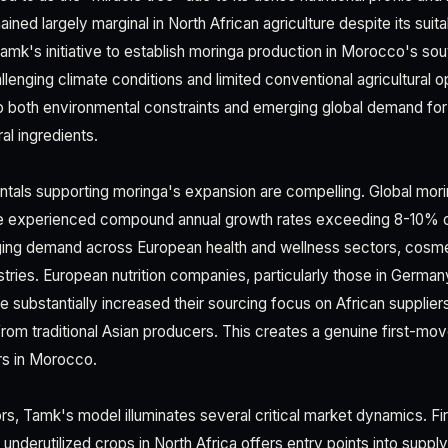
ined largely marginal in North African agriculture despite its suitab
Tamk's initiative to establish moringa production in Morocco's so
llenging climate conditions and limited conventional agricultural
o both environmental constraints and emerging global demand fo
al ingredients.
tals supporting moringa's expansion are compelling. Global mor
e experienced compound annual growth rates exceeding 8-10% ov
rging demand across European health and wellness sectors, cosme
tries. European nutrition companies, particularly those in German
 substantially increased their sourcing focus on African supplier
rom traditional Asian producers. This creates a genuine first-mo
rs in Morocco.
s, Tamk's model illuminates several critical market dynamics. Fir
underutilized crops in North Africa offers entry points into suppl