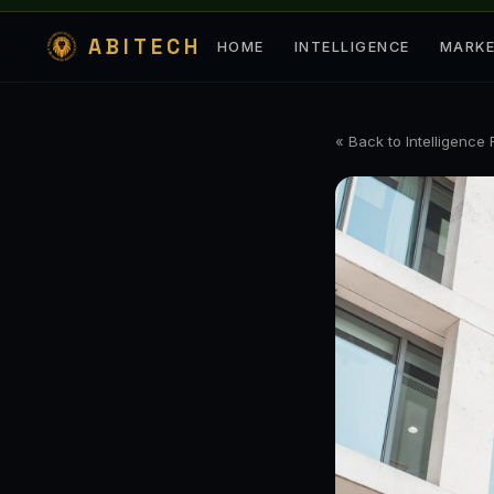
ABITECH
HOME
INTELLIGENCE
MARK
« Back to Intelligence