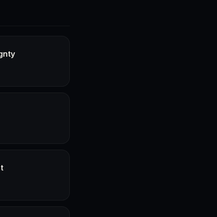
gnty
t