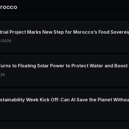
rocco
trial Project Marks New Step for Morocco’s Food Soverei
5/2026
urns to Floating Solar Power to Protect Water and Boost
026
stainability Week Kick Off: Can AI Save the Planet Withou
6