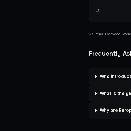
#
Sources:
Morocco Worl
Frequently As
Who introduc
What is the g
Why are Euro