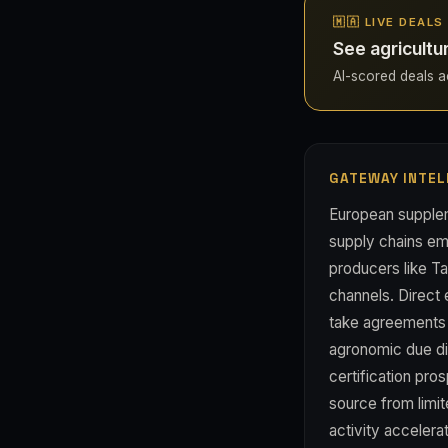
🇲🇦 LIVE DEAL
See agricultu
AI-scored deals ac
GATEWAY INTEL
European supplem
supply chains em
producers like Ta
channels. Direct
take agreements 
agronomic due dil
certification pro
source from limi
activity accelerat