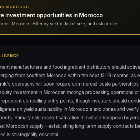
S IN MOROCCO
re investment opportunities in Morocco
ross Morocco. Filter by sector, ticket size, and risk profile.
LIGENCE
ent manufacturers and food ingredient distributors should activ
erging from southern Morocco within the next 12-18 months, as e
mk's operations will soon require commercial-scale partnerships 
 equity investment in Moroccan moringa processing operations or 
represent compelling entry points, though investors should cond
igence on yield sustainability in Morocco's arid zones and verify
spects. Primary risk: market saturation if multiple European buyer
ted Moroccan supply—establishing long-term supply contracts b
es is strategically essential.