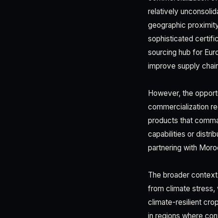
relatively unconsoli
geographic proximity 
sophisticated certif
sourcing hub for Eur
improve supply chai
However, the opport
commercialization re
products that comma
capabilities or distr
partnering with Moro
The broader context 
from climate stress,
climate-resilient cro
in regions where con