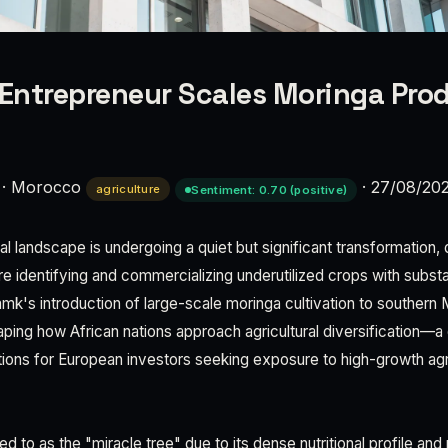
ntrepreneur Scales Moringa Prod
·
Morocco
·
27/08/20
agriculture
Sentiment: 0.70 (positive)
l landscape is undergoing a quiet but significant transformation,
e identifying and commercializing underutilized crops with substa
amk's introduction of large-scale moringa cultivation to souther
aping how African nations approach agricultural diversification—
tions for European investors seeking exposure to high-growth agri
ed to as the "miracle tree" due to its dense nutritional profile an