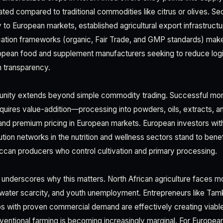
dated compared to traditional commodities like citrus or olives. 
to European markets, established agricultural export infrastructu
ication frameworks (organic, Fair Trade, and GMP standards) make 
opean food and supplement manufacturers seeking to reduce logi
n transparency.
unity extends beyond simple commodity trading. Successful mor
quires value-addition—processing into powders, oils, extracts, a
nd premium pricing in European markets. European investors wit
ibution networks in the nutrition and wellness sectors stand to benef
ccan producers who control cultivation and primary processing.
underscores why this matters. North African agriculture faces m
 water scarcity, and youth unemployment. Entrepreneurs like Tam
ps with proven commercial demand are effectively creating viable 
ventional farming is becoming increasingly marginal. For European 