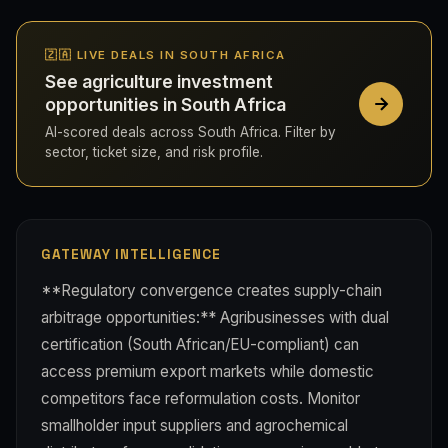
🇿🇦 LIVE DEALS IN SOUTH AFRICA
See agriculture investment
opportunities in South Africa
AI-scored deals across South Africa. Filter by
sector, ticket size, and risk profile.
GATEWAY INTELLIGENCE
**Regulatory convergence creates supply-chain
arbitrage opportunities:** Agribusinesses with dual
certification (South African/EU-compliant) can
access premium export markets while domestic
competitors face reformulation costs. Monitor
smallholder input suppliers and agrochemical