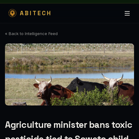
ABITECH
« Back to Intelligence Feed
Agriculture minister bans toxic