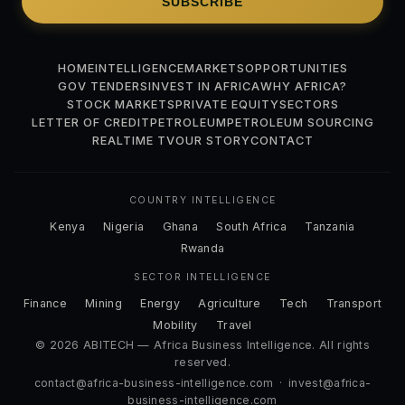
SUBSCRIBE
HOME
INTELLIGENCE
MARKETS
OPPORTUNITIES
GOV TENDERS
INVEST IN AFRICA
WHY AFRICA?
STOCK MARKETS
PRIVATE EQUITY
SECTORS
LETTER OF CREDIT
PETROLEUM
PETROLEUM SOURCING
REALTIME TV
OUR STORY
CONTACT
COUNTRY INTELLIGENCE
Kenya
Nigeria
Ghana
South Africa
Tanzania
Rwanda
SECTOR INTELLIGENCE
Finance
Mining
Energy
Agriculture
Tech
Transport
Mobility
Travel
© 2026 ABITECH — Africa Business Intelligence. All rights
reserved.
contact@africa-business-intelligence.com
·
invest@africa-
business-intelligence.com