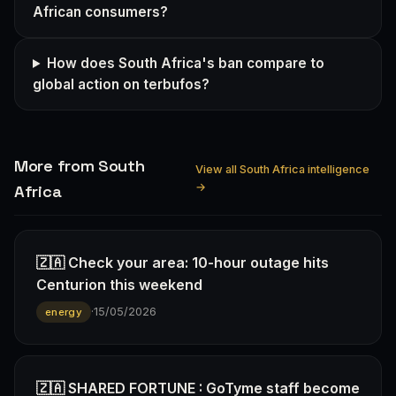
African consumers?
How does South Africa's ban compare to
global action on terbufos?
More from South
View all South Africa intelligence
→
Africa
🇿🇦 Check your area: 10-hour outage hits
Centurion this weekend
·
15/05/2026
energy
🇿🇦 SHARED FORTUNE : GoTyme staff become