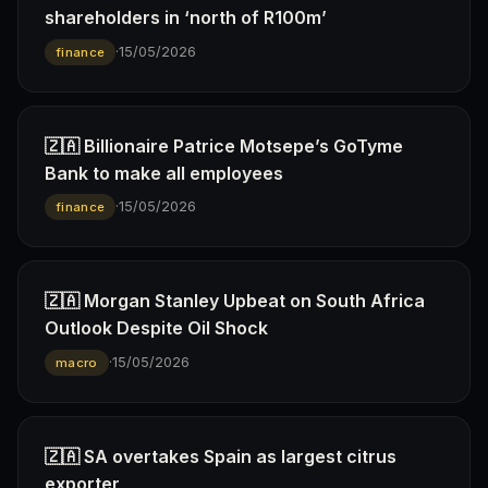
shareholders in ‘north of R100m’
·
15/05/2026
finance
🇿🇦 Billionaire Patrice Motsepe’s GoTyme
Bank to make all employees
·
15/05/2026
finance
🇿🇦 Morgan Stanley Upbeat on South Africa
Outlook Despite Oil Shock
·
15/05/2026
macro
🇿🇦 SA overtakes Spain as largest citrus
exporter