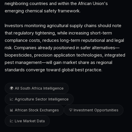
neighboring countries and within the African Union's
emerging chemical safety framework.
Investors monitoring agricultural supply chains should note
that regulatory tightening, while increasing short-term
compliance costs, reduces long-term reputational and legal
risk. Companies already positioned in safer alternatives—
biopesticides, precision application technologies, integrated
pest management—will gain market share as regional
standards converge toward global best practice.
🌍 All South Africa Intelligence
📈 Agriculture Sector Intelligence
📊 African Stock Exchanges
💡 Investment Opportunities
💹 Live Market Data