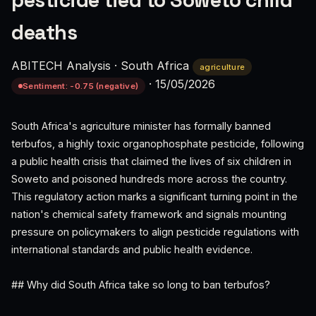
pesticide tied to Soweto child
deaths
ABITECH Analysis
·
South Africa
agriculture
·
15/05/2026
Sentiment: -0.75 (negative)
South Africa's agriculture minister has formally banned
terbufos, a highly toxic organophosphate pesticide, following
a public health crisis that claimed the lives of six children in
Soweto and poisoned hundreds more across the country.
This regulatory action marks a significant turning point in the
nation's chemical safety framework and signals mounting
pressure on policymakers to align pesticide regulations with
international standards and public health evidence.
## Why did South Africa take so long to ban terbufos?