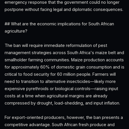
emergency response that the government could no longer
postpone without facing legal and diplomatic consequences.
## What are the economic implications for South African
agriculture?
The ban will require immediate reformulation of pest
management strategies across South Africa's maize belt and
smallholder farming communities. Maize production accounts
for approximately 60% of domestic grain consumption and is
critical to food security for 60 million people. Farmers will
need to transition to alternative insecticides—likely more
expensive pyrethroids or biological controls—raising input
costs at a time when agricultural margins are already
compressed by drought, load-shedding, and input inflation.
For export-oriented producers, however, the ban presents a
competitive advantage. South African fresh produce and