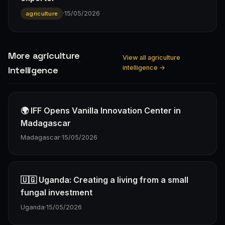
·
15/05/2026
agriculture
More agriculture
View all agriculture
intelligence →
Intelligence
🌍 IFF Opens Vanilla Innovation Center in
Madagascar
Madagascar
·
15/05/2026
🇺🇬 Uganda: Creating a living from a small
fungal investment
Uganda
·
15/05/2026