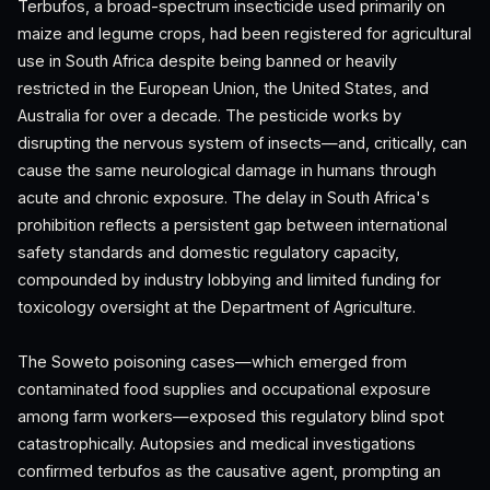
Terbufos, a broad-spectrum insecticide used primarily on
maize and legume crops, had been registered for agricultural
use in South Africa despite being banned or heavily
restricted in the European Union, the United States, and
Australia for over a decade. The pesticide works by
disrupting the nervous system of insects—and, critically, can
cause the same neurological damage in humans through
acute and chronic exposure. The delay in South Africa's
prohibition reflects a persistent gap between international
safety standards and domestic regulatory capacity,
compounded by industry lobbying and limited funding for
toxicology oversight at the Department of Agriculture.
The Soweto poisoning cases—which emerged from
contaminated food supplies and occupational exposure
among farm workers—exposed this regulatory blind spot
catastrophically. Autopsies and medical investigations
confirmed terbufos as the causative agent, prompting an