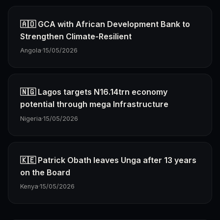
🇦🇴 GCA with African Development Bank to
Strengthen Climate-Resilient
Angola
·
15/05/2026
🇳🇬 Lagos targets N16.14trn economy
potential through mega Infrastructure
Nigeria
·
15/05/2026
🇰🇪 Patrick Obath leaves Unga after 13 years
on the Board
Kenya
·
15/05/2026