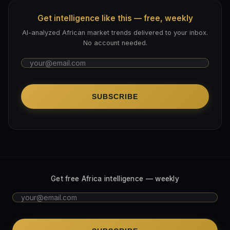
Get intelligence like this — free, weekly
AI-analyzed African market trends delivered to your inbox.
No account needed.
SUBSCRIBE
Get free Africa intelligence — weekly