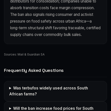
distributors for consolidation; companies unable to
absorb transition costs face margin compression.
The ban also signals rising consumer and activist
pressure on food safety across urban Africa—a
long-term structural shift favoring traceable, certified
supply chains over commodity bulk sales.
Sources:
Mail & Guardian SA
Frequently Asked Questions
Was terbufos widely used across South
African farms?
Will the ban increase food prices for South