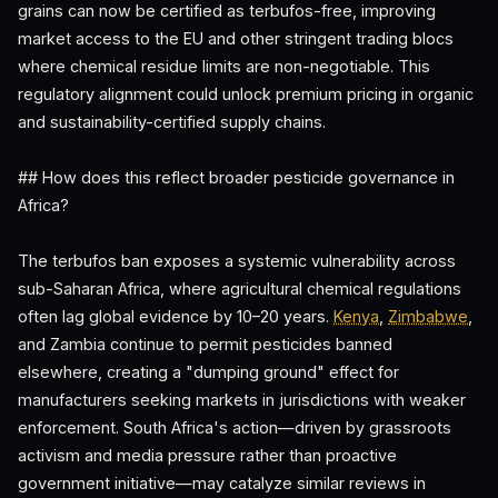
grains can now be certified as terbufos-free, improving
market access to the EU and other stringent trading blocs
where chemical residue limits are non-negotiable. This
regulatory alignment could unlock premium pricing in organic
and sustainability-certified supply chains.
## How does this reflect broader pesticide governance in
Africa?
The terbufos ban exposes a systemic vulnerability across
sub-Saharan Africa, where agricultural chemical regulations
often lag global evidence by 10–20 years.
Kenya
,
Zimbabwe
,
and Zambia continue to permit pesticides banned
elsewhere, creating a "dumping ground" effect for
manufacturers seeking markets in jurisdictions with weaker
enforcement. South Africa's action—driven by grassroots
activism and media pressure rather than proactive
government initiative—may catalyze similar reviews in