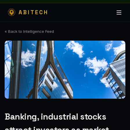
ABITECH
« Back to Intelligence Feed
Banking, industrial stocks