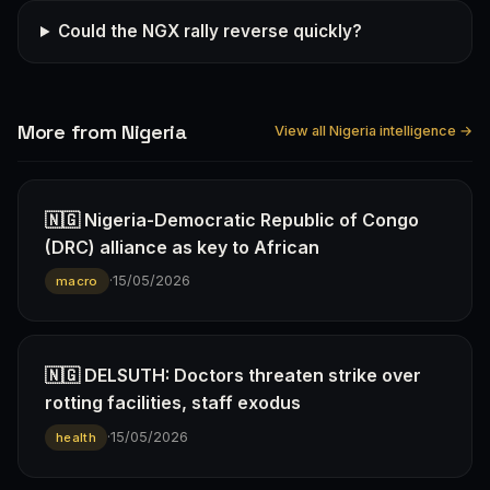
Could the NGX rally reverse quickly?
More from Nigeria
View all Nigeria intelligence →
🇳🇬 Nigeria-Democratic Republic of Congo
(DRC) alliance as key to African
·
15/05/2026
macro
🇳🇬 DELSUTH: Doctors threaten strike over
rotting facilities, staff exodus
·
15/05/2026
health