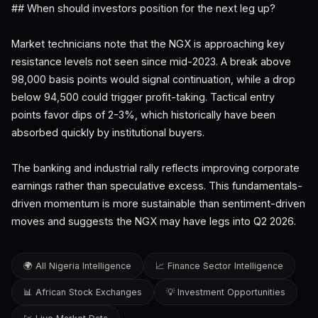
## When should investors position for the next leg up?
Market technicians note that the NGX is approaching key
resistance levels not seen since mid-2023. A break above
98,000 basis points would signal continuation, while a drop
below 94,500 could trigger profit-taking. Tactical entry
points favor dips of 2-3%, which historically have been
absorbed quickly by institutional buyers.
The banking and industrial rally reflects improving corporate
earnings rather than speculative excess. This fundamentals-
driven momentum is more sustainable than sentiment-driven
moves and suggests the NGX may have legs into Q2 2026.
🌍 All Nigeria Intelligence
📈 Finance Sector Intelligence
📊 African Stock Exchanges
💡 Investment Opportunities