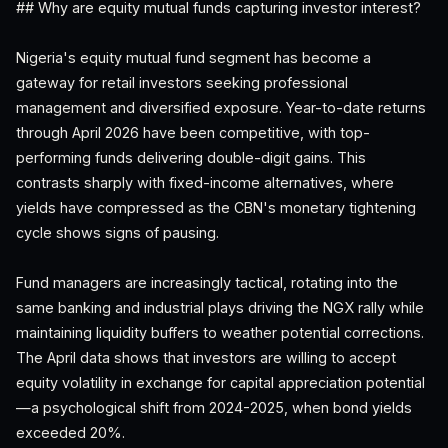
## Why are equity mutual funds capturing investor interest?
Nigeria's equity mutual fund segment has become a
gateway for retail investors seeking professional
management and diversified exposure. Year-to-date returns
through April 2026 have been competitive, with top-
performing funds delivering double-digit gains. This
contrasts sharply with fixed-income alternatives, where
yields have compressed as the CBN's monetary tightening
cycle shows signs of pausing.
Fund managers are increasingly tactical, rotating into the
same banking and industrial plays driving the NGX rally while
maintaining liquidity buffers to weather potential corrections.
The April data shows that investors are willing to accept
equity volatility in exchange for capital appreciation potential
—a psychological shift from 2024-2025, when bond yields
exceeded 20%.