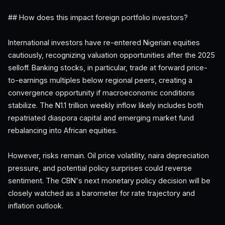
## How does this impact foreign portfolio investors?
International investors have re-entered Nigerian equities
cautiously, recognizing valuation opportunities after the 2025
selloff. Banking stocks, in particular, trade at forward price-
to-earnings multiples below regional peers, creating a
convergence opportunity if macroeconomic conditions
stabilize. The N1.1 trillion weekly inflow likely includes both
repatriated diaspora capital and emerging market fund
rebalancing into African equities.
However, risks remain. Oil price volatility, naira depreciation
pressure, and potential policy surprises could reverse
sentiment. The CBN's next monetary policy decision will be
closely watched as a barometer for rate trajectory and
inflation outlook.