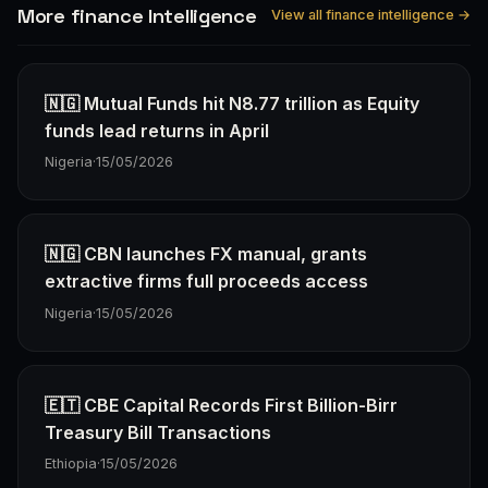
More finance Intelligence
View all finance intelligence →
🇳🇬 Mutual Funds hit N8.77 trillion as Equity
funds lead returns in April
Nigeria
·
15/05/2026
🇳🇬 CBN launches FX manual, grants
extractive firms full proceeds access
Nigeria
·
15/05/2026
🇪🇹 CBE Capital Records First Billion-Birr
Treasury Bill Transactions
Ethiopia
·
15/05/2026