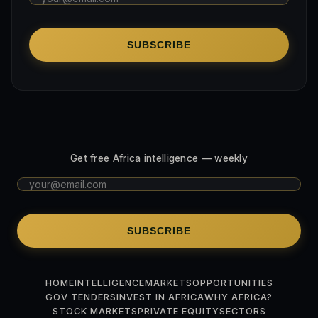
SUBSCRIBE
Get free Africa intelligence — weekly
SUBSCRIBE
HOME
INTELLIGENCE
MARKETS
OPPORTUNITIES
GOV TENDERS
INVEST IN AFRICA
WHY AFRICA?
STOCK MARKETS
PRIVATE EQUITY
SECTORS