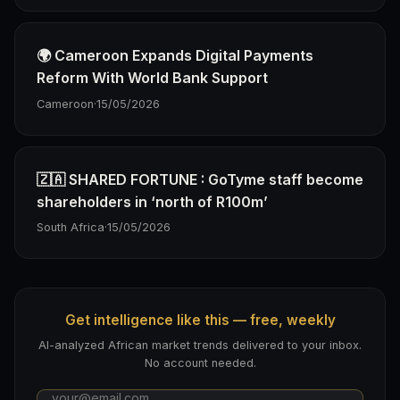
🌍 Cameroon Expands Digital Payments
Reform With World Bank Support
Cameroon
·
15/05/2026
🇿🇦 SHARED FORTUNE : GoTyme staff become
shareholders in ‘north of R100m’
South Africa
·
15/05/2026
Get intelligence like this — free, weekly
AI-analyzed African market trends delivered to your inbox.
No account needed.