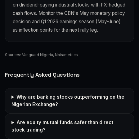
on dividend-paying industrial stocks with FX-hedged
cash flows. Monitor the CBN's May monetary policy
decision and Q1 2026 earnings season (May-June)
as inflection points for the next rally leg.
Sources:
Vanguard Nigeria
,
Nairametrics
Frequently Asked Questions
Why are banking stocks outperforming on the
Nigerian Exchange?
Are equity mutual funds safer than direct
stock trading?