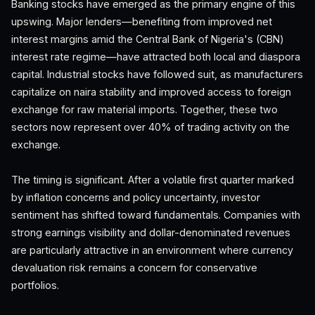
Banking stocks have emerged as the primary engine of this
upswing. Major lenders—benefiting from improved net
interest margins amid the Central Bank of Nigeria's (CBN)
interest rate regime—have attracted both local and diaspora
capital. Industrial stocks have followed suit, as manufacturers
capitalize on naira stability and improved access to foreign
exchange for raw material imports. Together, these two
sectors now represent over 40% of trading activity on the
exchange.
The timing is significant. After a volatile first quarter marked
by inflation concerns and policy uncertainty, investor
sentiment has shifted toward fundamentals. Companies with
strong earnings visibility and dollar-denominated revenues
are particularly attractive in an environment where currency
devaluation risk remains a concern for conservative
portfolios.