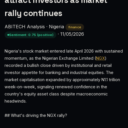
attract investors as market
rally continues
ABITECH Analysis
·
Nigeria
finance
·
11/05/2026
Sentiment: 0.75 (positive)
Nigeria's stock market entered late April 2026 with sustained
momentum, as the Nigerian Exchange Limited (
NGX
)
recorded a bullish close driven by institutional and retail
investor appetite for banking and industrial equities. The
market capitalisation expanded by approximately N1.1 trillion
week-on-week, signaling renewed confidence in the
country's equity asset class despite macroeconomic
headwinds.
## What's driving the NGX rally?