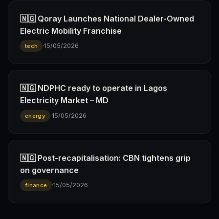
🇳🇬 Qoray Launches National Dealer-Owned
Electric Mobility Franchise
·
15/05/2026
tech
🇳🇬 NDPHC ready to operate in Lagos
Electricity Market – MD
·
15/05/2026
energy
🇳🇬 Post-recapitalisation: CBN tightens grip
on governance
·
15/05/2026
finance