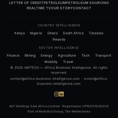
LETTER OF CREDIT
PETROLEUM
PETROLEUM SOURCING
REALTIME TV
OUR STORY
CONTACT
COUNTRY INTELLIGENCE
Kenya
Nigeria
Ghana
South Africa
Tanzania
Rwanda
SECTOR INTELLIGENCE
Finance
Mining
Energy
Agriculture
Tech
Transport
Mobility
Travel
© 2026 ABITECH — Africa Business Intelligence. All rights
reserved.
contact@africa-business-intelligence.com
·
invest@africa-
business-intelligence.com
ALF Holdings East Africa Limited · Registration CPR/2012/90232
Part of Mobility1 Group, The Netherlands