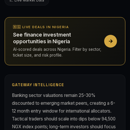
💹 Live Market Data
🇳🇬 LIVE DEALS IN NIGERIA
See finance investment
opportunities in Nigeria
AI-scored deals across Nigeria. Filter by sector,
ticket size, and risk profile.
GATEWAY INTELLIGENCE
Banking sector valuations remain 25-30%
discounted to emerging market peers, creating a 6-
12 month entry window for international allocators.
Tactical traders should scale into dips below 94,500
NGX index points; long-term investors should focus